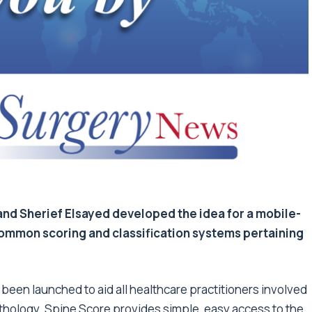
and Sherief Elsayed developed the idea for a mobile-
ommon scoring and classification systems pertaining
 been launched to aid all healthcare practitioners involved
thology. Spine Score provides simple, easy access to the