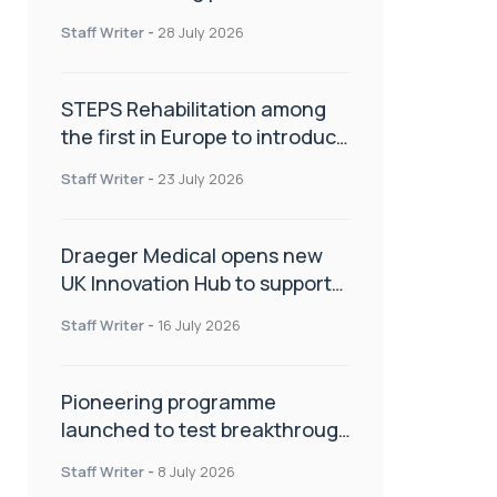
spinal care
Staff Writer
-
28 July 2026
STEPS Rehabilitation among
the first in Europe to introduce
ARC-EX technology
Staff Writer
-
23 July 2026
Draeger Medical opens new
UK Innovation Hub to support
NHS transformation and
Staff Writer
-
16 July 2026
improve patient care
Pioneering programme
launched to test breakthrough
spinal treatment in UK rehab
Staff Writer
-
8 July 2026
centres