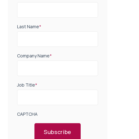
Last Name
*
Company Name
*
Job Title
*
CAPTCHA
Subscribe