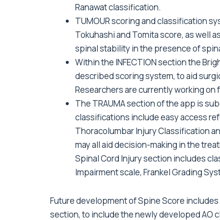
Ranawat classification.
TUMOUR scoring and classification sy
Tokuhashi and Tomita score, as well as
spinal stability in the presence of spi
Within the INFECTION section the Brig
described scoring system, to aid surgi
Researchers are currently working on f
The TRAUMA section of the app is subdi
classifications include easy access re
Thoracolumbar Injury Classification 
may all aid decision-making in the tre
Spinal Cord Injury section includes cla
Impairment scale, Frankel Grading Syst
Future development of Spine Score includes
section, to include the newly developed AO cl