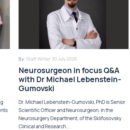
By:
Staff Writer
30 July 2026
Neurosurgeon in focus Q&A
with Dr Michael Lebenstein-
Gumovski
ng
Dr. Michael Lebenstein-Gumovski, PhD is Senior
ents
Scientific Officer and Neurosurgeon, in the
Neurosurgery Department, of the Sklifosovsky
Clinical and Research...