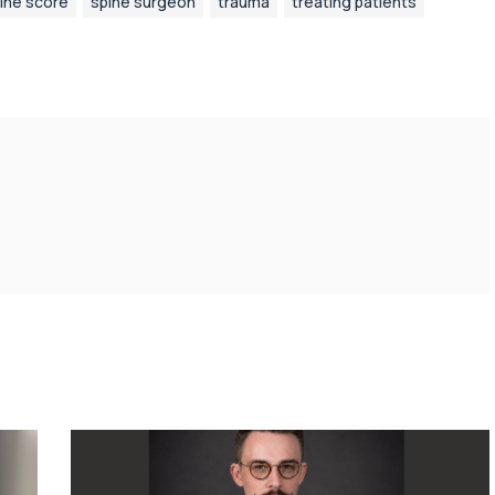
ine score
spine surgeon
trauma
treating patients