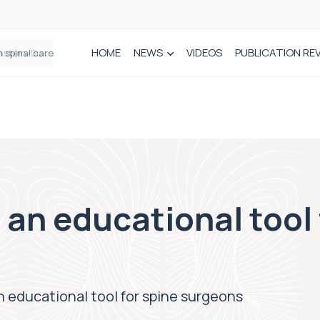
HOME
NEWS
VIDEOS
PUBLICATION RE
n spinal care
 an educational tool 
n educational tool for spine surgeons