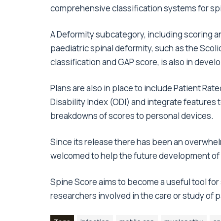
comprehensive classification systems for spi
A Deformity subcategory, including scoring an
paediatric spinal deformity, such as the Sco
classification and GAP score, is also in deve
Plans are also in place to include Patient 
Disability Index (ODI) and integrate feature
breakdowns of scores to personal devices.
Since its release there has been an overwhel
welcomed to help the future development of
Spine Score aims to become a useful tool for
researchers involved in the care or study of 