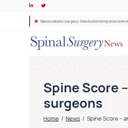
Spine robotic surgery: Revolutionising precision i
Spine Score –
surgeons
Home
/
News
/
Spine Score – a