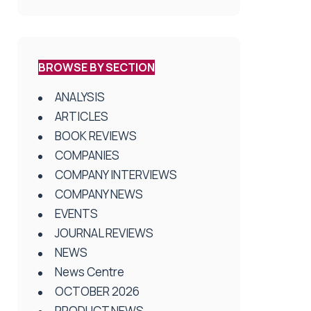
BROWSE BY SECTION
ANALYSIS
ARTICLES
BOOK REVIEWS
COMPANIES
COMPANY INTERVIEWS
COMPANY NEWS
EVENTS
JOURNAL REVIEWS
NEWS
News Centre
OCTOBER 2026
PRODUCT NEWS