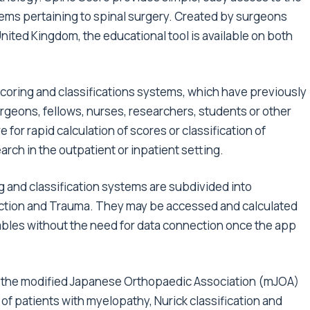
ems pertaining to spinal surgery. Created by surgeons
nited Kingdom, the educational tool is available on both
coring and classifications systems, which have previously
urgeons, fellows, nurses, researchers, students or other
for rapid calculation of scores or classification of
arch in the outpatient or inpatient setting.
ng and classification systems are subdivided into
ection and Trauma. They may be accessed and calculated
ables without the need for data connection once the app
the modified Japanese Orthopaedic Association (mJOA)
of patients with myelopathy, Nurick classification and