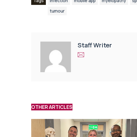
Tags
infection
mobile app
myelopathy
sp
tumour
Staff Writer
OTHER ARTICLES