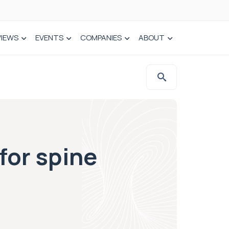
VIEWS
EVENTS
COMPANIES
ABOUT
for spine