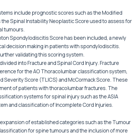
stems include prognostic scores such as the Modified
 the Spinal Instability Neoplastic Score used to assess for
nal tumours.
hton Spondylodiscitis Score has been included, a newly
cal decision making in patients with spondylodiscitis.
urther validating this scoring system.
vided into Fracture and Spinal Cord Injury. Fracture
ference for the AO Thoracolumbar classification system,
and Severity Score (TLICS) and McCormack Score. These
atment of patients with thoracolumbar fractures. The
ssification systems for spinal injury such as the ASIA
em and classification of Incomplete Cord Injuries.
 expansion of established categories such as the Tumour
assification for spine tumours and the inclusion of more