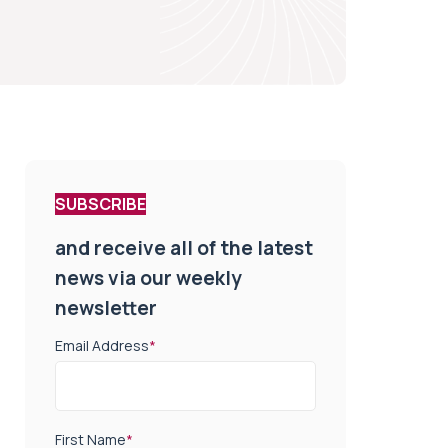
SUBSCRIBE
and receive all of the latest
news via our weekly
newsletter
Email Address
*
First Name
*