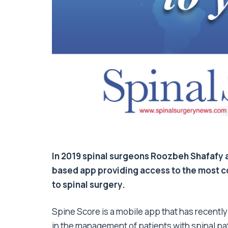
In 2019 spinal surgeons Roozbeh Shafafy 
based app providing access to the most c
to spinal surgery.
Spine Score is a mobile app that has recently
in the management of patients with spinal pa