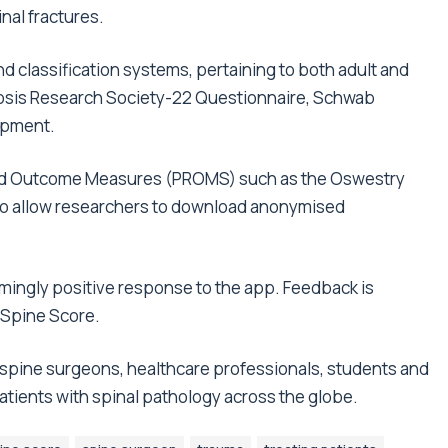
nal fractures.
d classification systems, pertaining to both adult and
liosis Research Society-22 Questionnaire, Schwab
lopment.
Rated Outcome Measures (PROMS) such as the Oswestry
s to allow researchers to download anonymised
mingly positive response to the app. Feedback is
 Spine Score.
 spine surgeons, healthcare professionals, students and
patients with spinal pathology across the globe.