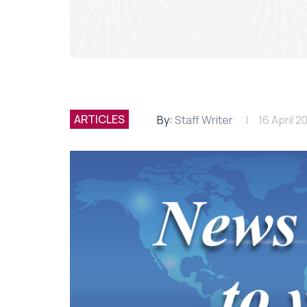
ARTICLES
By:
Staff Writer
16 April 2