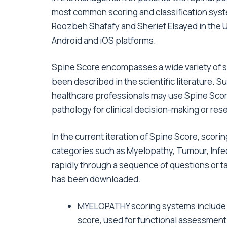
most common scoring and classification syst
Roozbeh Shafafy and Sherief Elsayed in the U
Android and iOS platforms.
Spine Score encompasses a wide variety of s
been described in the scientific literature. S
healthcare professionals may use Spine Score 
pathology for clinical decision-making or rese
In the current iteration of Spine Score, scori
categories such as Myelopathy, Tumour, Inf
rapidly through a sequence of questions or t
has been downloaded.
MYELOPATHY scoring systems include 
score, used for functional assessment 