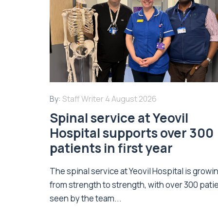
By:
Staff Writer
4 August 2026
Spinal service at Yeovil
Hospital supports over 300
patients in first year
The spinal service at Yeovil Hospital is growi
from strength to strength, with over 300 pati
seen by the team...