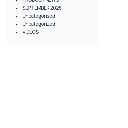
SEPTEMBER 2026
Uncategorised
Uncategorized
VIDEOS