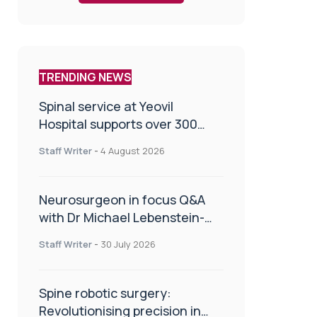
TRENDING NEWS
Spinal service at Yeovil
Hospital supports over 300
patients in first year
Staff Writer
-
4 August 2026
Neurosurgeon in focus Q&A
with Dr Michael Lebenstein-
Gumovski
Staff Writer
-
30 July 2026
Spine robotic surgery:
Revolutionising precision in