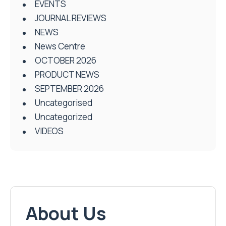
EVENTS
JOURNAL REVIEWS
NEWS
News Centre
OCTOBER 2026
PRODUCT NEWS
SEPTEMBER 2026
Uncategorised
Uncategorized
VIDEOS
About Us