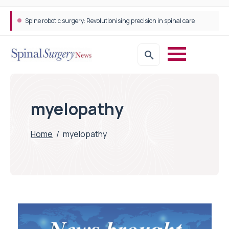
Spine robotic surgery: Revolutionising precision in spinal care
myelopathy
Home
/
myelopathy