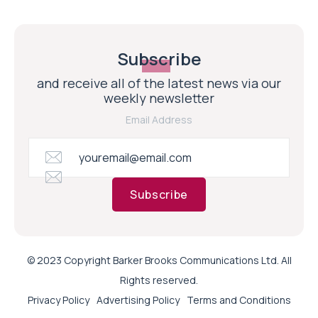
Subscribe
and receive all of the latest news via our
weekly newsletter
Email Address
Subscribe
© 2023 Copyright Barker Brooks Communications Ltd. All
Rights reserved.
Privacy Policy
Advertising Policy
Terms and Conditions