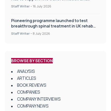
improve patient care
Staff Writer
-
16 July 2026
Pioneering programme launched to test
breakthrough spinal treatment in UK rehab
centres
Staff Writer
-
8 July 2026
BROWSE BY SECTION
ANALYSIS
ARTICLES
BOOK REVIEWS
COMPANIES
COMPANY INTERVIEWS
COMPANY NEWS