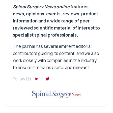
Spinal Surgery News
online
features
news, opinions, events, reviews, product
information and a wide range of peer-
reviewed scientific material of interest to
specialist spinal professionals.
The journal has several eminent editorial
contributors guiding its content; and we also
work closely with companies in the industry
to ensure it remains useful and relevant.
Follow Us