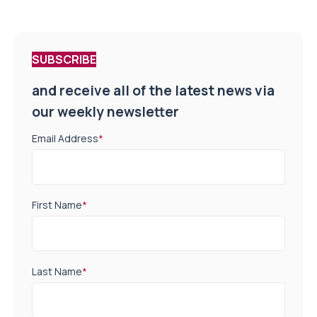
SUBSCRIBE
and receive all of the latest news via
our weekly newsletter
Email Address
*
First Name
*
Last Name
*