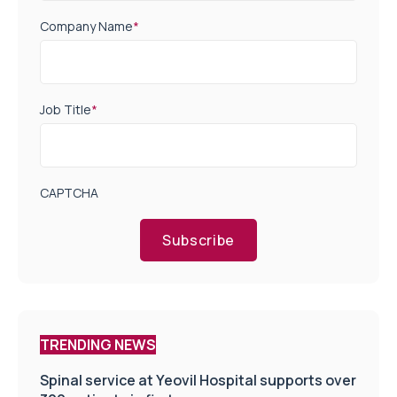
Company Name
*
Job Title
*
CAPTCHA
Subscribe
TRENDING NEWS
Spinal service at Yeovil Hospital supports over