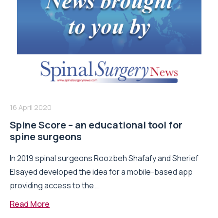
16 April 2020
Spine Score – an educational tool for
spine surgeons
In 2019 spinal surgeons Roozbeh Shafafy and Sherief
Elsayed developed the idea for a mobile-based app
providing access to the...
Read More