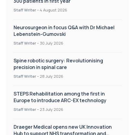
300 patients in first year
Staff Writer
-
4 August 2026
Neurosurgeon in focus Q&A with Dr Michael
Lebenstein-Gumovski
Staff Writer
-
30 July 2026
Spine robotic surgery: Revolutionising
precision in spinal care
Staff Writer
-
28 July 2026
STEPS Rehabilitation among the first in
Europe to introduce ARC-EX technology
Staff Writer
-
23 July 2026
Draeger Medical opens new UK Innovation
Hub to support NHS transformation and