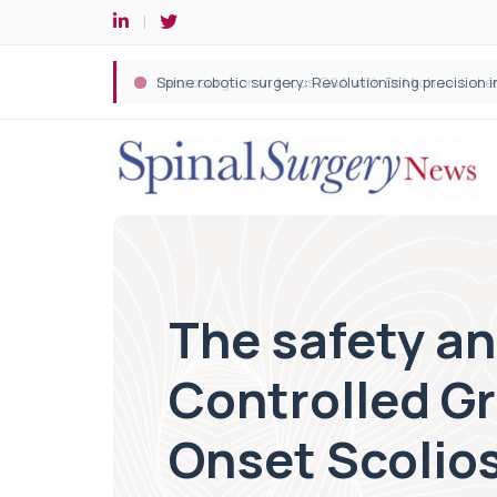
Spine robotic surgery: Revolutionising precision i
The safety a
Controlled Gr
Onset Scolios