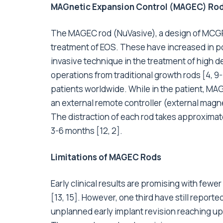
MAGnetic Expansion Control (MAGEC) Ro
The MAGEC rod (NuVasive), a design of MCGRs
treatment of EOS. These have increased in pop
invasive technique in the treatment of high de
operations from traditional growth rods [4,
patients worldwide. While in the patient, MAG
an external remote controller (external magnet
The distraction of each rod takes approximat
3-6 months [12, 2].
Limitations of MAGEC Rods
Early clinical results are promising with fewe
[13, 15]. However, one third have still repor
unplanned early implant revision reaching up 