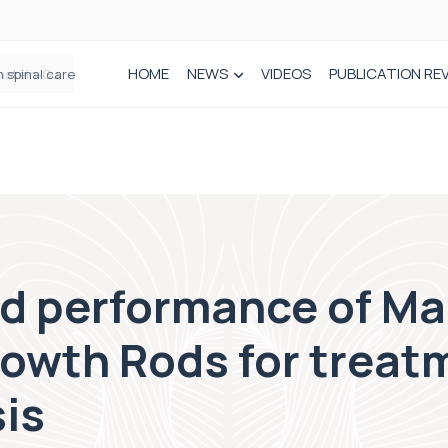
HOME
NEWS
VIDEOS
PUBLICATION RE
n spinal care
nd performance of Ma
owth Rods for treatm
is