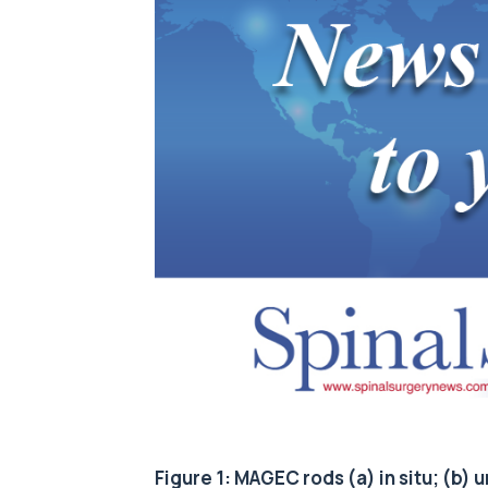
Figure 1: MAGEC rods (a) in situ; (b)