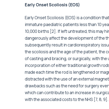
Early Onset Scoliosis (EOS)
Early Onset Scoliosis (EOS) is a condition that
immature paediatric patients less than 10 yea
10,000 births [2]. If left untreated, this may h
dangerously affect the development of the th
subsequently result in cardiorespiratory issu
the scoliosis and the age of the patient, the 
of casting and bracing, or surgically, with the
incorporation of either traditional growth rod
made each time the rod is lengthened or mag
distracted with the use of an external magn
drawbacks such as the need for surgery every 
which can contribute to an increase in surgi
with the associated costs to the NHS [7, 8, 9]