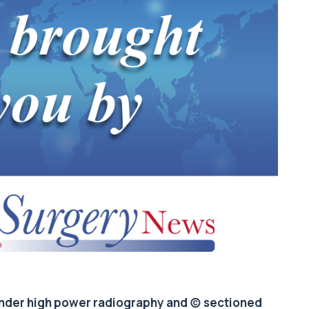
 under high power radiography and (c) sectioned