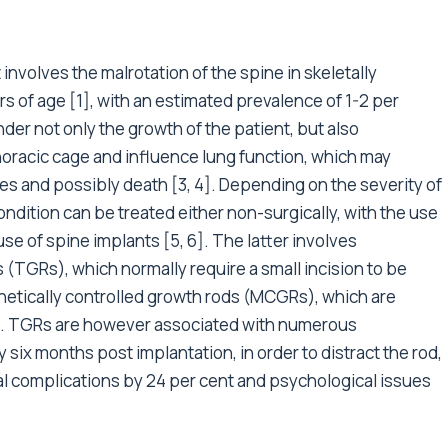
 involves the malrotation of the spine in skeletally
rs of age [1], with an estimated prevalence of 1-2 per
inder not only the growth of the patient, but also
oracic cage and influence lung function, which may
es and possibly death [3, 4]. Depending on the severity of
condition can be treated either non-surgically, with the use
 use of spine implants [5, 6]. The latter involves
s (TGRs), which normally require a small incision to be
netically controlled growth rods (MCGRs), which are
et. TGRs are however associated with numerous
six months post implantation, in order to distract the rod,
cal complications by 24 per cent and psychological issues
.