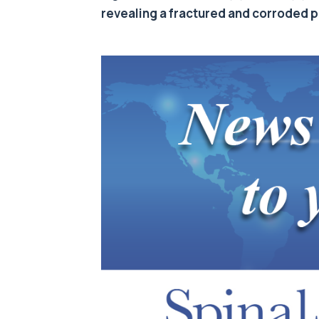
revealing a fractured and corroded pi