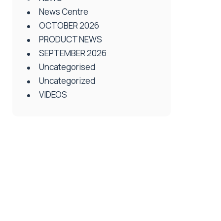
News Centre
OCTOBER 2026
PRODUCT NEWS
SEPTEMBER 2026
Uncategorised
Uncategorized
VIDEOS