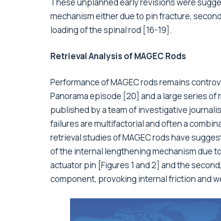
These unplanned early revisions were suggeste
mechanism either due to pin fracture, seconda
loading of the spinal rod [16-19].
Retrieval Analysis of MAGEC Rods
Performance of MAGEC rods remains controver
Panorama episode [20] and a large series of 
published by a team of investigative journalis
failures are multifactorial and often a combina
retrieval studies of MAGEC rods have suggest
of the internal lengthening mechanism due to 
actuator pin [Figures 1 and 2] and the second
component, provoking internal friction and wea