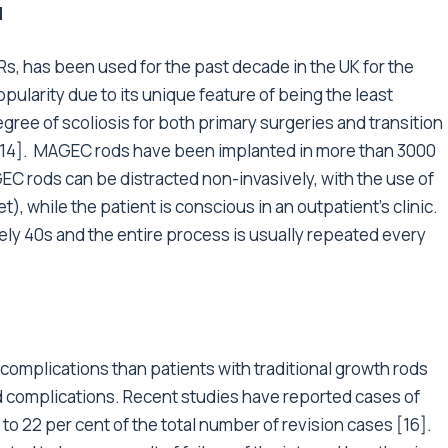
d
, has been used for the past decade in the UK for the
ularity due to its unique feature of being the least
gree of scoliosis for both primary surgeries and transition
 9-14]. MAGEC rods have been implanted in more than 3000
EC rods can be distracted non-invasively, with the use of
), while the patient is conscious in an outpatient’s clinic.
ely 40s and the entire process is usually repeated every
r complications than patients with traditional growth rods
ted complications. Recent studies have reported cases of
to 22 per cent of the total number of revision cases [16].