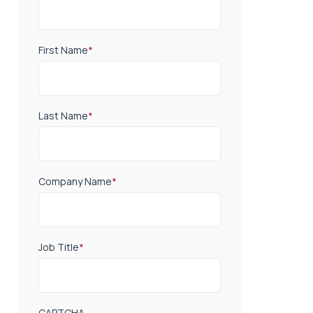
First Name
*
Last Name
*
Company Name
*
Job Title
*
CAPTCHA