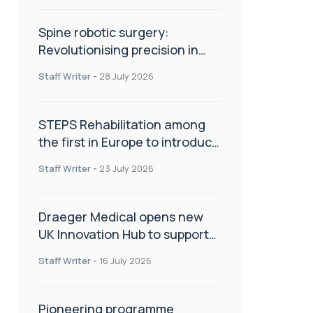
Spine robotic surgery:
Revolutionising precision in
spinal care
Staff Writer
-
28 July 2026
STEPS Rehabilitation among
the first in Europe to introduce
ARC-EX technology
Staff Writer
-
23 July 2026
Draeger Medical opens new
UK Innovation Hub to support
NHS transformation and
Staff Writer
-
16 July 2026
improve patient care
Pioneering programme