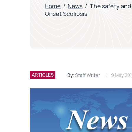
Home
/
News
/
The safety and 
Onset Scoliosis
ARTICLES
By:
Staff Writer
9 May 20