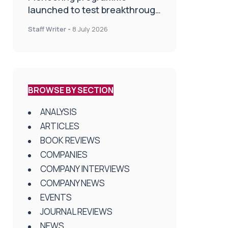
launched to test breakthrough
spinal treatment in UK rehab
Staff Writer
-
8 July 2026
centres
BROWSE BY SECTION
ANALYSIS
ARTICLES
BOOK REVIEWS
COMPANIES
COMPANY INTERVIEWS
COMPANY NEWS
EVENTS
JOURNAL REVIEWS
NEWS