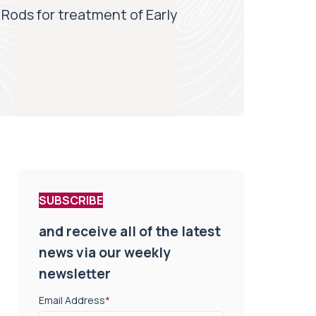
Rods for treatment of Early
SUBSCRIBE
and receive all of the latest
news via our weekly
newsletter
Email Address
*