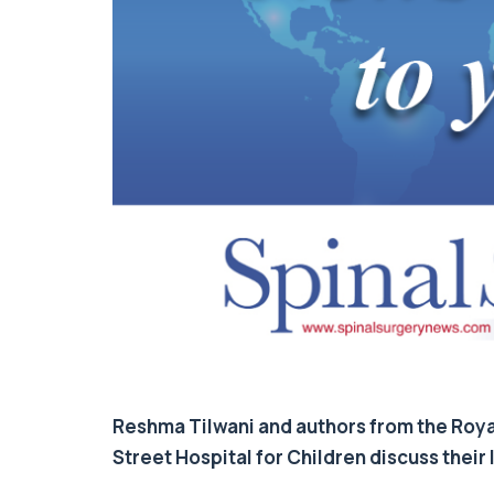
Reshma Tilwani and authors from the Roy
Street Hospital for Children discuss their