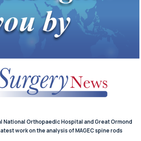
al National Orthopaedic Hospital and Great Ormond
 latest work on the analysis of MAGEC spine rods