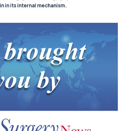
n in its internal mechanism.