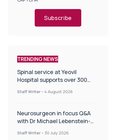
Subscribe
TRENDING NEWS
Spinal service at Yeovil
Hospital supports over 300
patients in first year
Staff Writer
-
4 August 2026
Neurosurgeon in focus Q&A
with Dr Michael Lebenstein-
Gumovski
Staff Writer
-
30 July 2026