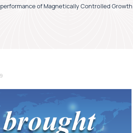
performance of Magnetically Controlled Growth 
19