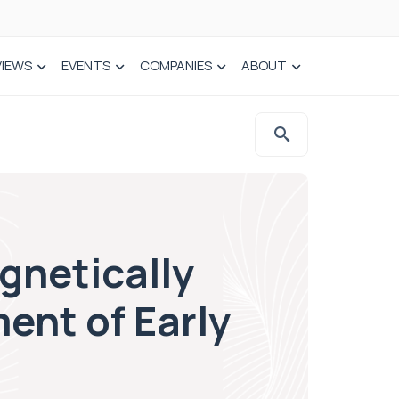
VIEWS
EVENTS
COMPANIES
ABOUT
gnetically
ent of Early