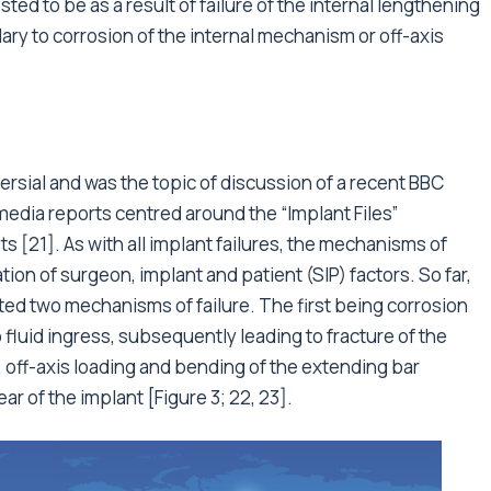
d to be as a result of failure of the internal lengthening
ry to corrosion of the internal mechanism or off-axis
sial and was the topic of discussion of a recent BBC
media reports centred around the “Implant Files”
ts [21]. As with all implant failures, the mechanisms of
tion of surgeon, implant and patient (SIP) factors. So far,
ed two mechanisms of failure. The first being corrosion
fluid ingress, subsequently leading to fracture of the
, off-axis loading and bending of the extending bar
r of the implant [Figure 3; 22, 23].