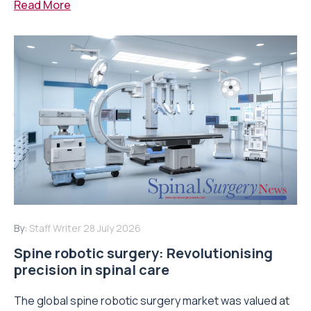
Read More
By:
Staff Writer
28 July 2026
Spine robotic surgery: Revolutionising
precision in spinal care
The global spine robotic surgery market was valued at