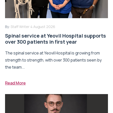
By:
Staff Writer
4 August 2026
Spinal service at Yeovil Hospital supports
over 300 patients in first year
The spinal service at Yeovil Hospital is growing from
strength to strength, with over 300 patients seen by
the team...
Read More