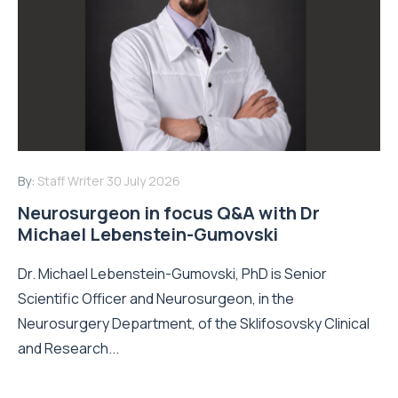
By:
Staff Writer
30 July 2026
Neurosurgeon in focus Q&A with Dr
Michael Lebenstein-Gumovski
Dr. Michael Lebenstein-Gumovski, PhD is Senior
Scientific Officer and Neurosurgeon, in the
Neurosurgery Department, of the Sklifosovsky Clinical
and Research...