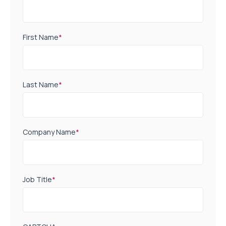
First Name
*
Last Name
*
Company Name
*
Job Title
*