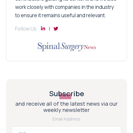
work closely with companies in the industry
to ensure it remains useful and relevant.
Follow Us
Subscribe
and receive all of the latest news via our
weekly newsletter
Email Address