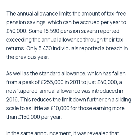
The annual allowance limits the amount of tax-free
pension savings, which can be accrued per year to
£40,000. Some 16,590 pension savers reported
exceeding the annual allowance through their tax
returns. Only 5,430 individuals reported a breach in
the previous year.
As well as the standard allowance, which has fallen
from a peak of £255,000 in 2011 to just £40,000, a
new ‘tapered’ annual allowance was introduced in
2016. This reduces the limit down further on a sliding
scale to as little as £10,000 for those earning more
than £150,000 per year.
In the same announcement, it was revealed that