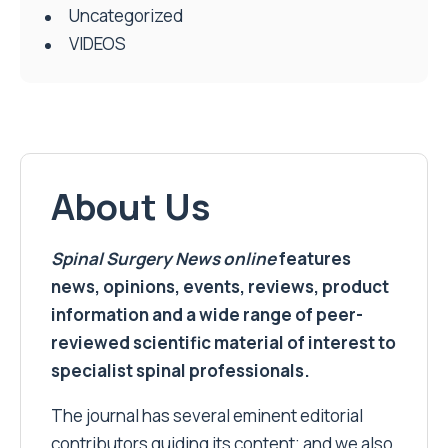
Uncategorized
VIDEOS
About Us
Spinal Surgery News
online
features
news, opinions, events, reviews, product
information and a wide range of peer-
reviewed scientific material of interest to
specialist spinal professionals.
The journal has several eminent editorial
contributors guiding its content; and we also