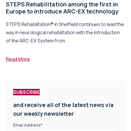
STEPS Rehabilitation among the first in
Europe to introduce ARC-EX technology
STEPS Rehabilitation® in Sheffield continues to lead the
way in neurological rehabilitation with the introduction
of the ARC-EX System from...
Read More
SUBSCRIBE
and receive all of the latest news via
our weekly newsletter
Email Address
*