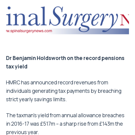
Dr Benjamin Holdsworth on the record pensions
tax yield
HMRC has announced record revenues from
individuals generating tax payments by breaching
strict yearly savings limits.
The taxman’s yield from annual allowance breaches
in 2016-17 was £517m – a sharp rise from £143m the
previous year.