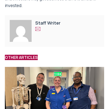
invested.
Staff Writer
OTHER ARTICLES