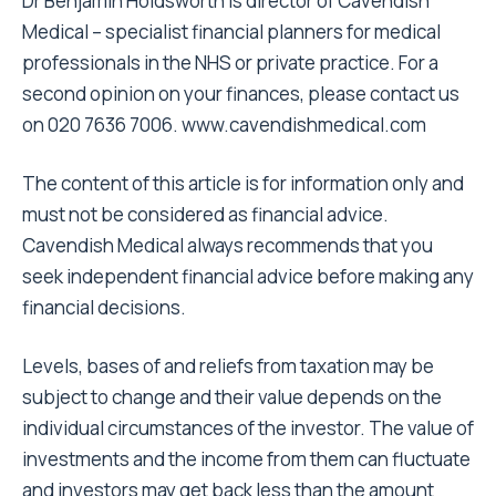
Dr Benjamin Holdsworth is director of Cavendish
Medical – specialist financial planners for medical
professionals in the NHS or private practice. For a
second opinion on your finances, please contact us
on 020 7636 7006. www.cavendishmedical.com
The content of this article is for information only and
must not be considered as financial advice.
Cavendish Medical always recommends that you
seek independent financial advice before making any
financial decisions.
Levels, bases of and reliefs from taxation may be
subject to change and their value depends on the
individual circumstances of the investor. The value of
investments and the income from them can fluctuate
and investors may get back less than the amount