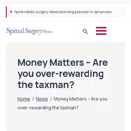
Spine robotic surgery: Revolutionising precision in spinal care
Money Matters – Are
you over-rewarding
the taxman?
Home
/
News
/
Money Matters – Are you
over-rewarding the taxman?