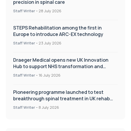
precision in spinal care
Staff Writer
-
28 July 2026
STEPS Rehabilitation among the first in
Europe to introduce ARC-EX technology
Staff Writer
-
23 July 2026
Draeger Medical opens new UK Innovation
Hub to support NHS transformation and
improve patient care
Staff Writer
-
16 July 2026
Pioneering programme launched to test
breakthrough spinal treatment in UK rehab
centres
Staff Writer
-
8 July 2026