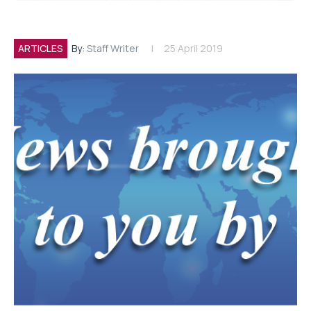
ARTICLES
By:
Staff Writer
25 April 2019