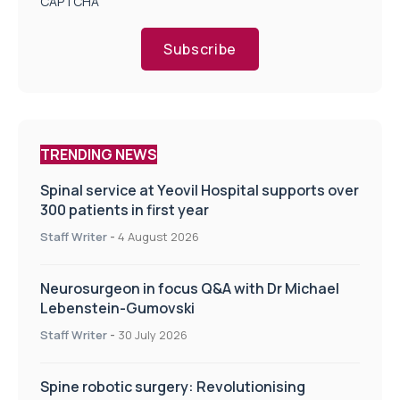
CAPTCHA
Subscribe
TRENDING NEWS
Spinal service at Yeovil Hospital supports over
300 patients in first year
Staff Writer
-
4 August 2026
Neurosurgeon in focus Q&A with Dr Michael
Lebenstein-Gumovski
Staff Writer
-
30 July 2026
Spine robotic surgery: Revolutionising