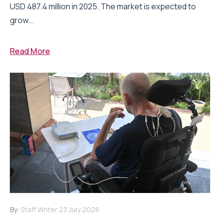
USD 487.4 million in 2025. The market is expected to
grow...
Read More
By:
Staff Writer
23 July 2026