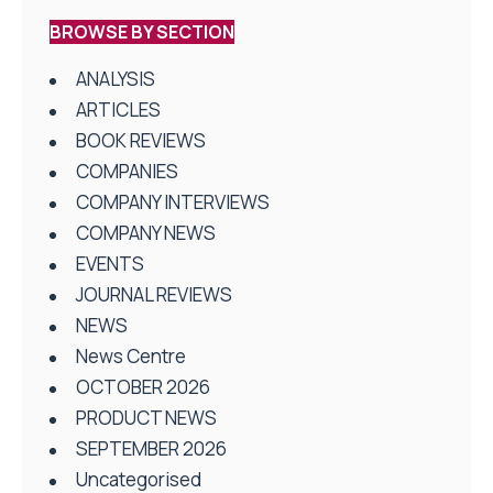
BROWSE BY SECTION
ANALYSIS
ARTICLES
BOOK REVIEWS
COMPANIES
COMPANY INTERVIEWS
COMPANY NEWS
EVENTS
JOURNAL REVIEWS
NEWS
News Centre
OCTOBER 2026
PRODUCT NEWS
SEPTEMBER 2026
Uncategorised