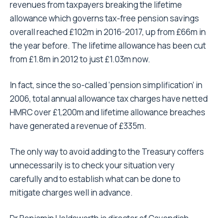
revenues from taxpayers breaking the lifetime
allowance which governs tax-free pension savings
overall reached £102m in 2016-2017, up from £66m in
the year before. The lifetime allowance has been cut
from £1.8m in 2012 to just £1.03m now.
In fact, since the so-called ‘pension simplification’ in
2006, total annual allowance tax charges have netted
HMRC over £1,200m and lifetime allowance breaches
have generated a revenue of £335m.
The only way to avoid adding to the Treasury coffers
unnecessarily is to check your situation very
carefully and to establish what can be done to
mitigate charges well in advance.