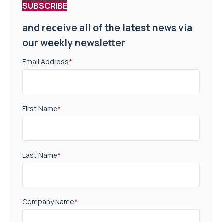
SUBSCRIBE
and receive all of the latest news via
our weekly newsletter
Email Address
*
First Name
*
Last Name
*
Company Name
*