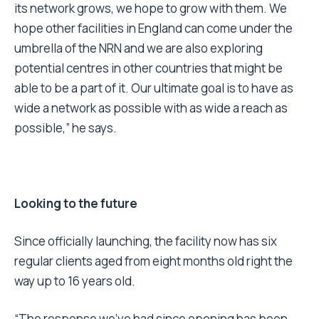
its network grows, we hope to grow with them. We
hope other facilities in England can come under the
umbrella of the NRN and we are also exploring
potential centres in other countries that might be
able to be a part of it. Our ultimate goal is to have as
wide a network as possible with as wide a reach as
possible,” he says.
Looking to the future
Since officially launching, the facility now has six
regular clients aged from eight months old right the
way up to 16 years old.
“The response we’ve had since opening has been