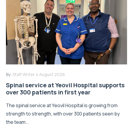
By:
Staff Writer
4 August 2026
Spinal service at Yeovil Hospital supports
over 300 patients in first year
The spinal service at Yeovil Hospital is growing from
strength to strength, with over 300 patients seen by
the team...