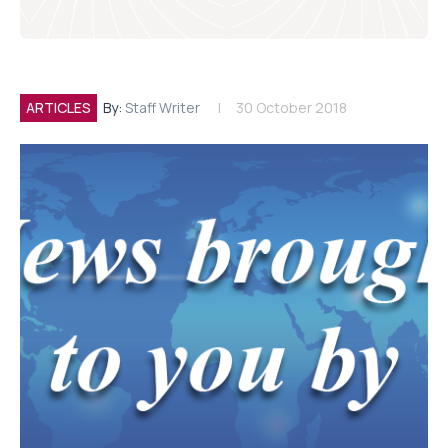
ARTICLES
By:
Staff Writer
30 October 2018