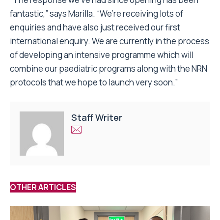
fantastic,” says Marilla. “We’re receiving lots of
enquiries and have also just received our first
international enquiry. We are currently in the process
of developing an intensive programme which will
combine our paediatric programs along with the NRN
protocols that we hope to launch very soon.”
Staff Writer
OTHER ARTICLES