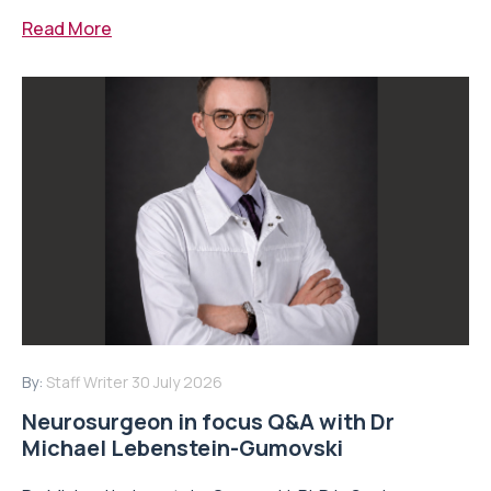
Read More
By:
Staff Writer
30 July 2026
Neurosurgeon in focus Q&A with Dr
Michael Lebenstein-Gumovski