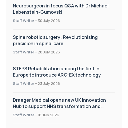
Neurosurgeon in focus Q&A with Dr Michael
Lebenstein-Gumovski
Staff Writer
-
30 July 2026
Spine robotic surgery: Revolutionising
precision in spinal care
Staff Writer
-
28 July 2026
STEPS Rehabilitation among the first in
Europe to introduce ARC-EX technology
Staff Writer
-
23 July 2026
Draeger Medical opens new UK Innovation
Hub to support NHS transformation and
improve patient care
Staff Writer
-
16 July 2026