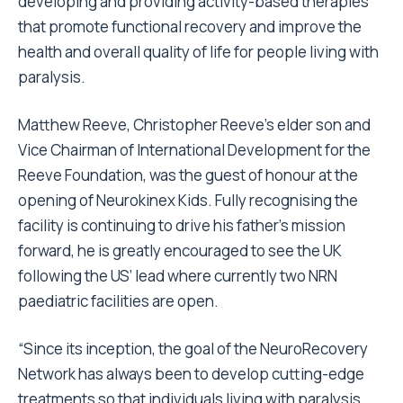
developing and providing activity-based therapies
that promote functional recovery and improve the
health and overall quality of life for people living with
paralysis.
Matthew Reeve, Christopher Reeve’s elder son and
Vice Chairman of International Development for the
Reeve Foundation, was the guest of honour at the
opening of Neurokinex Kids. Fully recognising the
facility is continuing to drive his father’s mission
forward, he is greatly encouraged to see the UK
following the US’ lead where currently two NRN
paediatric facilities are open.
“Since its inception, the goal of the NeuroRecovery
Network has always been to develop cutting-edge
treatments so that individuals living with paralysis