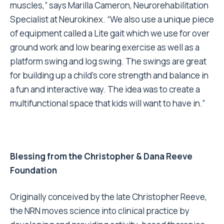
muscles,” says Marilla Cameron, Neurorehabilitation
Specialist at Neurokinex. “We also use a unique piece
of equipment called a Lite gait which we use for over
ground work and low bearing exercise as well as a
platform swing and log swing. The swings are great
for building up a child’s core strength and balance in
a fun and interactive way. The idea was to create a
multifunctional space that kids will want to have in.”
Blessing from the Christopher & Dana Reeve
Foundation
Originally conceived by the late Christopher Reeve,
the NRN moves science into clinical practice by