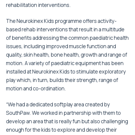
rehabilitation interventions.
The Neurokinex Kids programme offers activity-
based rehab interventions that result in a multitude
of benefits addressing the common paediatric health
issues, including improved muscle function and
quality, skin health, bone health, growth and range of
motion. A variety of paediatric equipment has been
installed at Neurokinex Kids to stimulate exploratory
play which, in turn, builds their strength, range of
motion and co-ordination.
“We had a dedicated softplay area created by
SouthPaw. We worked in partnership with them to
develop an area that is really fun but also challenging
enough for the kids to explore and develop their