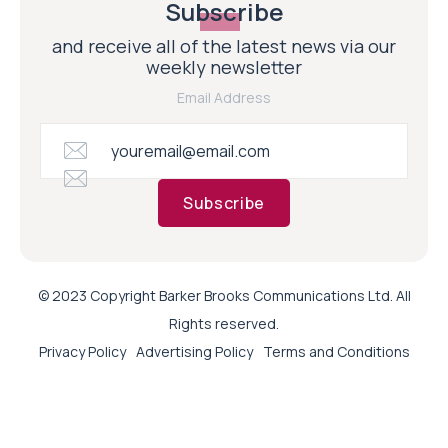
Subscribe
and receive all of the latest news via our
weekly newsletter
Email Address
Subscribe
© 2023 Copyright Barker Brooks Communications Ltd. All
Rights reserved.
Privacy Policy
Advertising Policy
Terms and Conditions