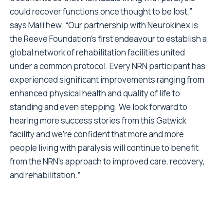
could recover functions once thought to be lost,”
says Matthew. “Our partnership with Neurokinex is
the Reeve Foundation’s first endeavour to establish a
global network of rehabilitation facilities united
under a common protocol. Every NRN participant has
experienced significant improvements ranging from
enhanced physical health and quality of life to
standing and even stepping. We look forward to
hearing more success stories from this Gatwick
facility and we’re confident that more and more
people living with paralysis will continue to benefit
from the NRN’s approach to improved care, recovery,
and rehabilitation.”