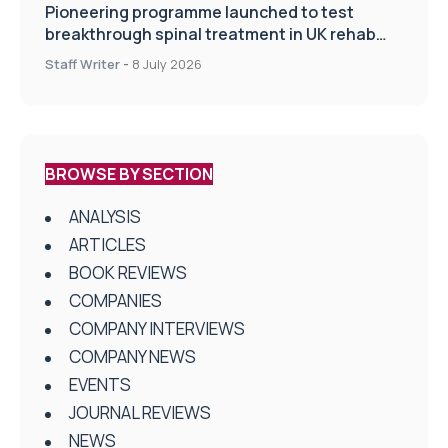
Pioneering programme launched to test
breakthrough spinal treatment in UK rehab
centres
Staff Writer
-
8 July 2026
BROWSE BY SECTION
ANALYSIS
ARTICLES
BOOK REVIEWS
COMPANIES
COMPANY INTERVIEWS
COMPANY NEWS
EVENTS
JOURNAL REVIEWS
NEWS