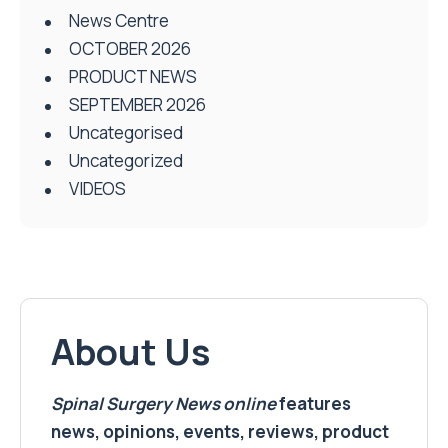
News Centre
OCTOBER 2026
PRODUCT NEWS
SEPTEMBER 2026
Uncategorised
Uncategorized
VIDEOS
About Us
Spinal Surgery News
online
features
news, opinions, events, reviews, product