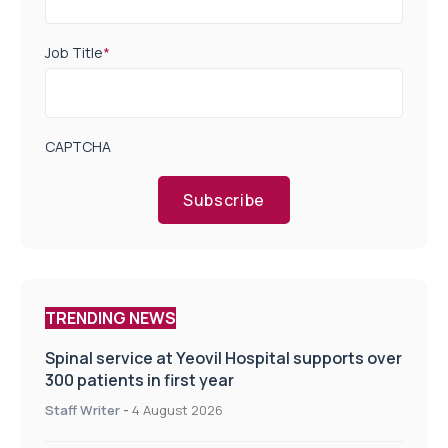
Job Title
*
CAPTCHA
Subscribe
TRENDING NEWS
Spinal service at Yeovil Hospital supports over
300 patients in first year
Staff Writer
-
4 August 2026