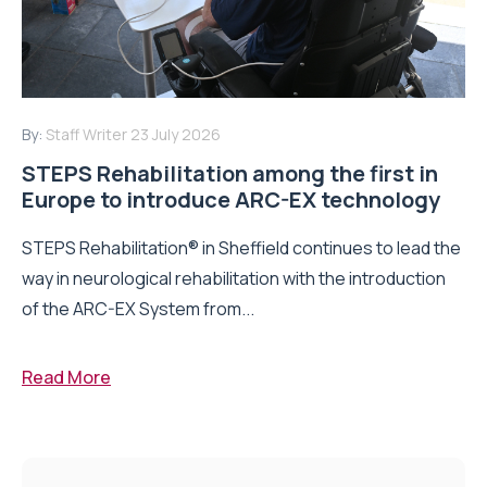
By:
Staff Writer
23 July 2026
STEPS Rehabilitation among the first in
Europe to introduce ARC-EX technology
STEPS Rehabilitation® in Sheffield continues to lead the
way in neurological rehabilitation with the introduction
of the ARC-EX System from...
Read More