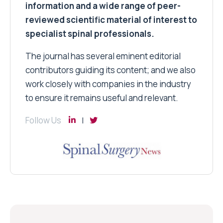
information and a wide range of peer-
reviewed scientific material of interest to
specialist spinal professionals.
The journal has several eminent editorial
contributors guiding its content; and we also
work closely with companies in the industry
to ensure it remains useful and relevant.
Follow Us