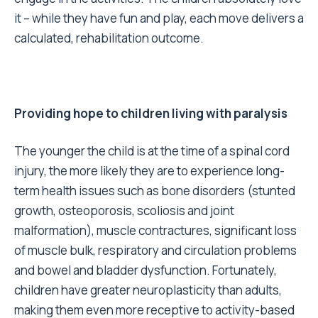
it – while they have fun and play, each move delivers a
calculated, rehabilitation outcome.
Providing hope to children living with paralysis
The younger the child is at the time of a spinal cord
injury, the more likely they are to experience long-
term health issues such as bone disorders (stunted
growth, osteoporosis, scoliosis and joint
malformation), muscle contractures, significant loss
of muscle bulk, respiratory and circulation problems
and bowel and bladder dysfunction. Fortunately,
children have greater neuroplasticity than adults,
making them even more receptive to activity-based