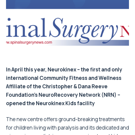
In April this year, Neurokinex – the first and only
international Community Fitness and Wellness
Affiliate of the Christopher & Dana Reeve
Foundation’s NeuroRecovery Network (NRN) –
opened the Neurokinex Kids facility
The new centre offers ground-breaking treatments
for children living with paralysis and its dedicated and