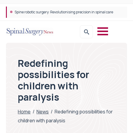
Spine robotic surgery: Revolutionising precision in spinal care
Redefining
possibilities for
children with
paralysis
Home
/
News
/
Redefining possibilities for
children with paralysis