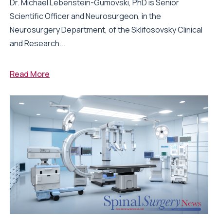
Dr. Michael Lebenstein-Gumovski, PhD is Senior
Scientific Officer and Neurosurgeon, in the
Neurosurgery Department, of the Sklifosovsky Clinical
and Research...
Read More