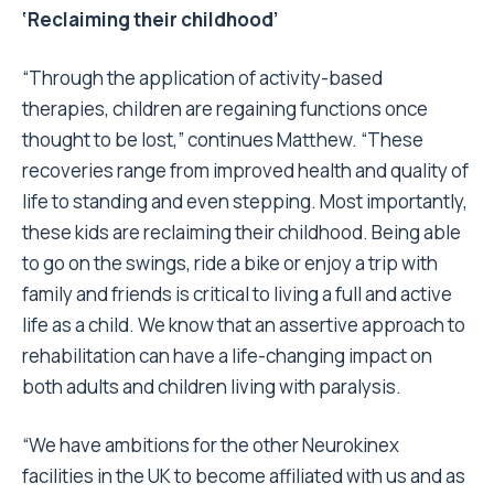
‘Reclaiming their childhood’
“Through the application of activity-based
therapies, children are regaining functions once
thought to be lost,” continues Matthew. “These
recoveries range from improved health and quality of
life to standing and even stepping. Most importantly,
these kids are reclaiming their childhood. Being able
to go on the swings, ride a bike or enjoy a trip with
family and friends is critical to living a full and active
life as a child. We know that an assertive approach to
rehabilitation can have a life-changing impact on
both adults and children living with paralysis.
“We have ambitions for the other Neurokinex
facilities in the UK to become affiliated with us and as