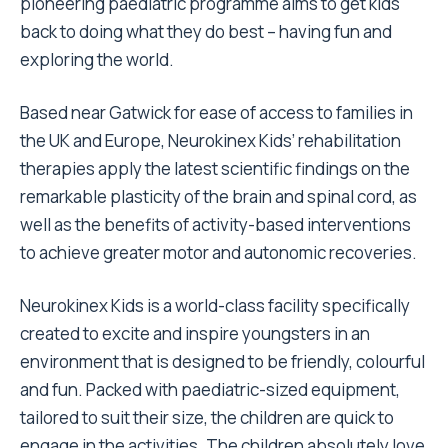
pioneering paediatric programme aims to get kids
back to doing what they do best – having fun and
exploring the world.
Based near Gatwick for ease of access to families in
the UK and Europe, Neurokinex Kids’ rehabilitation
therapies apply the latest scientific findings on the
remarkable plasticity of the brain and spinal cord, as
well as the benefits of activity-based interventions
to achieve greater motor and autonomic recoveries.
Neurokinex Kids is a world-class facility specifically
created to excite and inspire youngsters in an
environment that is designed to be friendly, colourful
and fun. Packed with paediatric-sized equipment,
tailored to suit their size, the children are quick to
engage in the activities. The children absolutely love