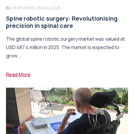
By:
Staff Writer
28 July 2026
Spine robotic surgery: Revolutionising
precision in spinal care
The global spine robotic surgery market was valued at
USD 487.4 million in 2025. The market is expected to
grow...
Read More