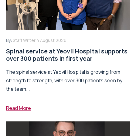
By:
Staff Writer
4 August 2026
Spinal service at Yeovil Hospital supports
over 300 patients in first year
The spinal service at Yeovil Hospital is growing from
strength to strength, with over 300 patients seen by
the team...
Read More