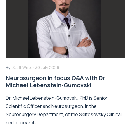
By:
Staff Writer
30 July 2026
Neurosurgeon in focus Q&A with Dr
Michael Lebenstein-Gumovski
Dr. Michael Lebenstein-Gumovski, PhD is Senior
Scientific Officer and Neurosurgeon, in the
Neurosurgery Department, of the Sklifosovsky Clinical
and Research...