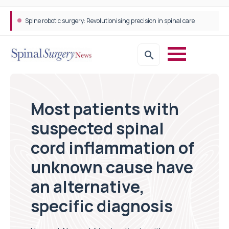
Spine robotic surgery: Revolutionising precision in spinal care
Most patients with
suspected spinal
cord inflammation of
unknown cause have
an alternative,
specific diagnosis