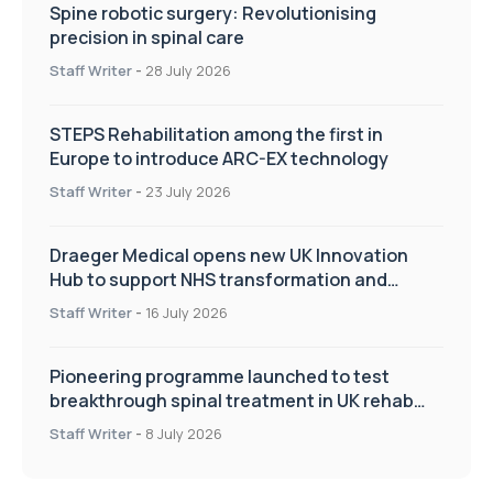
Spine robotic surgery: Revolutionising
precision in spinal care
Staff Writer
-
28 July 2026
STEPS Rehabilitation among the first in
Europe to introduce ARC-EX technology
Staff Writer
-
23 July 2026
Draeger Medical opens new UK Innovation
Hub to support NHS transformation and
improve patient care
Staff Writer
-
16 July 2026
Pioneering programme launched to test
breakthrough spinal treatment in UK rehab
centres
Staff Writer
-
8 July 2026