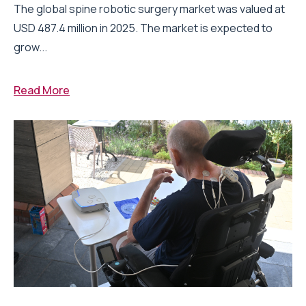
The global spine robotic surgery market was valued at
USD 487.4 million in 2025. The market is expected to
grow...
Read More