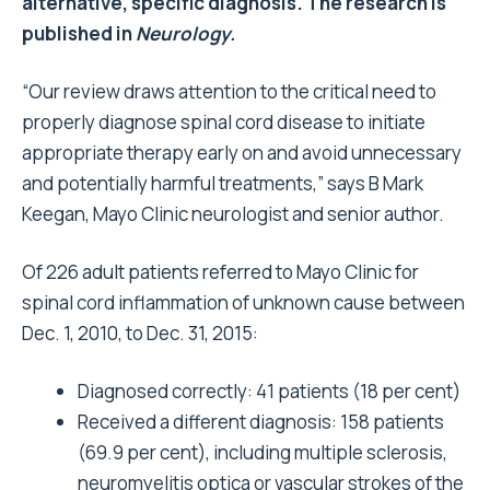
alternative, specific diagnosis. The research is
published in
Neurology.
“Our review draws attention to the critical need to
properly diagnose spinal cord disease to initiate
appropriate therapy early on and avoid unnecessary
and potentially harmful treatments,” says B Mark
Keegan, Mayo Clinic neurologist and senior author.
Of 226 adult patients referred to Mayo Clinic for
spinal cord inflammation of unknown cause between
Dec. 1, 2010, to Dec. 31, 2015:
Diagnosed correctly: 41 patients (18 per cent)
Received a different diagnosis: 158 patients
(69.9 per cent), including multiple sclerosis,
neuromyelitis optica or vascular strokes of the