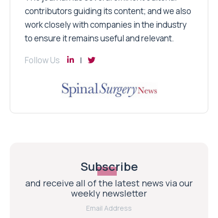
contributors guiding its content; and we also
work closely with companies in the industry
to ensure it remains useful and relevant.
Follow Us
Subscribe
and receive all of the latest news via our
weekly newsletter
Email Address