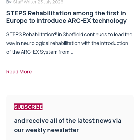
By:
Staff Writer
23 July 2026
STEPS Rehabilitation among the first in
Europe to introduce ARC-EX technology
STEPS Rehabilitation® in Sheffield continues to lead the
way in neurological rehabilitation with the introduction
of the ARC-EX System from...
Read More
SUBSCRIBE
and receive all of the latest news via
our weekly newsletter