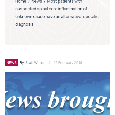
Home
/
News
/
Most patients with
suspected spinal cord inflammation of
unknown cause have an alternative, specific
diagnosis
NEWS
By:
Staff Writer
15 February 2018