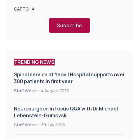
CAPTCHA
Subscribe
TRENDING NEWS
Spinal service at Yeovil Hospital supports over
300 patients in first year
Staff Writer
-
4 August 2026
Neurosurgeon in focus Q&A with Dr Michael
Lebenstein-Gumovski
Staff Writer
-
30 July 2026