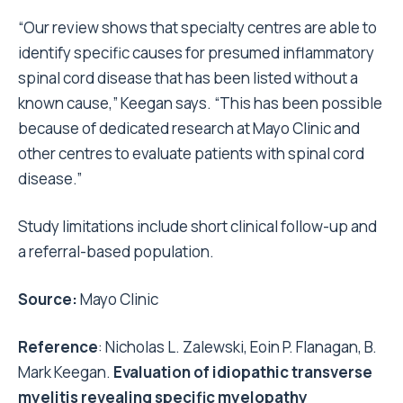
“Our review shows that specialty centres are able to
identify specific causes for presumed inflammatory
spinal cord disease that has been listed without a
known cause,” Keegan says. “This has been possible
because of dedicated research at Mayo Clinic and
other centres to evaluate patients with spinal cord
disease.”
Study limitations include short clinical follow-up and
a referral-based population.
Source:
Mayo Clinic
Reference
: Nicholas L. Zalewski, Eoin P. Flanagan, B.
Mark Keegan.
Evaluation of idiopathic transverse
myelitis revealing specific myelopathy