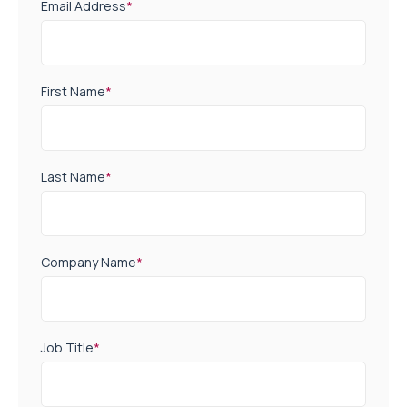
Email Address
*
First Name
*
Last Name
*
Company Name
*
Job Title
*