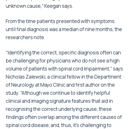
unknown cause,” Keegan says.
From the time patients presented with symptoms
until final diagnosis was a median of nine months, the
researchers note.
“Identifying the correct, specific diagnosis often can
be challenging for physicians who do not see a high
volume of patients with spinal cord impairment,” says
Nicholas Zalewski, a clinical fellow in the Department
of Neurology at Mayo Clinic and first author on the
study. “Although we continue to identify helpful
clinical and imaging signature features that aid in
recognising the correct underlying cause, these
findings often overlap among the different causes of
spinal cord disease, and, thus, it’s challenging to