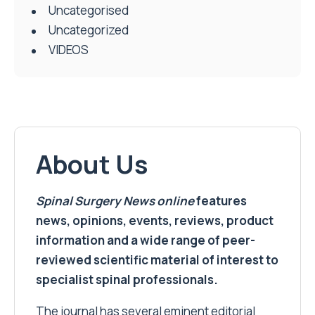
Uncategorised
Uncategorized
VIDEOS
About Us
Spinal Surgery News
online
features
news, opinions, events, reviews, product
information and a wide range of peer-
reviewed scientific material of interest to
specialist spinal professionals.
The journal has several eminent editorial