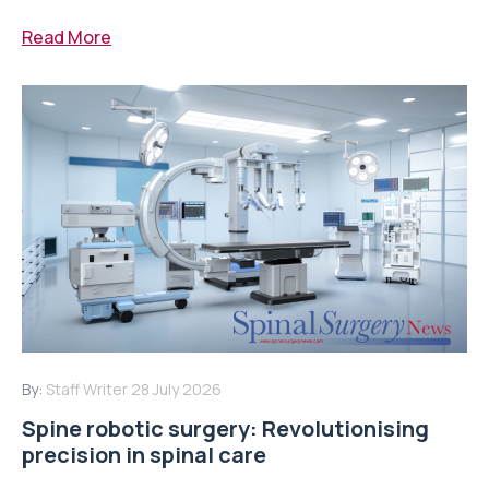
Read More
By:
Staff Writer
28 July 2026
Spine robotic surgery: Revolutionising
precision in spinal care