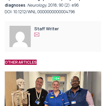
diagnoses
.
Neurology
, 2018; 90 (2): e96
DOI:
10.1212/WNL.0000000000004796
Staff Writer
OTHER ARTICLES