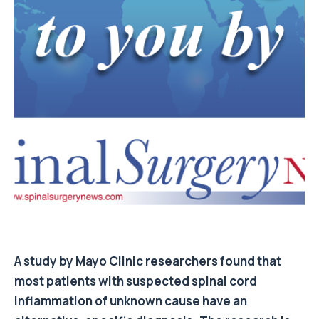
A study by Mayo Clinic researchers found that
most patients with suspected spinal cord
inflammation of unknown cause have an