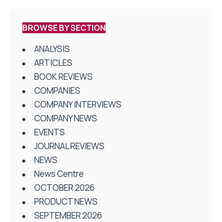
BROWSE BY SECTION
ANALYSIS
ARTICLES
BOOK REVIEWS
COMPANIES
COMPANY INTERVIEWS
COMPANY NEWS
EVENTS
JOURNAL REVIEWS
NEWS
News Centre
OCTOBER 2026
PRODUCT NEWS
SEPTEMBER 2026