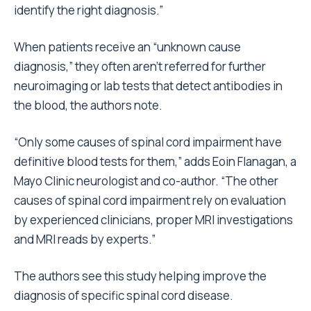
identify the right diagnosis.”
When patients receive an “unknown cause
diagnosis,” they often aren’t referred for further
neuroimaging or lab tests that detect antibodies in
the blood, the authors note.
“Only some causes of spinal cord impairment have
definitive blood tests for them,” adds Eoin Flanagan, a
Mayo Clinic neurologist and co-author. “The other
causes of spinal cord impairment rely on evaluation
by experienced clinicians, proper MRI investigations
and MRI reads by experts.”
The authors see this study helping improve the
diagnosis of specific spinal cord disease.