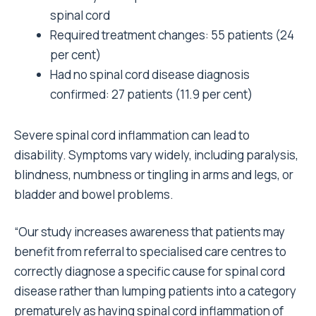
spinal cord
Required treatment changes: 55 patients (24
per cent)
Had no spinal cord disease diagnosis
confirmed: 27 patients (11.9 per cent)
Severe spinal cord inflammation can lead to
disability. Symptoms vary widely, including paralysis,
blindness, numbness or tingling in arms and legs, or
bladder and bowel problems.
“Our study increases awareness that patients may
benefit from referral to specialised care centres to
correctly diagnose a specific cause for spinal cord
disease rather than lumping patients into a category
prematurely as having spinal cord inflammation of