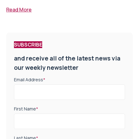
Read More
SUBSCRIBE
and receive all of the latest news via
our weekly newsletter
Email Address
*
First Name
*
Last Name
*