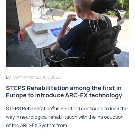
By:
Staff Writer
23 July 2026
STEPS Rehabilitation among the first in
Europe to introduce ARC-EX technology
STEPS Rehabilitation® in Sheffield continues to lead the
way in neurological rehabilitation with the introduction
of the ARC-EX System from...