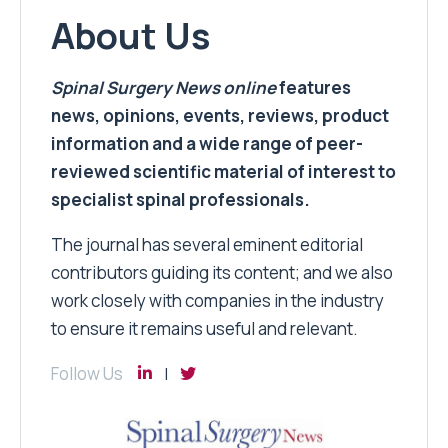
About Us
Spinal Surgery News
online
features
news, opinions, events, reviews, product
information and a wide range of peer-
reviewed scientific material of interest to
specialist spinal professionals.
The journal has several eminent editorial
contributors guiding its content; and we also
work closely with companies in the industry
to ensure it remains useful and relevant.
Follow Us