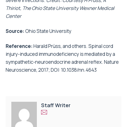
severe infections.
Credit: Courtesy H Prüss, A
Thiriot, The Ohio State University Wexner Medical
Center
Source:
Ohio State University
Reference:
Harald Prüss, and others. Spinal cord
injury-induced immunodeficiency is mediated by a
sympathetic-neuroendocrine adrenal reflex. Nature
Neuroscience, 2017; DOI: 10.1038/nn.4643
Staff Writer