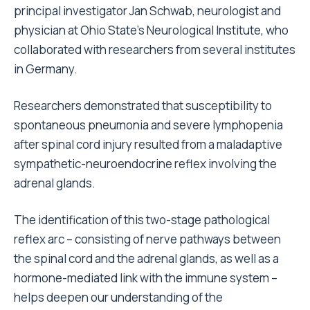
principal investigator Jan Schwab, neurologist and
physician at Ohio State’s Neurological Institute, who
collaborated with researchers from several institutes
in Germany.
Researchers demonstrated that susceptibility to
spontaneous pneumonia and severe lymphopenia
after spinal cord injury resulted from a maladaptive
sympathetic-neuroendocrine reflex involving the
adrenal glands.
The identification of this two-stage pathological
reflex arc – consisting of nerve pathways between
the spinal cord and the adrenal glands, as well as a
hormone-mediated link with the immune system –
helps deepen our understanding of the