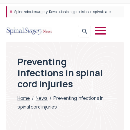
Spine robotic surgery: Revolutionising precision in spinal care
Preventing
infections in spinal
cord injuries
Home
/
News
/
Preventing infections in
spinal cord injuries