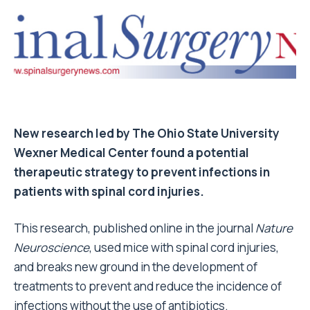
New research led by The Ohio State University
Wexner Medical Center found a potential
therapeutic strategy to prevent infections in
patients with spinal cord injuries.
This research, published online in the journal
Nature
Neuroscience
, used mice with spinal cord injuries,
and breaks new ground in the development of
treatments to prevent and reduce the incidence of
infections without the use of antibiotics.