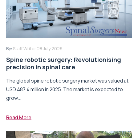
By:
Staff Writer
28 July 2026
Spine robotic surgery: Revolutionising
precision in spinal care
The global spine robotic surgery market was valued at
USD 487.4 million in 2025. The market is expected to
grow...
Read More