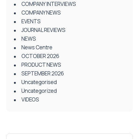
COMPANY INTERVIEWS
COMPANY NEWS
EVENTS
JOURNAL REVIEWS
NEWS
News Centre
OCTOBER 2026
PRODUCT NEWS
SEPTEMBER 2026
Uncategorised
Uncategorized
VIDEOS