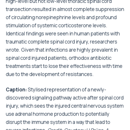
high-level but not low-level thoracic spinal cord
transection resulted in almost complete suppression
of circulating norepinephrine levels and profound
stimulation of systemic corticosterone levels.
Identical findings were seen in human patients with
traumatic complete spinal cord injury, researchers
wrote. Given that infections are highly prevalent in
spinal cord injured patients, orthodox antibiotic
treatments start to lose their effectiveness with time
due to the development of resistances.
Caption:
Stylised representation of a newly-
discovered signaling pathway active after spinal cord
injury, which sees the injured central nervous system
use adrenal hormone production to potentially
disrupt the immune system in a way that lead to