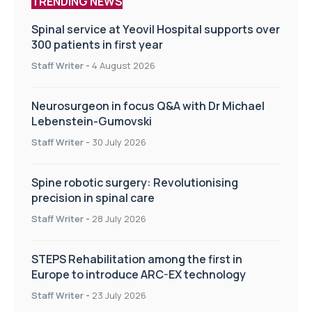
TRENDING NEWS
Spinal service at Yeovil Hospital supports over
300 patients in first year
Staff Writer
-
4 August 2026
Neurosurgeon in focus Q&A with Dr Michael
Lebenstein-Gumovski
Staff Writer
-
30 July 2026
Spine robotic surgery: Revolutionising
precision in spinal care
Staff Writer
-
28 July 2026
STEPS Rehabilitation among the first in
Europe to introduce ARC-EX technology
Staff Writer
-
23 July 2026