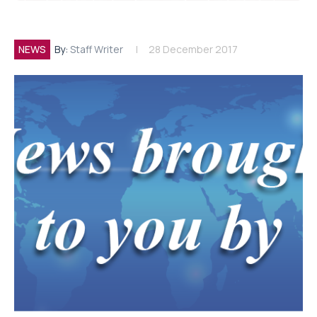
NEWS
By:
Staff Writer
28 December 2017