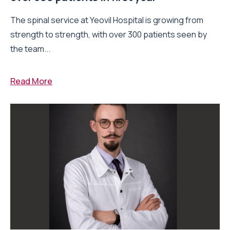
The spinal service at Yeovil Hospital is growing from
strength to strength, with over 300 patients seen by
the team...
Read More