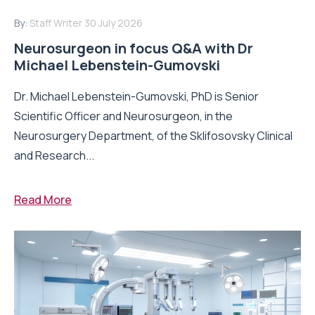
By:
Staff Writer
30 July 2026
Neurosurgeon in focus Q&A with Dr
Michael Lebenstein-Gumovski
Dr. Michael Lebenstein-Gumovski, PhD is Senior
Scientific Officer and Neurosurgeon, in the
Neurosurgery Department, of the Sklifosovsky Clinical
and Research...
Read More