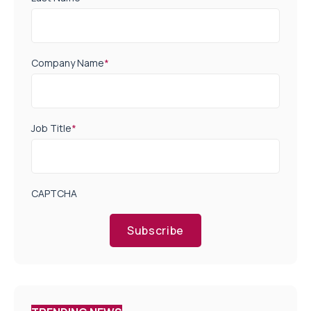
Company Name
*
Job Title
*
CAPTCHA
Subscribe