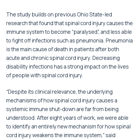
The study builds on previous Ohio State-led
research that found that spinal cord injury causes the
immune system to become “paralysed”, and less able
to fight off infections such as pneumonia. Pneumonia
is the main cause of death in patients after both
acute and chronic spinal cord injury. Decreasing
disability infections has a strong impact on the lives
of people with spinal cord injury.
“Despite its clinical relevance, the underlying
mechanisms of how spinal cord injury causes a
systemic immune shut-down are far from being
understood. After eight years of work, we were able
to identify an entirely new mechanism for how spinal
cord injury weakens the immune system,” said