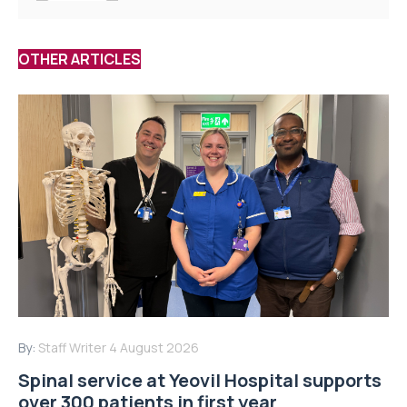
OTHER ARTICLES
By:
Staff Writer
4 August 2026
Spinal service at Yeovil Hospital supports
over 300 patients in first year