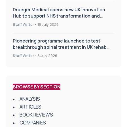
Draeger Medical opens new UK Innovation
Hub to support NHS transformation and
improve patient care
Staff Writer
-
16 July 2026
Pioneering programme launched to test
breakthrough spinal treatment in UK rehab
centres
Staff Writer
-
8 July 2026
BROWSE BY SECTION
ANALYSIS
ARTICLES
BOOK REVIEWS
COMPANIES