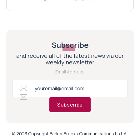
Subscribe
and receive all of the latest news via our
weekly newsletter
Email Address
Subscribe
© 2023 Copyright Barker Brooks Communications Ltd. All