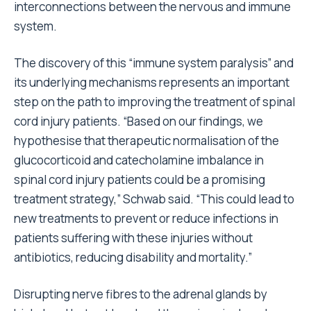
interconnections between the nervous and immune
system.
The discovery of this “immune system paralysis” and
its underlying mechanisms represents an important
step on the path to improving the treatment of spinal
cord injury patients. “Based on our findings, we
hypothesise that therapeutic normalisation of the
glucocorticoid and catecholamine imbalance in
spinal cord injury patients could be a promising
treatment strategy,” Schwab said. “This could lead to
new treatments to prevent or reduce infections in
patients suffering with these injuries without
antibiotics, reducing disability and mortality.”
Disrupting nerve fibres to the adrenal glands by