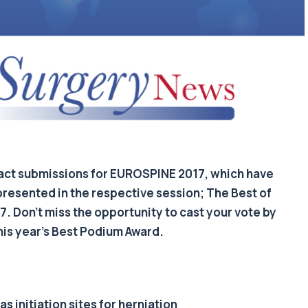
tract submissions for EUROSPINE 2017, which have
presented in the respective session; The Best of
 Don’t miss the opportunity to cast your vote by
his year’s Best Podium Award.
s initiation sites for herniation