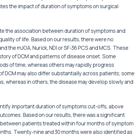
uates the impact of duration of symptoms on surgical
luate the association between duration of symptoms and
uality of life. Based on our results, there were no
and the mJOA, Nurick, NDI or SF-36 PCS and MCS. These
history of DCM and patterns of disease onset. Some
riods of time, whereas others may rapidly progress
f DCM may also differ substantially across patients; some
, whereas in others, the disease may develop slowly and
entify important duration of symptoms cut-offs, above
outcomes. Based on our results, there was a significant
r between patients treated within four months of symptom
nths. Twenty-nine and 30 months were also identified as