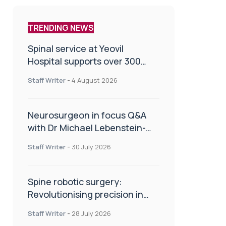
TRENDING NEWS
Spinal service at Yeovil
Hospital supports over 300
patients in first year
Staff Writer
-
4 August 2026
Neurosurgeon in focus Q&A
with Dr Michael Lebenstein-
Gumovski
Staff Writer
-
30 July 2026
Spine robotic surgery:
Revolutionising precision in
spinal care
Staff Writer
-
28 July 2026