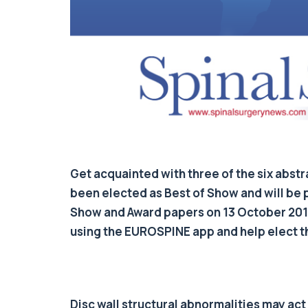
Get acquainted with three of the six abs
been elected as Best of Show and will be 
Show and Award papers on 13 October 2017.
using the EUROSPINE app and help elect t
Disc wall structural abnormalities may act a