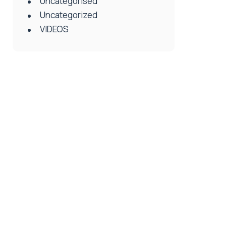
Uncategorised
Uncategorized
VIDEOS