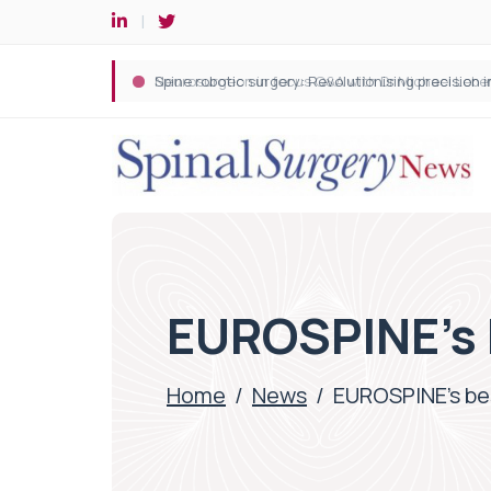
Spine robotic surgery: Revolutionising precision i
EUROSPINE’s 
Home
/
News
/
EUROSPINE’s be