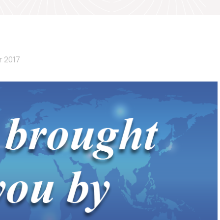
r 2017