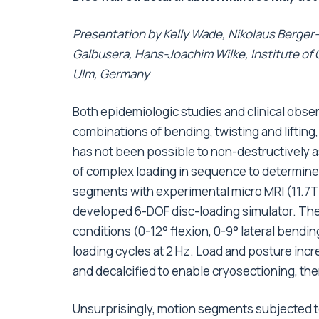
Presentation by Kelly Wade, Nikolaus Berger-
Galbusera, Hans-Joachim Wilke, Institute of
Ulm, Germany
Both epidemiologic studies and clinical obse
combinations of bending, twisting and lifting, 
has not been possible to non-destructively a
of complex loading in sequence to determine t
segments with experimental micro MRI (11.7T)
developed 6-DOF disc-loading simulator. They
conditions (0-12° flexion, 0-9° lateral bendin
loading cycles at 2 Hz. Load and posture incre
and decalcified to enable cryosectioning, the
Unsurprisingly, motion segments subjected t