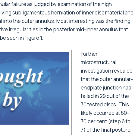
nular failure as judged by examination of the high
olving subligamentous herniation of inner disc material and
l into the outer annulus. Most interesting was the finding
tive irregularities in the posterior mid-inner annulus that
be seen in Figure 1.
Further
microstructural
investigation revealed
that the outer annular-
endplate junction had
failed in 29 out of the
30 tested discs. This
likely occurred at 60-
70 per cent (step 6 to
7) of the final posture,