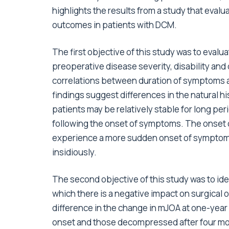
highlights the results from a study that eval
outcomes in patients with DCM.
The first objective of this study was to eva
preoperative disease severity, disability and q
correlations between duration of symptoms 
findings suggest differences in the natural 
patients may be relatively stable for long pe
following the onset of symptoms. The onset o
experience a more sudden onset of symptoms
insidiously.
The second objective of this study was to id
which there is a negative impact on surgical 
difference in the change in mJOA at one-yea
onset and those decompressed after four mo