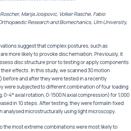
Roscher, Marija Josipovic, Volker Rasche, Fabio
 Orthopaedic Research and Biomechanics, Ulm University,
rvations suggest that complex postures, such as
are more likely to provoke disc herniation. Previously, it
ssess disc structure prior to testing or apply components
heir effects. In this study, we scanned 30 motion
 before and after they were tested in a recently
 were subjected to different combination of four loading
g, 0-4° axial rotation, 0-1500 N axial compression) for 1,000
ased in 10 steps. After testing, they were formalin fixed
n analysed microstructurally using light microscopy.
o the most extreme combinations were most likely to