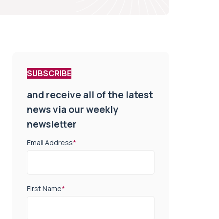
SUBSCRIBE
and receive all of the latest
news via our weekly
newsletter
Email Address
*
First Name
*