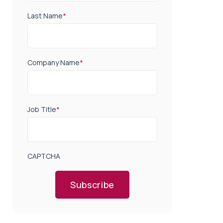
Last Name
*
Company Name
*
Job Title
*
CAPTCHA
Subscribe