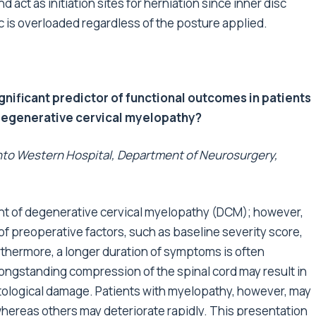
d act as initiation sites for herniation since inner disc
 is overloaded regardless of the posture applied.
gnificant predictor of functional outcomes in patients
 degenerative cervical myelopathy?
ronto Western Hospital, Department of Neurosurgery,
ment of degenerative cervical myelopathy (DCM); however,
 preoperative factors, such as baseline severity score,
thermore, a longer duration of symptoms is often
longstanding compression of the spinal cord may result in
tological damage. Patients with myelopathy, however, may
 whereas others may deteriorate rapidly. This presentation