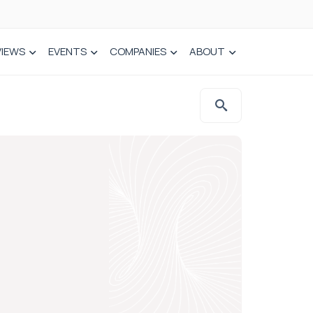
VIEWS
EVENTS
COMPANIES
ABOUT