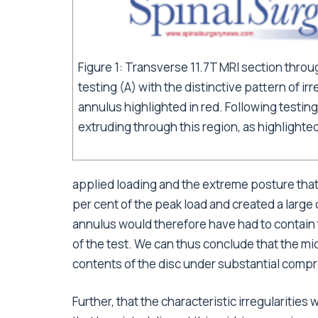
Figure 1: Transverse 11.7T MRI section throug
testing (A) with the distinctive pattern of irr
annulus highlighted in red. Following testing 
extruding through this region, as highlighted
applied loading and the extreme posture that
per cent of the peak load and created a large
annulus would therefore have had to contain 
of the test. We can thus conclude that the mi
contents of the disc under substantial compr
Further, that the characteristic irregularitie