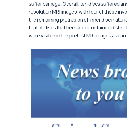
suffer damage. Overall, ten discs suffered an
resolution MRI images, with four of these inv
the remaining protrusion of inner disc materia
that all discs that herniated contained distinc
were visible in the pretest MRI images as can 