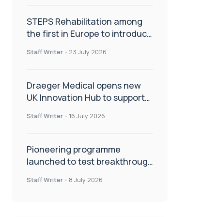
STEPS Rehabilitation among
the first in Europe to introduce
ARC-EX technology
Staff Writer
-
23 July 2026
Draeger Medical opens new
UK Innovation Hub to support
NHS transformation and
Staff Writer
-
16 July 2026
improve patient care
Pioneering programme
launched to test breakthrough
spinal treatment in UK rehab
Staff Writer
-
8 July 2026
centres