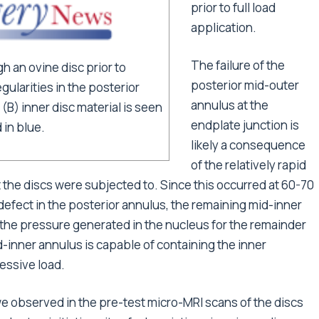
prior to full load
application.
The failure of the
h an ovine disc prior to
posterior mid-outer
egularities in the posterior
annulus at the
(B) inner disc material is seen
endplate junction is
 in blue.
likely a consequence
of the relatively rapid
 the discs were subjected to. Since this occurred at 60-70
 defect in the posterior annulus, the remaining mid-inner
the pressure generated in the nucleus for the remainder
d-inner annulus is capable of containing the inner
essive load.
s we observed in the pre-test micro-MRI scans of the discs