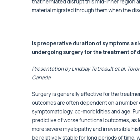
that herniated disrupt this mid-inner region an
material migrated through them when the disc
Is preoperative duration of symptoms a si
undergoing surgery for the treatment of
Presentation by Lindsay Tetreault et al. To
Canada
Surgery is generally effective for the treat
outcomes are often dependent on a number of
symptomatology, co-morbidities and age. Fur
predictive of worse functional outcomes, as 
more severe myelopathy and irreversible his
be relatively stable for long periods of time,