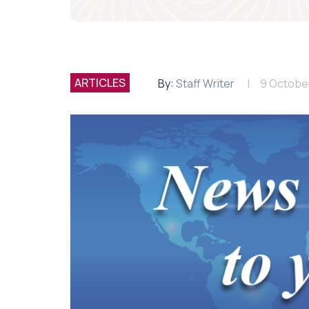
ARTICLES
By:
Staff Writer
9 Octobe