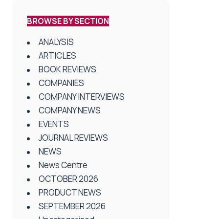
BROWSE BY SECTION
ANALYSIS
ARTICLES
BOOK REVIEWS
COMPANIES
COMPANY INTERVIEWS
COMPANY NEWS
EVENTS
JOURNAL REVIEWS
NEWS
News Centre
OCTOBER 2026
PRODUCT NEWS
SEPTEMBER 2026