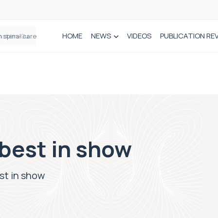
HOME
NEWS
VIDEOS
PUBLICATION RE
n spinal care
best in show
st in show