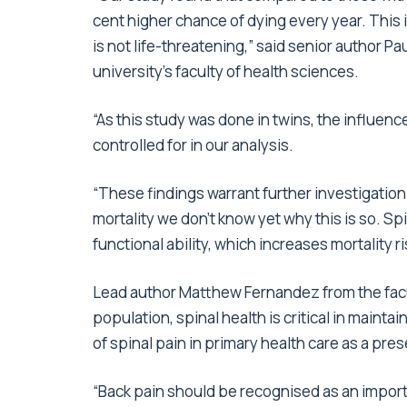
cent higher chance of dying every year. This i
is not life-threatening,” said senior author P
university’s faculty of health sciences.
“As this study was done in twins, the influenc
controlled for in our analysis.
“These findings warrant further investigation
mortality we don’t know yet why this is so. Sp
functional ability, which increases mortality ri
Lead author Matthew Fernandez from the facul
population, spinal health is critical in main
of spinal pain in primary health care as a pr
“Back pain should be recognised as an importa