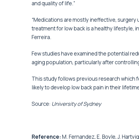
and quality of life.”
“Medications are mostly ineffective, surgery 
treatment for low back is a healthy lifestyle, 
Ferreira.
Few studies have examined the potential redu
aging population, particularly after controlling
This study follows previous research which 
likely to develop low back pain in their lifetim
Source:
University of Sydney
Reference:
M. Fernandez, E. Boyle, J. Hartvigs