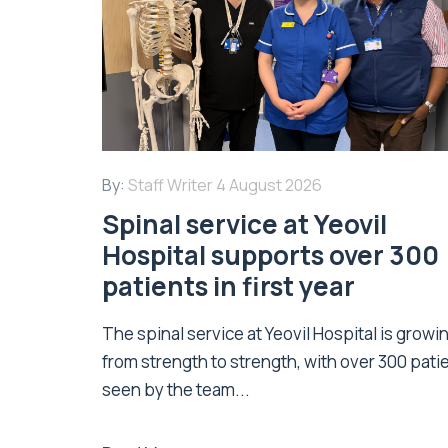
By:
Staff Writer
4 August 2026
Spinal service at Yeovil
Hospital supports over 300
patients in first year
The spinal service at Yeovil Hospital is growi
from strength to strength, with over 300 pati
seen by the team...