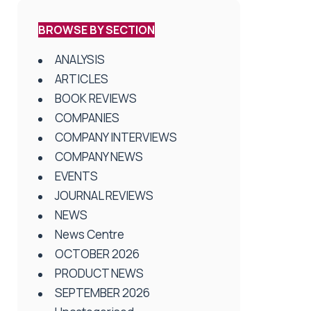
BROWSE BY SECTION
ANALYSIS
ARTICLES
BOOK REVIEWS
COMPANIES
COMPANY INTERVIEWS
COMPANY NEWS
EVENTS
JOURNAL REVIEWS
NEWS
News Centre
OCTOBER 2026
PRODUCT NEWS
SEPTEMBER 2026