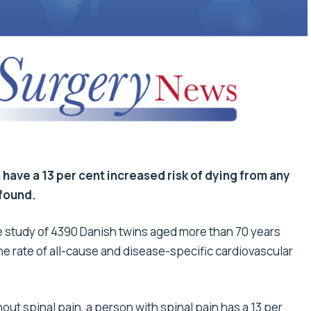
 have a 13 per cent increased risk of dying from any
 found.
he study of 4390 Danish twins aged more than 70 years
e rate of all-cause and disease-specific cardiovascular
ut spinal pain, a person with spinal pain has a 13 per