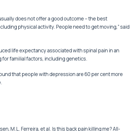
usually does not offer a good outcome – the best
including physical activity. People need to get moving,” said
ced life expectancy associated with spinal pain in an
 for familial factors, including genetics.
found that people with depression are 60 per cent more
e.
en, M.L. Ferreira, et al. Is this back pain killing me? All-