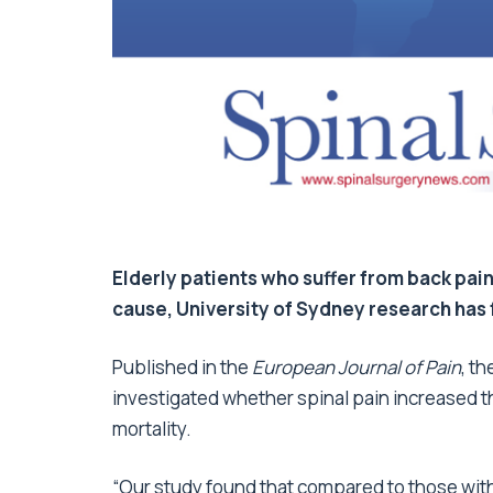
Elderly patients who suffer from back pain
cause, University of Sydney research has
Published in the
European Journal of Pain
, t
investigated whether spinal pain increased th
mortality.
“Our study found that compared to those witho