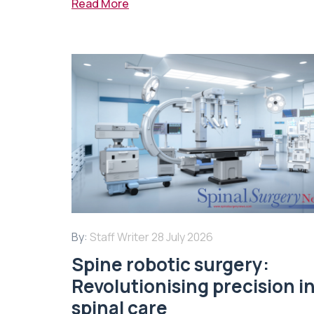
Read More
By:
Staff Writer
28 July 2026
Spine robotic surgery:
Revolutionising precision i
spinal care