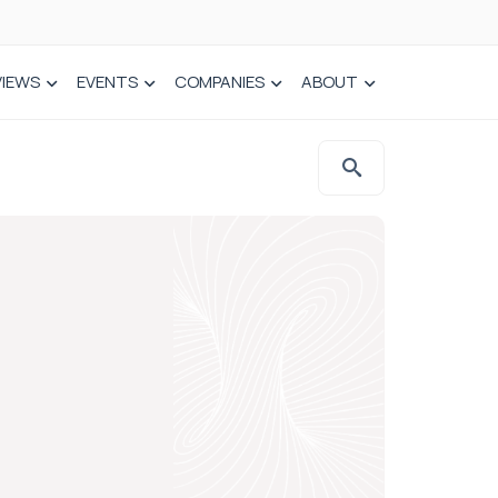
VIEWS
EVENTS
COMPANIES
ABOUT