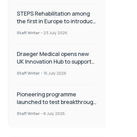
STEPS Rehabilitation among
the first in Europe to introduce
ARC-EX technology
Staff Writer
-
23 July 2026
Draeger Medical opens new
UK Innovation Hub to support
NHS transformation and
Staff Writer
-
16 July 2026
improve patient care
Pioneering programme
launched to test breakthrough
spinal treatment in UK rehab
Staff Writer
-
8 July 2026
centres