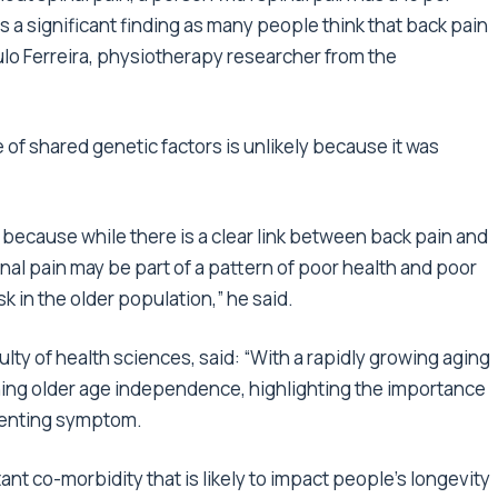
s a significant finding as many people think that back pain
aulo Ferreira, physiotherapy researcher from the
e of shared genetic factors is unlikely because it was
 because while there is a clear link between back pain and
inal pain may be part of a pattern of poor health and poor
sk in the older population,” he said.
ty of health sciences, said: “With a rapidly growing aging
taining older age independence, highlighting the importance
esenting symptom.
nt co-morbidity that is likely to impact people’s longevity