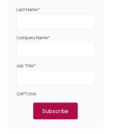
Last Name
*
Company Name
*
Job Title
*
CAPTCHA
Subscribe