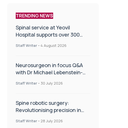
TRENDING NEWS
Spinal service at Yeovil
Hospital supports over 300
patients in first year
Staff Writer
-
4 August 2026
Neurosurgeon in focus Q&A
with Dr Michael Lebenstein-
Gumovski
Staff Writer
-
30 July 2026
Spine robotic surgery:
Revolutionising precision in
spinal care
Staff Writer
-
28 July 2026