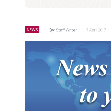
NEWS
By:
Staff Writer
7 April 2017