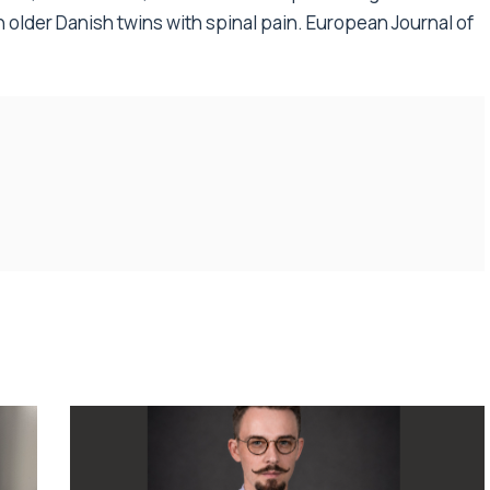
n older Danish twins with spinal pain. European Journal of