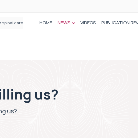
HOME
NEWS
VIDEOS
PUBLICATION RE
n spinal care
illing us?
ing us?