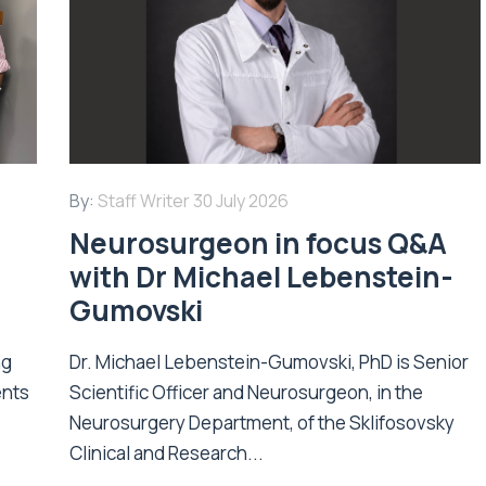
By:
Staff Writer
30 July 2026
Neurosurgeon in focus Q&A
with Dr Michael Lebenstein-
Gumovski
ng
Dr. Michael Lebenstein-Gumovski, PhD is Senior
ents
Scientific Officer and Neurosurgeon, in the
Neurosurgery Department, of the Sklifosovsky
Clinical and Research...