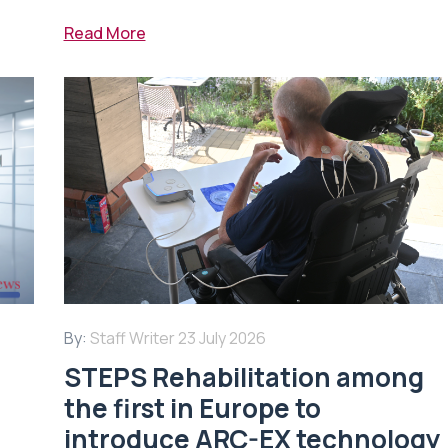
Read More
By:
Staff Writer
23 July 2026
STEPS Rehabilitation among
n
the first in Europe to
introduce ARC-EX technology