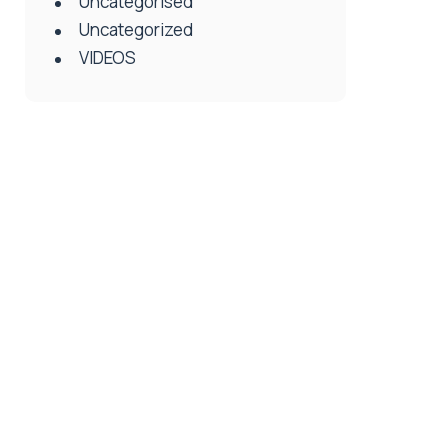
Uncategorised
Uncategorized
VIDEOS