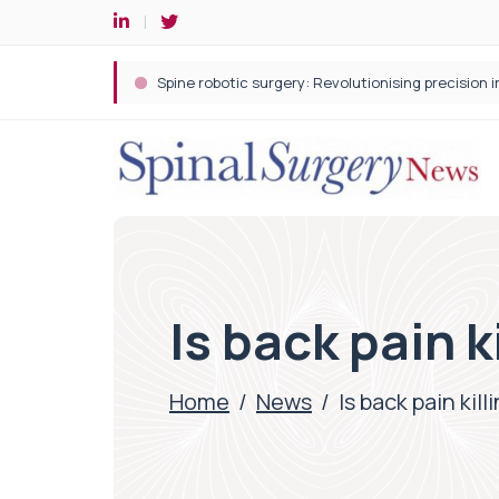
Spine robotic surgery: Revolutionising precision i
Is back pain k
Home
/
News
/
Is back pain kill