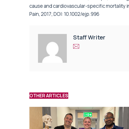
cause and cardiovascular-specific mortality i
Pain, 2017; DOI: 10.1002/ejp.996
Staff Writer
OTHER ARTICLES