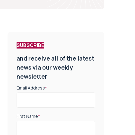
SUBSCRIBE
and receive all of the latest
news via our weekly
newsletter
Email Address
*
First Name
*