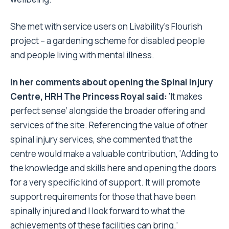
She met with service users on Livability’s Flourish
project – a gardening scheme for disabled people
and people living with mental illness.
In her comments about opening the Spinal Injury
Centre, HRH The Princess Royal said:
‘It makes
perfect sense’ alongside the broader offering and
services of the site. Referencing the value of other
spinal injury services, she commented that the
centre would make a valuable contribution, ‘Adding to
the knowledge and skills here and opening the doors
for a very specific kind of support. It will promote
support requirements for those that have been
spinally injured and I look forward to what the
achievements of these facilities can bring.’