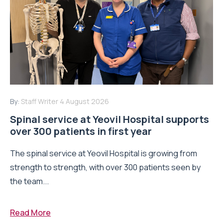
By:
Staff Writer
4 August 2026
Spinal service at Yeovil Hospital supports
over 300 patients in first year
The spinal service at Yeovil Hospital is growing from
strength to strength, with over 300 patients seen by
the team...
Read More