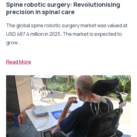
Spine robotic surgery: Revolutionising
precision in spinal care
The global spine robotic surgery market was valued at
USD 487.4 million in 2025. The market is expected to
grow...
Read More