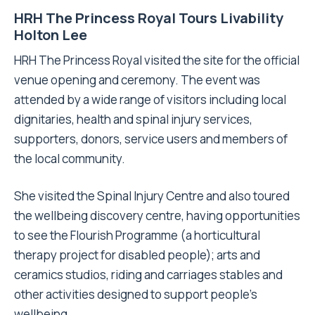
HRH The Princess Royal Tours Livability
Holton Lee
HRH The Princess Royal visited the site for the official
venue opening and ceremony. The event was
attended by a wide range of visitors including local
dignitaries, health and spinal injury services,
supporters, donors, service users and members of
the local community.
She visited the Spinal Injury Centre and also toured
the wellbeing discovery centre, having opportunities
to see the Flourish Programme (a horticultural
therapy project for disabled people); arts and
ceramics studios, riding and carriages stables and
other activities designed to support people’s
wellbeing.