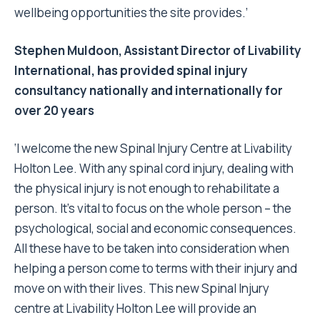
wellbeing opportunities the site provides.’
Stephen Muldoon, Assistant Director of Livability
International, has provided spinal injury
consultancy nationally and internationally for
over 20 years
‘I welcome the new Spinal Injury Centre at Livability
Holton Lee. With any spinal cord injury, dealing with
the physical injury is not enough to rehabilitate a
person. It’s vital to focus on the whole person – the
psychological, social and economic consequences.
All these have to be taken into consideration when
helping a person come to terms with their injury and
move on with their lives. This new Spinal Injury
centre at Livability Holton Lee will provide an