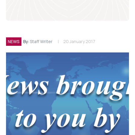
NEWS
By:
Staff Writer
20 January 2017