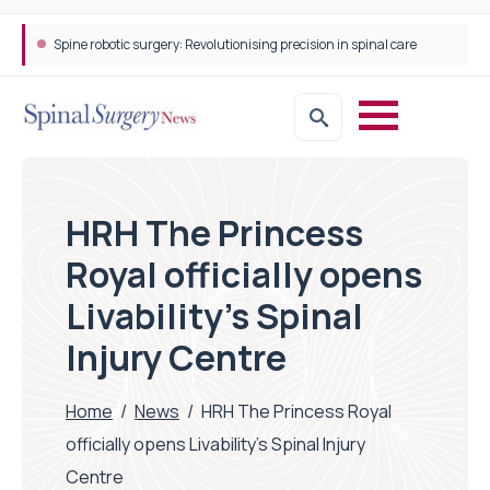
Spine robotic surgery: Revolutionising precision in spinal care
HRH The Princess
Royal officially opens
Livability’s Spinal
Injury Centre
Home
/
News
/
HRH The Princess Royal
officially opens Livability’s Spinal Injury
Centre