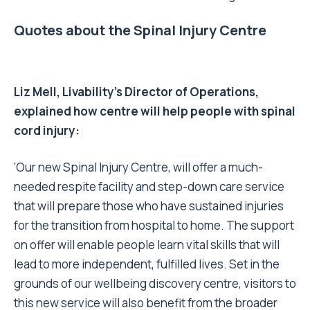
Quotes about the Spinal Injury Centre
Liz Mell, Livability’s Director of Operations,
explained how centre will help people with spinal
cord injury:
‘Our new Spinal Injury Centre, will offer a much-
needed respite facility and step-down care service
that will prepare those who have sustained injuries
for the transition from hospital to home. The support
on offer will enable people learn vital skills that will
lead to more independent, fulfilled lives. Set in the
grounds of our wellbeing discovery centre, visitors to
this new service will also benefit from the broader