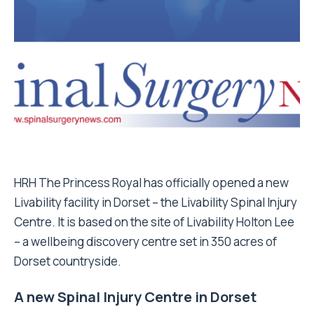
HRH The Princess Royal has officially opened a new
Livability facility in Dorset – the Livability Spinal Injury
Centre. It is based on the site of Livability Holton Lee
– a wellbeing discovery centre set in 350 acres of
Dorset countryside.
A new Spinal Injury Centre in Dorset