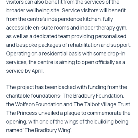
visitors can also benefit from the services of the
broader wellbeing site. Service visitors will benefit
from the centre’s independence kitchen, fully
accessible en-suite rooms and indoor therapy gym,
as well as a dedicated team providing personalised
and bespoke packages of rehabilitation and support.
Operating on a residential basis with some drop-in
services, the centre is aiming to open officially as a
service by April.
The project has been backed with funding from the
charitable foundations: The Bradbury Foundation,
the Wolfson Foundation and The Talbot Village Trust.
The Princess unveiled a plaque to commemorate the
opening, with one of the wings of the building being
named ‘The Bradbury Wing’.