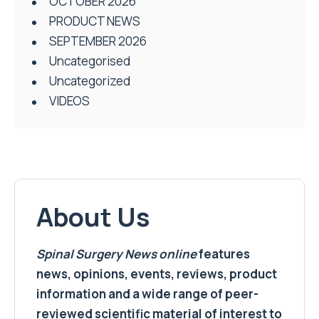
OCTOBER 2026
PRODUCT NEWS
SEPTEMBER 2026
Uncategorised
Uncategorized
VIDEOS
About Us
Spinal Surgery News
online
features
news, opinions, events, reviews, product
information and a wide range of peer-
reviewed scientific material of interest to