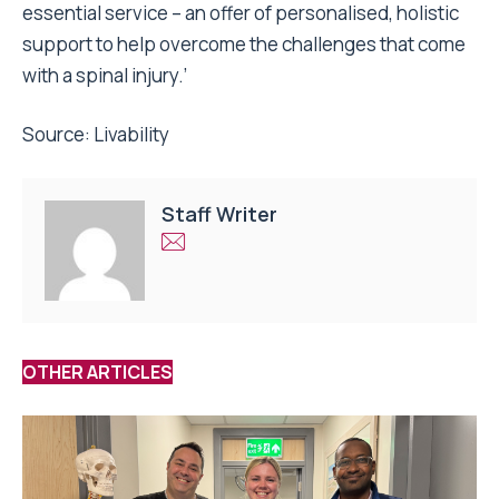
essential service – an offer of personalised, holistic
support to help overcome the challenges that come
with a spinal injury.’
Source:
Livability
Staff Writer
OTHER ARTICLES