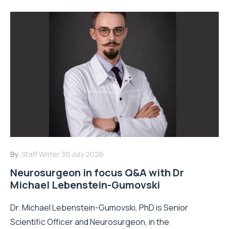
By:
Staff Writer
30 July 2026
Neurosurgeon in focus Q&A with Dr
Michael Lebenstein-Gumovski
Dr. Michael Lebenstein-Gumovski, PhD is Senior
Scientific Officer and Neurosurgeon, in the