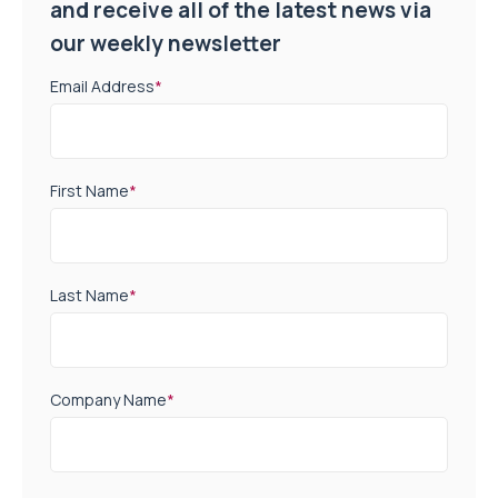
and receive all of the latest news via
our weekly newsletter
Email Address
*
First Name
*
Last Name
*
Company Name
*