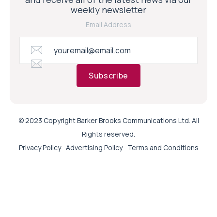
weekly newsletter
Email Address
Subscribe
© 2023 Copyright Barker Brooks Communications Ltd. All
Rights reserved.
Privacy Policy
Advertising Policy
Terms and Conditions