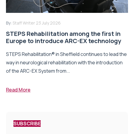
By:
Staff Writer
23 July 2026
STEPS Rehabilitation among the first in
Europe to introduce ARC-EX technology
STEPS Rehabilitation® in Sheffield continues to lead the
way in neurological rehabilitation with the introduction
of the ARC-EX System from...
Read More
SUBSCRIBE