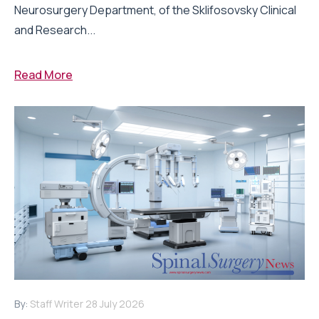
Neurosurgery Department, of the Sklifosovsky Clinical
and Research...
Read More
By:
Staff Writer
28 July 2026