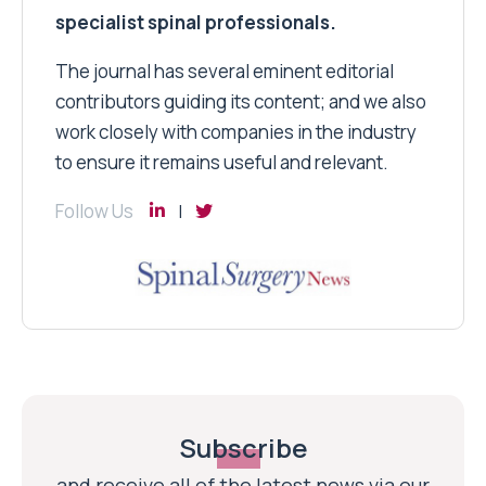
specialist spinal professionals.
The journal has several eminent editorial
contributors guiding its content; and we also
work closely with companies in the industry
to ensure it remains useful and relevant.
Follow Us
Subscribe
and receive all of the latest news via our