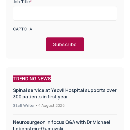
Job Title
*
CAPTCHA
Subscribe
TRENDING NEWS
Spinal service at Yeovil Hospital supports over
300 patients in first year
Staff Writer
-
4 August 2026
Neurosurgeon in focus Q&A with Dr Michael
Lebenstein-Gumovski