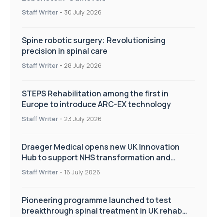
Staff Writer
-
30 July 2026
Spine robotic surgery: Revolutionising
precision in spinal care
Staff Writer
-
28 July 2026
STEPS Rehabilitation among the first in
Europe to introduce ARC-EX technology
Staff Writer
-
23 July 2026
Draeger Medical opens new UK Innovation
Hub to support NHS transformation and
improve patient care
Staff Writer
-
16 July 2026
Pioneering programme launched to test
breakthrough spinal treatment in UK rehab