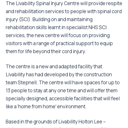
The Livability Spinal Injury Centre will provide respite
and rehabilitation services to people with spinal cord
injury (SCI). Building on and maintaining
rehabilitation skills learnt in specialist NHS SCI
services, the new centre will focus on providing
visitors with a range of practical support to equip
them for life beyond their cord injury.
The centre is a new and adapted facility that
Livability has had developed by the construction
team Stepnell. The centre will have spaces for up to
13 people to stay at any one time and will offer them
specially designed, accessible facilities that will feel
like a ‘home from home’ environment.
Based in the grounds of Livability Holton Lee –