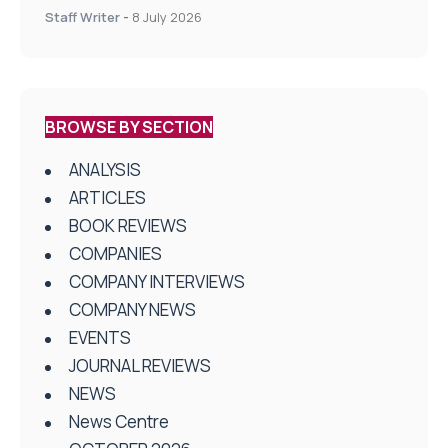
centres
Staff Writer
-
8 July 2026
BROWSE BY SECTION
ANALYSIS
ARTICLES
BOOK REVIEWS
COMPANIES
COMPANY INTERVIEWS
COMPANY NEWS
EVENTS
JOURNAL REVIEWS
NEWS
News Centre