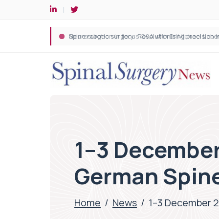
Spine robotic surgery: Revolutionising precision i
1–3 December 
German Spine
Home
/
News
/
1–3 December 2