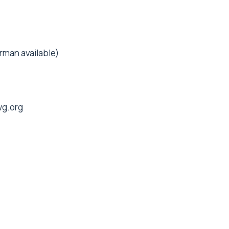
rman available)
g.org