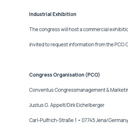
Industrial Exhibition
The congress will host a commercial exhibiti
invited to request information from the PCO
Congress Organisation (PCO)
Conventus Congressmanagement & Market
Justus G. Appelt/Dirk Eichelberger
Carl-Pulfrich-Straße 1 • 07745 Jena/German