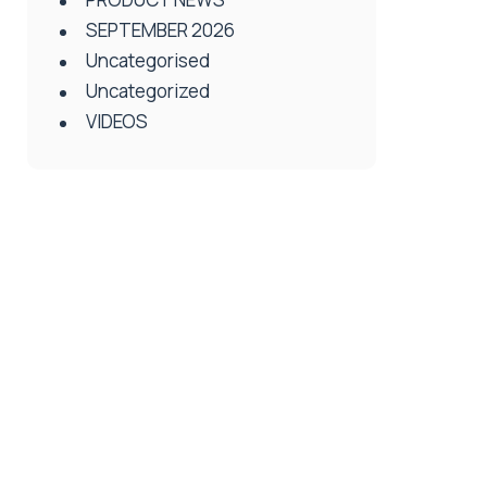
SEPTEMBER 2026
Uncategorised
Uncategorized
VIDEOS