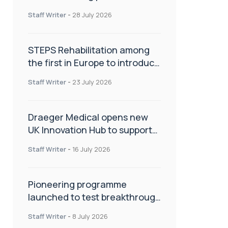
spinal care
Staff Writer
-
28 July 2026
STEPS Rehabilitation among
the first in Europe to introduce
ARC-EX technology
Staff Writer
-
23 July 2026
Draeger Medical opens new
UK Innovation Hub to support
NHS transformation and
Staff Writer
-
16 July 2026
improve patient care
Pioneering programme
launched to test breakthrough
spinal treatment in UK rehab
Staff Writer
-
8 July 2026
centres