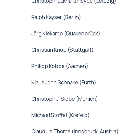
Christoph-Eckhard Heyde (Leipzig)
Ralph Kayser (Berlin)
Jörg Klekamp (Quakenbrück)
Christian Knop (Stuttgart)
Philipp Kobbe (Aachen)
Klaus John Schnake (Fürth)
Christoph J. Siepe (Munich)
Michael Stoffel (Krefeld)
Claudius Thomé (Innsbruck, Austria)