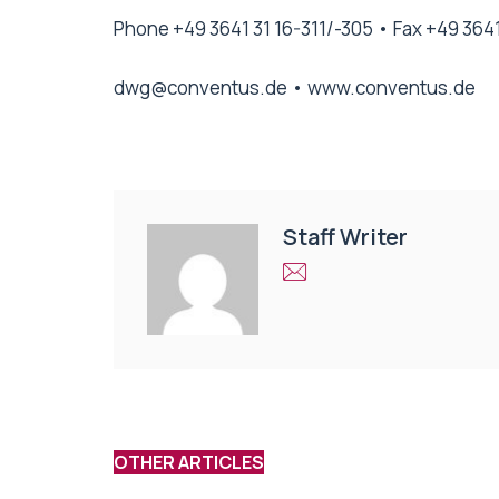
Phone +49 3641 31 16-311/-305 • Fax +49 3641
dwg@conventus.de
•
www.conventus.de
Staff Writer
OTHER ARTICLES