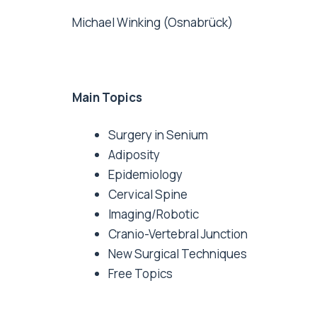
Michael Winking (Osnabrück)
Main Topics
Surgery in Senium
Adiposity
Epidemiology
Cervical Spine
Imaging/Robotic
Cranio-Vertebral Junction
New Surgical Techniques
Free Topics