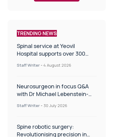
TRENDING NEWS
Spinal service at Yeovil
Hospital supports over 300
patients in first year
Staff Writer
-
4 August 2026
Neurosurgeon in focus Q&A
with Dr Michael Lebenstein-
Gumovski
Staff Writer
-
30 July 2026
Spine robotic surgery:
Revolutionising precision in