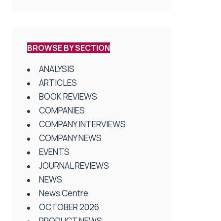
BROWSE BY SECTION
ANALYSIS
ARTICLES
BOOK REVIEWS
COMPANIES
COMPANY INTERVIEWS
COMPANY NEWS
EVENTS
JOURNAL REVIEWS
NEWS
News Centre
OCTOBER 2026
PRODUCT NEWS