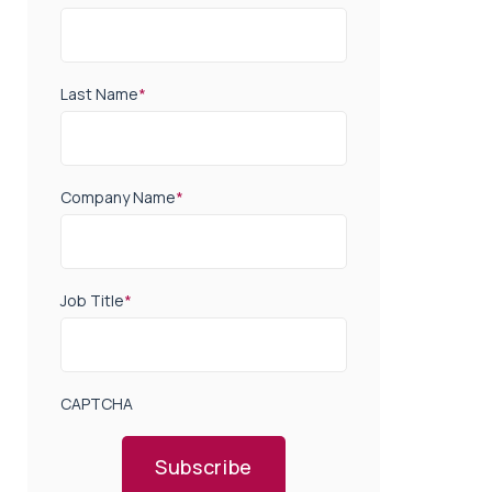
Last Name
*
Company Name
*
Job Title
*
CAPTCHA
Subscribe