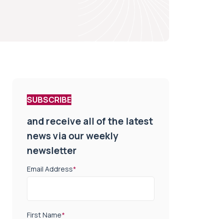
SUBSCRIBE
and receive all of the latest
news via our weekly
newsletter
Email Address
*
First Name
*