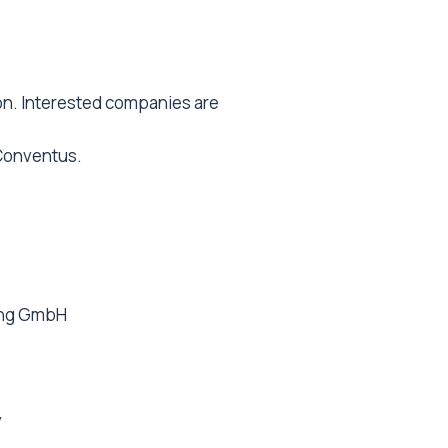
on. Interested companies are
 Conventus.
ing GmbH
y