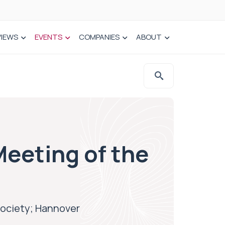
VIEWS
EVENTS
COMPANIES
ABOUT
Meeting of the
Society; Hannover