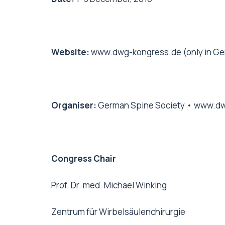
Website:
www.dwg-kongress.de
(only in Ge
Organiser:
German Spine Society •
www.dw
Congress Chair
Prof. Dr. med. Michael Winking
Zentrum für Wirbelsäulenchirurgie