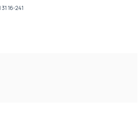
 31 16-241