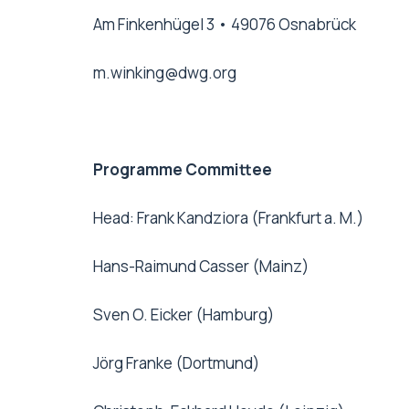
Am Finkenhügel 3 • 49076 Osnabrück
m.winking@dwg.org
Programme Committee
Head: Frank Kandziora (Frankfurt a. M.)
Hans-Raimund Casser (Mainz)
Sven O. Eicker (Hamburg)
Jörg Franke (Dortmund)