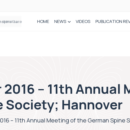
HOME
NEWS
VIDEOS
PUBLICATION RE
n spinal care
2016 – 11th Annual 
 Society; Hannover
016 – 11th Annual Meeting of the German Spine 