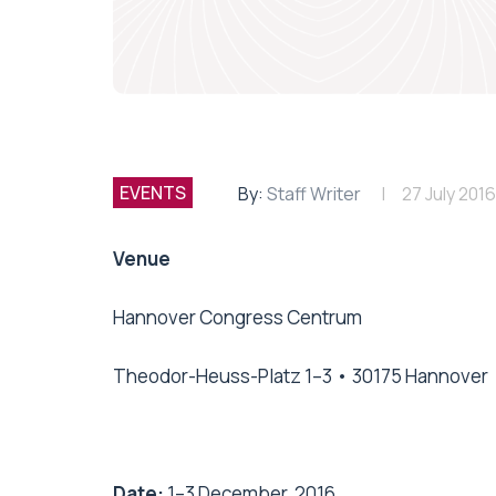
EVENTS
By:
Staff Writer
27 July 2016
Venue
Hannover Congress Centrum
Theodor-Heuss-Platz 1–3 • 30175 Hannover
Date:
1–3 December, 2016