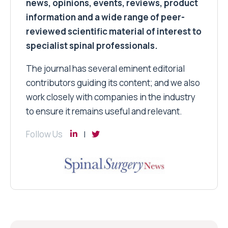
news, opinions, events, reviews, product
information and a wide range of peer-
reviewed scientific material of interest to
specialist spinal professionals.
The journal has several eminent editorial
contributors guiding its content; and we also
work closely with companies in the industry
to ensure it remains useful and relevant.
Follow Us