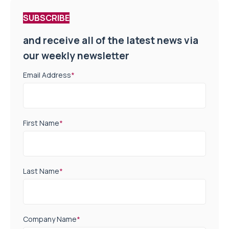
SUBSCRIBE
and receive all of the latest news via
our weekly newsletter
Email Address
*
First Name
*
Last Name
*
Company Name
*