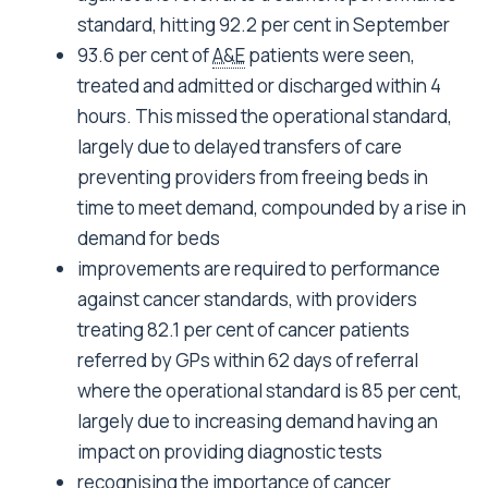
standard, hitting 92.2 per cent in September
93.6 per cent of
A&E
patients were seen,
treated and admitted or discharged within 4
hours. This missed the operational standard,
largely due to delayed transfers of care
preventing providers from freeing beds in
time to meet demand, compounded by a rise in
demand for beds
improvements are required to performance
against cancer standards, with providers
treating 82.1 per cent of cancer patients
referred by GPs within 62 days of referral
where the operational standard is 85 per cent,
largely due to increasing demand having an
impact on providing diagnostic tests
recognising the importance of cancer