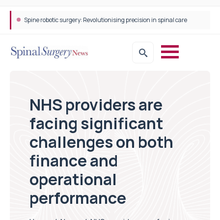
Spine robotic surgery: Revolutionising precision in spinal care
NHS providers are
facing significant
challenges on both
finance and
operational
performance