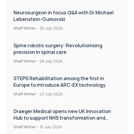
Neurosurgeon in focus Q&A with Dr Michael
Lebenstein-Gumovski
Staff Writer
-
30 July 2026
Spine robotic surgery: Revolutionising
precision in spinal care
Staff Writer
-
28 July 2026
STEPS Rehabilitation among the first in
Europe to introduce ARC-EX technology
Staff Writer
-
23 July 2026
Draeger Medical opens new UK Innovation
Hub to support NHS transformation and
improve patient care
Staff Writer
-
16 July 2026