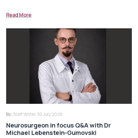
Read More
By:
Staff Writer
30 July 2026
Neurosurgeon in focus Q&A with Dr
Michael Lebenstein-Gumovski