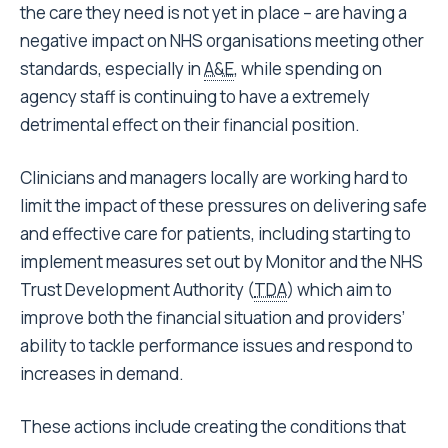
the care they need is not yet in place – are having a
negative impact on NHS organisations meeting other
standards, especially in
A&E
, while spending on
agency staff is continuing to have a extremely
detrimental effect on their financial position.
Clinicians and managers locally are working hard to
limit the impact of these pressures on delivering safe
and effective care for patients, including starting to
implement measures set out by Monitor and the NHS
Trust Development Authority (
TDA
) which aim to
improve both the financial situation and providers’
ability to tackle performance issues and respond to
increases in demand.
These actions include creating the conditions that