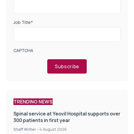
Job Title
*
CAPTCHA
Subscribe
TRENDING NEWS
Spinal service at Yeovil Hospital supports over
300 patients in first year
Staff Writer
-
4 August 2026