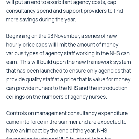
will put an end to exorbitant agency costs, cap
consultancy spend and support providers to find
more savings during the year.
Beginning on the 23 November, a series of new
hourly price caps will limit the amount of money
various types of agency staff working in the NHS can
earn. This will build upon the new framework system
that has been launched to ensure only agencies that
provide quality staff at a price that is value for money
can provide nurses to the NHS and the introduction
ceilings on the numbers of agency nurses.
Controls on management consultancy expenditure
came into force in the summer and are expected to
have an impact by the end of the year. NHS