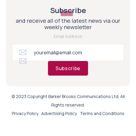
Subscribe
and receive all of the latest news via our
weekly newsletter
Email Address
Subscribe
© 2023 Copyright Barker Brooks Communications Ltd. All
Rights reserved.
Privacy Policy
Advertising Policy
Terms and Conditions