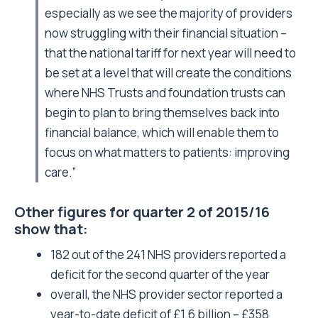
especially as we see the majority of providers
now struggling with their financial situation –
that the national tariff for next year will need to
be set at a level that will create the conditions
where NHS Trusts and foundation trusts can
begin to plan to bring themselves back into
financial balance, which will enable them to
focus on what matters to patients: improving
care.”
Other figures for quarter 2 of 2015/16
show that:
182 out of the 241 NHS providers reported a
deficit for the second quarter of the year
overall, the NHS provider sector reported a
year-to-date deficit of £1.6 billion – £358