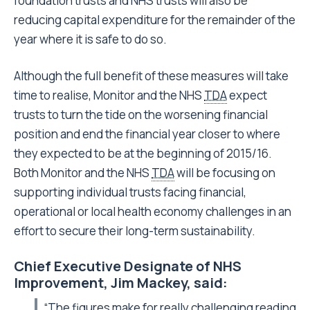
foundation trusts and NHS trusts will also be
reducing capital expenditure for the remainder of the
year where it is safe to do so.
Although the full benefit of these measures will take
time to realise, Monitor and the NHS
TDA
expect
trusts to turn the tide on the worsening financial
position and end the financial year closer to where
they expected to be at the beginning of 2015/16.
Both Monitor and the NHS
TDA
will be focusing on
supporting individual trusts facing financial,
operational or local health economy challenges in an
effort to secure their long-term sustainability.
Chief Executive Designate of NHS
Improvement, Jim Mackey, said:
“The figures make for really challenging reading