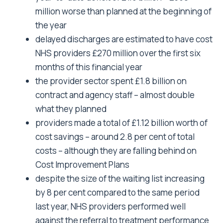
million worse than planned at the beginning of
the year
delayed discharges are estimated to have cost
NHS providers £270 million over the first six
months of this financial year
the provider sector spent £1.8 billion on
contract and agency staff – almost double
what they planned
providers made a total of £1.12 billion worth of
cost savings – around 2.8 per cent of total
costs – although they are falling behind on
Cost Improvement Plans
despite the size of the waiting list increasing
by 8 per cent compared to the same period
last year, NHS providers performed well
against the referral to treatment performance