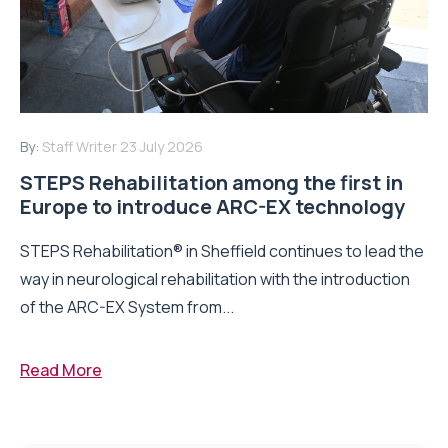
By:
Staff Writer
23 July 2026
STEPS Rehabilitation among the first in
Europe to introduce ARC-EX technology
STEPS Rehabilitation® in Sheffield continues to lead the
way in neurological rehabilitation with the introduction
of the ARC-EX System from...
Read More