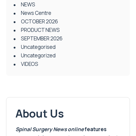
NEWS
News Centre
OCTOBER 2026
PRODUCT NEWS
SEPTEMBER 2026
Uncategorised
Uncategorized
VIDEOS
About Us
Spinal Surgery News
online
features