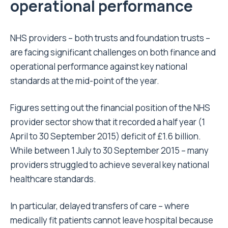
operational performance
NHS providers – both trusts and foundation trusts –
are facing significant challenges on both finance and
operational performance against key national
standards at the mid-point of the year.
Figures setting out the financial position of the NHS
provider sector show that it recorded a half year (1
April to 30 September 2015) deficit of £1.6 billion.
While between 1 July to 30 September 2015 – many
providers struggled to achieve several key national
healthcare standards.
In particular, delayed transfers of care – where
medically fit patients cannot leave hospital because