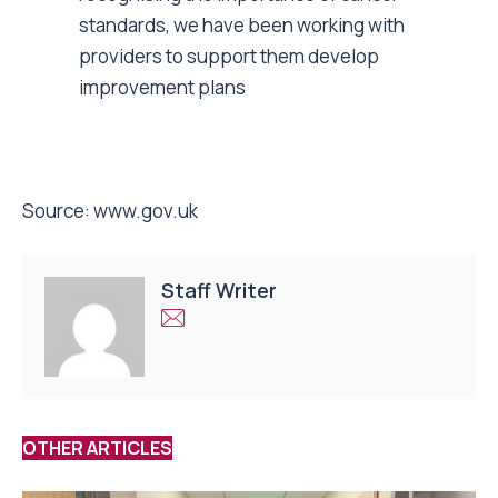
standards, we have been working with
providers to support them develop
improvement plans
Source:
www.gov.uk
Staff Writer
OTHER ARTICLES