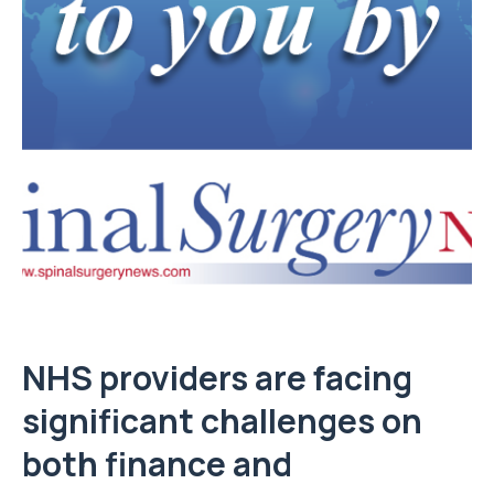
NHS providers are facing
significant challenges on
both finance and