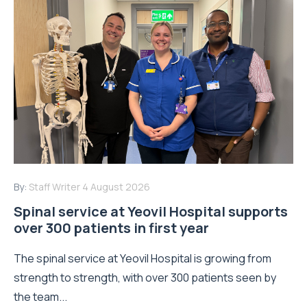
By:
Staff Writer
4 August 2026
Spinal service at Yeovil Hospital supports
over 300 patients in first year
The spinal service at Yeovil Hospital is growing from
strength to strength, with over 300 patients seen by
the team...