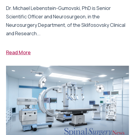
Dr. Michael Lebenstein-Gumovski, PhD is Senior
Scientific Officer and Neurosurgeon, in the
Neurosurgery Department, of the Sklifosovsky Clinical
and Research...
Read More