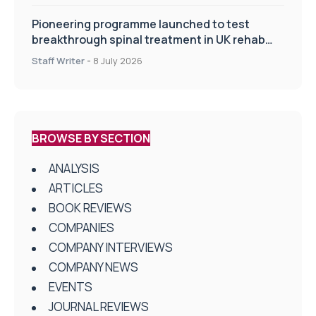
Pioneering programme launched to test
breakthrough spinal treatment in UK rehab
centres
Staff Writer
-
8 July 2026
BROWSE BY SECTION
ANALYSIS
ARTICLES
BOOK REVIEWS
COMPANIES
COMPANY INTERVIEWS
COMPANY NEWS
EVENTS
JOURNAL REVIEWS