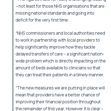
– not least for those NHS organisations that are
missing national standards and going into
deficit for the very first time.
“NHS commissioners and local authorities need
to work in partnership with local providers to
help significantly improve how they tackle
delayed transfers of care – a significant nation-
wide problem which is directly impacting on the
amount of beds available to clinicians so that
they can treat their patients in a timely manner.
“The new measures we are putting in place will
mean that providers have a better chance of
improving their financial position throughout
the remainder of this year. However it is clear –