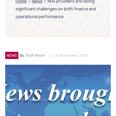
Home
/
News
/
NHS providers are facing
significant challenges on both finance and
operational performance
NEWS
By:
Staff Writer
26 November 2015