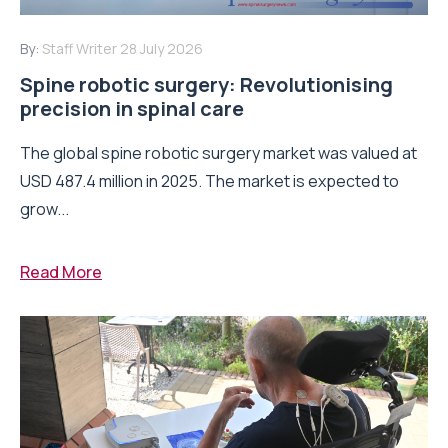
By:
Staff Writer
28 July 2026
Spine robotic surgery: Revolutionising
precision in spinal care
The global spine robotic surgery market was valued at
USD 487.4 million in 2025. The market is expected to
grow...
Read More