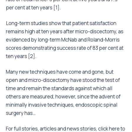
per cent at ten years [1].
Long-term studies show that patient satisfaction
remains high at ten years after micro-discectomy, as
evidenced by long-term McNab and Roland-Morris
scores demonstrating success rate of 83 per cent at
ten years [2].
Many new techniques have come and gone, but
open and micro-discectomy have stood the test of
time and remain the standards against which all
others are measured; however, since the advent of
minimally invasive techniques, endoscopic spinal
surgery has…
For full stories, articles and news stories,
click here to