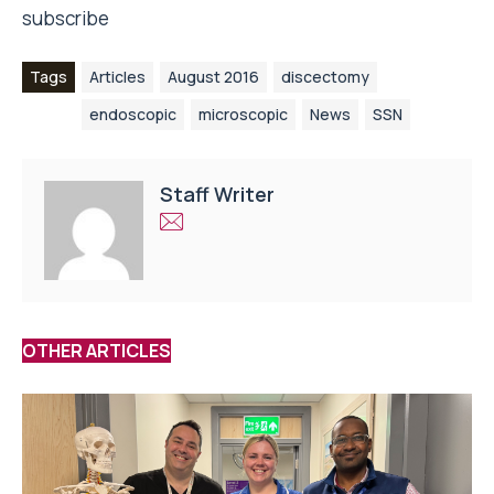
subscribe
Tags
Articles
August 2016
discectomy
endoscopic
microscopic
News
SSN
Staff Writer
OTHER ARTICLES