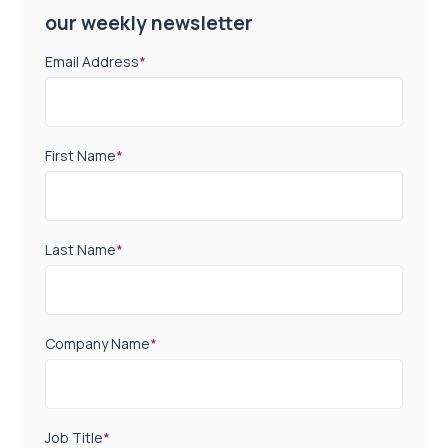
our weekly newsletter
Email Address
*
First Name
*
Last Name
*
Company Name
*
Job Title
*