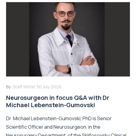
By:
Staff Writer
30 July 2026
Neurosurgeon in focus Q&A with Dr
Michael Lebenstein-Gumovski
Dr. Michael Lebenstein-Gumovski, PhD is Senior
Scientific Officer and Neurosurgeon, in the
Neurosurgery Department, of the Sklifosovsky Clinical