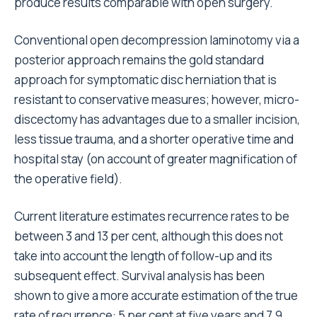
produce results comparable with open surgery.
Conventional open decompression laminotomy via a
posterior approach remains the gold standard
approach for symptomatic disc herniation that is
resistant to conservative measures; however, micro-
discectomy has advantages due to a smaller incision,
less tissue trauma, and a shorter operative time and
hospital stay (on account of greater magnification of
the operative field).
Current literature estimates recurrence rates to be
between 3 and 13 per cent, although this does not
take into account the length of follow-up and its
subsequent effect. Survival analysis has been
shown to give a more accurate estimation of the true
rate of recurrence: 5 per cent at five years and 7.9