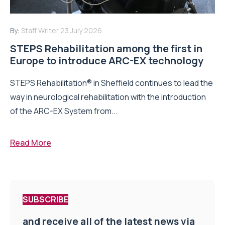
By:
Staff Writer
23 July 2026
STEPS Rehabilitation among the first in
Europe to introduce ARC-EX technology
STEPS Rehabilitation® in Sheffield continues to lead the
way in neurological rehabilitation with the introduction
of the ARC-EX System from...
Read More
SUBSCRIBE
and receive all of the latest news via