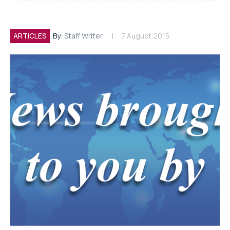
ARTICLES
By:
Staff Writer
7 August 2015