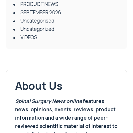
PRODUCT NEWS
SEPTEMBER 2026
Uncategorised
Uncategorized
VIDEOS
About Us
Spinal Surgery News
online
features
news, opinions, events, reviews, product
information and a wide range of peer-
reviewed scientific material of interest to