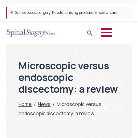
Spine robotic surgery: Revolutionising precision in spinal care
Microscopic versus
endoscopic
discectomy: a review
Home
/
News
/
Microscopic versus
endoscopic discectomy: a review