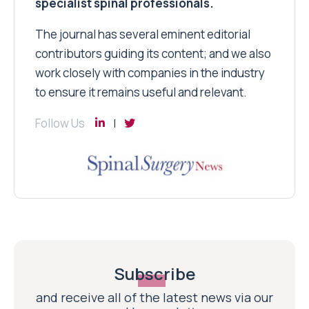
specialist spinal professionals.
The journal has several eminent editorial
contributors guiding its content; and we also
work closely with companies in the industry
to ensure it remains useful and relevant.
Follow Us
Subscribe
and receive all of the latest news via our