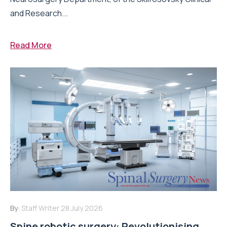
and Research...
Read More
By:
Staff Writer
28 July 2026
Spine robotic surgery: Revolutionising