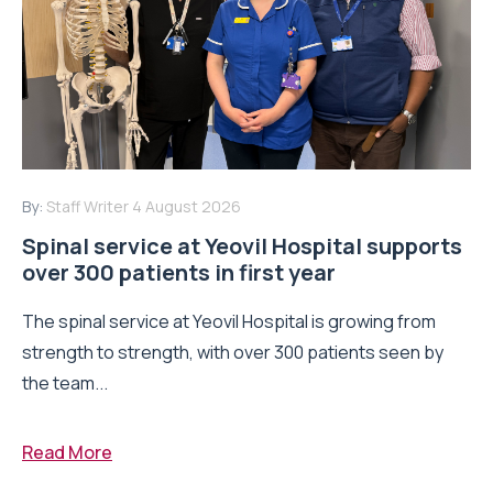
By:
Staff Writer
4 August 2026
Spinal service at Yeovil Hospital supports
over 300 patients in first year
The spinal service at Yeovil Hospital is growing from
strength to strength, with over 300 patients seen by
the team...
Read More