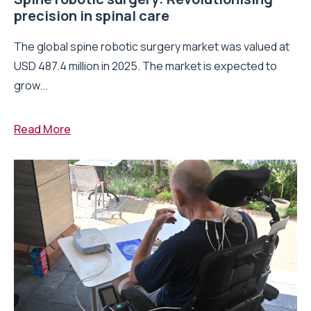
precision in spinal care
The global spine robotic surgery market was valued at
USD 487.4 million in 2025. The market is expected to
grow...
Read More