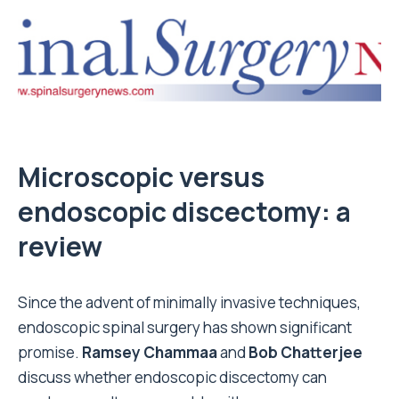
Microscopic versus
endoscopic discectomy: a
review
Since the advent of minimally invasive techniques,
endoscopic spinal surgery has shown significant
promise.
Ramsey Chammaa
and
Bob Chatterjee
discuss whether endoscopic discectomy can