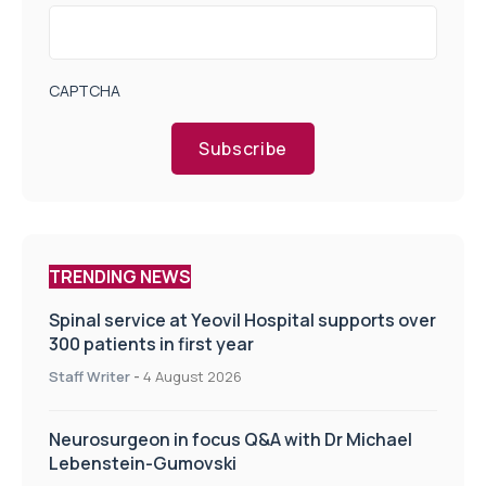
CAPTCHA
Subscribe
TRENDING NEWS
Spinal service at Yeovil Hospital supports over
300 patients in first year
Staff Writer
-
4 August 2026
Neurosurgeon in focus Q&A with Dr Michael
Lebenstein-Gumovski