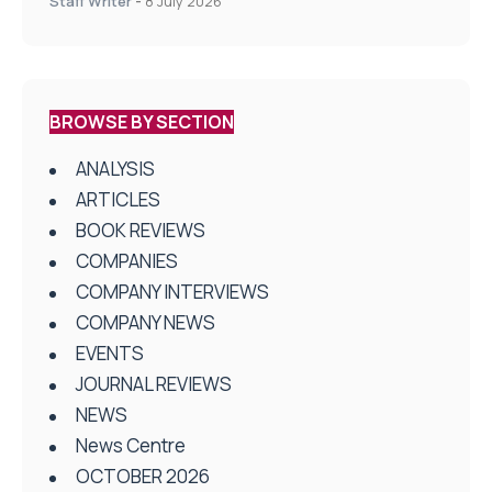
Staff Writer
-
8 July 2026
BROWSE BY SECTION
ANALYSIS
ARTICLES
BOOK REVIEWS
COMPANIES
COMPANY INTERVIEWS
COMPANY NEWS
EVENTS
JOURNAL REVIEWS
NEWS
News Centre
OCTOBER 2026