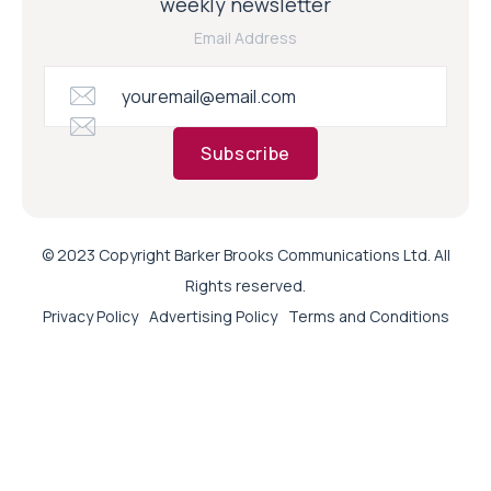
weekly newsletter
Email Address
Subscribe
© 2023 Copyright Barker Brooks Communications Ltd. All
Rights reserved.
Privacy Policy
Advertising Policy
Terms and Conditions