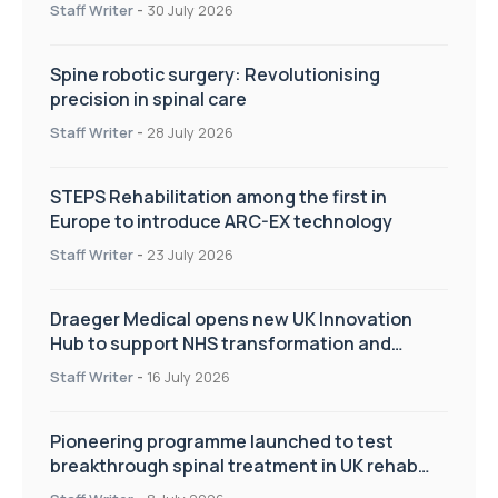
Staff Writer
-
30 July 2026
Spine robotic surgery: Revolutionising
precision in spinal care
Staff Writer
-
28 July 2026
STEPS Rehabilitation among the first in
Europe to introduce ARC-EX technology
Staff Writer
-
23 July 2026
Draeger Medical opens new UK Innovation
Hub to support NHS transformation and
improve patient care
Staff Writer
-
16 July 2026
Pioneering programme launched to test
breakthrough spinal treatment in UK rehab
centres