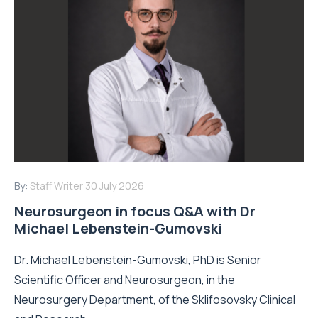
By:
Staff Writer
30 July 2026
Neurosurgeon in focus Q&A with Dr
Michael Lebenstein-Gumovski
Dr. Michael Lebenstein-Gumovski, PhD is Senior
Scientific Officer and Neurosurgeon, in the
Neurosurgery Department, of the Sklifosovsky Clinical