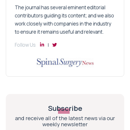
The journal has several eminent editorial
contributors guiding its content; and we also
work closely with companies in the industry
to ensure it remains useful and relevant.
Follow Us
Subscribe
and receive all of the latest news via our
weekly newsletter