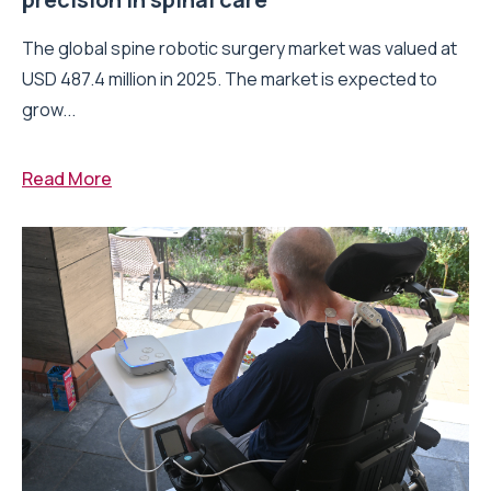
The global spine robotic surgery market was valued at
USD 487.4 million in 2025. The market is expected to
grow...
Read More