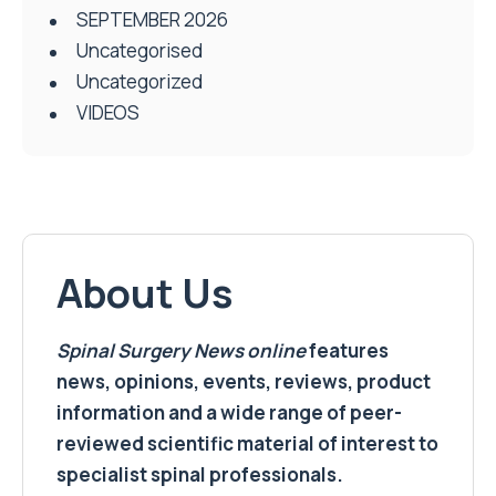
SEPTEMBER 2026
Uncategorised
Uncategorized
VIDEOS
About Us
Spinal Surgery News
online
features
news, opinions, events, reviews, product
information and a wide range of peer-
reviewed scientific material of interest to
specialist spinal professionals.