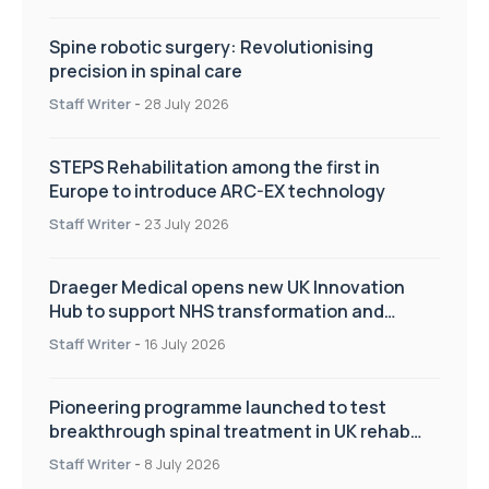
Spine robotic surgery: Revolutionising
precision in spinal care
Staff Writer
-
28 July 2026
STEPS Rehabilitation among the first in
Europe to introduce ARC-EX technology
Staff Writer
-
23 July 2026
Draeger Medical opens new UK Innovation
Hub to support NHS transformation and
improve patient care
Staff Writer
-
16 July 2026
Pioneering programme launched to test
breakthrough spinal treatment in UK rehab
centres
Staff Writer
-
8 July 2026