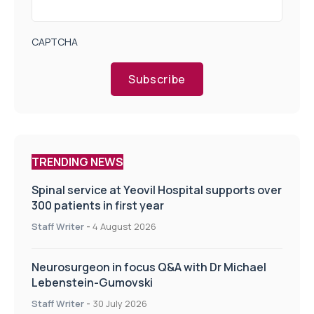
CAPTCHA
Subscribe
TRENDING NEWS
Spinal service at Yeovil Hospital supports over
300 patients in first year
Staff Writer
-
4 August 2026
Neurosurgeon in focus Q&A with Dr Michael
Lebenstein-Gumovski
Staff Writer
-
30 July 2026