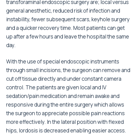
transforaminal endoscopic surgery are; local versus
general anesthetic, reduced risk of infection and
instability, fewer subsequent scars, keyhole surgery
and a quicker recovery time. Most patients can get
up after a few hours and leave the hospital the same
day.
With the use of special endoscopic instruments
through small incisions, the surgeon can remove and
cut off tissue directly and under constant camera
control. The patients are given local and IV
sedation/pain medication and remain awake and
responsive during the entire surgery which allows
the surgeon to appreciate possible pain reactions
more effectively. In the lateral position with flexed
hips, lordosis is decreased enabling easier access.