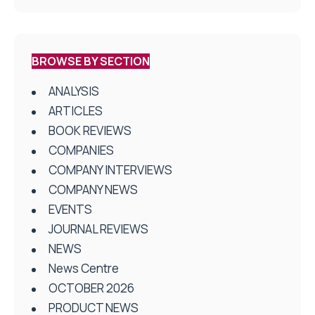
BROWSE BY SECTION
ANALYSIS
ARTICLES
BOOK REVIEWS
COMPANIES
COMPANY INTERVIEWS
COMPANY NEWS
EVENTS
JOURNAL REVIEWS
NEWS
News Centre
OCTOBER 2026
PRODUCT NEWS