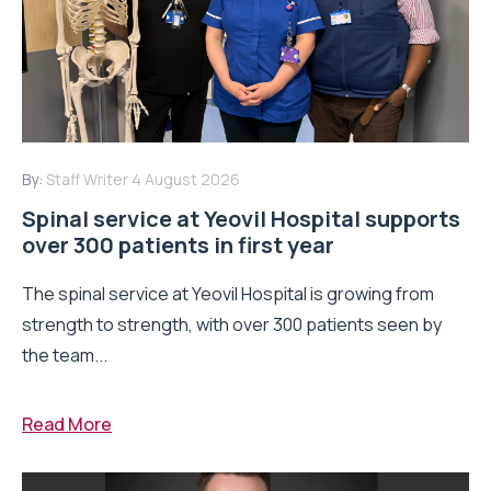
By:
Staff Writer
4 August 2026
Spinal service at Yeovil Hospital supports
over 300 patients in first year
The spinal service at Yeovil Hospital is growing from
strength to strength, with over 300 patients seen by
the team...
Read More