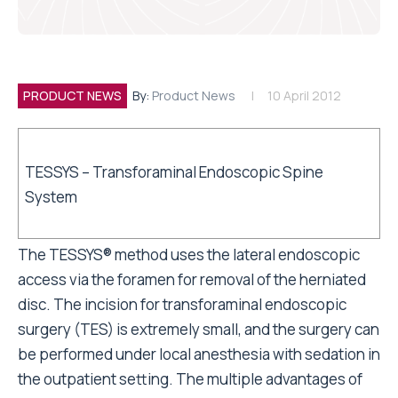
PRODUCT NEWS
By:
Product News
10 April 2012
TESSYS – Transforaminal Endoscopic Spine
System
The TESSYS® method uses the lateral endoscopic
access via the foramen for removal of the herniated
disc. The incision for transforaminal endoscopic
surgery (TES) is extremely small, and the surgery can
be performed under local anesthesia with sedation in
the outpatient setting. The multiple advantages of