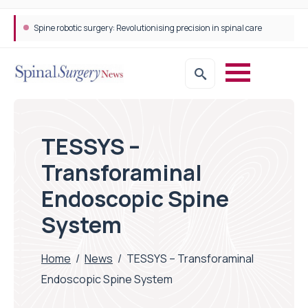
Spine robotic surgery: Revolutionising precision in spinal care
TESSYS –
Transforaminal
Endoscopic Spine
System
Home
/
News
/
TESSYS – Transforaminal
Endoscopic Spine System