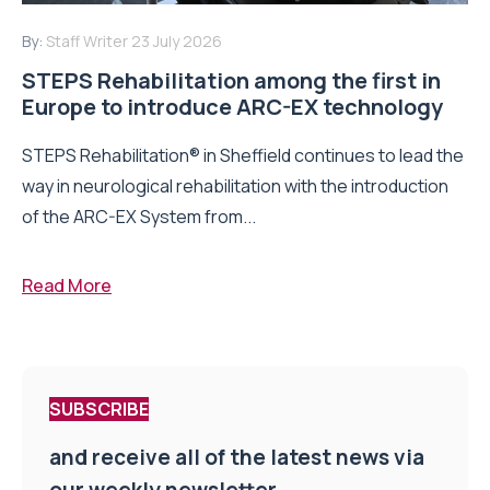
By:
Staff Writer
23 July 2026
STEPS Rehabilitation among the first in
Europe to introduce ARC-EX technology
STEPS Rehabilitation® in Sheffield continues to lead the
way in neurological rehabilitation with the introduction
of the ARC-EX System from...
Read More
SUBSCRIBE
and receive all of the latest news via
our weekly newsletter