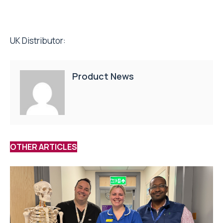
UK Distributor:
Product News
OTHER ARTICLES