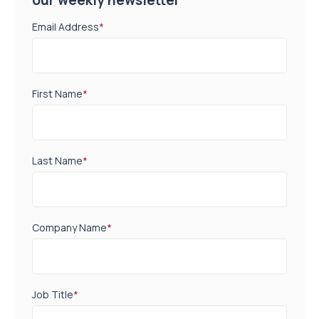
Email Address
*
First Name
*
Last Name
*
Company Name
*
Job Title
*