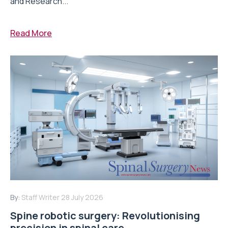
and Research...
Read More
By:
Staff Writer
28 July 2026
Spine robotic surgery: Revolutionising
precision in spinal care