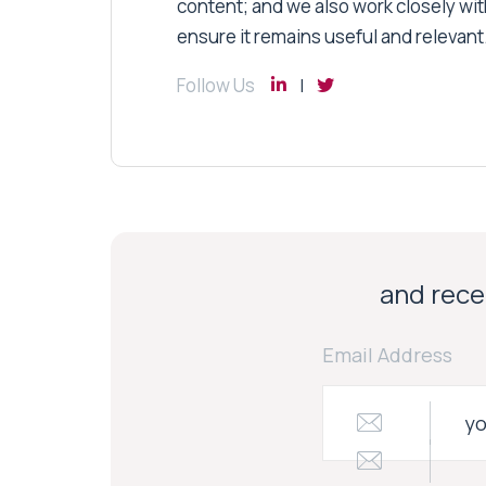
content; and we also work closely wit
ensure it remains useful and relevant
Follow Us
and recei
Email Address