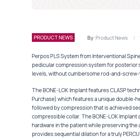
PRODUCT NEWS
By:
Product News
Perpos PLS System from Interventional Spine
pedicular compression system for posterior st
levels, without cumbersome rod-and-screw-
The BONE-LOK Implant features CLASP tech
Purchase) which features a unique double-hel
followed by compression that is achieved se
compressible collar. The BONE-LOK Implant ac
hardware in the patient while preserving the 
provides sequential dilation for a truly PER