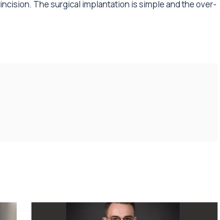
cision. The surgical implantation is simple and the over-