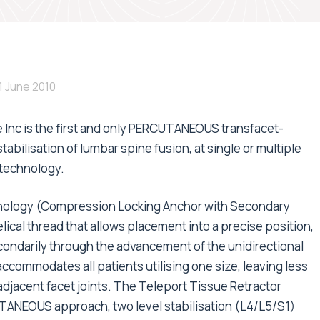
1 June 2010
 Inc is the first and only PERCUTANEOUS transfacet-
abilisation of lumbar spine fusion, at single or multiple
technology.
nology (Compression Locking Anchor with Secondary
ical thread that allows placement into a precise position,
condarily through the advancement of the unidirectional
commodates all patients utilising one size, leaving less
adjacent facet joints. The Teleport Tissue Retractor
CUTANEOUS approach, two level stabilisation (L4/L5/S1)