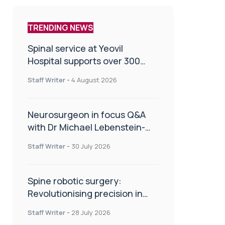
TRENDING NEWS
Spinal service at Yeovil
Hospital supports over 300
patients in first year
Staff Writer
-
4 August 2026
Neurosurgeon in focus Q&A
with Dr Michael Lebenstein-
Gumovski
Staff Writer
-
30 July 2026
Spine robotic surgery:
Revolutionising precision in
spinal care
Staff Writer
-
28 July 2026