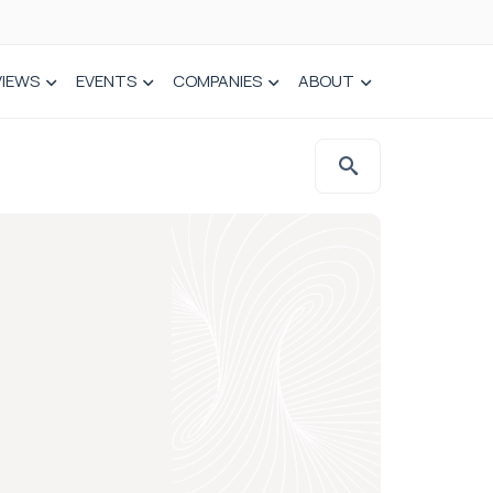
VIEWS
EVENTS
COMPANIES
ABOUT