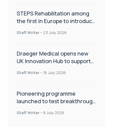
STEPS Rehabilitation among
the first in Europe to introduce
ARC-EX technology
Staff Writer
-
23 July 2026
Draeger Medical opens new
UK Innovation Hub to support
NHS transformation and
Staff Writer
-
16 July 2026
improve patient care
Pioneering programme
launched to test breakthrough
spinal treatment in UK rehab
Staff Writer
-
8 July 2026
centres