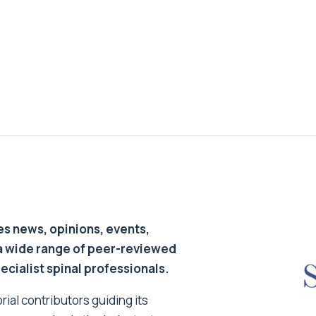
s news, opinions, events,
a wide range of peer-reviewed
pecialist spinal professionals.
ial contributors guiding its