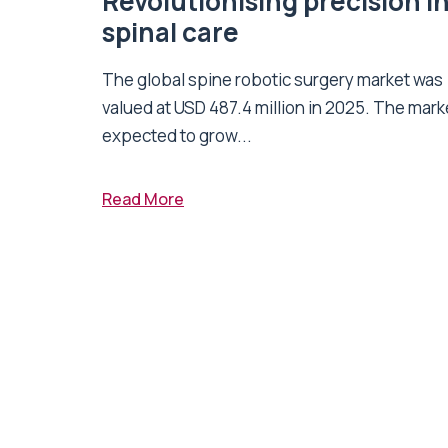
Revolutionising precision i
spinal care
The global spine robotic surgery market was
valued at USD 487.4 million in 2025. The marke
expected to grow...
Read More