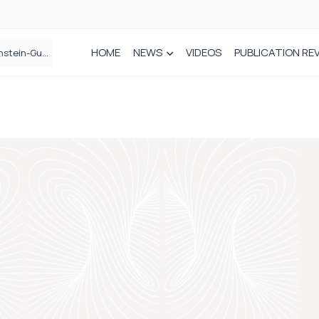
HOME
NEWS
VIDEOS
PUBLICATION RE
n spinal care