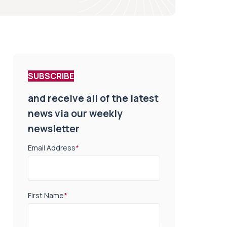
SUBSCRIBE
and receive all of the latest
news via our weekly
newsletter
Email Address
*
First Name
*