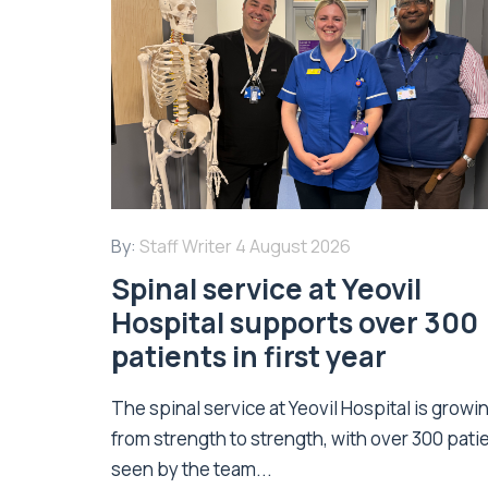
By:
Staff Writer
4 August 2026
Spinal service at Yeovil
Hospital supports over 300
patients in first year
The spinal service at Yeovil Hospital is growi
from strength to strength, with over 300 pati
seen by the team...