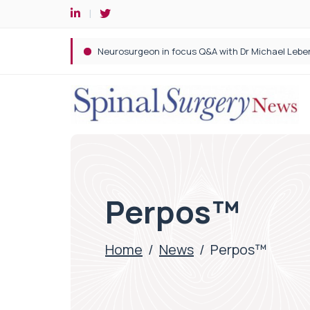
Spine robotic surgery: Revolutionising precision i
Perpos™
Home
/
News
/
Perpos™