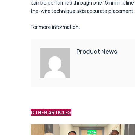
can be performed through one 15mm midline in
the-wire technique aids accurate placement.
For more information:
Product News
OTHER ARTICLES