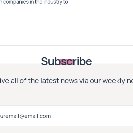
h companies in the industry to
.
Subscribe
ve all of the latest news via our weekly 