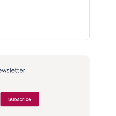
newsletter
Subscribe