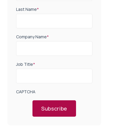
Last Name
*
Company Name
*
Job Title
*
CAPTCHA
Subscribe