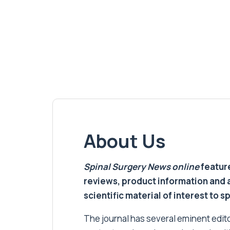
About Us
Spinal Surgery News
online
feature
reviews, product information and 
scientific material of interest to s
The journal has several eminent editor