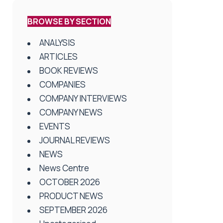
BROWSE BY SECTION
ANALYSIS
ARTICLES
BOOK REVIEWS
COMPANIES
COMPANY INTERVIEWS
COMPANY NEWS
EVENTS
JOURNAL REVIEWS
NEWS
News Centre
OCTOBER 2026
PRODUCT NEWS
SEPTEMBER 2026