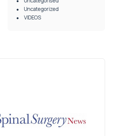
Uncategorised
Uncategorized
VIDEOS