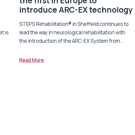
n
the first in Europe to
introduce ARC-EX technology
STEPS Rehabilitation® in Sheffield continues to
t is
lead the way in neurological rehabilitation with
the introduction of the ARC-EX System from...
Read More