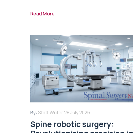
Read More
By:
Staff Writer
28 July 2026
Spine robotic surgery: