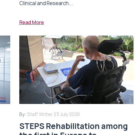
Clinical and Research...
Read More
By:
Staff Writer
23 July 2026
STEPS Rehabilitation among