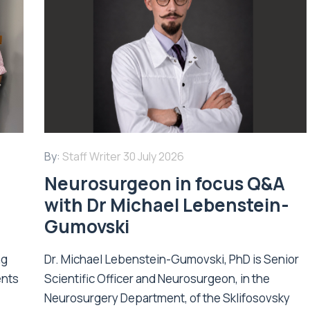
By:
Staff Writer
30 July 2026
Neurosurgeon in focus Q&A
with Dr Michael Lebenstein-
Gumovski
ng
Dr. Michael Lebenstein-Gumovski, PhD is Senior
ents
Scientific Officer and Neurosurgeon, in the
Neurosurgery Department, of the Sklifosovsky