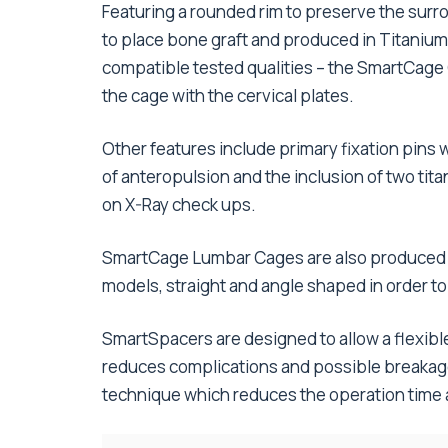
Featuring a rounded rim to preserve the surro
to place bone graft and produced in Titaniu
compatible tested qualities – the SmartCage 
the cage with the cervical plates.
Other features include primary fixation pins wh
of anteropulsion and the inclusion of two ti
on X-Ray check ups.
SmartCage Lumbar Cages are also produced in
models, straight and angle shaped in order to
SmartSpacers are designed to allow a flexible
reduces complications and possible breakage
technique which reduces the operation time a