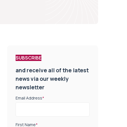
SUBSCRIBE
and receive all of the latest
news via our weekly
newsletter
Email Address
*
First Name
*