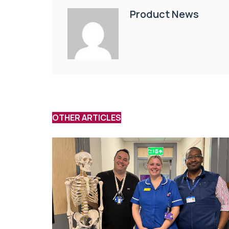
Product News
OTHER ARTICLES