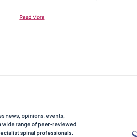
Read More
s news, opinions, events,
a wide range of peer-reviewed
pecialist spinal professionals.