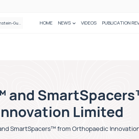
HOME
NEWS
VIDEOS
PUBLICATION RE
n spinal care
 and SmartSpacers
Innovation Limited
nd SmartSpacers™ from Orthopaedic Innovation