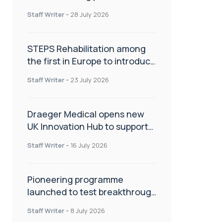
spinal care
Staff Writer
-
28 July 2026
STEPS Rehabilitation among
the first in Europe to introduce
ARC-EX technology
Staff Writer
-
23 July 2026
Draeger Medical opens new
UK Innovation Hub to support
NHS transformation and
Staff Writer
-
16 July 2026
improve patient care
Pioneering programme
launched to test breakthrough
spinal treatment in UK rehab
Staff Writer
-
8 July 2026
centres