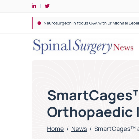
Spine robotic surgery: Revolutionising precision i
SmartCages™
Orthopaedic 
Home
/
News
/
SmartCages™ a