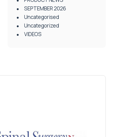
SEPTEMBER 2026
Uncategorised
Uncategorized
VIDEOS