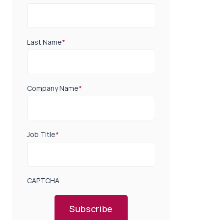
Last Name
*
Company Name
*
Job Title
*
CAPTCHA
Subscribe