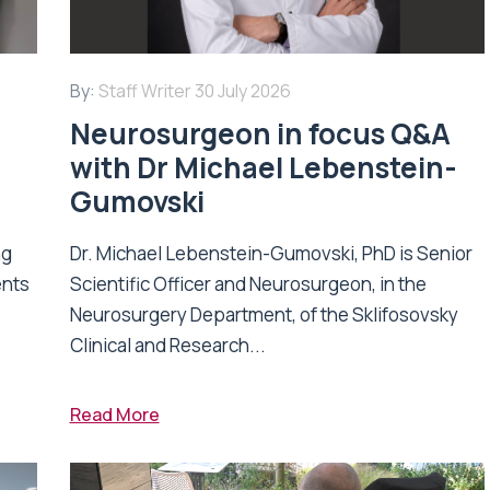
By:
Staff Writer
30 July 2026
Neurosurgeon in focus Q&A
with Dr Michael Lebenstein-
Gumovski
ng
Dr. Michael Lebenstein-Gumovski, PhD is Senior
ents
Scientific Officer and Neurosurgeon, in the
Neurosurgery Department, of the Sklifosovsky
Clinical and Research...
Read More