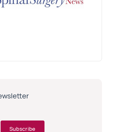
newsletter
Subscribe