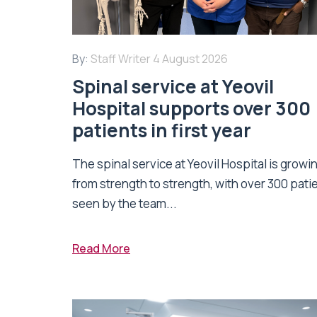
By:
Staff Writer
4 August 2026
Spinal service at Yeovil
Hospital supports over 300
patients in first year
The spinal service at Yeovil Hospital is growi
from strength to strength, with over 300 pati
seen by the team...
Read More