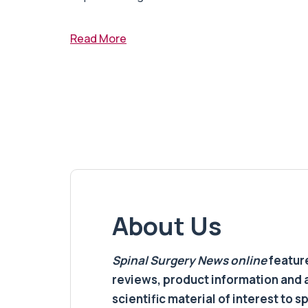
Read More
About Us
Spinal Surgery News
online
feature
reviews, product information and 
scientific material of interest to s