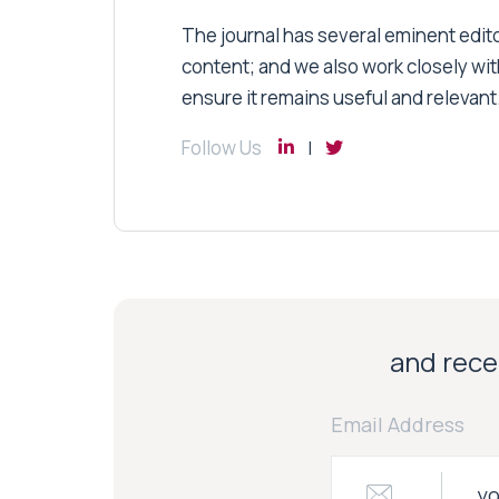
The journal has several eminent editor
content; and we also work closely wit
ensure it remains useful and relevant
Follow Us
and recei
Email Address