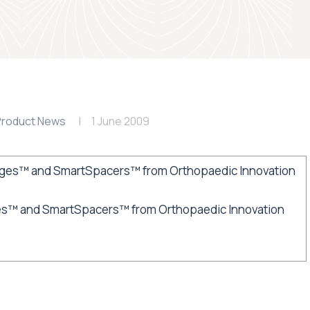
Product News
1 June 2009
s™ and SmartSpacers™ from Orthopaedic Innovation