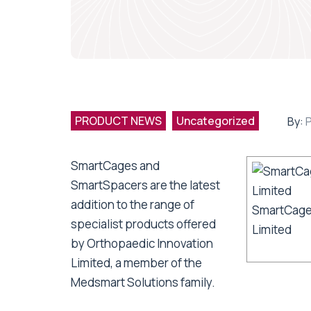
PRODUCT NEWS
Uncategorized
By:
SmartCages and
SmartSpacers are the latest
addition to the range of
SmartCage
specialist products offered
Limited
by Orthopaedic Innovation
Limited, a member of the
Medsmart Solutions family.