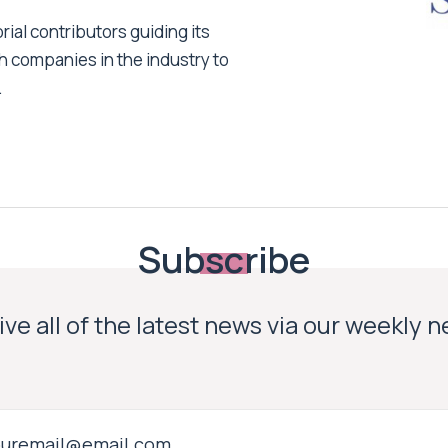
ial contributors guiding its
h companies in the industry to
.
Subscribe
ve all of the latest news via our weekly 