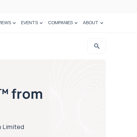
VIEWS
EVENTS
COMPANIES
ABOUT
™ from
 Limited