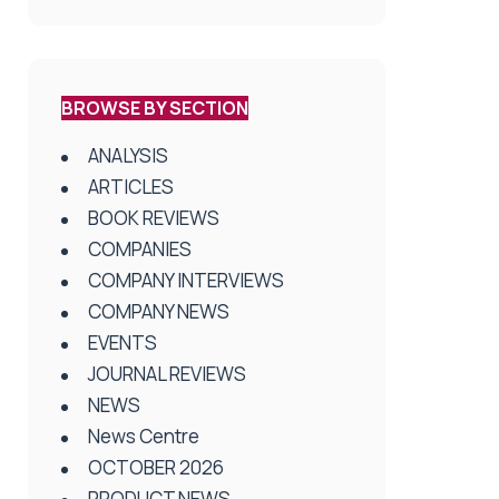
BROWSE BY SECTION
ANALYSIS
ARTICLES
BOOK REVIEWS
COMPANIES
COMPANY INTERVIEWS
COMPANY NEWS
EVENTS
JOURNAL REVIEWS
NEWS
News Centre
OCTOBER 2026
PRODUCT NEWS