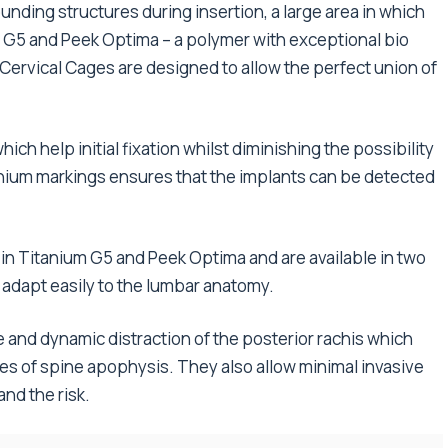
unding structures during insertion, a large area in which
m G5 and Peek Optima – a polymer with exceptional bio
Cervical Cages are designed to allow the perfect union of
ich help initial fixation whilst diminishing the possibility
tanium markings ensures that the implants can be detected
 Titanium G5 and Peek Optima and are available in two
 adapt easily to the lumbar anatomy.
 and dynamic distraction of the posterior rachis which
s of spine apophysis. They also allow minimal invasive
nd the risk.