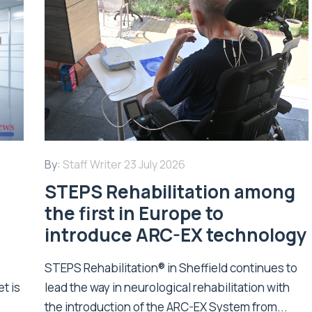
By:
Staff Writer
23 July 2026
STEPS Rehabilitation among
n
the first in Europe to
introduce ARC-EX technology
STEPS Rehabilitation® in Sheffield continues to
t is
lead the way in neurological rehabilitation with
the introduction of the ARC-EX System from...