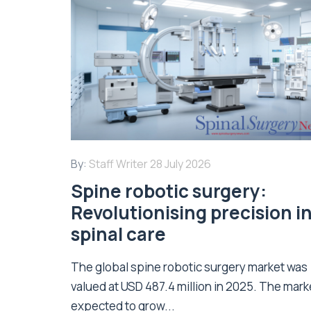
By:
Staff Writer
28 July 2026
Spine robotic surgery:
Revolutionising precision i
spinal care
The global spine robotic surgery market was
valued at USD 487.4 million in 2025. The marke
expected to grow...