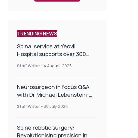
TRENDING NEWS
Spinal service at Yeovil
Hospital supports over 300
patients in first year
Staff Writer
-
4 August 2026
Neurosurgeon in focus Q&A
with Dr Michael Lebenstein-
Gumovski
Staff Writer
-
30 July 2026
Spine robotic surgery:
Revolutionising precision in