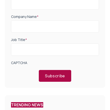
Company Name
*
Job Title
*
CAPTCHA
Subscribe
TRENDING NEWS