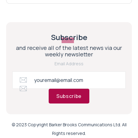
Subscribe
and receive all of the latest news via our
weekly newsletter
Email Address
Subscribe
© 2023 Copyright Barker Brooks Communications Ltd. All
Rights reserved.