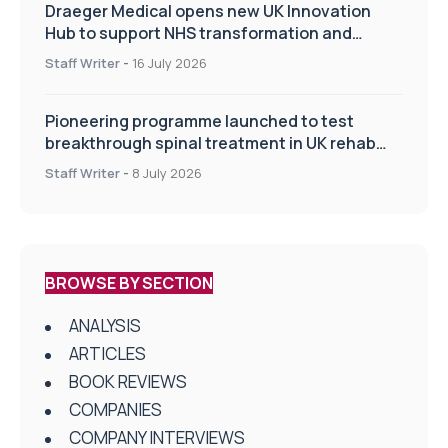
Draeger Medical opens new UK Innovation
Hub to support NHS transformation and
improve patient care
Staff Writer
-
16 July 2026
Pioneering programme launched to test
breakthrough spinal treatment in UK rehab
centres
Staff Writer
-
8 July 2026
BROWSE BY SECTION
ANALYSIS
ARTICLES
BOOK REVIEWS
COMPANIES
COMPANY INTERVIEWS