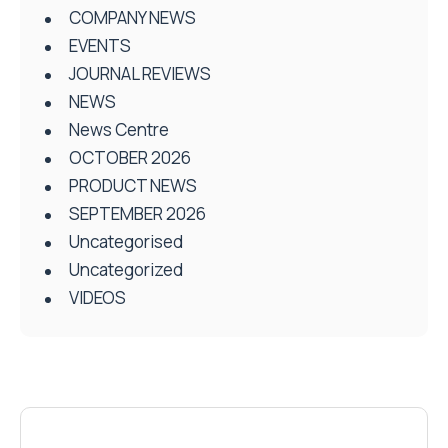
COMPANY NEWS
EVENTS
JOURNAL REVIEWS
NEWS
News Centre
OCTOBER 2026
PRODUCT NEWS
SEPTEMBER 2026
Uncategorised
Uncategorized
VIDEOS