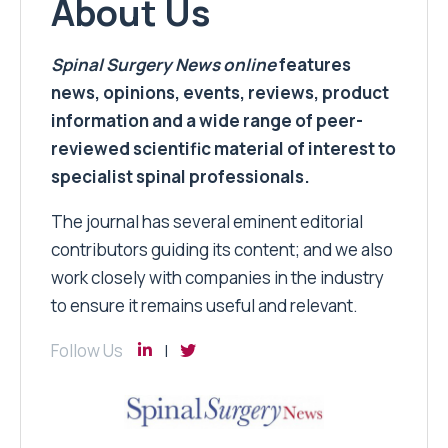
About Us
Spinal Surgery News
online
features
news, opinions, events, reviews, product
information and a wide range of peer-
reviewed scientific material of interest to
specialist spinal professionals.
The journal has several eminent editorial
contributors guiding its content; and we also
work closely with companies in the industry
to ensure it remains useful and relevant.
Follow Us