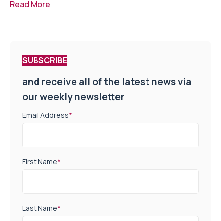
Read More
SUBSCRIBE
and receive all of the latest news via
our weekly newsletter
Email Address
*
First Name
*
Last Name
*