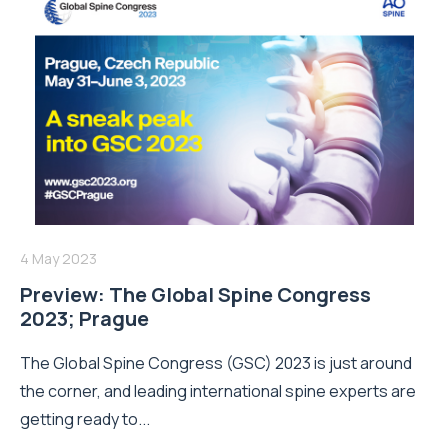
4 May 2023
Preview: The Global Spine Congress
2023; Prague
The Global Spine Congress (GSC) 2023 is just around
the corner, and leading international spine experts are
getting ready to...