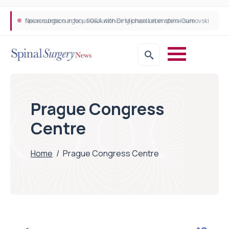
Neurosurgeon in focus Q&A with Dr Michael Lebenstein-Gumovski
Spine robotic surgery: Revolutionising precision in spinal care
Prague Congress
Centre
Home
/
Prague Congress Centre