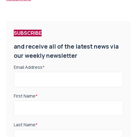
SUBSCRIBE
and receive all of the latest news via
our weekly newsletter
Email Address
*
First Name
*
Last Name
*