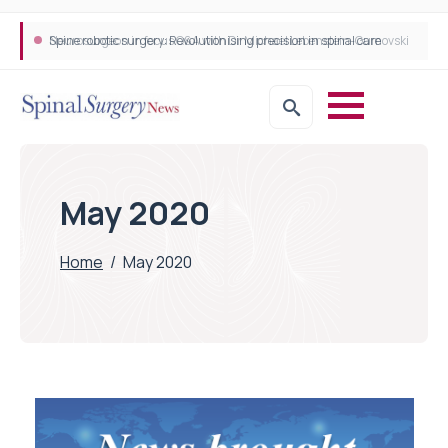
Neurosurgeon in focus Q&A with Dr Michael Lebenstein-Gumovski
Spine robotic surgery: Revolutionising precision in spinal care
May 2020
Home
/
May 2020