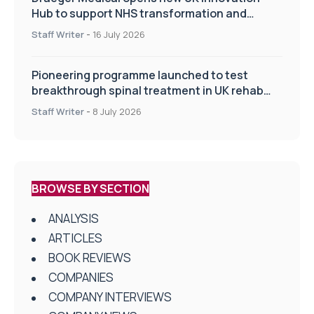
Hub to support NHS transformation and
improve patient care
Staff Writer
-
16 July 2026
Pioneering programme launched to test
breakthrough spinal treatment in UK rehab
centres
Staff Writer
-
8 July 2026
BROWSE BY SECTION
ANALYSIS
ARTICLES
BOOK REVIEWS
COMPANIES
COMPANY INTERVIEWS