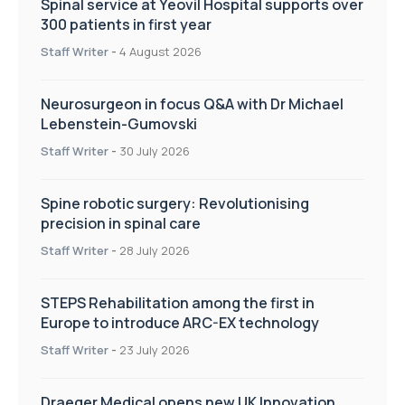
Spinal service at Yeovil Hospital supports over
300 patients in first year
Staff Writer
-
4 August 2026
Neurosurgeon in focus Q&A with Dr Michael
Lebenstein-Gumovski
Staff Writer
-
30 July 2026
Spine robotic surgery: Revolutionising
precision in spinal care
Staff Writer
-
28 July 2026
STEPS Rehabilitation among the first in
Europe to introduce ARC-EX technology
Staff Writer
-
23 July 2026
Draeger Medical opens new UK Innovation