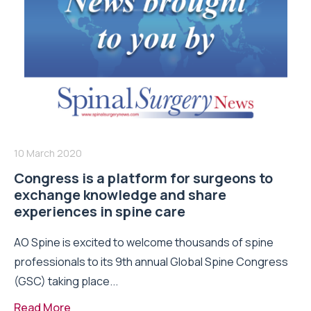
10 March 2020
Congress is a platform for surgeons to
exchange knowledge and share
experiences in spine care
AO Spine is excited to welcome thousands of spine
professionals to its 9th annual Global Spine Congress
(GSC) taking place...
Read More