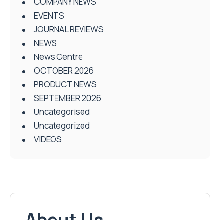
COMPANY NEWS
EVENTS
JOURNAL REVIEWS
NEWS
News Centre
OCTOBER 2026
PRODUCT NEWS
SEPTEMBER 2026
Uncategorised
Uncategorized
VIDEOS
About Us