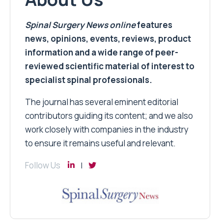
Spinal Surgery News
online
features
news, opinions, events, reviews, product
information and a wide range of peer-
reviewed scientific material of interest to
specialist spinal professionals.
The journal has several eminent editorial
contributors guiding its content; and we also
work closely with companies in the industry
to ensure it remains useful and relevant.
Follow Us