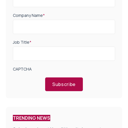
Company Name
*
Job Title
*
CAPTCHA
Subscribe
TRENDING NEWS