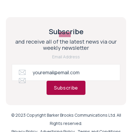
Subscribe
and receive all of the latest news via our
weekly newsletter
Email Address
Subscribe
© 2023 Copyright Barker Brooks Communications Ltd. All
Rights reserved.
Privacy Policy
Advertising Policy
Terms and Conditions