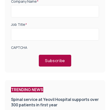
Company Name
*
Job Title
*
CAPTCHA
Subscribe
TRENDING NEWS
Spinal service at Yeovil Hospital supports over
300 patients in first year