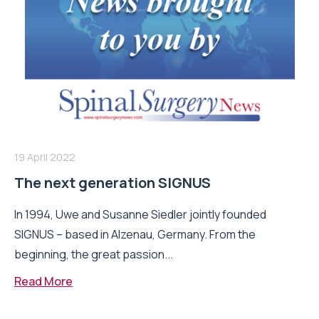
19 April 2022
The next generation SIGNUS
In 1994, Uwe and Susanne Siedler jointly founded
SIGNUS – based in Alzenau, Germany. From the
beginning, the great passion...
Read More