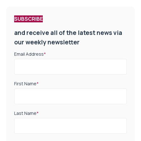
SUBSCRIBE
and receive all of the latest news via
our weekly newsletter
Email Address
*
First Name
*
Last Name
*