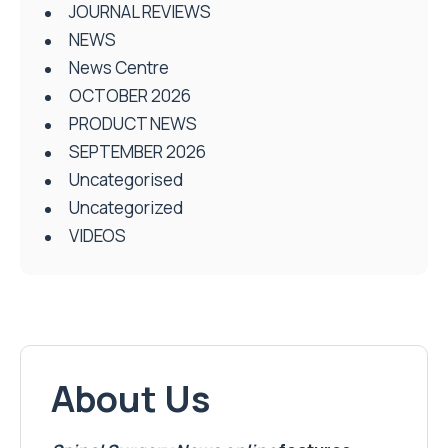
JOURNAL REVIEWS
NEWS
News Centre
OCTOBER 2026
PRODUCT NEWS
SEPTEMBER 2026
Uncategorised
Uncategorized
VIDEOS
About Us