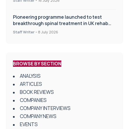
Staff Writer
-
16 July 2026
Pioneering programme launched to test
breakthrough spinal treatment in UK rehab
centres
Staff Writer
-
8 July 2026
BROWSE BY SECTION
ANALYSIS
ARTICLES
BOOK REVIEWS
COMPANIES
COMPANY INTERVIEWS
COMPANY NEWS
EVENTS