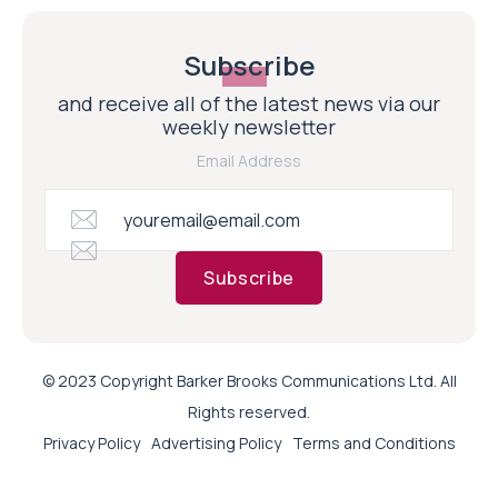
Subscribe
and receive all of the latest news via our
weekly newsletter
Email Address
Subscribe
© 2023 Copyright Barker Brooks Communications Ltd. All
Rights reserved.
Privacy Policy
Advertising Policy
Terms and Conditions