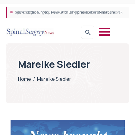
Neurosurgeon in focus Q&A with Dr Michael Lebenstein-Gumovski
Spine robotic surgery: Revolutionising precision in spinal care
Mareike Siedler
Home
/
Mareike Siedler