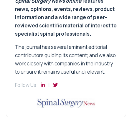
Spinal Surgery News
online
features
news, opinions, events, reviews, product
information and a wide range of peer-
reviewed scientific material of interest to
specialist spinal professionals.
The journal has several eminent editorial
contributors guiding its content; and we also
work closely with companies in the industry
to ensure it remains useful and relevant.
Follow Us