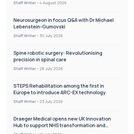
Staff Writer
-
4 August 2026
Neurosurgeon in focus Q&A with Dr Michael
Lebenstein-Gumovski
Staff Writer
-
30 July 2026
Spine robotic surgery: Revolutionising
precision in spinal care
Staff Writer
-
28 July 2026
STEPS Rehabilitation among the first in
Europe to introduce ARC-EX technology
Staff Writer
-
23 July 2026
Draeger Medical opens new UK Innovation
Hub to support NHS transformation and
improve patient care