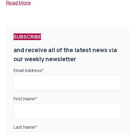
Read More
SUBSCRIBE
and receive all of the latest news via
our weekly newsletter
Email Address
*
First Name
*
Last Name
*