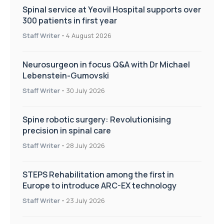
Spinal service at Yeovil Hospital supports over
300 patients in first year
Staff Writer
-
4 August 2026
Neurosurgeon in focus Q&A with Dr Michael
Lebenstein-Gumovski
Staff Writer
-
30 July 2026
Spine robotic surgery: Revolutionising
precision in spinal care
Staff Writer
-
28 July 2026
STEPS Rehabilitation among the first in
Europe to introduce ARC-EX technology
Staff Writer
-
23 July 2026