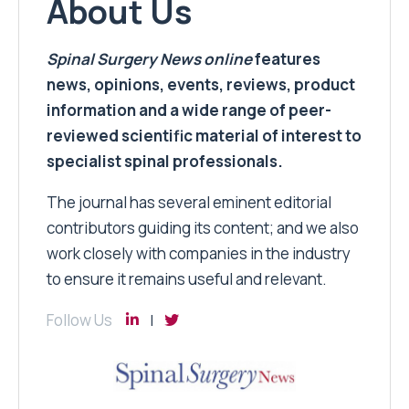
About Us
Spinal Surgery News
online
features
news, opinions, events, reviews, product
information and a wide range of peer-
reviewed scientific material of interest to
specialist spinal professionals.
The journal has several eminent editorial
contributors guiding its content; and we also
work closely with companies in the industry
to ensure it remains useful and relevant.
Follow Us