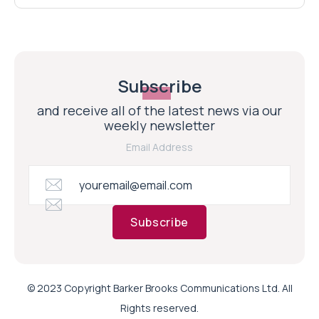
Subscribe
and receive all of the latest news via our
weekly newsletter
Email Address
Subscribe
© 2023 Copyright Barker Brooks Communications Ltd. All
Rights reserved.