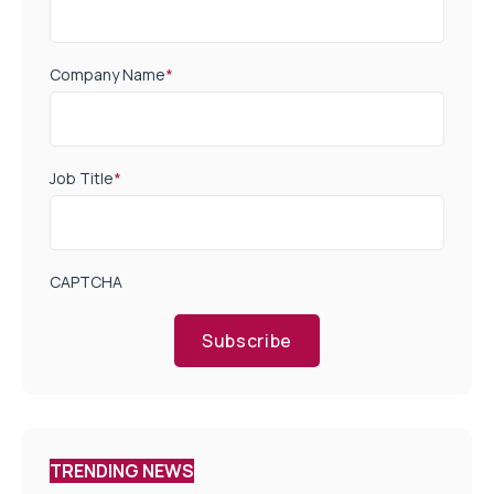
Company Name
*
Job Title
*
CAPTCHA
Subscribe
TRENDING NEWS