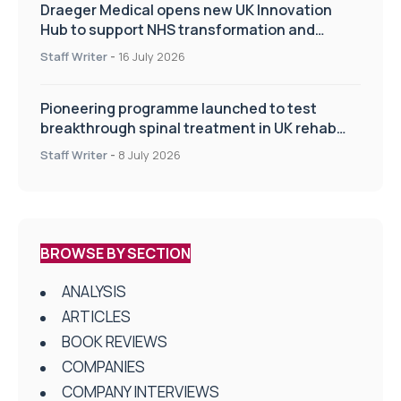
Draeger Medical opens new UK Innovation
Hub to support NHS transformation and
improve patient care
Staff Writer
-
16 July 2026
Pioneering programme launched to test
breakthrough spinal treatment in UK rehab
centres
Staff Writer
-
8 July 2026
BROWSE BY SECTION
ANALYSIS
ARTICLES
BOOK REVIEWS
COMPANIES
COMPANY INTERVIEWS