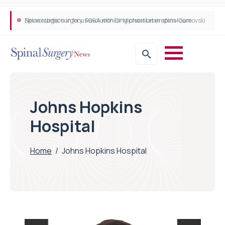
Neurosurgeon in focus Q&A with Dr Michael Lebenstein-Gumovski
Spine robotic surgery: Revolutionising precision in spinal care
Johns Hopkins
Hospital
Home
/
Johns Hopkins Hospital