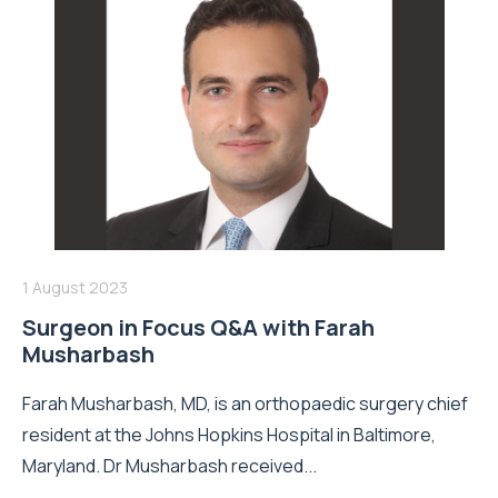
1 August 2023
Surgeon in Focus Q&A with Farah
Musharbash
Farah Musharbash, MD, is an orthopaedic surgery chief
resident at the Johns Hopkins Hospital in Baltimore,
Maryland. Dr Musharbash received...