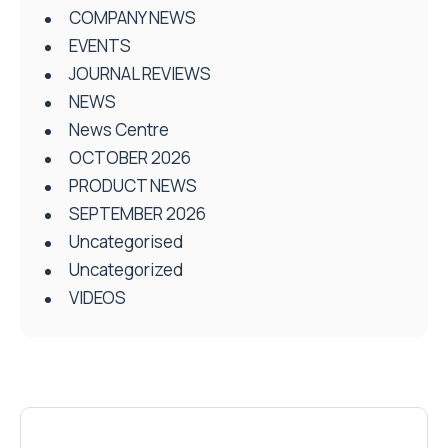
COMPANY NEWS
EVENTS
JOURNAL REVIEWS
NEWS
News Centre
OCTOBER 2026
PRODUCT NEWS
SEPTEMBER 2026
Uncategorised
Uncategorized
VIDEOS