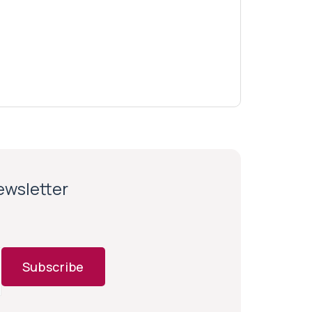
newsletter
Subscribe