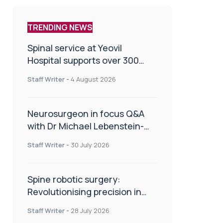
TRENDING NEWS
Spinal service at Yeovil
Hospital supports over 300
patients in first year
Staff Writer
-
4 August 2026
Neurosurgeon in focus Q&A
with Dr Michael Lebenstein-
Gumovski
Staff Writer
-
30 July 2026
Spine robotic surgery:
Revolutionising precision in
spinal care
Staff Writer
-
28 July 2026