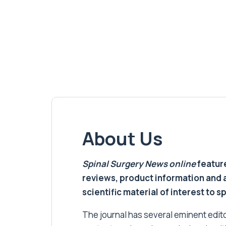
About Us
Spinal Surgery News
online
feature
reviews, product information and 
scientific material of interest to s
The journal has several eminent editor