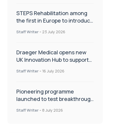
STEPS Rehabilitation among
the first in Europe to introduce
ARC-EX technology
Staff Writer
-
23 July 2026
Draeger Medical opens new
UK Innovation Hub to support
NHS transformation and
Staff Writer
-
16 July 2026
improve patient care
Pioneering programme
launched to test breakthrough
spinal treatment in UK rehab
Staff Writer
-
8 July 2026
centres