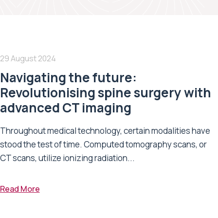
29 August 2024
Navigating the future:
Revolutionising spine surgery with
advanced CT imaging
Throughout medical technology, certain modalities have
stood the test of time. Computed tomography scans, or
CT scans, utilize ionizing radiation...
Read More