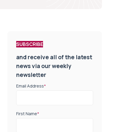
SUBSCRIBE
and receive all of the latest
news via our weekly
newsletter
Email Address
*
First Name
*