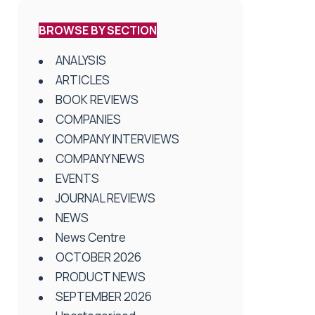
BROWSE BY SECTION
ANALYSIS
ARTICLES
BOOK REVIEWS
COMPANIES
COMPANY INTERVIEWS
COMPANY NEWS
EVENTS
JOURNAL REVIEWS
NEWS
News Centre
OCTOBER 2026
PRODUCT NEWS
SEPTEMBER 2026