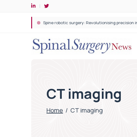
Spine robotic surgery: Revolutionising precision i
CT imaging
Home
/
CT imaging