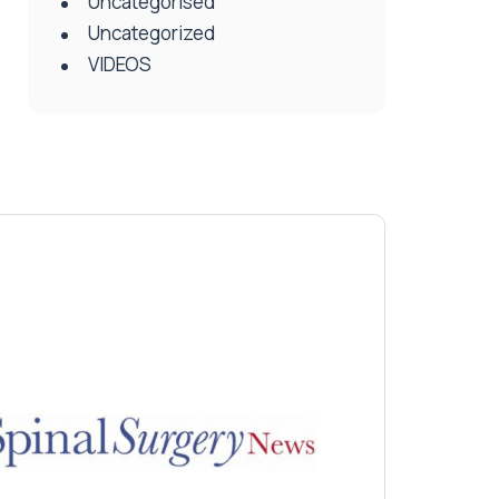
Uncategorised
Uncategorized
VIDEOS