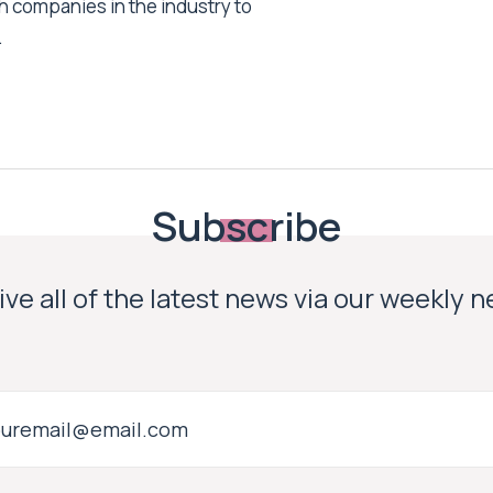
h companies in the industry to
.
Subscribe
ve all of the latest news via our weekly 