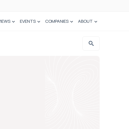
VIEWS
EVENTS
COMPANIES
ABOUT