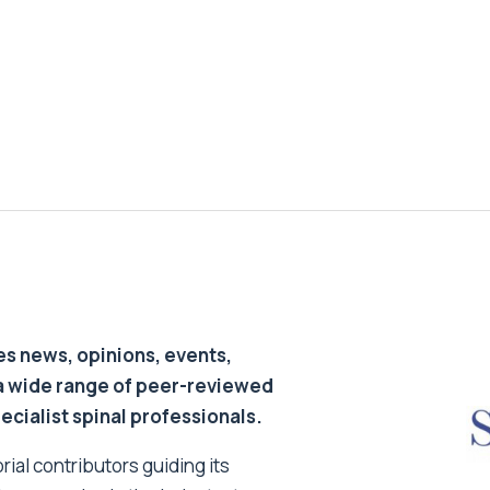
s news, opinions, events,
a wide range of peer-reviewed
pecialist spinal professionals.
ial contributors guiding its