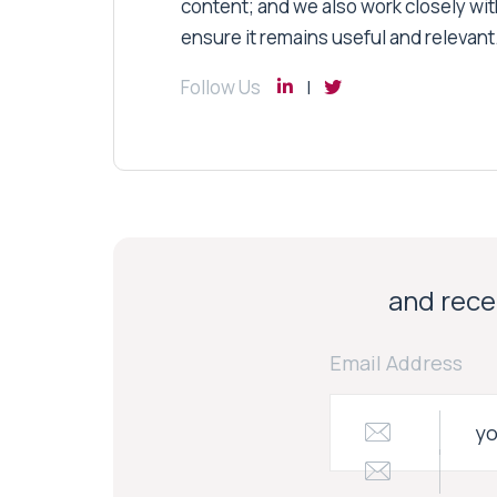
content; and we also work closely wit
ensure it remains useful and relevant
Follow Us
and recei
Email Address