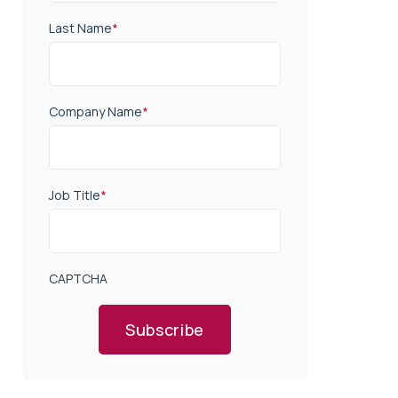
Last Name
*
Company Name
*
Job Title
*
CAPTCHA
Subscribe