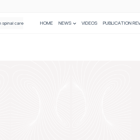
HOME
NEWS
VIDEOS
PUBLICATION RE
n spinal care