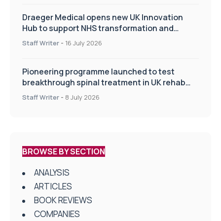
Draeger Medical opens new UK Innovation
Hub to support NHS transformation and
improve patient care
Staff Writer
-
16 July 2026
Pioneering programme launched to test
breakthrough spinal treatment in UK rehab
centres
Staff Writer
-
8 July 2026
BROWSE BY SECTION
ANALYSIS
ARTICLES
BOOK REVIEWS
COMPANIES