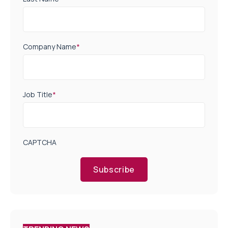
Company Name
*
Job Title
*
CAPTCHA
Subscribe