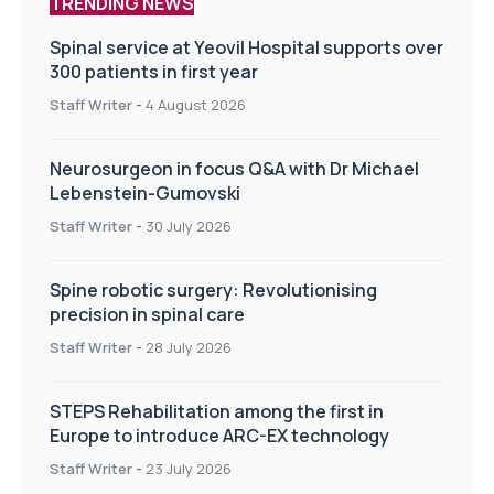
TRENDING NEWS
Spinal service at Yeovil Hospital supports over
300 patients in first year
Staff Writer
-
4 August 2026
Neurosurgeon in focus Q&A with Dr Michael
Lebenstein-Gumovski
Staff Writer
-
30 July 2026
Spine robotic surgery: Revolutionising
precision in spinal care
Staff Writer
-
28 July 2026
STEPS Rehabilitation among the first in
Europe to introduce ARC-EX technology
Staff Writer
-
23 July 2026