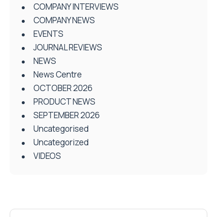
COMPANY INTERVIEWS
COMPANY NEWS
EVENTS
JOURNAL REVIEWS
NEWS
News Centre
OCTOBER 2026
PRODUCT NEWS
SEPTEMBER 2026
Uncategorised
Uncategorized
VIDEOS