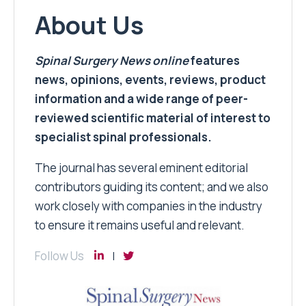
About Us
Spinal Surgery News
online
features
news, opinions, events, reviews, product
information and a wide range of peer-
reviewed scientific material of interest to
specialist spinal professionals.
The journal has several eminent editorial
contributors guiding its content; and we also
work closely with companies in the industry
to ensure it remains useful and relevant.
Follow Us