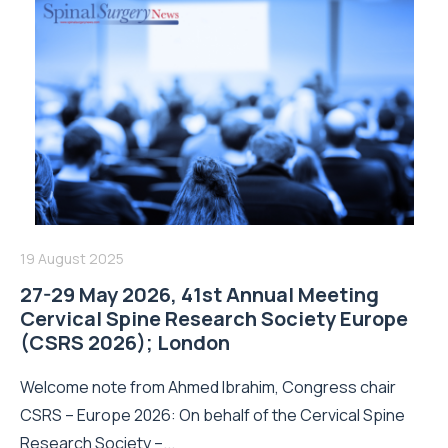
19 August 2025
27-29 May 2026, 41st Annual Meeting
Cervical Spine Research Society Europe
(CSRS 2026); London
Welcome note from Ahmed Ibrahim, Congress chair
CSRS – Europe 2026: On behalf of the Cervical Spine
Research Society –...