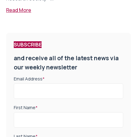
Read More
SUBSCRIBE
and receive all of the latest news via
our weekly newsletter
Email Address
*
First Name
*
Last Name
*