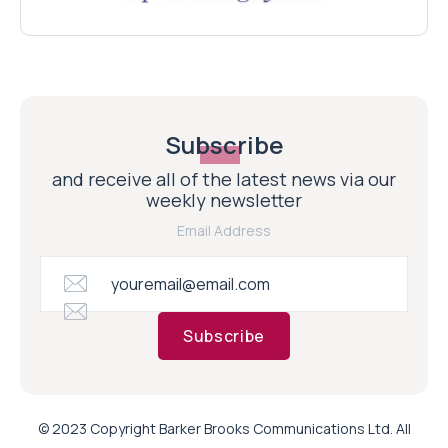
Subscribe
and receive all of the latest news via our
weekly newsletter
Email Address
Subscribe
© 2023 Copyright Barker Brooks Communications Ltd. All