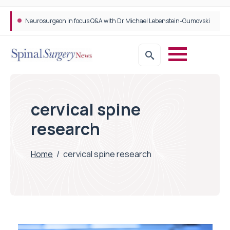
Neurosurgeon in focus Q&A with Dr Michael Lebenstein-Gumovski
cervical spine
research
Home
/
cervical spine research