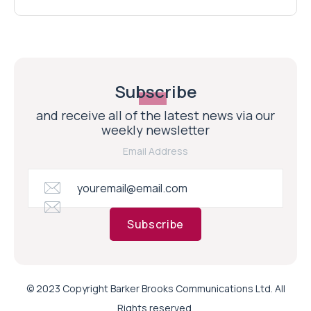
Subscribe
and receive all of the latest news via our
weekly newsletter
Email Address
Subscribe
© 2023 Copyright Barker Brooks Communications Ltd. All
Rights reserved.