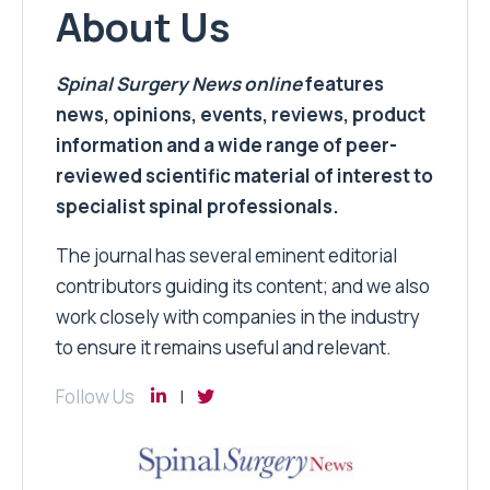
About Us
Spinal Surgery News
online
features
news, opinions, events, reviews, product
information and a wide range of peer-
reviewed scientific material of interest to
specialist spinal professionals.
The journal has several eminent editorial
contributors guiding its content; and we also
work closely with companies in the industry
to ensure it remains useful and relevant.
Follow Us