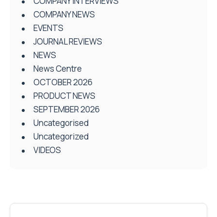
COMPANY INTERVIEWS
COMPANY NEWS
EVENTS
JOURNAL REVIEWS
NEWS
News Centre
OCTOBER 2026
PRODUCT NEWS
SEPTEMBER 2026
Uncategorised
Uncategorized
VIDEOS