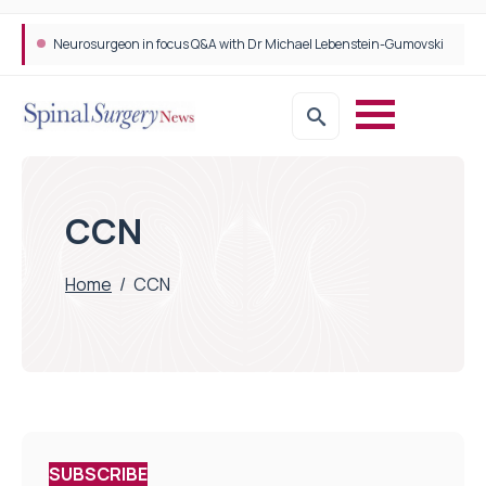
Neurosurgeon in focus Q&A with Dr Michael Lebenstein-Gumovski
Spine robotic surgery: Revolutionising precision in spinal care
CCN
Home
/
CCN
SUBSCRIBE