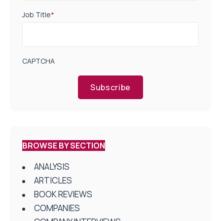
Job Title
*
CAPTCHA
Subscribe
BROWSE BY SECTION
ANALYSIS
ARTICLES
BOOK REVIEWS
COMPANIES