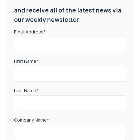
and receive all of the latest news via
our weekly newsletter
Email Address
*
First Name
*
Last Name
*
Company Name
*