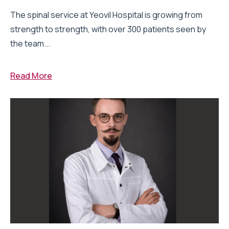
The spinal service at Yeovil Hospital is growing from
strength to strength, with over 300 patients seen by
the team...
Read More