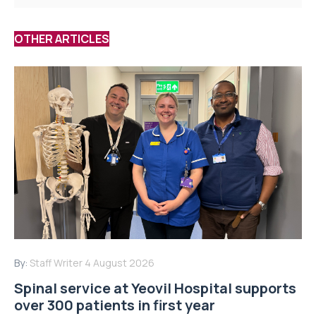
OTHER ARTICLES
By:
Staff Writer
4 August 2026
Spinal service at Yeovil Hospital supports
over 300 patients in first year