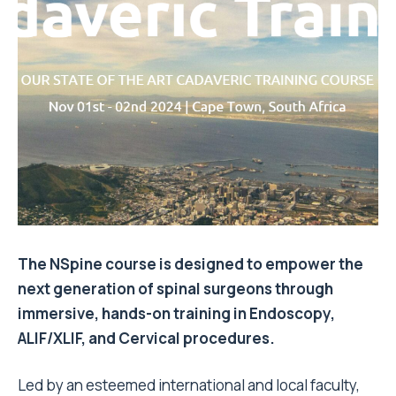
The NSpine course is designed to empower the
next generation of spinal surgeons through
immersive, hands-on training in Endoscopy,
ALIF/XLIF, and Cervical procedures.
Led by an esteemed international and local faculty,