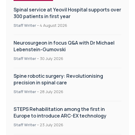
Spinal service at Yeovil Hospital supports over
300 patients in first year
Staff Writer
-
4 August 2026
Neurosurgeon in focus Q&A with Dr Michael
Lebenstein-Gumovski
Staff Writer
-
30 July 2026
Spine robotic surgery: Revolutionising
precision in spinal care
Staff Writer
-
28 July 2026
STEPS Rehabilitation among the first in
Europe to introduce ARC-EX technology
Staff Writer
-
23 July 2026