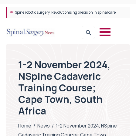
Spine robotic surgery: Revolutionising precision in spinal care
1-2 November 2024,
NSpine Cadaveric
Training Course;
Cape Town, South
Africa
Home
/
News
/
1-2 November 2024, NSpine
Cadaveric Training Course; Cape Town,