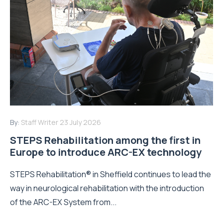
By:
Staff Writer
23 July 2026
STEPS Rehabilitation among the first in
Europe to introduce ARC-EX technology
STEPS Rehabilitation® in Sheffield continues to lead the
way in neurological rehabilitation with the introduction
of the ARC-EX System from...