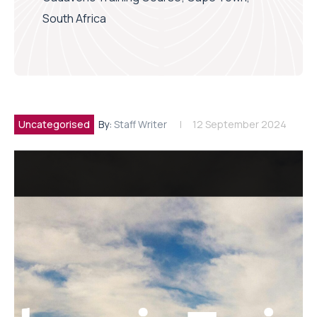
South Africa
Uncategorised
By:
Staff Writer
12 September 2024