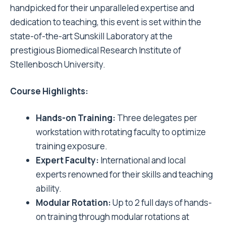
handpicked for their unparalleled expertise and
dedication to teaching, this event is set within the
state-of-the-art Sunskill Laboratory at the
prestigious Biomedical Research Institute of
Stellenbosch University.
Course Highlights:
Hands-on Training:
Three delegates per
workstation with rotating faculty to optimize
training exposure.
Expert Faculty:
International and local
experts renowned for their skills and teaching
ability.
Modular Rotation:
Up to 2 full days of hands-
on training through modular rotations at