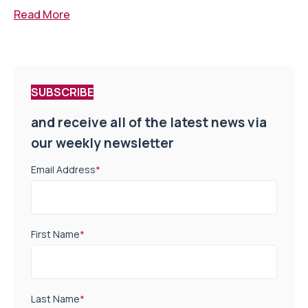
Read More
SUBSCRIBE
and receive all of the latest news via
our weekly newsletter
Email Address
*
First Name
*
Last Name
*