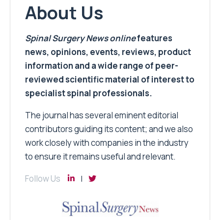
About Us
Spinal Surgery News
online
features
news, opinions, events, reviews, product
information and a wide range of peer-
reviewed scientific material of interest to
specialist spinal professionals.
The journal has several eminent editorial
contributors guiding its content; and we also
work closely with companies in the industry
to ensure it remains useful and relevant.
Follow Us