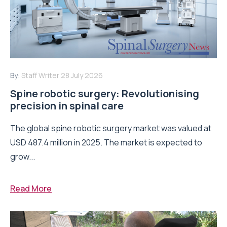
By:
Staff Writer
28 July 2026
Spine robotic surgery: Revolutionising
precision in spinal care
The global spine robotic surgery market was valued at
USD 487.4 million in 2025. The market is expected to
grow...
Read More