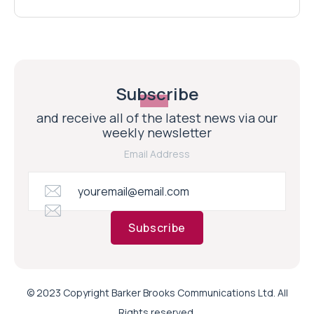
Subscribe
and receive all of the latest news via our
weekly newsletter
Email Address
Subscribe
© 2023 Copyright Barker Brooks Communications Ltd. All
Rights reserved.