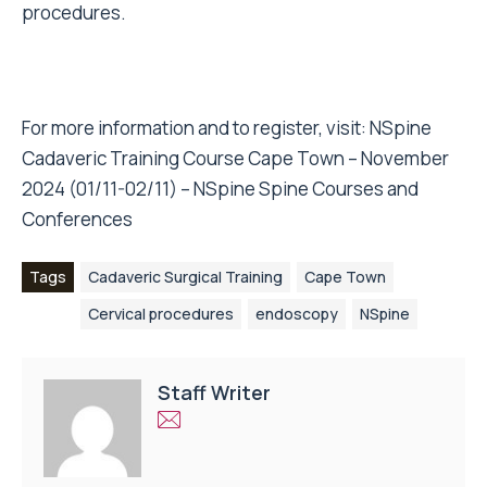
procedures.
For more information and to register, visit:
NSpine
Cadaveric Training Course Cape Town – November
2024 (01/11-02/11) – NSpine Spine Courses and
Conferences
Tags
Cadaveric Surgical Training
Cape Town
Cervical procedures
endoscopy
NSpine
Staff Writer