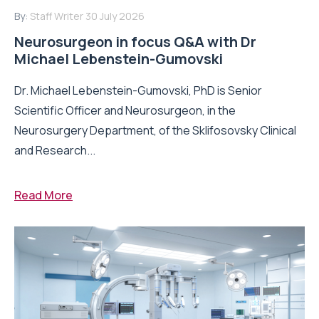
By:
Staff Writer
30 July 2026
Neurosurgeon in focus Q&A with Dr
Michael Lebenstein-Gumovski
Dr. Michael Lebenstein-Gumovski, PhD is Senior
Scientific Officer and Neurosurgeon, in the
Neurosurgery Department, of the Sklifosovsky Clinical
and Research...
Read More