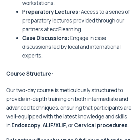
workstations.
Preparatory Lectures:
Access to a series of
preparatory lectures provided through our
partners at eccElearning.
Case Discussions:
Engage in case
discussions led by local and international
experts.
Course Structure:
Our two-day course is meticulously structured to
provide in-depth training on both intermediate and
advanced techniques, ensuring that participants are
well-equipped with the latest knowledge and skills
in
Endoscopy
,
ALIF/XLIF
, or
Cervical procedures
.