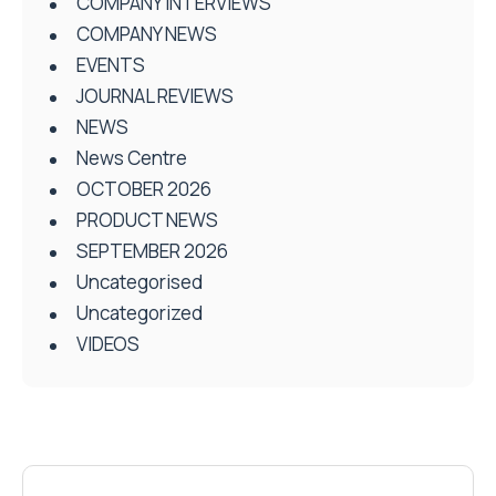
COMPANY INTERVIEWS
COMPANY NEWS
EVENTS
JOURNAL REVIEWS
NEWS
News Centre
OCTOBER 2026
PRODUCT NEWS
SEPTEMBER 2026
Uncategorised
Uncategorized
VIDEOS