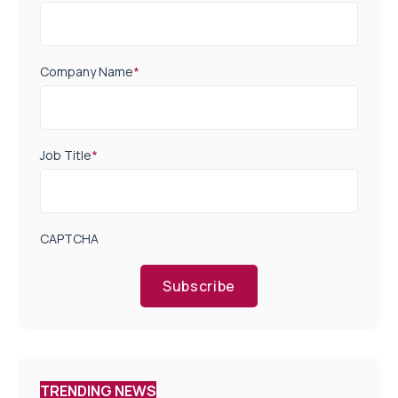
Company Name
*
Job Title
*
CAPTCHA
Subscribe
TRENDING NEWS