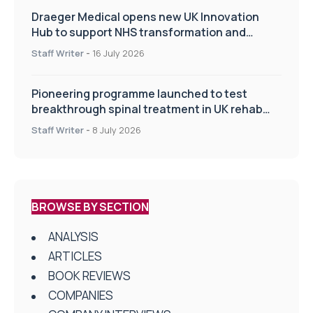
Draeger Medical opens new UK Innovation
Hub to support NHS transformation and
improve patient care
Staff Writer
-
16 July 2026
Pioneering programme launched to test
breakthrough spinal treatment in UK rehab
centres
Staff Writer
-
8 July 2026
BROWSE BY SECTION
ANALYSIS
ARTICLES
BOOK REVIEWS
COMPANIES