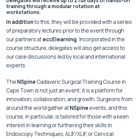
Delegates will receive up to 2 full days of hands-on
training through a modular rotation at
workstations.
In addition
to this, they will be provided with a series
of preparatory lectures prior to the event through
our partners at
eccElearning
. Incorporated in the
course structure, delegates will also get access to
our case discussions led by local and international
experts.
The
NSpine
Cadaveric Surgical Training Course in
Cape Town is not just an event; it is a platform for
innovation, collaboration, and growth. Surgeons from
around the world gather at
NSpine
events, and this
course, in particular, is tailored for those with a keen
interest in learning or furthering their skills in
Endoscopy Techniques, ALIF/XLIF, or Cervical