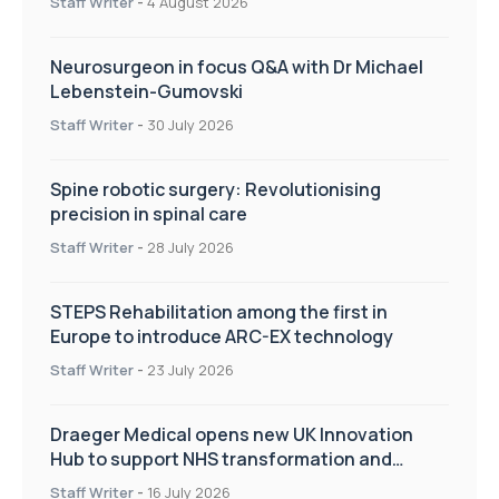
Staff Writer
-
4 August 2026
Neurosurgeon in focus Q&A with Dr Michael
Lebenstein-Gumovski
Staff Writer
-
30 July 2026
Spine robotic surgery: Revolutionising
precision in spinal care
Staff Writer
-
28 July 2026
STEPS Rehabilitation among the first in
Europe to introduce ARC-EX technology
Staff Writer
-
23 July 2026
Draeger Medical opens new UK Innovation
Hub to support NHS transformation and
improve patient care
Staff Writer
-
16 July 2026