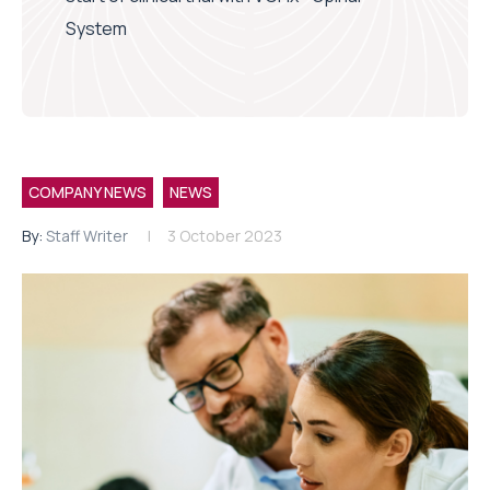
System
COMPANY NEWS
NEWS
By:
Staff Writer
3 October 2023