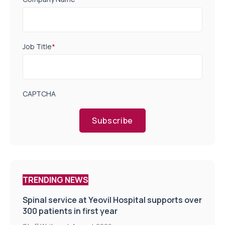
Job Title
*
CAPTCHA
Subscribe
TRENDING NEWS
Spinal service at Yeovil Hospital supports over
300 patients in first year