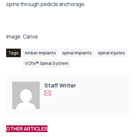
spine through pedicle anchorage.
Image:
Canva
Tags
Amber Implants
spinal implants
spinal injuries
VCFix® Spinal System
Staff Writer
OTHER ARTICLES