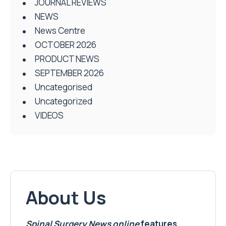
JOURNAL REVIEWS
NEWS
News Centre
OCTOBER 2026
PRODUCT NEWS
SEPTEMBER 2026
Uncategorised
Uncategorized
VIDEOS
About Us
Spinal Surgery News
online
features