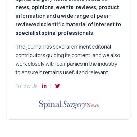
news, opinions, events, reviews, product
information and a wide range of peer-
reviewed scientific material of interest to
specialist spinal professionals.
The journal has several eminent editorial
contributors guiding its content; and we also
work closely with companies in the industry
to ensure it remains useful and relevant.
Follow Us