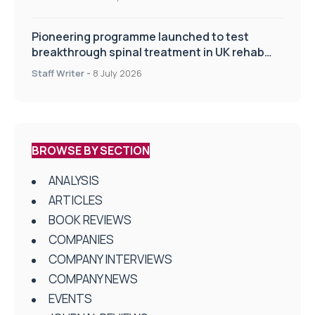
Pioneering programme launched to test
breakthrough spinal treatment in UK rehab
centres
Staff Writer
-
8 July 2026
BROWSE BY SECTION
ANALYSIS
ARTICLES
BOOK REVIEWS
COMPANIES
COMPANY INTERVIEWS
COMPANY NEWS
EVENTS