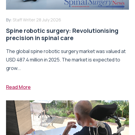
By:
Staff Writer
28 July 2026
Spine robotic surgery: Revolutionising
precision in spinal care
The global spine robotic surgery market was valued at
USD 487.4 million in 2025. The market is expected to
grow...
Read More