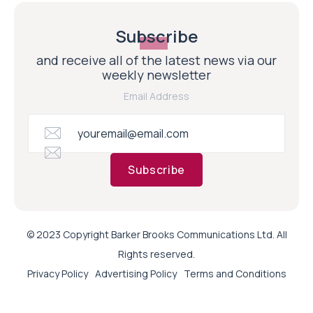
Subscribe
and receive all of the latest news via our
weekly newsletter
Email Address
Subscribe
© 2023 Copyright Barker Brooks Communications Ltd. All
Rights reserved.
Privacy Policy
Advertising Policy
Terms and Conditions