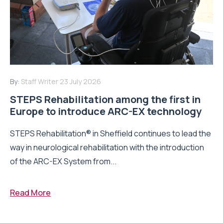
By:
Staff Writer
23 July 2026
STEPS Rehabilitation among the first in
Europe to introduce ARC-EX technology
STEPS Rehabilitation® in Sheffield continues to lead the
way in neurological rehabilitation with the introduction
of the ARC-EX System from...
Read More