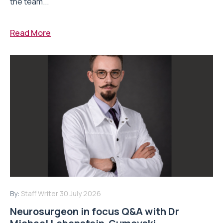
the team...
Read More
By:
Staff Writer
30 July 2026
Neurosurgeon in focus Q&A with Dr