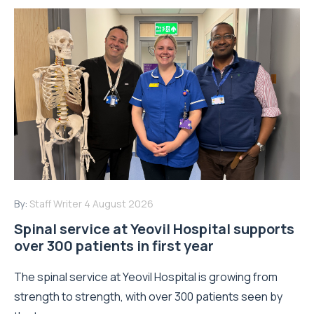
By:
Staff Writer
4 August 2026
Spinal service at Yeovil Hospital supports
over 300 patients in first year
The spinal service at Yeovil Hospital is growing from
strength to strength, with over 300 patients seen by