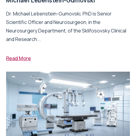
Michael Lebenstein-Gumovski
Dr. Michael Lebenstein-Gumovski, PhD is Senior
Scientific Officer and Neurosurgeon, in the
Neurosurgery Department, of the Sklifosovsky Clinical
and Research...
Read More