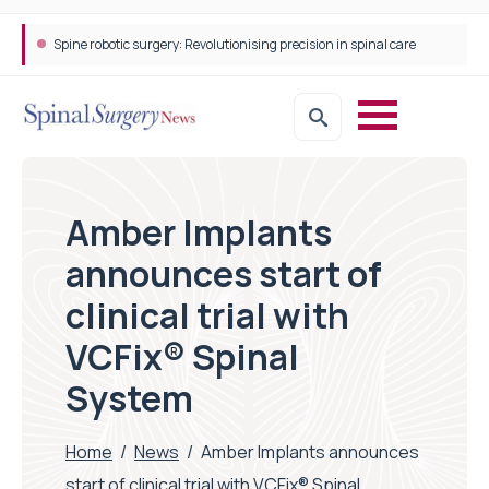
STEPS Rehabilitation among the first in Europe to introduce ARC-EX technology
Amber Implants
announces start of
clinical trial with
VCFix® Spinal
System
Home
/
News
/
Amber Implants announces
start of clinical trial with VCFix® Spinal