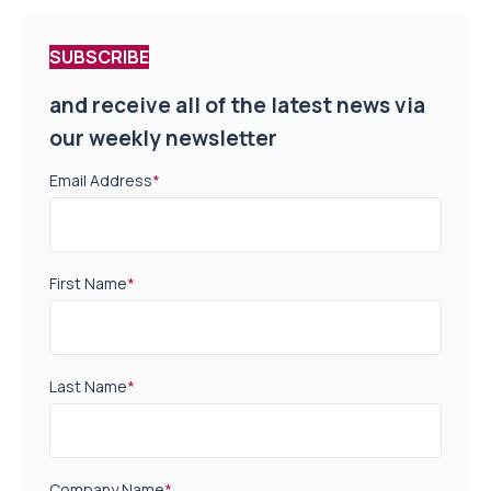
SUBSCRIBE
and receive all of the latest news via
our weekly newsletter
Email Address
*
First Name
*
Last Name
*
Company Name
*