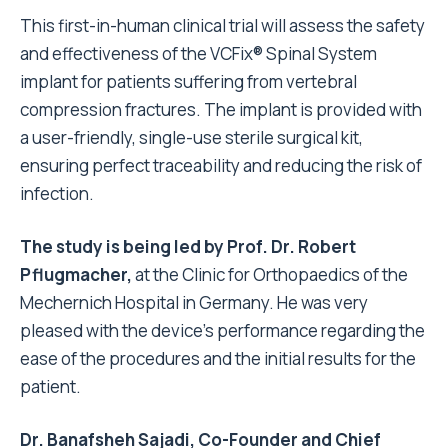
This first-in-human clinical trial will assess the safety
and effectiveness of the VCFix® Spinal System
implant for patients suffering from vertebral
compression fractures. The implant is provided with
a user-friendly, single-use sterile surgical kit,
ensuring perfect traceability and reducing the risk of
infection.
The study is being led by Prof. Dr. Robert
Pflugmacher,
at the Clinic for Orthopaedics of the
Mechernich Hospital in Germany. He was very
pleased with the device’s performance regarding the
ease of the procedures and the initial results for the
patient.
Dr. Banafsheh Sajadi, Co-Founder and Chief