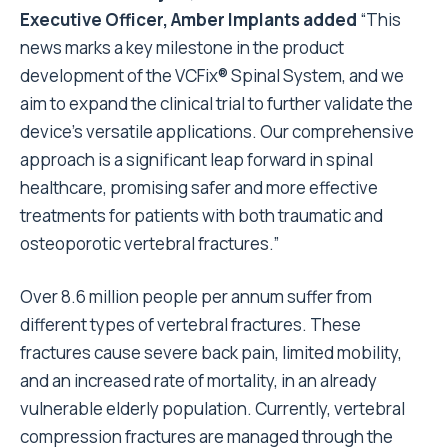
Executive Officer, Amber Implants added
“This
news marks a key milestone in the product
development of the VCFix® Spinal System, and we
aim to expand the clinical trial to further validate the
device’s versatile applications. Our comprehensive
approach is a significant leap forward in spinal
healthcare, promising safer and more effective
treatments for patients with both traumatic and
osteoporotic vertebral fractures.”
Over 8.6 million people per annum suffer from
different types of vertebral fractures. These
fractures cause severe back pain, limited mobility,
and an increased rate of mortality, in an already
vulnerable elderly population. Currently, vertebral
compression fractures are managed through the