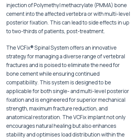
injection of Polymethyl methacrylate (PMMA) bone
cement into the affected vertebra or with multi-level
posterior fixation. This can lead to side effects in up
to two-thirds of patients, post-treatment.
The VCFix® Spinal System offers an innovative
strategy for managing a diverse range of vertebral
fractures and is poised to eliminate the need for
bone cement while ensuring continued
compatibility. This system is designed to be
applicable for both single- and multi-level posterior
fixation and is engineered for superior mechanical
strength, maximum fracture reduction, and
anatomical restoration. The VCFix implant not only
encourages natural healing but also enhances
stability and optimises load distribution within the