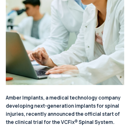
Amber Implants, a medical technology company
developing next-generation implants for spinal
injuries, recently announced the official start of
the clinical trial for the VCFix® Spinal System.