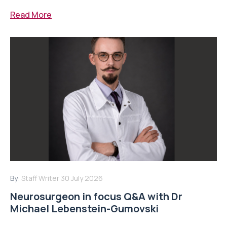
Read More
By:
Staff Writer
30 July 2026
Neurosurgeon in focus Q&A with Dr
Michael Lebenstein-Gumovski