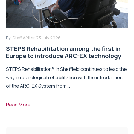
By:
Staff Writer
23 July 2026
STEPS Rehabilitation among the first in
Europe to introduce ARC-EX technology
STEPS Rehabilitation® in Sheffield continues to lead the
way in neurological rehabilitation with the introduction
of the ARC-EX System from...
Read More