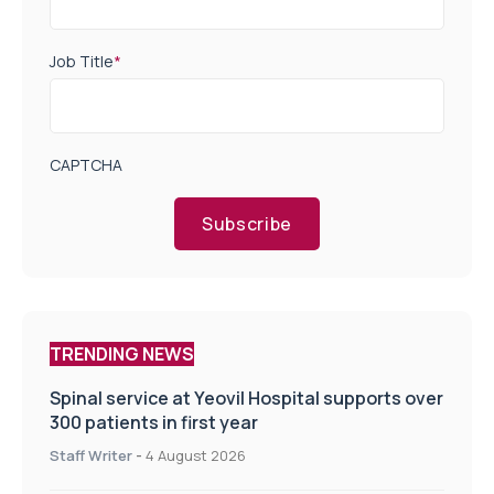
Job Title
*
CAPTCHA
Subscribe
TRENDING NEWS
Spinal service at Yeovil Hospital supports over
300 patients in first year
Staff Writer
-
4 August 2026