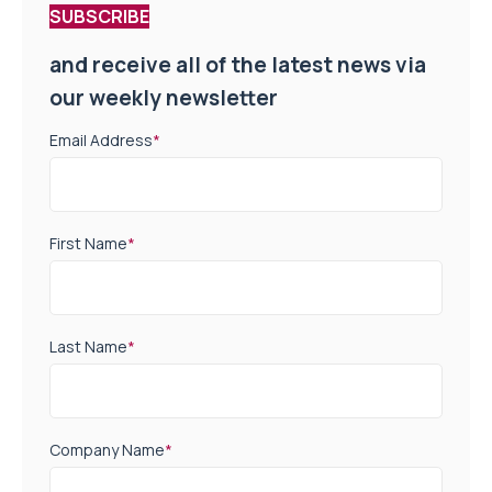
SUBSCRIBE
and receive all of the latest news via
our weekly newsletter
Email Address
*
First Name
*
Last Name
*
Company Name
*