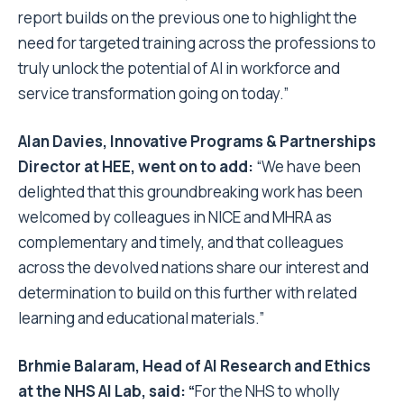
report builds on the previous one to highlight the
need for targeted training across the professions to
truly unlock the potential of AI in workforce and
service transformation going on today.”
Alan Davies, Innovative Programs & Partnerships
Director at HEE, went on to add:
“We have been
delighted that this groundbreaking work has been
welcomed by colleagues in NICE and MHRA as
complementary and timely, and that colleagues
across the devolved nations share our interest and
determination to build on this further with related
learning and educational materials.”
Brhmie Balaram, Head of AI Research and Ethics
at the NHS AI Lab, said: “
For the NHS to wholly