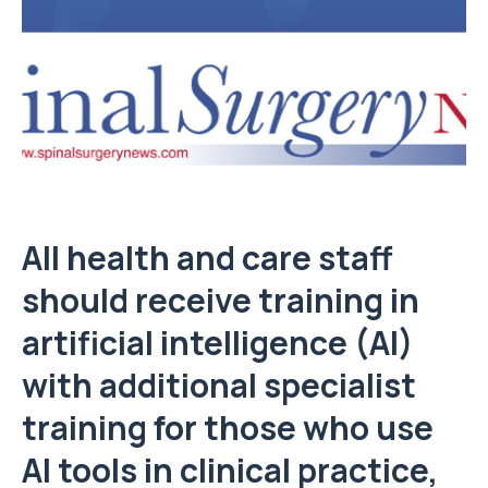
All health and care staff
should receive training in
artificial intelligence (AI)
with additional specialist
training for those who use
AI tools in clinical practice,