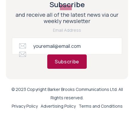
Subscribe
and receive all of the latest news via our
weekly newsletter
Email Address
Subscribe
© 2023 Copyright Barker Brooks Communications Ltd. All
Rights reserved.
Privacy Policy
Advertising Policy
Terms and Conditions