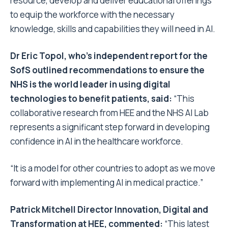
resource, develop and deliver educational offerings
to equip the workforce with the necessary
knowledge, skills and capabilities they will need in AI.
Dr Eric Topol, who’s independent report for the
SofS outlined recommendations to ensure the
NHS is the world leader in using digital
technologies to benefit patients, said:
“This
collaborative research from HEE and the NHS AI Lab
represents a significant step forward in developing
confidence in AI in the healthcare workforce.
“It is a model for other countries to adopt as we move
forward with implementing AI in medical practice.”
Patrick Mitchell Director Innovation, Digital and
Transformation at HEE, commented:
“This latest