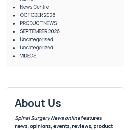
News Centre
OCTOBER 2026
PRODUCT NEWS
SEPTEMBER 2026
Uncategorised
Uncategorized
VIDEOS
About Us
Spinal Surgery News
online
features
news, opinions, events, reviews, product