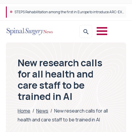
STEPS Rehabilitation among the first in Europe to introduce ARC-EX technology
New research calls
for all health and
care staff to be
trained in AI
Home
/
News
/
New research calls for all
health and care staff to be trained in AI