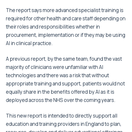
The report says more advanced specialist training is
required for other health and care staff depending on
their roles and responsibilities whether in
procurement, implementation or if they may be using
AI in clinical practice.
A previous report, by the same team, found the vast
majority of clinicians were unfamiliar with AI
technologies and there was a risk that without
appropriate training and support, patients would not
equally share in the benefits offered by AI as it is
deployed across the NHS over the coming years.
This new report is intended to directly support all
education and training providers in England to plan,