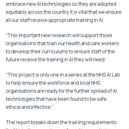
embrace new AI technologies so they are adopted
equitably across the country it is vital that we ensure
all our staff receive appropriate training in AI.
“This important new research will support those
organisations that train our health and care workers
to develop their curriculums to ensure staff of the
future receive the training in AI they will need.
“This project is only one in a series at the NHS AI Lab
to help ensure the workforce and local NHS
organisations are ready for the further spread of AI
technologies that have been found to be safe,
ethical and effective.”
The report breaks down the training requirements