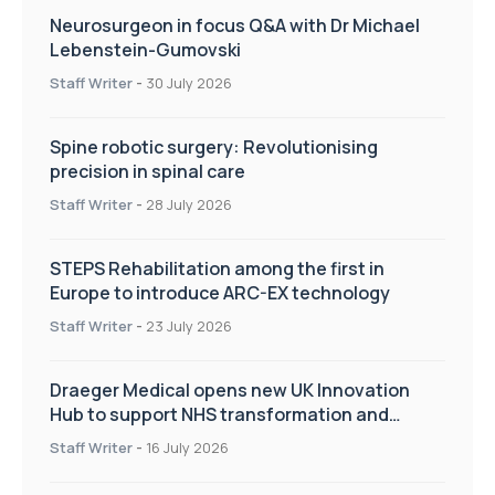
Neurosurgeon in focus Q&A with Dr Michael
Lebenstein-Gumovski
Staff Writer
-
30 July 2026
Spine robotic surgery: Revolutionising
precision in spinal care
Staff Writer
-
28 July 2026
STEPS Rehabilitation among the first in
Europe to introduce ARC-EX technology
Staff Writer
-
23 July 2026
Draeger Medical opens new UK Innovation
Hub to support NHS transformation and
improve patient care
Staff Writer
-
16 July 2026