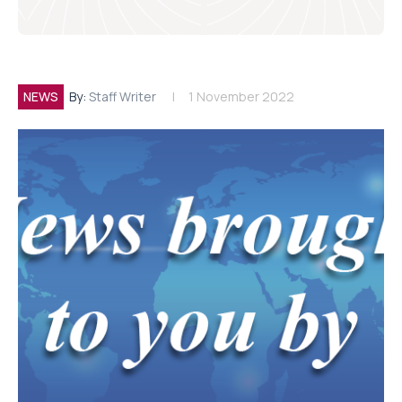
NEWS
By:
Staff Writer
1 November 2022