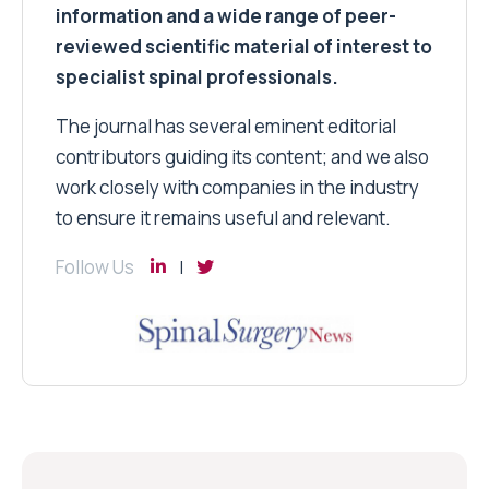
information and a wide range of peer-
reviewed scientific material of interest to
specialist spinal professionals.
The journal has several eminent editorial
contributors guiding its content; and we also
work closely with companies in the industry
to ensure it remains useful and relevant.
Follow Us