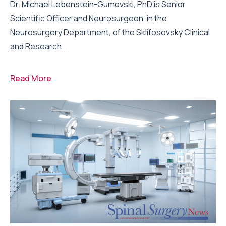
Dr. Michael Lebenstein-Gumovski, PhD is Senior
Scientific Officer and Neurosurgeon, in the
Neurosurgery Department, of the Sklifosovsky Clinical
and Research...
Read More