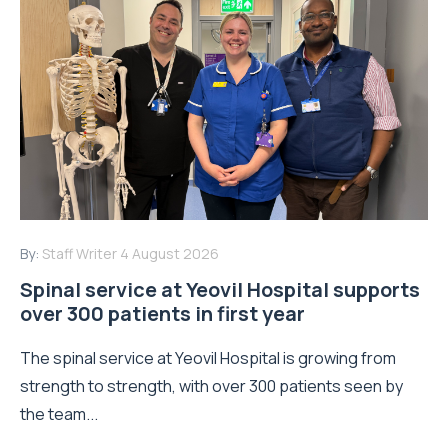
By:
Staff Writer
4 August 2026
Spinal service at Yeovil Hospital supports
over 300 patients in first year
The spinal service at Yeovil Hospital is growing from
strength to strength, with over 300 patients seen by
the team...