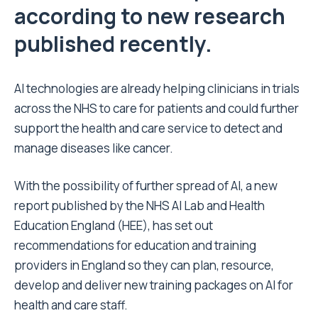
according to new research
published recently.
AI technologies are already helping clinicians in trials
across the NHS to care for patients and could further
support the health and care service to detect and
manage diseases like cancer.
With the possibility of further spread of AI,
a new
report published by the NHS AI Lab and Health
Education England (HEE)
, has set out
recommendations for education and training
providers in England so they can plan, resource,
develop and deliver new training packages on AI for
health and care staff.