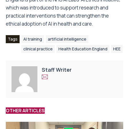
which was introduced to support research and
practical interventions that can strengthen the
ethical adoption of AI in health and care.
Tags
AI training
artificial intelligence
clinical practice
Health Education England
HEE
Staff Writer
OTHER ARTICLES