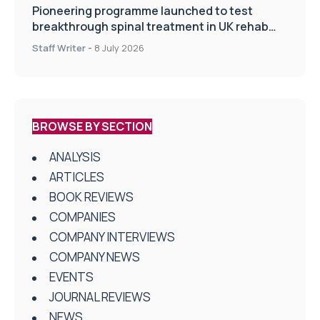
Pioneering programme launched to test
breakthrough spinal treatment in UK rehab
centres
Staff Writer
-
8 July 2026
BROWSE BY SECTION
ANALYSIS
ARTICLES
BOOK REVIEWS
COMPANIES
COMPANY INTERVIEWS
COMPANY NEWS
EVENTS
JOURNAL REVIEWS
NEWS