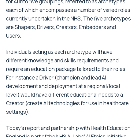
for AI into five groupings, referred to as archetypes,
each of which encompasses a number of varied roles
currently undertaken in the NHS. The five archetypes
are Shapers, Drivers, Creators, Embedders and
Users.
Individuals acting as each archetype will have
different knowledge and skills requirements and
require an education package tailored to their roles.
For instance a Driver (champion and lead AI
development and deployment at a regional/local
level) would have different educational needs to a
Creator (create AI technologies for use in healthcare
settings).
Today’s report and partnership with Health Education
England is part of the NHS AI Labs’ AI Ethics Initiative,