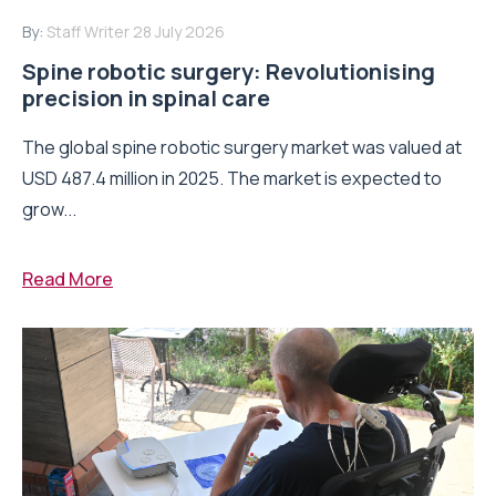
By:
Staff Writer
28 July 2026
Spine robotic surgery: Revolutionising
precision in spinal care
The global spine robotic surgery market was valued at
USD 487.4 million in 2025. The market is expected to
grow...
Read More