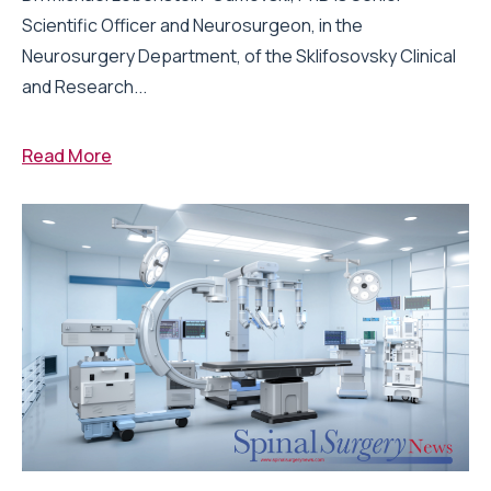
Scientific Officer and Neurosurgeon, in the
Neurosurgery Department, of the Sklifosovsky Clinical
and Research...
Read More