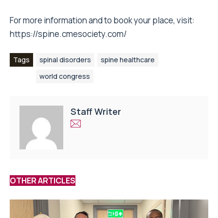
For more information and to book your place, visit:
https://spine.cmesociety.com/
Tags
spinal disorders
spine healthcare
world congress
Staff Writer
OTHER ARTICLES