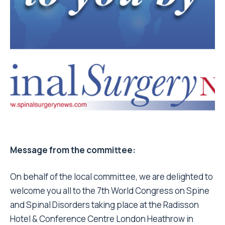
Message from the committee:
On behalf of the local committee, we are delighted to
welcome you all to the 7th World Congress on Spine
and Spinal Disorders taking place at the Radisson
Hotel & Conference Centre London Heathrow in