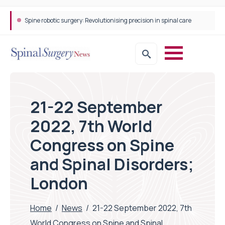
Spine robotic surgery: Revolutionising precision in spinal care
21-22 September
2022, 7th World
Congress on Spine
and Spinal Disorders;
London
Home
/
News
/
21-22 September 2022, 7th
World Congress on Spine and Spinal