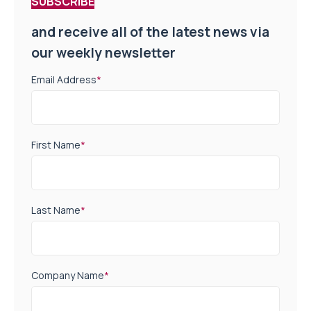
SUBSCRIBE
and receive all of the latest news via
our weekly newsletter
Email Address
*
First Name
*
Last Name
*
Company Name
*