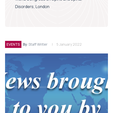
Disorders; London
EVENTS
By:
Staff Writer
5 January 2022