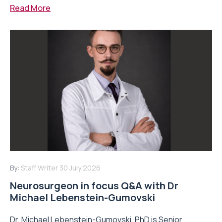
Read More
By:
Staff Writer
30 July 2026
Neurosurgeon in focus Q&A with Dr
Michael Lebenstein-Gumovski
Dr. Michael Lebenstein-Gumovski, PhD is Senior