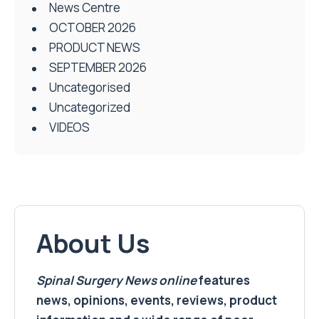
News Centre
OCTOBER 2026
PRODUCT NEWS
SEPTEMBER 2026
Uncategorised
Uncategorized
VIDEOS
About Us
Spinal Surgery News
online
features
news, opinions, events, reviews, product