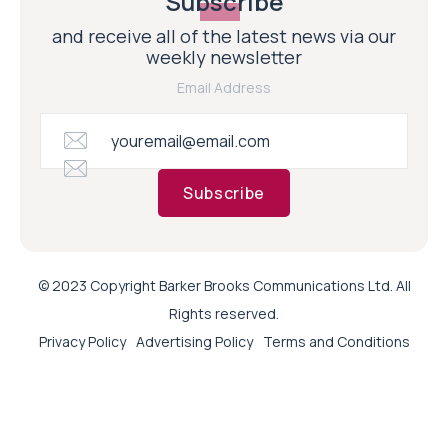
Subscribe
and receive all of the latest news via our
weekly newsletter
Email Address
Subscribe
© 2023 Copyright Barker Brooks Communications Ltd. All
Rights reserved.
Privacy Policy
Advertising Policy
Terms and Conditions