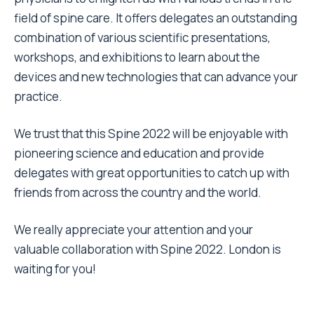
field of spine care. It offers delegates an outstanding
combination of various scientific presentations,
workshops, and exhibitions to learn about the
devices and new technologies that can advance your
practice.
We trust that this Spine 2022 will be enjoyable with
pioneering science and education and provide
delegates with great opportunities to catch up with
friends from across the country and the world.
We really appreciate your attention and your
valuable collaboration with Spine 2022. London is
waiting for you!