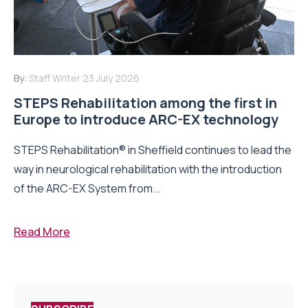
By:
Staff Writer
23 July 2026
STEPS Rehabilitation among the first in
Europe to introduce ARC-EX technology
STEPS Rehabilitation® in Sheffield continues to lead the
way in neurological rehabilitation with the introduction
of the ARC-EX System from...
Read More