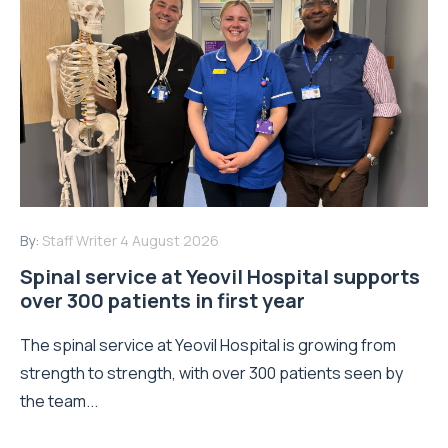
By:
Staff Writer
4 August 2026
Spinal service at Yeovil Hospital supports
over 300 patients in first year
The spinal service at Yeovil Hospital is growing from
strength to strength, with over 300 patients seen by
the team...