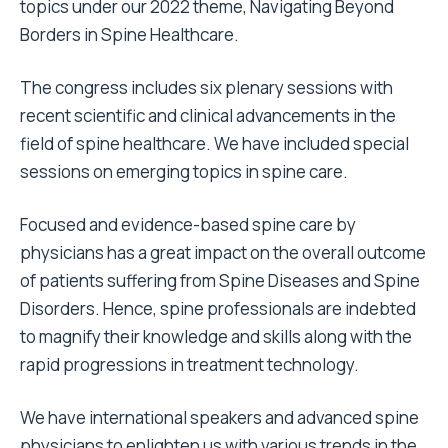
topics under our 2022 theme, Navigating Beyond
Borders in Spine Healthcare.
The congress includes six plenary sessions with
recent scientific and clinical advancements in the
field of spine healthcare. We have included special
sessions on emerging topics in spine care.
Focused and evidence-based spine care by
physicians has a great impact on the overall outcome
of patients suffering from Spine Diseases and Spine
Disorders. Hence, spine professionals are indebted
to magnify their knowledge and skills along with the
rapid progressions in treatment technology.
We have international speakers and advanced spine
physicians to enlighten us with various trends in the