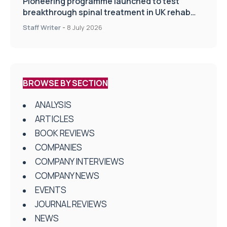
Pioneering programme launched to test
breakthrough spinal treatment in UK rehab
centres
Staff Writer
-
8 July 2026
BROWSE BY SECTION
ANALYSIS
ARTICLES
BOOK REVIEWS
COMPANIES
COMPANY INTERVIEWS
COMPANY NEWS
EVENTS
JOURNAL REVIEWS
NEWS