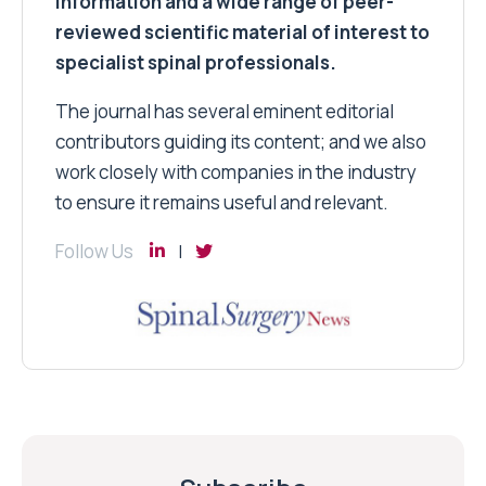
information and a wide range of peer-
reviewed scientific material of interest to
specialist spinal professionals.
The journal has several eminent editorial
contributors guiding its content; and we also
work closely with companies in the industry
to ensure it remains useful and relevant.
Follow Us