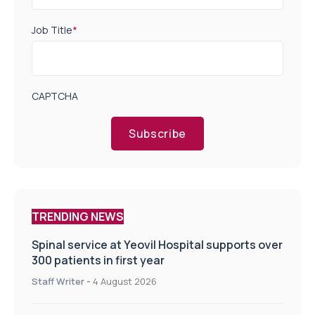
Job Title
*
CAPTCHA
Subscribe
TRENDING NEWS
Spinal service at Yeovil Hospital supports over
300 patients in first year
Staff Writer
-
4 August 2026