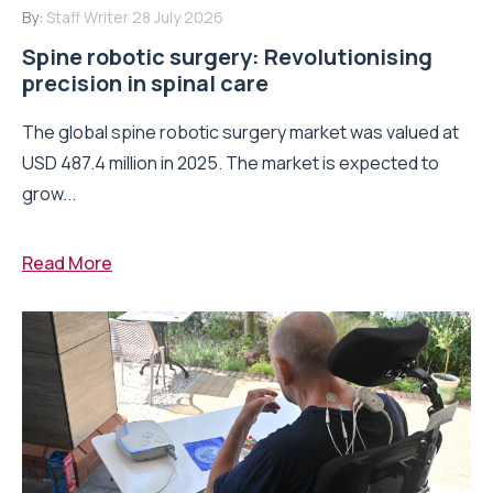
By:
Staff Writer
28 July 2026
Spine robotic surgery: Revolutionising
precision in spinal care
The global spine robotic surgery market was valued at
USD 487.4 million in 2025. The market is expected to
grow...
Read More