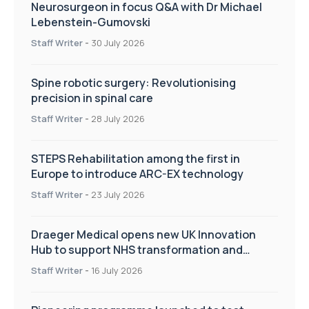
Neurosurgeon in focus Q&A with Dr Michael
Lebenstein-Gumovski
Staff Writer
-
30 July 2026
Spine robotic surgery: Revolutionising
precision in spinal care
Staff Writer
-
28 July 2026
STEPS Rehabilitation among the first in
Europe to introduce ARC-EX technology
Staff Writer
-
23 July 2026
Draeger Medical opens new UK Innovation
Hub to support NHS transformation and
improve patient care
Staff Writer
-
16 July 2026