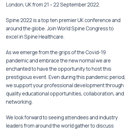
London, UK from 21 – 22 September 2022.
Spine 2022 is a top ten premier UK conference and
around the globe. Join World Spine Congress to
excel in Spine Healthcare.
As we emerge from the grips of the Covid-19
pandemic and embrace the new normal we are
enchanted to have the opportunity to host this
prestigious event. Even during this pandemic period,
we support your professional development through
quality educational opportunities, collaboration, and
networking.
We look forward to seeing attendees and industry
leaders from around the world gather to discuss