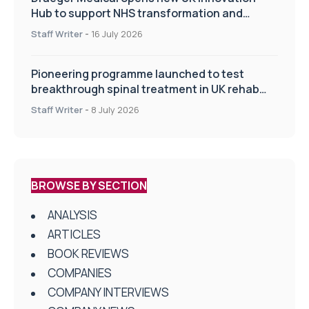
Hub to support NHS transformation and
improve patient care
Staff Writer
-
16 July 2026
Pioneering programme launched to test
breakthrough spinal treatment in UK rehab
centres
Staff Writer
-
8 July 2026
BROWSE BY SECTION
ANALYSIS
ARTICLES
BOOK REVIEWS
COMPANIES
COMPANY INTERVIEWS