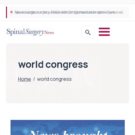
Neurosurgeon in focus Q&A with Dr Michael Lebenstein-Gumovski
Spine robotic surgery: Revolutionising precision in spinal care
world congress
Home
/
world congress