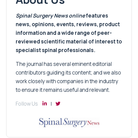
Spinal Surgery News
online
features
news, opinions, events, reviews, product
information and a wide range of peer-
reviewed scientific material of interest to
specialist spinal professionals.
The journal has several eminent editorial
contributors guiding its content; and we also
work closely with companies in the industry
to ensure it remains useful and relevant.
Follow Us