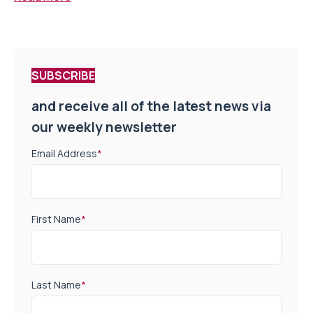
SUBSCRIBE
and receive all of the latest news via
our weekly newsletter
Email Address
*
First Name
*
Last Name
*