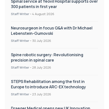
Spinal service at Yeovil Hospital supports over
300 patients in first year
Staff Writer
-
4 August 2026
Neurosurgeon in focus Q&A with Dr Michael
Lebenstein-Gumovski
Staff Writer
-
30 July 2026
Spine robotic surgery: Revolutionising
precision in spinal care
Staff Writer
-
28 July 2026
STEPS Rehabilitation among the first in
Europe to introduce ARC-EX technology
Staff Writer
-
23 July 2026
Draeger Medical opens new UK Innovation