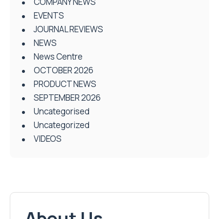
COMPANY NEWS
EVENTS
JOURNAL REVIEWS
NEWS
News Centre
OCTOBER 2026
PRODUCT NEWS
SEPTEMBER 2026
Uncategorised
Uncategorized
VIDEOS
About Us