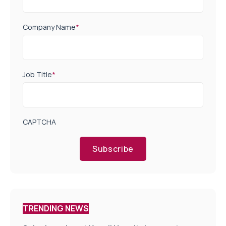
Company Name
*
Job Title
*
CAPTCHA
Subscribe
TRENDING NEWS