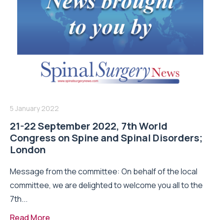
5 January 2022
21-22 September 2022, 7th World
Congress on Spine and Spinal Disorders;
London
Message from the committee: On behalf of the local
committee, we are delighted to welcome you all to the
7th...
Read More