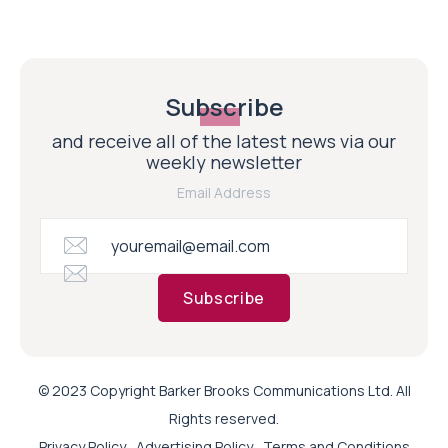
Subscribe
and receive all of the latest news via our
weekly newsletter
Email Address
Subscribe
© 2023 Copyright Barker Brooks Communications Ltd. All
Rights reserved.
Privacy Policy
Advertising Policy
Terms and Conditions