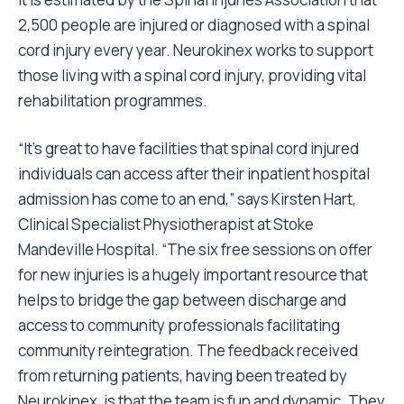
2,500 people are injured or diagnosed with a spinal
cord injury every year. Neurokinex works to support
those living with a spinal cord injury, providing vital
rehabilitation programmes.
“It’s great to have facilities that spinal cord injured
individuals can access after their inpatient hospital
admission has come to an end,” says Kirsten Hart,
Clinical Specialist Physiotherapist at Stoke
Mandeville Hospital. “The six free sessions on offer
for new injuries is a hugely important resource that
helps to bridge the gap between discharge and
access to community professionals facilitating
community reintegration. The feedback received
from returning patients, having been treated by
Neurokinex, is that the team is fun and dynamic. They