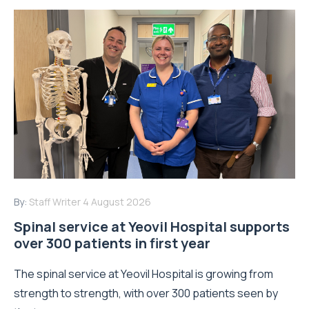
By:
Staff Writer
4 August 2026
Spinal service at Yeovil Hospital supports
over 300 patients in first year
The spinal service at Yeovil Hospital is growing from
strength to strength, with over 300 patients seen by