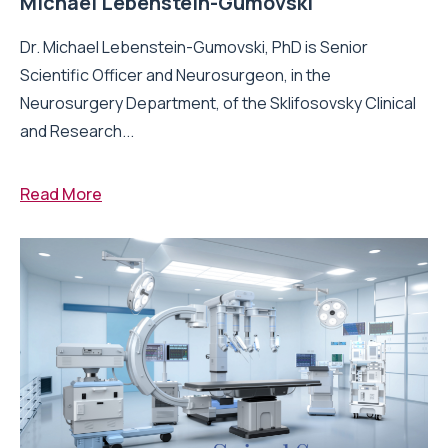
Michael Lebenstein-Gumovski
Dr. Michael Lebenstein-Gumovski, PhD is Senior
Scientific Officer and Neurosurgeon, in the
Neurosurgery Department, of the Sklifosovsky Clinical
and Research...
Read More