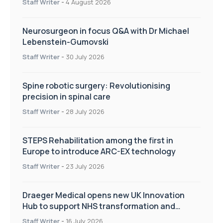
Staff Writer
-
4 August 2026
Neurosurgeon in focus Q&A with Dr Michael
Lebenstein-Gumovski
Staff Writer
-
30 July 2026
Spine robotic surgery: Revolutionising
precision in spinal care
Staff Writer
-
28 July 2026
STEPS Rehabilitation among the first in
Europe to introduce ARC-EX technology
Staff Writer
-
23 July 2026
Draeger Medical opens new UK Innovation
Hub to support NHS transformation and
improve patient care
Staff Writer
-
16 July 2026