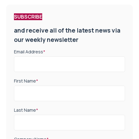
SUBSCRIBE
and receive all of the latest news via
our weekly newsletter
Email Address
*
First Name
*
Last Name
*