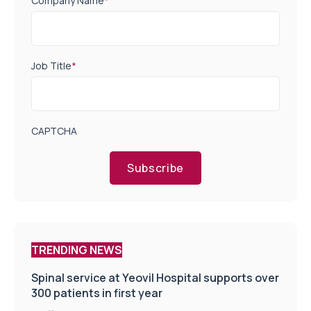
Company Name
*
Job Title
*
CAPTCHA
Subscribe
TRENDING NEWS
Spinal service at Yeovil Hospital supports over
300 patients in first year