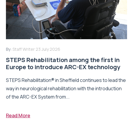
By:
Staff Writer
23 July 2026
STEPS Rehabilitation among the first in
Europe to introduce ARC-EX technology
STEPS Rehabilitation® in Sheffield continues to lead the
way in neurological rehabilitation with the introduction
of the ARC-EX System from...
Read More