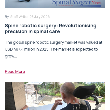
By:
Staff Writer
28 July 2026
Spine robotic surgery: Revolutionising
precision in spinal care
The global spine robotic surgery market was valued at
USD 487.4 million in 2025. The market is expected to
grow...
Read More