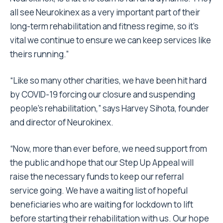
all see Neurokinex as a very important part of their
long-term rehabilitation and fitness regime, so it’s
vital we continue to ensure we can keep services like
theirs running.”
“Like so many other charities, we have been hit hard
by COVID-19 forcing our closure and suspending
people’s rehabilitation,” says Harvey Sihota, founder
and director of Neurokinex.
“Now, more than ever before, we need support from
the public and hope that our Step Up Appeal will
raise the necessary funds to keep our referral
service going. We have a waiting list of hopeful
beneficiaries who are waiting for lockdown to lift
before starting their rehabilitation with us. Our hope