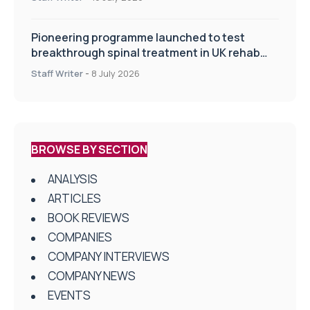
Pioneering programme launched to test
breakthrough spinal treatment in UK rehab
centres
Staff Writer
-
8 July 2026
BROWSE BY SECTION
ANALYSIS
ARTICLES
BOOK REVIEWS
COMPANIES
COMPANY INTERVIEWS
COMPANY NEWS
EVENTS