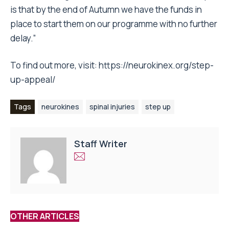
is that by the end of Autumn we have the funds in
place to start them on our programme with no further
delay.”
To find out more, visit:
https://neurokinex.org/step-
up-appeal/
Tags
neurokines
spinal injuries
step up
Staff Writer
OTHER ARTICLES