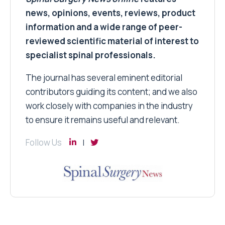
news, opinions, events, reviews, product
information and a wide range of peer-
reviewed scientific material of interest to
specialist spinal professionals.
The journal has several eminent editorial
contributors guiding its content; and we also
work closely with companies in the industry
to ensure it remains useful and relevant.
Follow Us