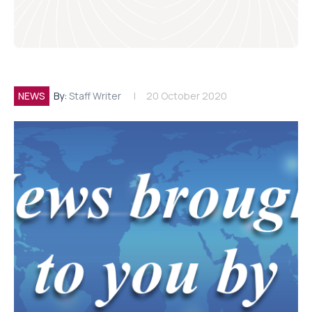
NEWS
By:
Staff Writer
20 October 2020