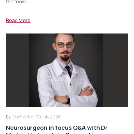
the team...
Read More
By:
Staff Writer
30 July 2026
Neurosurgeon in focus Q&A with Dr