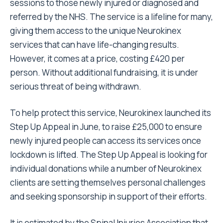
sessions to those newly injured or diagnosed and
referred by the NHS. The service is a lifeline for many,
giving them access to the unique Neurokinex
services that can have life-changing results.
However, it comes at a price, costing £420 per
person. Without additional fundraising, it is under
serious threat of being withdrawn.
To help protect this service, Neurokinex launched its
Step Up Appeal in June, to raise £25,000 to ensure
newly injured people can access its services once
lockdown is lifted. The Step Up Appeal is looking for
individual donations while a number of Neurokinex
clients are setting themselves personal challenges
and seeking sponsorship in support of their efforts.
It is estimated by the Spinal Injuries Association that