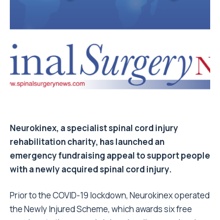
Neurokinex, a specialist spinal cord injury
rehabilitation charity, has launched an
emergency fundraising appeal to support people
with a newly acquired spinal cord injury.
Prior to the COVID-19 lockdown, Neurokinex operated
the Newly Injured Scheme, which awards six free