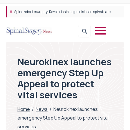
Spine robotic surgery: Revolutionising precision in spinal care
Neurokinex launches
emergency Step Up
Appeal to protect
vital services
Home
/
News
/
Neurokinex launches
emergency Step Up Appeal to protect vital
services