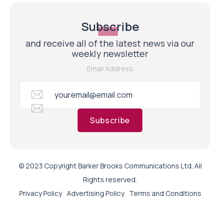
Subscribe
and receive all of the latest news via our
weekly newsletter
Email Address
Subscribe
© 2023 Copyright Barker Brooks Communications Ltd. All
Rights reserved.
Privacy Policy
Advertising Policy
Terms and Conditions