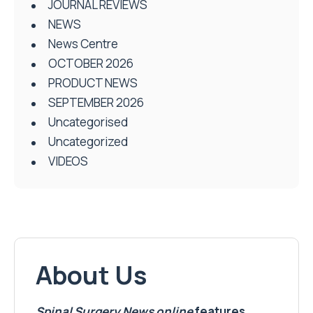
JOURNAL REVIEWS
NEWS
News Centre
OCTOBER 2026
PRODUCT NEWS
SEPTEMBER 2026
Uncategorised
Uncategorized
VIDEOS
About Us
Spinal Surgery News
online
features