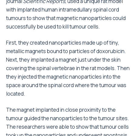
journal
Scientific Reports
, used a unique rat model
with implanted human intramedullary spinal cord
tumours to show that magnetic nanoparticles could
successfully be used to kill tumour cells.
First, they created nanoparticles made up of tiny,
metallic magnets bound to particles of doxorubicin.
Next, they implanted a magnet just under the skin
covering the spinal vertebrae in the rat models. Then
they injected the magnetic nanoparticles into the
space around the spinal cord where the tumour was
located.
The magnet implanted in close proximity to the
tumour guided the nanoparticles to the tumour sites.
The researchers were able to show that tumour cells
took up the nanoparticles and underwent apoptosis