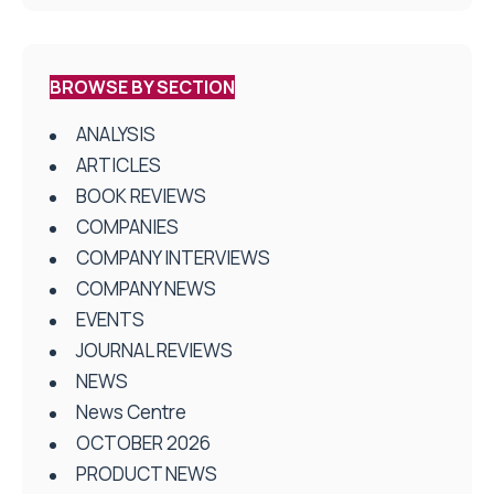
BROWSE BY SECTION
ANALYSIS
ARTICLES
BOOK REVIEWS
COMPANIES
COMPANY INTERVIEWS
COMPANY NEWS
EVENTS
JOURNAL REVIEWS
NEWS
News Centre
OCTOBER 2026
PRODUCT NEWS