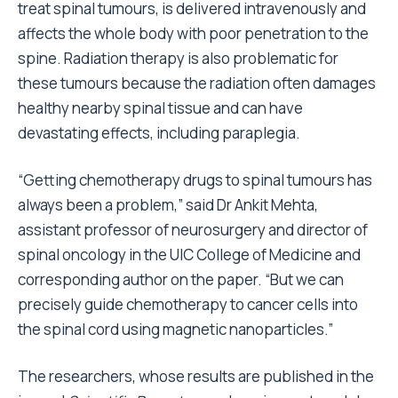
treat spinal tumours, is delivered intravenously and
affects the whole body with poor penetration to the
spine. Radiation therapy is also problematic for
these tumours because the radiation often damages
healthy nearby spinal tissue and can have
devastating effects, including paraplegia.
“Getting chemotherapy drugs to spinal tumours has
always been a problem,” said Dr Ankit Mehta,
assistant professor of neurosurgery and director of
spinal oncology in the UIC College of Medicine and
corresponding author on the paper. “But we can
precisely guide chemotherapy to cancer cells into
the spinal cord using magnetic nanoparticles.”
The researchers, whose results are published in the