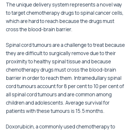
The unique delivery system represents a novel way
to target chemotherapy drugs to spinal cancer cells,
which are hard to reach because the drugs must
cross the blood-brain barrier.
Spinal cord tumours are a challenge to treat because
they are difficult to surgically remove due to their
proximity to healthy spinal tissue and because
chemotherapy drugs must cross the blood-brain
barrier in order to reach them. Intramedullary spinal
cord tumours account for 8 per cent to 10 per cent of
all spinal cord tumours and are common among
children and adolescents. Average survival for
patients with these tumours is 15.5 months.
Doxorubicin, a commonly used chemotherapy to