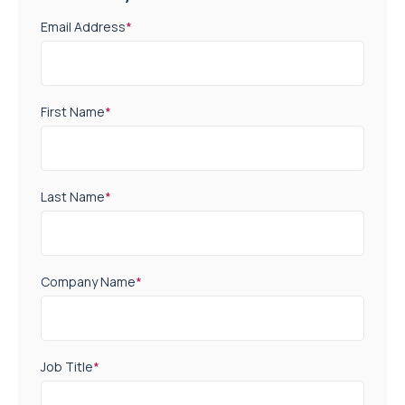
Email Address
*
First Name
*
Last Name
*
Company Name
*
Job Title
*