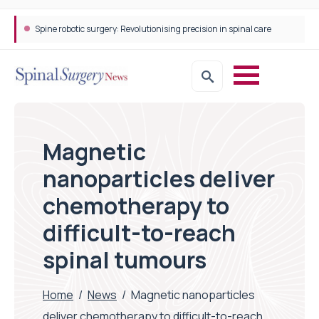
Spine robotic surgery: Revolutionising precision in spinal care
Magnetic
nanoparticles deliver
chemotherapy to
difficult-to-reach
spinal tumours
Home
/
News
/
Magnetic nanoparticles
deliver chemotherapy to difficult-to-reach