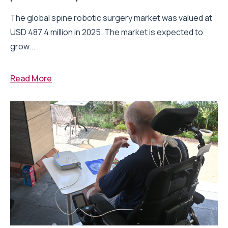
The global spine robotic surgery market was valued at
USD 487.4 million in 2025. The market is expected to
grow...
Read More