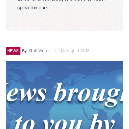
spinal tumours
NEWS
By:
Staff Writer
14 August 2018