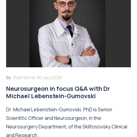
By:
Staff Writer
30 July 2026
Neurosurgeon in focus Q&A with Dr
Michael Lebenstein-Gumovski
Dr. Michael Lebenstein-Gumovski, PhD is Senior
Scientific Officer and Neurosurgeon, in the
Neurosurgery Department, of the Sklifosovsky Clinical
and Research...