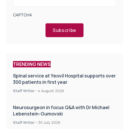
CAPTCHA
Subscribe
TRENDING NEWS
Spinal service at Yeovil Hospital supports over
300 patients in first year
Staff Writer
-
4 August 2026
Neurosurgeon in focus Q&A with Dr Michael
Lebenstein-Gumovski
Staff Writer
-
30 July 2026