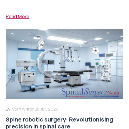
Read More
By:
Staff Writer
28 July 2026
Spine robotic surgery: Revolutionising
precision in spinal care