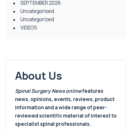
SEPTEMBER 2026
Uncategorised
Uncategorized
VIDEOS
About Us
Spinal Surgery News
online
features
news, opinions, events, reviews, product
information and a wide range of peer-
reviewed scientific material of interest to
specialist spinal professionals.