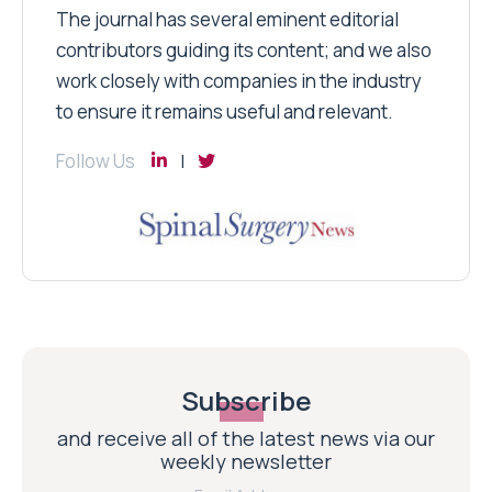
The journal has several eminent editorial
contributors guiding its content; and we also
work closely with companies in the industry
to ensure it remains useful and relevant.
Follow Us
Subscribe
and receive all of the latest news via our
weekly newsletter