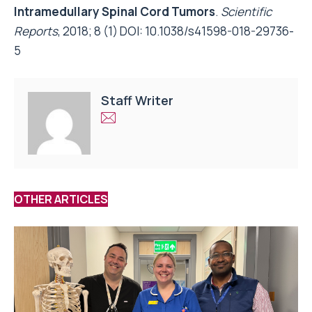
Intramedullary Spinal Cord Tumors
.
Scientific
Reports
, 2018; 8 (1) DOI:
10.1038/s41598-018-29736-
5
Staff Writer
OTHER ARTICLES