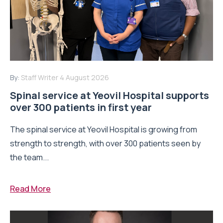
By:
Staff Writer
4 August 2026
Spinal service at Yeovil Hospital supports
over 300 patients in first year
The spinal service at Yeovil Hospital is growing from
strength to strength, with over 300 patients seen by
the team...
Read More