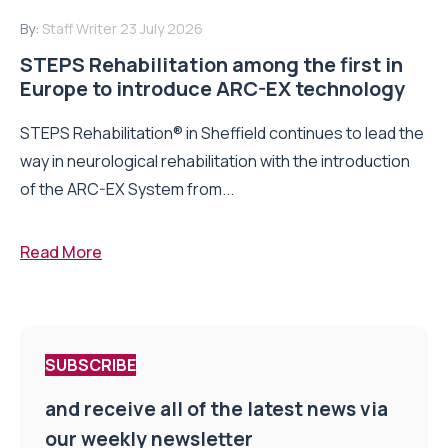
By:
Staff Writer
23 July 2026
STEPS Rehabilitation among the first in
Europe to introduce ARC-EX technology
STEPS Rehabilitation® in Sheffield continues to lead the
way in neurological rehabilitation with the introduction
of the ARC-EX System from...
Read More
SUBSCRIBE
and receive all of the latest news via
our weekly newsletter