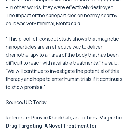
– in other words, they were effectively destroyed.
The impact of the nanoparticles on nearby healthy
cells was very minimal, Mehta said.
“This proof-of-concept study shows that magnetic
nanoparticles are an effective way to deliver
chemotherapy to an area of the body that has been
difficult to reach with available treatments,” he said.
“We will continue to investigate the potential of this
therapy and hope to enter human trials if it continues
to show promise.”
Source:
UIC Today
Reference: Pouyan Kheirkhah, and others.
Magnetic
Drug Targeting: A Novel Treatment for