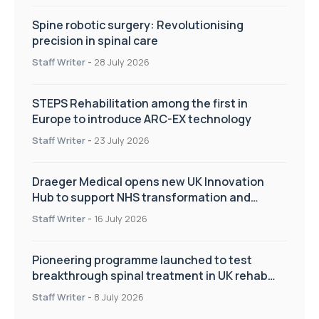
Spine robotic surgery: Revolutionising
precision in spinal care
Staff Writer
-
28 July 2026
STEPS Rehabilitation among the first in
Europe to introduce ARC-EX technology
Staff Writer
-
23 July 2026
Draeger Medical opens new UK Innovation
Hub to support NHS transformation and
improve patient care
Staff Writer
-
16 July 2026
Pioneering programme launched to test
breakthrough spinal treatment in UK rehab
centres
Staff Writer
-
8 July 2026