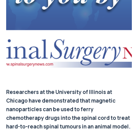
Researchers at the University of Illinois at
Chicago have demonstrated that magnetic
nanoparticles can be used to ferry
chemotherapy drugs into the spinal cord to treat
hard-to-reach spinal tumours in an animal model.