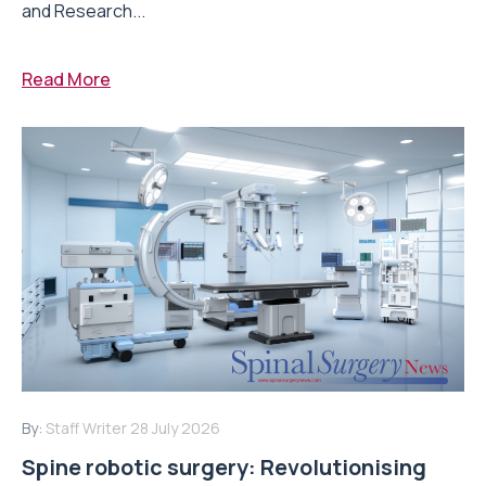
and Research...
Read More
By:
Staff Writer
28 July 2026
Spine robotic surgery: Revolutionising