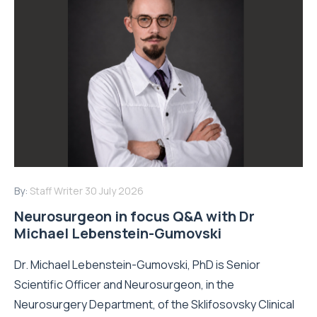
By:
Staff Writer
30 July 2026
Neurosurgeon in focus Q&A with Dr
Michael Lebenstein-Gumovski
Dr. Michael Lebenstein-Gumovski, PhD is Senior
Scientific Officer and Neurosurgeon, in the
Neurosurgery Department, of the Sklifosovsky Clinical