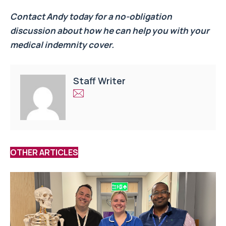
Contact Andy today for a no-obligation
discussion about how he can help you with your
medical indemnity cover.
Staff Writer
OTHER ARTICLES