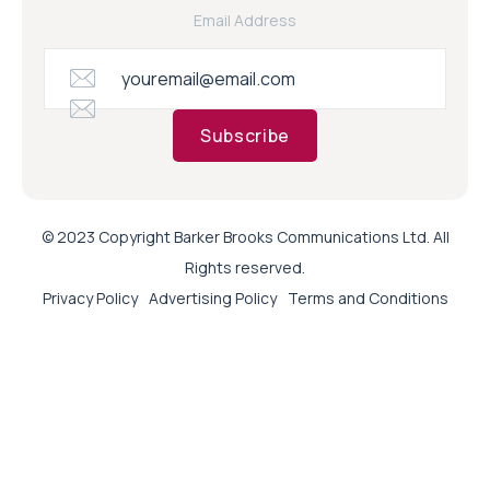
Email Address
Subscribe
© 2023 Copyright Barker Brooks Communications Ltd. All
Rights reserved.
Privacy Policy
Advertising Policy
Terms and Conditions