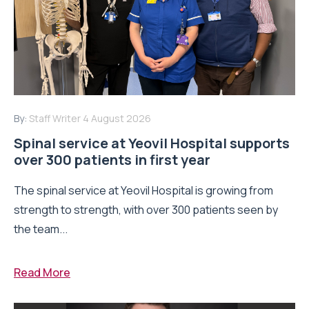
By:
Staff Writer
4 August 2026
Spinal service at Yeovil Hospital supports
over 300 patients in first year
The spinal service at Yeovil Hospital is growing from
strength to strength, with over 300 patients seen by
the team...
Read More