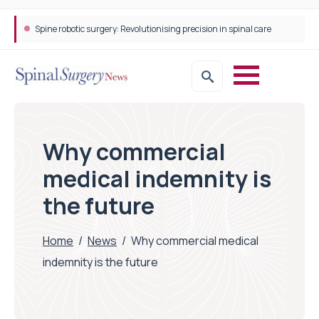
Spine robotic surgery: Revolutionising precision in spinal care
Why commercial
medical indemnity is
the future
Home
/
News
/
Why commercial medical
indemnity is the future