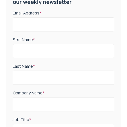
our weekly newsletter
Email Address
*
First Name
*
Last Name
*
Company Name
*
Job Title
*