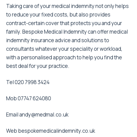
Taking care of your medical indemnity not only helps
to reduce your fixed costs, but also provides
contract-certain cover that protects you and your
family. Bespoke Medical Indemnity can offer medical
indemnity insurance advice and solutions to
consultants whatever your speciality or workload,
with a personalised approach to help you find the
best deal for your practice.
Tel 020 7998 3424
Mob 07747 624080
Email
andy@medmal.co.uk
Web
bespokemedicalindemnity.co.uk