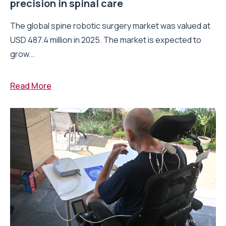
precision in spinal care
The global spine robotic surgery market was valued at
USD 487.4 million in 2025. The market is expected to
grow...
Read More