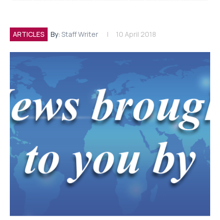
ARTICLES
By:
Staff Writer
10 April 2018