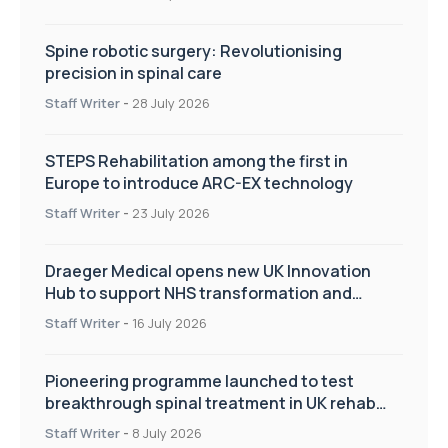
Spine robotic surgery: Revolutionising
precision in spinal care
Staff Writer
-
28 July 2026
STEPS Rehabilitation among the first in
Europe to introduce ARC-EX technology
Staff Writer
-
23 July 2026
Draeger Medical opens new UK Innovation
Hub to support NHS transformation and
improve patient care
Staff Writer
-
16 July 2026
Pioneering programme launched to test
breakthrough spinal treatment in UK rehab
centres
Staff Writer
-
8 July 2026