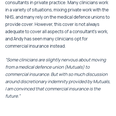
consultants in private practice. Many clinicians work
in a variety of situations, mixing private work with the
NHS, and many rely on the medical defence unions to
provide cover. However, this cover is not always
adequate to cover all aspects of a consultant’s work,
and Andy has seen many clinicians opt for
commercial insurance instead.
“Some clinicians are slightly nervous about moving
from a medical defence union (Mutuals) to
commercial insurance. But with so much discussion
around discretionary indemnity provided by Mutuals,
I am convinced that commercial insurance is the
future.”