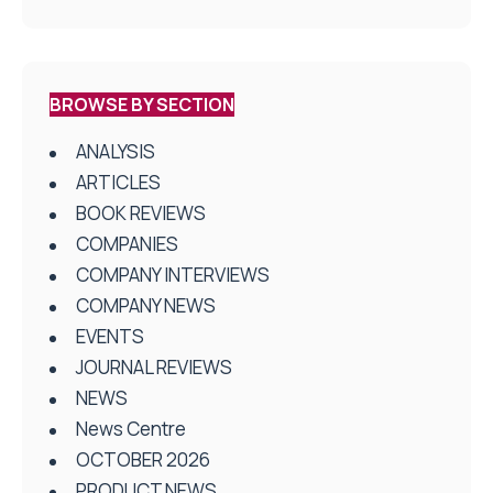
BROWSE BY SECTION
ANALYSIS
ARTICLES
BOOK REVIEWS
COMPANIES
COMPANY INTERVIEWS
COMPANY NEWS
EVENTS
JOURNAL REVIEWS
NEWS
News Centre
OCTOBER 2026
PRODUCT NEWS