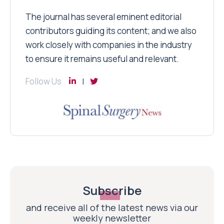
The journal has several eminent editorial
contributors guiding its content; and we also
work closely with companies in the industry
to ensure it remains useful and relevant.
Follow Us
Subscribe
and receive all of the latest news via our
weekly newsletter