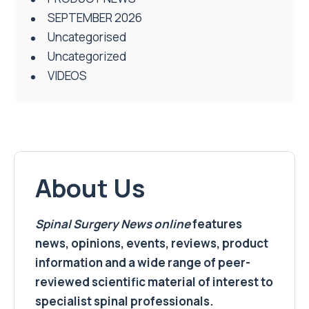
SEPTEMBER 2026
Uncategorised
Uncategorized
VIDEOS
About Us
Spinal Surgery News
online
features
news, opinions, events, reviews, product
information and a wide range of peer-
reviewed scientific material of interest to
specialist spinal professionals.