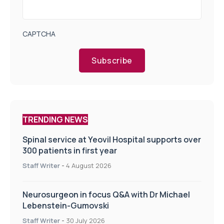
CAPTCHA
Subscribe
TRENDING NEWS
Spinal service at Yeovil Hospital supports over
300 patients in first year
Staff Writer
-
4 August 2026
Neurosurgeon in focus Q&A with Dr Michael
Lebenstein-Gumovski
Staff Writer
-
30 July 2026