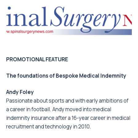
PROMOTIONAL FEATURE
The foundations of Bespoke Medical Indemnity
Andy Foley
Passionate about sports and with early ambitions of
a career in football. Andy moved into medical
indemnity insurance after a 16-year career in medical
recruitment and technology in 2010.