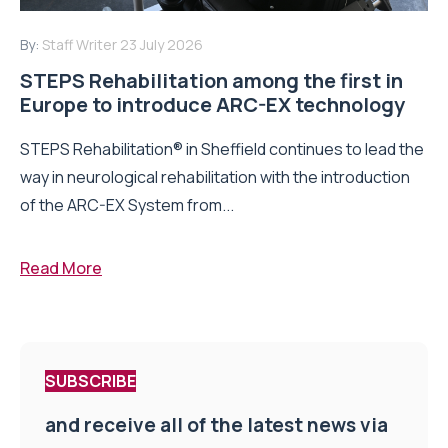
By:
Staff Writer
23 July 2026
STEPS Rehabilitation among the first in
Europe to introduce ARC-EX technology
STEPS Rehabilitation® in Sheffield continues to lead the
way in neurological rehabilitation with the introduction
of the ARC-EX System from...
Read More
SUBSCRIBE
and receive all of the latest news via