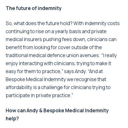
The future of indemnity
So, what does the future hold? With indemnity costs
continuing to rise on a yearly basis and private
medical insurers pushing fees down, clinicians can
benefit from looking for cover outside of the
traditional medical defence union avenues. “I really
enjoy interacting with clinicians, trying to make it
easy for them to practice,” says Andy. “And at
Bespoke Medical Indemnity we recognise that
affordability is a challenge for clinicians trying to
participate in private practice.”
How can Andy & Bespoke Medical Indemnity
help?