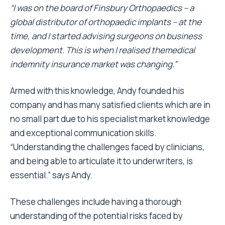
“I was on the board of Finsbury Orthopaedics – a
global distributor of orthopaedic implants – at the
time, and I started advising surgeons on business
development. This is when I realised themedical
indemnity insurance market was changing.”
Armed with this knowledge, Andy founded his
company and has many satisfied clients which are in
no small part due to his specialist market knowledge
and exceptional communication skills.
“Understanding the challenges faced by clinicians,
and being able to articulate it to underwriters, is
essential.” says Andy.
These challenges include having a thorough
understanding of the potential risks faced by