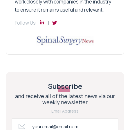
work closely with companies in the industry
to ensure it remains useful and relevant.
Follow Us
Subscribe
and receive all of the latest news via our
weekly newsletter
Email Address