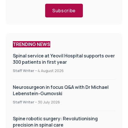
Subscribe
TRENDING NEWS
Spinal service at Yeovil Hospital supports over
300 patients in first year
Staff Writer
-
4 August 2026
Neurosurgeon in focus Q&A with Dr Michael
Lebenstein-Gumovski
Staff Writer
-
30 July 2026
Spine robotic surgery: Revolutionising
precision in spinal care