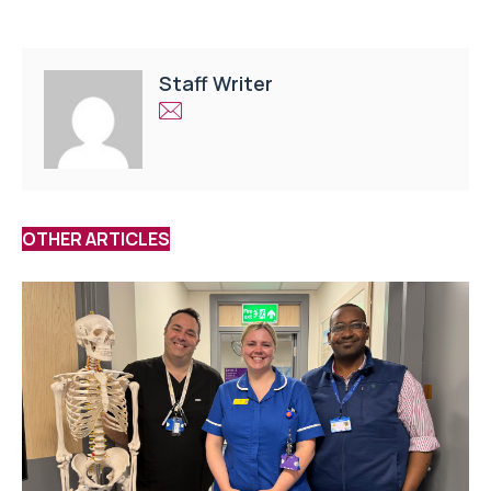
Staff Writer
OTHER ARTICLES