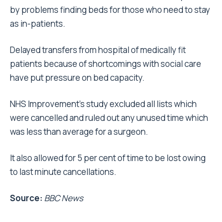
by problems finding beds for those who need to stay
as in-patients.
Delayed transfers from hospital of medically fit
patients because of shortcomings with social care
have put pressure on bed capacity.
NHS Improvement’s study excluded all lists which
were cancelled and ruled out any unused time which
was less than average for a surgeon.
It also allowed for 5 per cent of time to be lost owing
to last minute cancellations.
Source:
BBC News