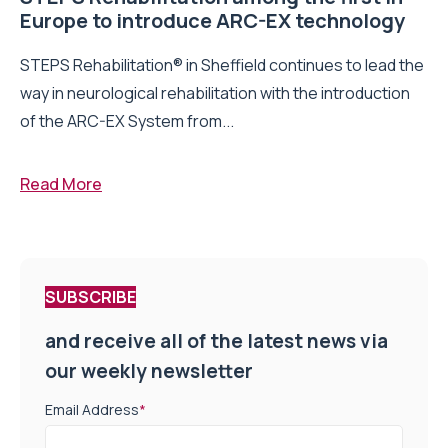
Europe to introduce ARC-EX technology
STEPS Rehabilitation® in Sheffield continues to lead the
way in neurological rehabilitation with the introduction
of the ARC-EX System from...
Read More
SUBSCRIBE
and receive all of the latest news via
our weekly newsletter
Email Address
*