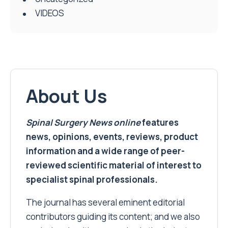
VIDEOS
About Us
Spinal Surgery News
online
features
news, opinions, events, reviews, product
information and a wide range of peer-
reviewed scientific material of interest to
specialist spinal professionals.
The journal has several eminent editorial
contributors guiding its content; and we also