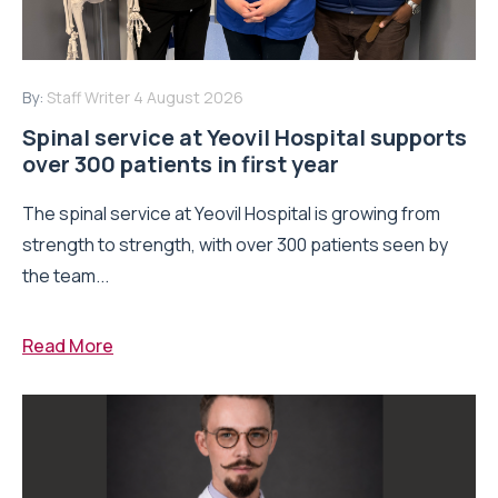
By:
Staff Writer
4 August 2026
Spinal service at Yeovil Hospital supports
over 300 patients in first year
The spinal service at Yeovil Hospital is growing from
strength to strength, with over 300 patients seen by
the team...
Read More