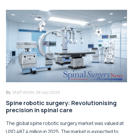
By:
Staff Writer
28 July 2026
Spine robotic surgery: Revolutionising
precision in spinal care
The global spine robotic surgery market was valued at
USD 487.4 million in 2025. The market is expected to