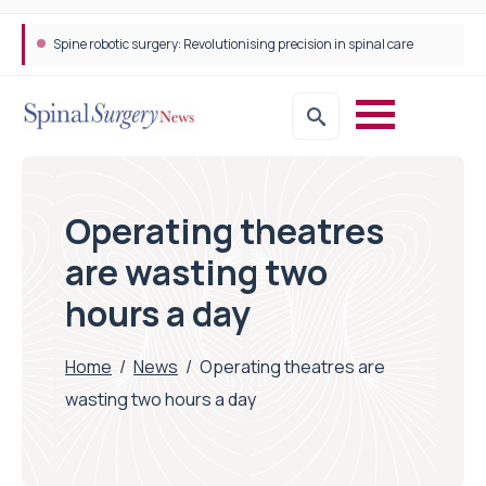
Spine robotic surgery: Revolutionising precision in spinal care
Operating theatres
are wasting two
hours a day
Home
/
News
/
Operating theatres are
wasting two hours a day