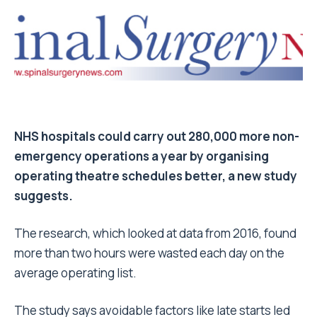
NHS hospitals could carry out 280,000 more non-
emergency operations a year by organising
operating theatre schedules better, a new study
suggests.
The research, which looked at data from 2016, found
more than two hours were wasted each day on the
average operating list.
The study says avoidable factors like late starts led