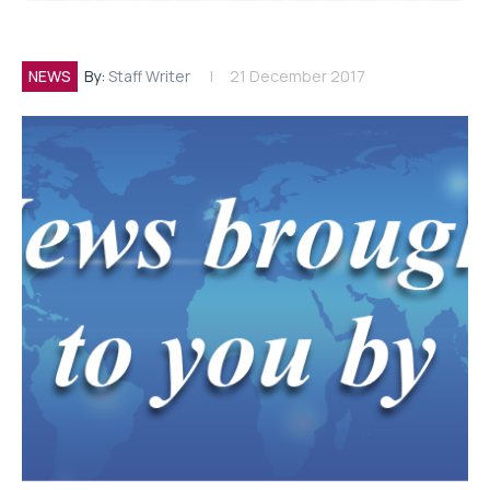
NEWS
By:
Staff Writer
21 December 2017