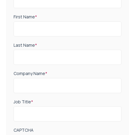
First Name
*
Last Name
*
Company Name
*
Job Title
*
CAPTCHA