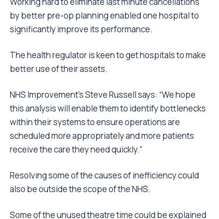
Working hard to eliminate last minute cancellations
by better pre-op planning enabled one hospital to
significantly improve its performance.
The health regulator is keen to get hospitals to make
better use of their assets.
NHS Improvement’s Steve Russell says: “We hope
this analysis will enable them to identify bottlenecks
within their systems to ensure operations are
scheduled more appropriately and more patients
receive the care they need quickly.”
Resolving some of the causes of inefficiency could
also be outside the scope of the NHS.
Some of the unused theatre time could be explained