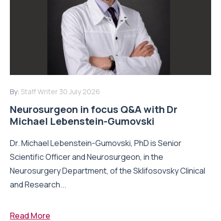
By:
Staff Writer
30 July 2026
Neurosurgeon in focus Q&A with Dr
Michael Lebenstein-Gumovski
Dr. Michael Lebenstein-Gumovski, PhD is Senior
Scientific Officer and Neurosurgeon, in the
Neurosurgery Department, of the Sklifosovsky Clinical
and Research...
Read More