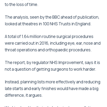
to the loss of time.
The analysis, seen by the BBC ahead of publication,
looked at theatres in 100 NHS Trusts in England.
A total of 1.64 million routine surgical procedures
were carried out in 2016, including eye, ear, nose and
throat operations and orthopaedic procedures.
The report, by regulator NHS Improvement, says it is
not a question of getting surgeons to work harder.
Instead, planning lists more effectively and reducing
late starts and early finishes would have made a big
difference, it argues.