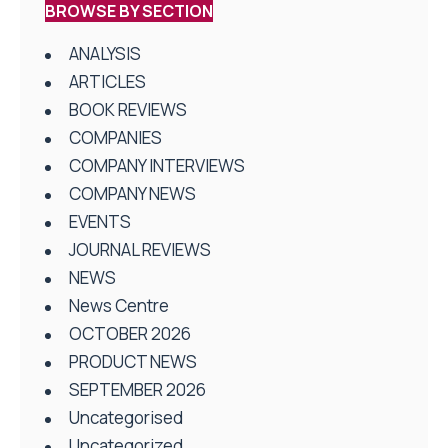
BROWSE BY SECTION
ANALYSIS
ARTICLES
BOOK REVIEWS
COMPANIES
COMPANY INTERVIEWS
COMPANY NEWS
EVENTS
JOURNAL REVIEWS
NEWS
News Centre
OCTOBER 2026
PRODUCT NEWS
SEPTEMBER 2026
Uncategorised
Uncategorized