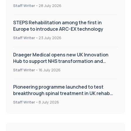
Staff Writer
-
28 July 2026
STEPS Rehabilitation among the first in
Europe to introduce ARC-EX technology
Staff Writer
-
23 July 2026
Draeger Medical opens new UK Innovation
Hub to support NHS transformation and
improve patient care
Staff Writer
-
16 July 2026
Pioneering programme launched to test
breakthrough spinal treatment in UK rehab
centres
Staff Writer
-
8 July 2026