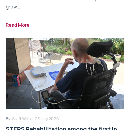
grow...
Read More
By:
Staff Writer
23 July 2026
STEPS Rehabilitation among the first in