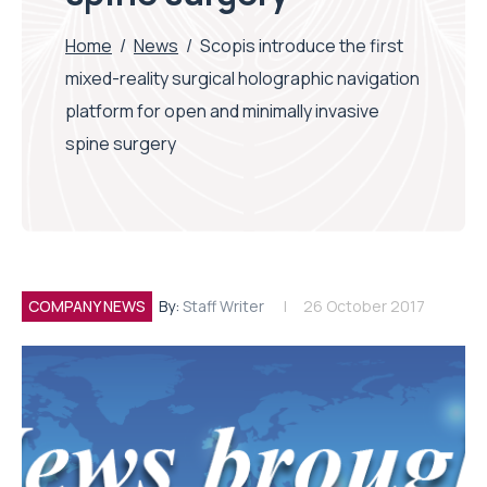
Home
/
News
/
Scopis introduce the first
mixed-reality surgical holographic navigation
platform for open and minimally invasive
spine surgery
COMPANY NEWS
By:
Staff Writer
26 October 2017