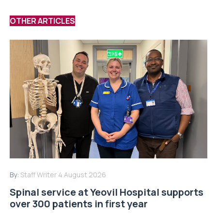
OTHER ARTICLES
By:
Staff Writer
4 August 2026
Spinal service at Yeovil Hospital supports
over 300 patients in first year