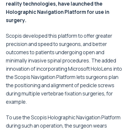
reality technologies, have launched the
Holographic Navigation Platform for use in
surgery.
Scopis developed this platform to offer greater
precision and speed to surgeons, and better
outcomes to patients undergoing open and
minimally invasive spinal procedures. The added
innovation of incorporating Microsoft HoloLens into
the Scopis Navigation Platform lets surgeons plan
the positioning and alignment of pedicle screws
during multiple vertebrae fixation surgeries, for
example.
To use the Scopis Holographic Navigation Platform
during such an operation, the surgeon wears