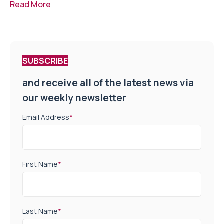
Read More
SUBSCRIBE
and receive all of the latest news via
our weekly newsletter
Email Address
*
First Name
*
Last Name
*