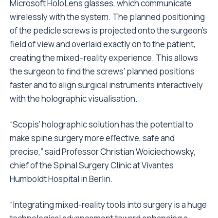
Microsoft HoloLens glasses, which communicate
wirelessly with the system. The planned positioning
of the pedicle screws is projected onto the surgeon’s
field of view and overlaid exactly on to the patient,
creating the mixed–reality experience. This allows
the surgeon to find the screws’ planned positions
faster and to align surgical instruments interactively
with the holographic visualisation.
“Scopis’ holographic solution has the potential to
make spine surgery more effective, safe and
precise,” said Professor Christian Woiciechowsky,
chief of the Spinal Surgery Clinic at Vivantes
Humboldt Hospital in Berlin.
“Integrating mixed-reality tools into surgery is a huge