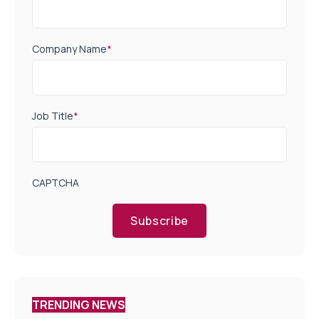
Company Name
*
Job Title
*
CAPTCHA
Subscribe
TRENDING NEWS