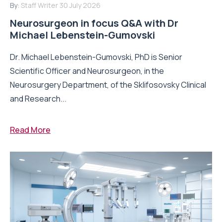
By:
Staff Writer
30 July 2026
Neurosurgeon in focus Q&A with Dr
Michael Lebenstein-Gumovski
Dr. Michael Lebenstein-Gumovski, PhD is Senior
Scientific Officer and Neurosurgeon, in the
Neurosurgery Department, of the Sklifosovsky Clinical
and Research...
Read More