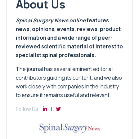
About Us
Spinal Surgery News
online
features
news, opinions, events, reviews, product
information and a wide range of peer-
reviewed scientific material of interest to
specialist spinal professionals.
The journal has several eminent editorial
contributors guiding its content; and we also
work closely with companies in the industry
to ensure it remains useful and relevant.
Follow Us