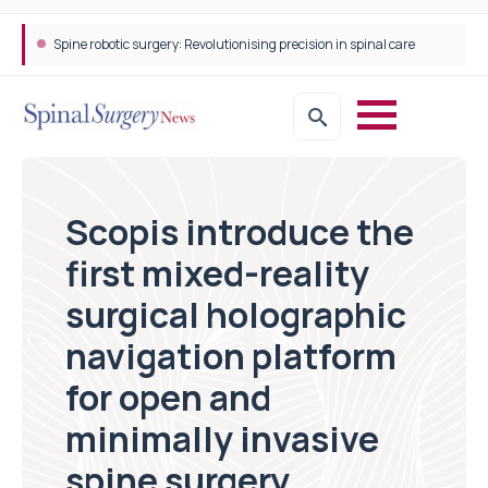
Spine robotic surgery: Revolutionising precision in spinal care
Scopis introduce the
first mixed-reality
surgical holographic
navigation platform
for open and
minimally invasive
spine surgery