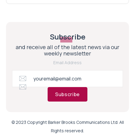
Subscribe
and receive all of the latest news via our
weekly newsletter
Email Address
Subscribe
© 2023 Copyright Barker Brooks Communications Ltd. All
Rights reserved.