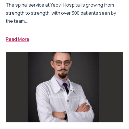
The spinal service at Yeovil Hospital is growing from
strength to strength, with over 300 patients seen by
the team...
Read More