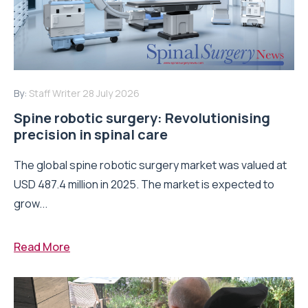
By:
Staff Writer
28 July 2026
Spine robotic surgery: Revolutionising
precision in spinal care
The global spine robotic surgery market was valued at
USD 487.4 million in 2025. The market is expected to
grow...
Read More