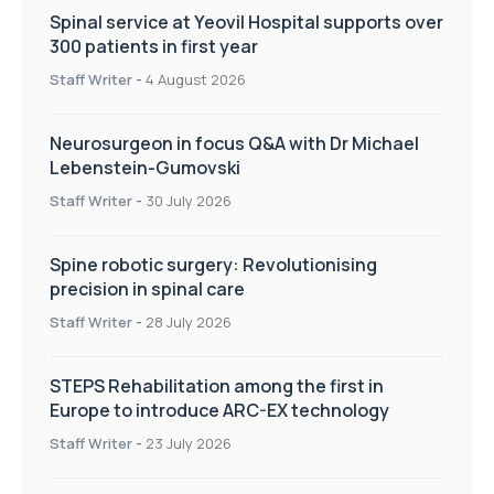
Spinal service at Yeovil Hospital supports over
300 patients in first year
Staff Writer
-
4 August 2026
Neurosurgeon in focus Q&A with Dr Michael
Lebenstein-Gumovski
Staff Writer
-
30 July 2026
Spine robotic surgery: Revolutionising
precision in spinal care
Staff Writer
-
28 July 2026
STEPS Rehabilitation among the first in
Europe to introduce ARC-EX technology
Staff Writer
-
23 July 2026