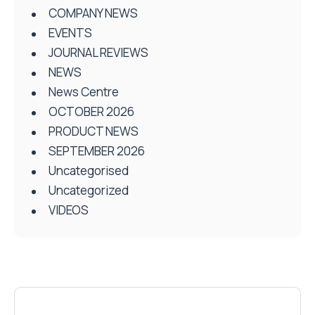
COMPANY NEWS
EVENTS
JOURNAL REVIEWS
NEWS
News Centre
OCTOBER 2026
PRODUCT NEWS
SEPTEMBER 2026
Uncategorised
Uncategorized
VIDEOS