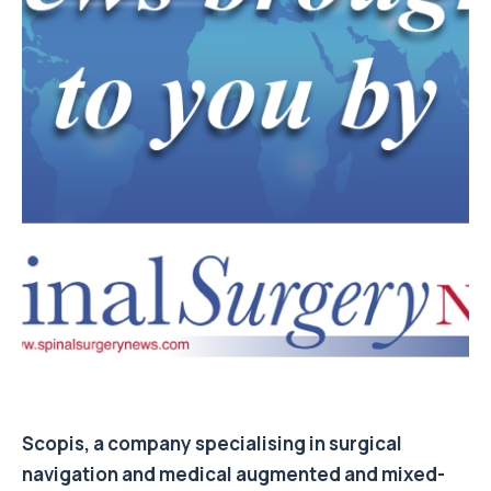
Scopis, a company specialising in surgical
navigation and medical augmented and mixed-