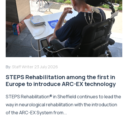
By:
Staff Writer
23 July 2026
STEPS Rehabilitation among the first in
Europe to introduce ARC-EX technology
STEPS Rehabilitation® in Sheffield continues to lead the
way in neurological rehabilitation with the introduction
of the ARC-EX System from...