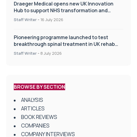
Draeger Medical opens new UK Innovation
Hub to support NHS transformation and
improve patient care
Staff Writer
-
16 July 2026
Pioneering programme launched to test
breakthrough spinal treatment in UK rehab
centres
Staff Writer
-
8 July 2026
BROWSE BY SECTION
ANALYSIS
ARTICLES
BOOK REVIEWS
COMPANIES
COMPANY INTERVIEWS