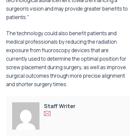
technological advancement toward enhancing a
surgeon’s vision and may provide greater benefits to
patients.”
The technology could also benefit patients and
medical professionals by reducing the radiation
exposure from fluoroscopy devices that are
currently used to determine the optimal position for
screw placement during surgery, as well as improve
surgical outcomes through more precise alignment
and shorter surgery times.
Staff Writer