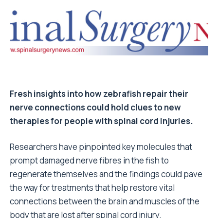
Fresh insights into how zebrafish repair their
nerve connections could hold clues to new
therapies for people with spinal cord injuries.
Researchers have pinpointed key molecules that
prompt damaged nerve fibres in the fish to
regenerate themselves and the findings could pave
the way for treatments that help restore vital
connections between the brain and muscles of the
body that are lost after spinal cord injury.