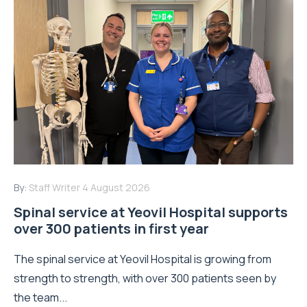
By:
Staff Writer
4 August 2026
Spinal service at Yeovil Hospital supports
over 300 patients in first year
The spinal service at Yeovil Hospital is growing from
strength to strength, with over 300 patients seen by
the team...