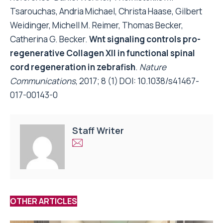
Tsarouchas, Andria Michael, Christa Haase, Gilbert
Weidinger, Michell M. Reimer, Thomas Becker,
Catherina G. Becker.
Wnt signaling controls pro-
regenerative Collagen XII in functional spinal
cord regeneration in zebrafish
.
Nature
Communications
, 2017; 8 (1) DOI:
10.1038/s41467-
017-00143-0
Staff Writer
OTHER ARTICLES