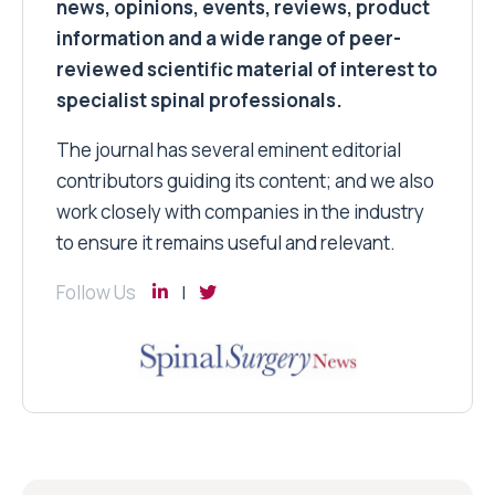
news, opinions, events, reviews, product
information and a wide range of peer-
reviewed scientific material of interest to
specialist spinal professionals.
The journal has several eminent editorial
contributors guiding its content; and we also
work closely with companies in the industry
to ensure it remains useful and relevant.
Follow Us