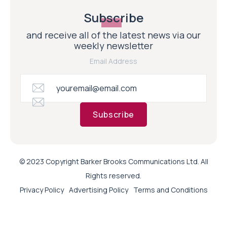
Subscribe
and receive all of the latest news via our
weekly newsletter
Email Address
Subscribe
© 2023 Copyright Barker Brooks Communications Ltd. All
Rights reserved.
Privacy Policy
Advertising Policy
Terms and Conditions