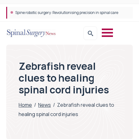
Spine robotic surgery: Revolutionising precision in spinal care
Zebrafish reveal
clues to healing
spinal cord injuries
Home
/
News
/
Zebrafish reveal clues to
healing spinal cord injuries