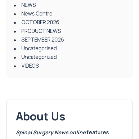
NEWS
News Centre
OCTOBER 2026
PRODUCT NEWS
SEPTEMBER 2026
Uncategorised
Uncategorized
VIDEOS
About Us
Spinal Surgery News
online
features