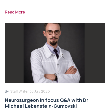
Read More
By:
Staff Writer
30 July 2026
Neurosurgeon in focus Q&A with Dr
Michael Lebenstein-Gumovski