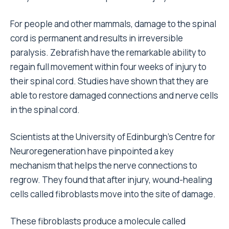
For people and other mammals, damage to the spinal
cord is permanent and results in irreversible
paralysis. Zebrafish have the remarkable ability to
regain full movement within four weeks of injury to
their spinal cord. Studies have shown that they are
able to restore damaged connections and nerve cells
in the spinal cord.
Scientists at the University of Edinburgh’s Centre for
Neuroregeneration have pinpointed a key
mechanism that helps the nerve connections to
regrow. They found that after injury, wound-healing
cells called fibroblasts move into the site of damage.
These fibroblasts produce a molecule called