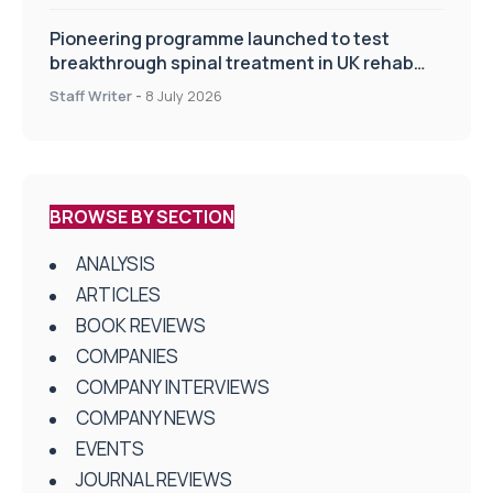
Pioneering programme launched to test
breakthrough spinal treatment in UK rehab
centres
Staff Writer
-
8 July 2026
BROWSE BY SECTION
ANALYSIS
ARTICLES
BOOK REVIEWS
COMPANIES
COMPANY INTERVIEWS
COMPANY NEWS
EVENTS
JOURNAL REVIEWS