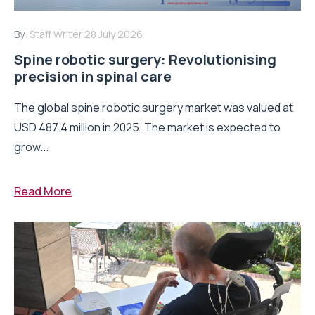
By:
Staff Writer
28 July 2026
Spine robotic surgery: Revolutionising
precision in spinal care
The global spine robotic surgery market was valued at
USD 487.4 million in 2025. The market is expected to
grow...
Read More