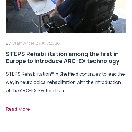
By:
Staff Writer
23 July 2026
STEPS Rehabilitation among the first in
Europe to introduce ARC-EX technology
STEPS Rehabilitation® in Sheffield continues to lead the
way in neurological rehabilitation with the introduction
of the ARC-EX System from...
Read More