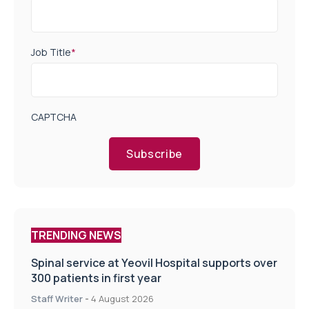
Job Title
*
CAPTCHA
Subscribe
TRENDING NEWS
Spinal service at Yeovil Hospital supports over
300 patients in first year
Staff Writer
-
4 August 2026