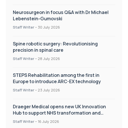
Neurosurgeon in focus Q&A with Dr Michael
Lebenstein-Gumovski
Staff Writer
-
30 July 2026
Spine robotic surgery: Revolutionising
precision in spinal care
Staff Writer
-
28 July 2026
STEPS Rehabilitation among the first in
Europe to introduce ARC-EX technology
Staff Writer
-
23 July 2026
Draeger Medical opens new UK Innovation
Hub to support NHS transformation and
improve patient care
Staff Writer
-
16 July 2026