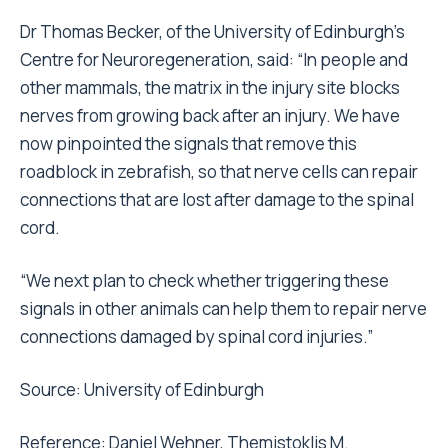
Dr Thomas Becker, of the University of Edinburgh’s
Centre for Neuroregeneration, said: “In people and
other mammals, the matrix in the injury site blocks
nerves from growing back after an injury. We have
now pinpointed the signals that remove this
roadblock in zebrafish, so that nerve cells can repair
connections that are lost after damage to the spinal
cord.
“We next plan to check whether triggering these
signals in other animals can help them to repair nerve
connections damaged by spinal cord injuries.”
Source:
University of Edinburgh
Reference: Daniel Wehner, Themistoklis M.