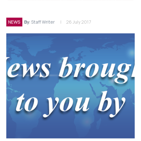
NEWS
By:
Staff Writer
26 July 2017