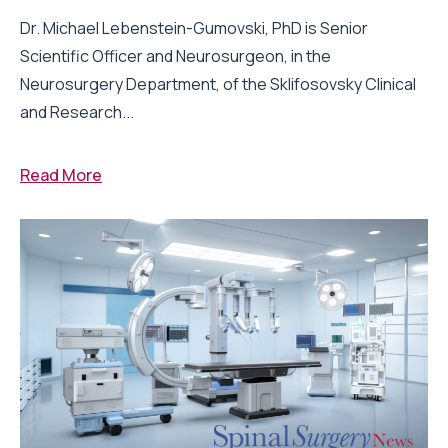
Dr. Michael Lebenstein-Gumovski, PhD is Senior
Scientific Officer and Neurosurgeon, in the
Neurosurgery Department, of the Sklifosovsky Clinical
and Research...
Read More