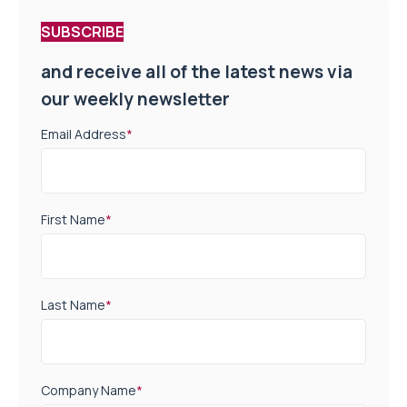
SUBSCRIBE
and receive all of the latest news via
our weekly newsletter
Email Address
*
First Name
*
Last Name
*
Company Name
*