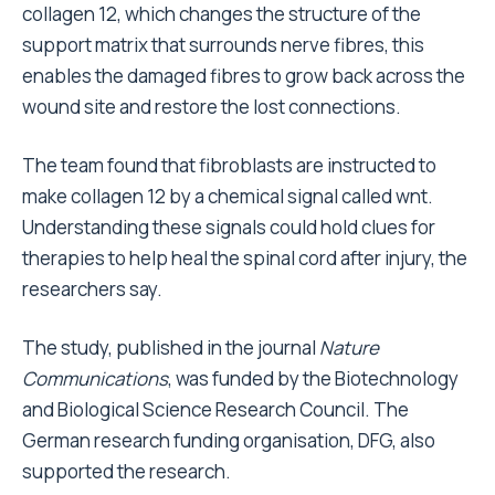
collagen 12, which changes the structure of the
support matrix that surrounds nerve fibres, this
enables the damaged fibres to grow back across the
wound site and restore the lost connections.
The team found that fibroblasts are instructed to
make collagen 12 by a chemical signal called wnt.
Understanding these signals could hold clues for
therapies to help heal the spinal cord after injury, the
researchers say.
The study, published in the journal
Nature
Communications
, was funded by the Biotechnology
and Biological Science Research Council. The
German research funding organisation, DFG, also
supported the research.