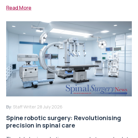
Read More
By:
Staff Writer
28 July 2026
Spine robotic surgery: Revolutionising
precision in spinal care