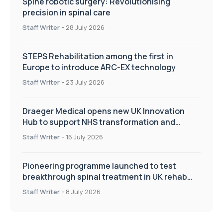
Spine robotic surgery: Revolutionising
precision in spinal care
Staff Writer
-
28 July 2026
STEPS Rehabilitation among the first in
Europe to introduce ARC-EX technology
Staff Writer
-
23 July 2026
Draeger Medical opens new UK Innovation
Hub to support NHS transformation and
improve patient care
Staff Writer
-
16 July 2026
Pioneering programme launched to test
breakthrough spinal treatment in UK rehab
centres
Staff Writer
-
8 July 2026