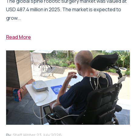
The global spine robotic surgery market was valued at
USD 487.4 million in 2025. The market is expected to
grow...
Read More
By:
Staff Writer
23 July 2026