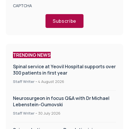
CAPTCHA
Subscribe
TRENDING NEWS
Spinal service at Yeovil Hospital supports over
300 patients in first year
Staff Writer
-
4 August 2026
Neurosurgeon in focus Q&A with Dr Michael
Lebenstein-Gumovski
Staff Writer
-
30 July 2026