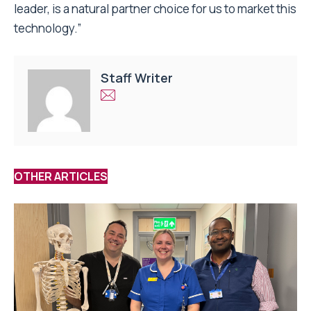
leader, is a natural partner choice for us to market this
technology.”
Staff Writer
OTHER ARTICLES