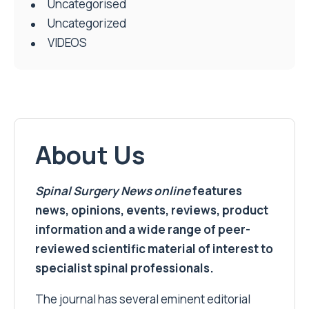
Uncategorised
Uncategorized
VIDEOS
About Us
Spinal Surgery News
online
features
news, opinions, events, reviews, product
information and a wide range of peer-
reviewed scientific material of interest to
specialist spinal professionals.
The journal has several eminent editorial