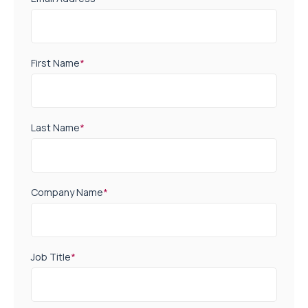
First Name
*
Last Name
*
Company Name
*
Job Title
*