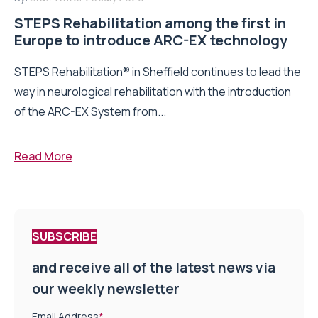
STEPS Rehabilitation among the first in
Europe to introduce ARC-EX technology
STEPS Rehabilitation® in Sheffield continues to lead the
way in neurological rehabilitation with the introduction
of the ARC-EX System from...
Read More
SUBSCRIBE
and receive all of the latest news via
our weekly newsletter
Email Address
*