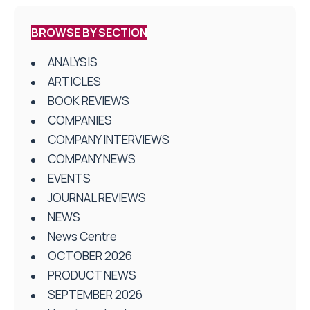
BROWSE BY SECTION
ANALYSIS
ARTICLES
BOOK REVIEWS
COMPANIES
COMPANY INTERVIEWS
COMPANY NEWS
EVENTS
JOURNAL REVIEWS
NEWS
News Centre
OCTOBER 2026
PRODUCT NEWS
SEPTEMBER 2026