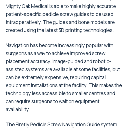
Mighty Oak Medical is able to make highly accurate
patient-specific pedicle screw guides to be used
intraoperatively. The guides and bone models are
created using the latest 3D printing technologies.
Navigation has become increasingly popular with
surgeons as a way to achieve improved screw
placement accuracy. Image-guided and robotic-
assisted systems are available at some facilities, but
can be extremely expensive, requiring capital
equipment installations at the facility. This makes the
technology less accessible to smaller centres and
can require surgeons to wait on equipment
availability.
The Firefly Pedicle Screw Navigation Guide system