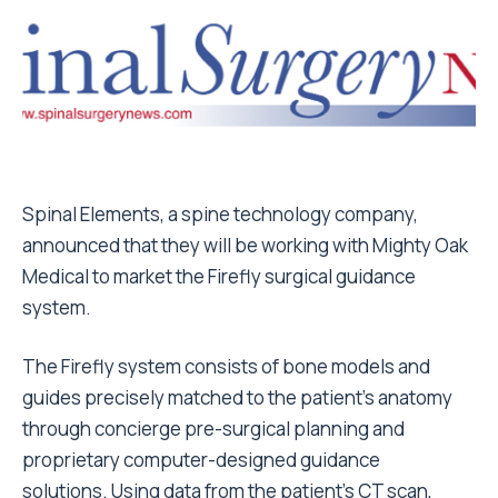
Spinal Elements, a spine technology company,
announced that they will be working with Mighty Oak
Medical to market the Firefly surgical guidance
system.
The Firefly system consists of bone models and
guides precisely matched to the patient’s anatomy
through concierge pre-surgical planning and
proprietary computer-designed guidance
solutions. Using data from the patient’s CT scan,