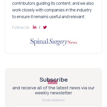
contributors guiding its content; and we also
work closely with companies in the industry
to ensure it remains useful and relevant.
Follow Us
Subscribe
and receive all of the latest news via our
weekly newsletter
Email Address