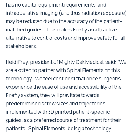
has no capital equipment requirements, and
intraoperative imaging (and thus radiation exposure)
may be reduced due to the accuracy of the patient-
matched guides. This makes Firefly an attractive
alternative to control costs and improve safety for all
stakeholders.
Heidi Frey, president of Mighty Oak Medical, said: “We
are excited to partner with Spinal Elements on this
technology. We feel confident that once surgeons
experience the ease of use and accessibility of the
Firefly system, they will gravitate towards
predetermined screw sizes and trajectories,
implemented with 3D printed patient-specific
guides, as a preferred course of treatment for their
patients. Spinal Elements, being a technology