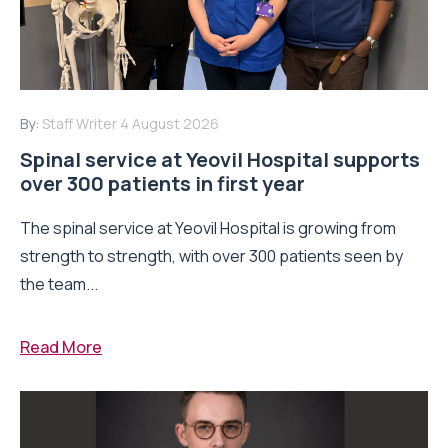
By:
Staff Writer
4 August 2026
Spinal service at Yeovil Hospital supports
over 300 patients in first year
The spinal service at Yeovil Hospital is growing from
strength to strength, with over 300 patients seen by
the team...
Read More