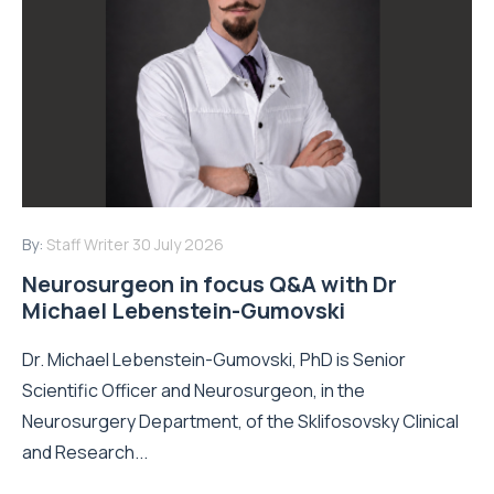
By:
Staff Writer
30 July 2026
Neurosurgeon in focus Q&A with Dr
Michael Lebenstein-Gumovski
Dr. Michael Lebenstein-Gumovski, PhD is Senior
Scientific Officer and Neurosurgeon, in the
Neurosurgery Department, of the Sklifosovsky Clinical
and Research...