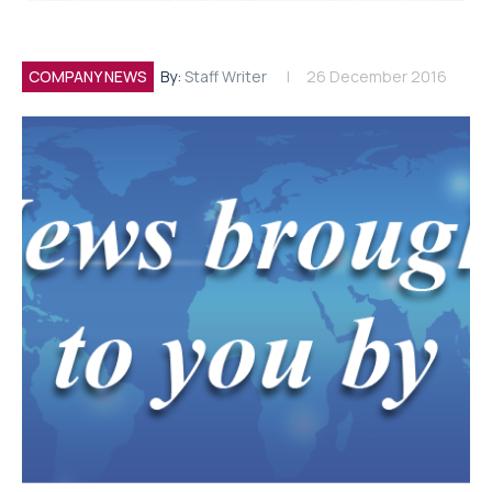
COMPANY NEWS
By:
Staff Writer
26 December 2016