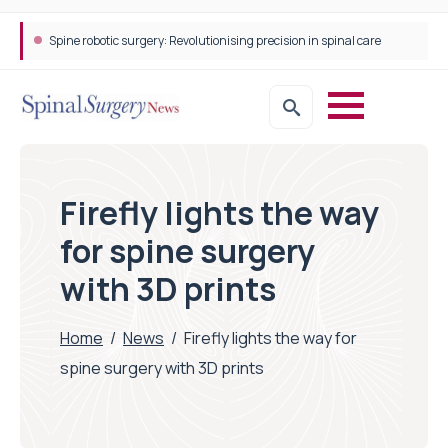
Spine robotic surgery: Revolutionising precision in spinal care
Firefly lights the way
for spine surgery
with 3D prints
Home
/
News
/
Firefly lights the way for
spine surgery with 3D prints