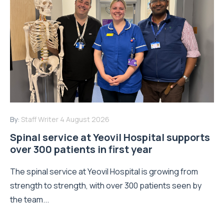
By:
Staff Writer
4 August 2026
Spinal service at Yeovil Hospital supports
over 300 patients in first year
The spinal service at Yeovil Hospital is growing from
strength to strength, with over 300 patients seen by
the team...