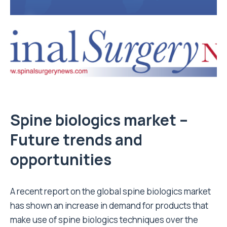
Spine biologics market –
Future trends and
opportunities
A recent report on the global spine biologics market
has shown an increase in demand for products that
make use of spine biologics techniques over the