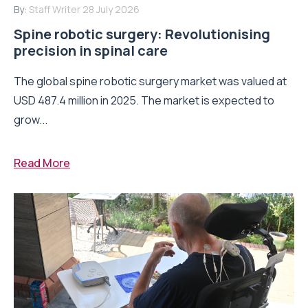
By:
Staff Writer
28 July 2026
Spine robotic surgery: Revolutionising
precision in spinal care
The global spine robotic surgery market was valued at
USD 487.4 million in 2025. The market is expected to
grow...
Read More