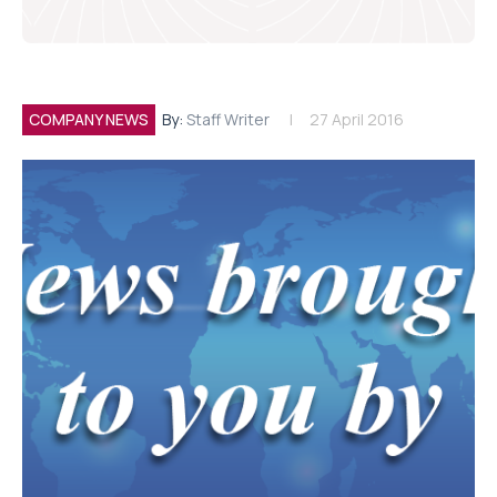
COMPANY NEWS
By:
Staff Writer
27 April 2016