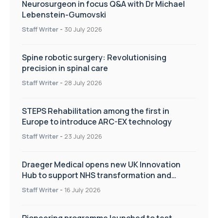
Neurosurgeon in focus Q&A with Dr Michael
Lebenstein-Gumovski
Staff Writer
-
30 July 2026
Spine robotic surgery: Revolutionising
precision in spinal care
Staff Writer
-
28 July 2026
STEPS Rehabilitation among the first in
Europe to introduce ARC-EX technology
Staff Writer
-
23 July 2026
Draeger Medical opens new UK Innovation
Hub to support NHS transformation and
improve patient care
Staff Writer
-
16 July 2026
Pioneering programme launched to test