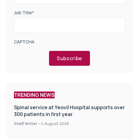
Job Title
*
CAPTCHA
Subscribe
TRENDING NEWS
Spinal service at Yeovil Hospital supports over
300 patients in first year
Staff Writer
-
4 August 2026