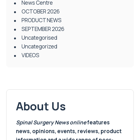
News Centre
OCTOBER 2026
PRODUCT NEWS
SEPTEMBER 2026
Uncategorised
Uncategorized
VIDEOS
About Us
Spinal Surgery News
online
features
news, opinions, events, reviews, product
information and a wide range of peer-