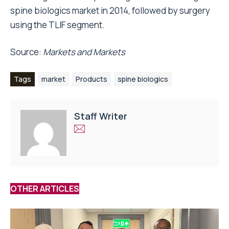
spine biologics market in 2014, followed by surgery
using the TLIF segment.
Source:
Markets and Markets
Tags
market
Products
spine biologics
Staff Writer
OTHER ARTICLES