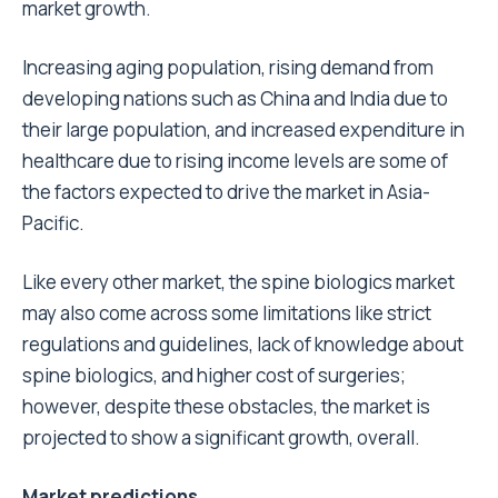
market growth.
Increasing aging population, rising demand from
developing nations such as China and India due to
their large population, and increased expenditure in
healthcare due to rising income levels are some of
the factors expected to drive the market in Asia-
Pacific.
Like every other market, the spine biologics market
may also come across some limitations like strict
regulations and guidelines, lack of knowledge about
spine biologics, and higher cost of surgeries;
however, despite these obstacles, the market is
projected to show a significant growth, overall.
Market predictions