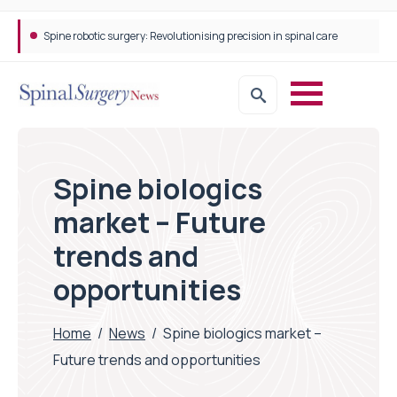
Spine robotic surgery: Revolutionising precision in spinal care
Spine biologics
market – Future
trends and
opportunities
Home
/
News
/
Spine biologics market –
Future trends and opportunities