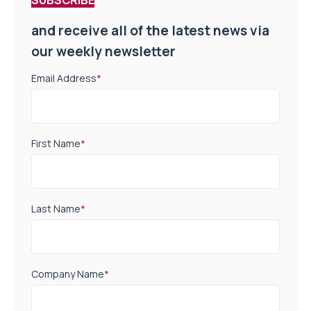
SUBSCRIBE
and receive all of the latest news via
our weekly newsletter
Email Address
*
First Name
*
Last Name
*
Company Name
*