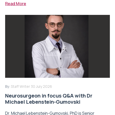
Read More
By:
Staff Writer
30 July 2026
Neurosurgeon in focus Q&A with Dr
Michael Lebenstein-Gumovski
Dr. Michael Lebenstein-Gumovski, PhD is Senior