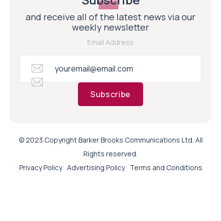
and receive all of the latest news via our
weekly newsletter
Email Address
Subscribe
© 2023 Copyright Barker Brooks Communications Ltd. All
Rights reserved.
Privacy Policy
Advertising Policy
Terms and Conditions