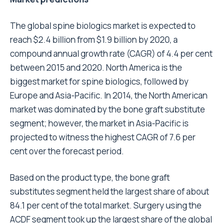
The global spine biologics market is expected to
reach $2.4 billion from $1.9 billion by 2020, a
compound annual growth rate (CAGR) of 4.4 per cent
between 2015 and 2020. North America is the
biggest market for spine biologics, followed by
Europe and Asia-Pacific. In 2014, the North American
market was dominated by the bone graft substitute
segment; however, the market in Asia-Pacific is
projected to witness the highest CAGR of 7.6 per
cent over the forecast period.
Based on the product type, the bone graft
substitutes segment held the largest share of about
84.1 per cent of the total market. Surgery using the
ACDF segment took up the largest share of the global