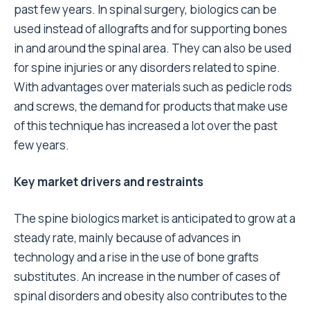
past few years. In spinal surgery, biologics can be
used instead of allografts and for supporting bones
in and around the spinal area. They can also be used
for spine injuries or any disorders related to spine.
With advantages over materials such as pedicle rods
and screws, the demand for products that make use
of this technique has increased a lot over the past
few years.
Key market drivers and restraints
The spine biologics market is anticipated to grow at a
steady rate, mainly because of advances in
technology and a rise in the use of bone grafts
substitutes. An increase in the number of cases of
spinal disorders and obesity also contributes to the