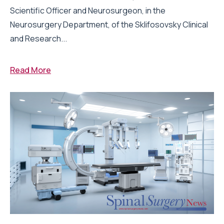
Scientific Officer and Neurosurgeon, in the
Neurosurgery Department, of the Sklifosovsky Clinical
and Research...
Read More