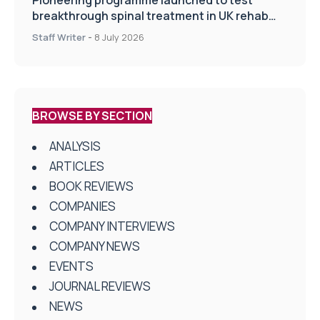
breakthrough spinal treatment in UK rehab
centres
Staff Writer
-
8 July 2026
BROWSE BY SECTION
ANALYSIS
ARTICLES
BOOK REVIEWS
COMPANIES
COMPANY INTERVIEWS
COMPANY NEWS
EVENTS
JOURNAL REVIEWS
NEWS