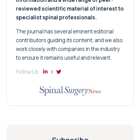
reviewed scientific material of interest to
specialist spinal professionals.
The journal has several eminent editorial
contributors guiding its content; and we also
work closely with companies in the industry
to ensure it remains useful and relevant.
Follow Us
Subscribe