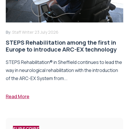
By:
Staff Writer
23 July 2026
STEPS Rehabilitation among the first in
Europe to introduce ARC-EX technology
STEPS Rehabilitation® in Sheffield continues to lead the
way in neurological rehabilitation with the introduction
of the ARC-EX System from...
Read More