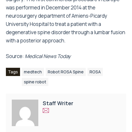
was performed in December 2014 at the
neurosurgery department of Amiens-Picardy
University Hospital to treat a patient with a
degenerative spine disorder through a lumbar fusion
with a posterior approach.
Source:
Medical News Today
Tags
medtech
Robot ROSA Spine
ROSA
spine robot
Staff Writer