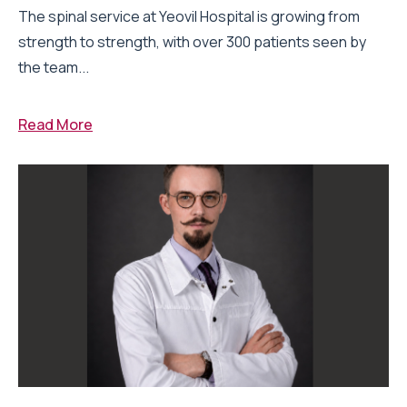
The spinal service at Yeovil Hospital is growing from
strength to strength, with over 300 patients seen by
the team...
Read More