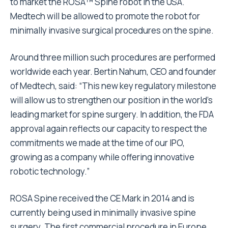
to market the ROSA™ Spine robot in the USA.
Medtech will be allowed to promote the robot for
minimally invasive surgical procedures on the spine.
Around three million such procedures are performed
worldwide each year. Bertin Nahum, CEO and founder
of Medtech, said: “This new key regulatory milestone
will allow us to strengthen our position in the world’s
leading market for spine surgery. In addition, the FDA
approval again reflects our capacity to respect the
commitments we made at the time of our IPO,
growing as a company while offering innovative
robotic technology.”
ROSA Spine received the CE Mark in 2014 and is
currently being used in minimally invasive spine
surgery. The first commercial procedure in Europe