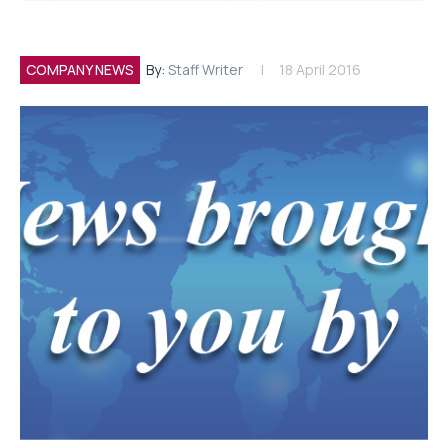
COMPANY NEWS
By:
Staff Writer
18 April 2016