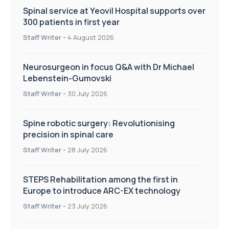
Spinal service at Yeovil Hospital supports over
300 patients in first year
Staff Writer
-
4 August 2026
Neurosurgeon in focus Q&A with Dr Michael
Lebenstein-Gumovski
Staff Writer
-
30 July 2026
Spine robotic surgery: Revolutionising
precision in spinal care
Staff Writer
-
28 July 2026
STEPS Rehabilitation among the first in
Europe to introduce ARC-EX technology
Staff Writer
-
23 July 2026