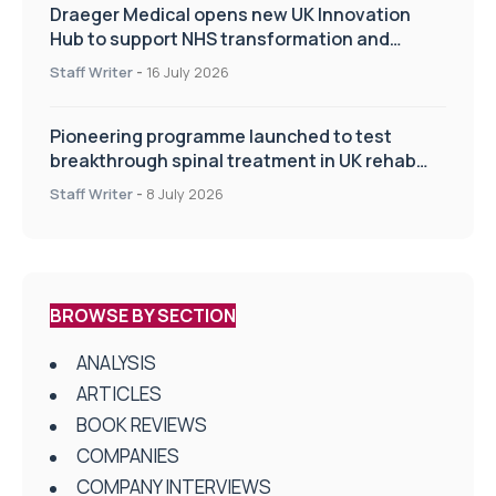
Draeger Medical opens new UK Innovation
Hub to support NHS transformation and
improve patient care
Staff Writer
-
16 July 2026
Pioneering programme launched to test
breakthrough spinal treatment in UK rehab
centres
Staff Writer
-
8 July 2026
BROWSE BY SECTION
ANALYSIS
ARTICLES
BOOK REVIEWS
COMPANIES
COMPANY INTERVIEWS