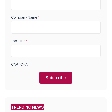
Company Name
*
Job Title
*
CAPTCHA
Subscribe
TRENDING NEWS