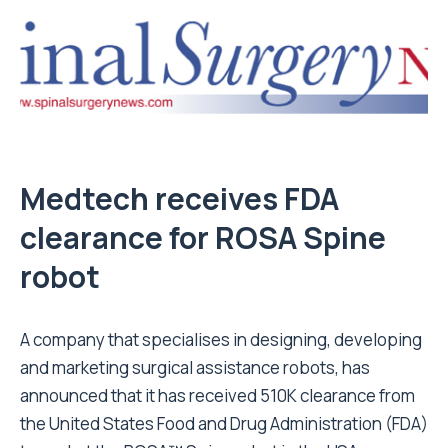
Medtech receives FDA
clearance for ROSA Spine
robot
A company that specialises in designing, developing
and marketing surgical assistance robots, has
announced that it has received 510K clearance from
the United States Food and Drug Administration (FDA)