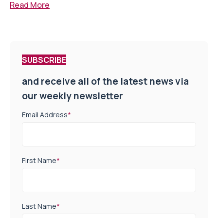
Read More
SUBSCRIBE
and receive all of the latest news via
our weekly newsletter
Email Address
*
First Name
*
Last Name
*