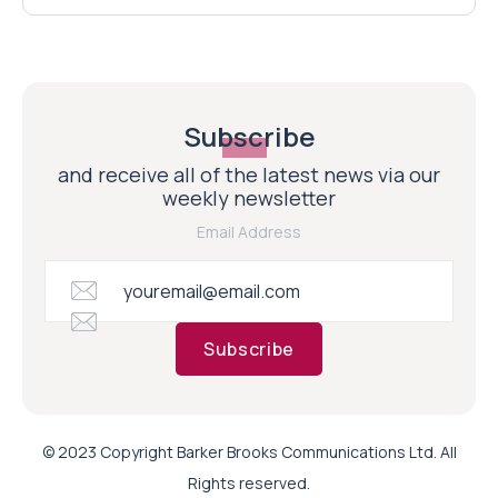
Subscribe
and receive all of the latest news via our
weekly newsletter
Email Address
Subscribe
© 2023 Copyright Barker Brooks Communications Ltd. All
Rights reserved.