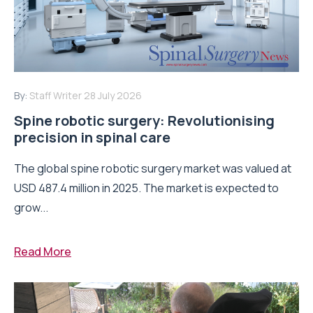
By:
Staff Writer
28 July 2026
Spine robotic surgery: Revolutionising
precision in spinal care
The global spine robotic surgery market was valued at
USD 487.4 million in 2025. The market is expected to
grow...
Read More