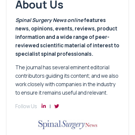
About Us
Spinal Surgery News
online
features
news, opinions, events, reviews, product
information and a wide range of peer-
reviewed scientific material of interest to
specialist spinal professionals.
The journal has several eminent editorial
contributors guiding its content; and we also
work closely with companies in the industry
to ensure it remains useful and relevant.
Follow Us