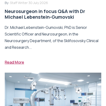
By:
Staff Writer
30 July 2026
Neurosurgeon in focus Q&A with Dr
Michael Lebenstein-Gumovski
Dr. Michael Lebenstein-Gumovski, PhD is Senior
Scientific Officer and Neurosurgeon, in the
Neurosurgery Department, of the Sklifosovsky Clinical
and Research...
Read More