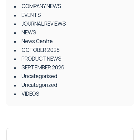
COMPANY NEWS
EVENTS
JOURNAL REVIEWS
NEWS
News Centre
OCTOBER 2026
PRODUCT NEWS
SEPTEMBER 2026
Uncategorised
Uncategorized
VIDEOS