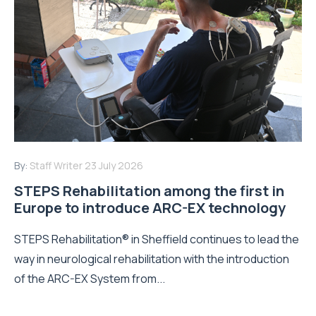
By:
Staff Writer
23 July 2026
STEPS Rehabilitation among the first in
Europe to introduce ARC-EX technology
STEPS Rehabilitation® in Sheffield continues to lead the
way in neurological rehabilitation with the introduction
of the ARC-EX System from...