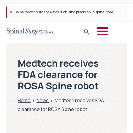
Spine robotic surgery: Revolutionising precision in spinal care
Medtech receives
FDA clearance for
ROSA Spine robot
Home
/
News
/
Medtech receives FDA
clearance for ROSA Spine robot