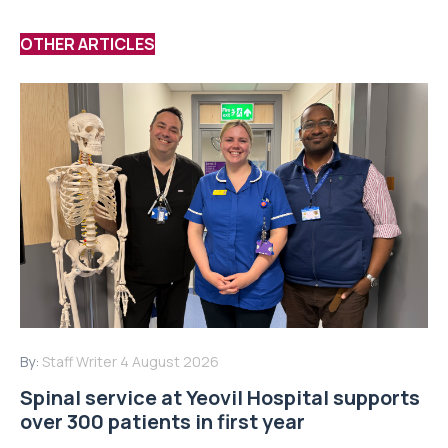
OTHER ARTICLES
By:
Staff Writer
4 August 2026
Spinal service at Yeovil Hospital supports
over 300 patients in first year