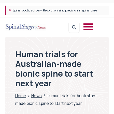
Spine robotic surgery: Revolutionising precision in spinal care
Human trials for
Australian-made
bionic spine to start
next year
Home
/
News
/
Human trials for Australian-
made bionic spine to start next year