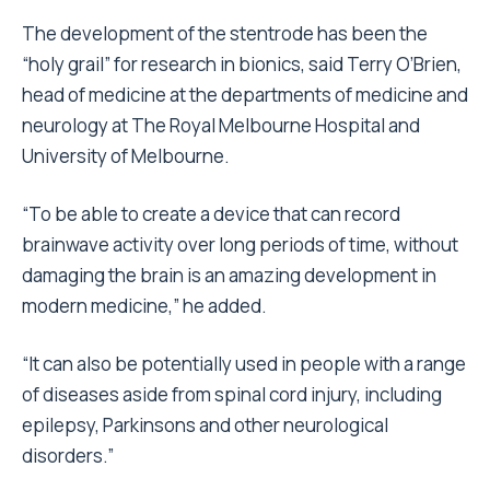
The development of the stentrode has been the
“holy grail” for research in bionics, said Terry O’Brien,
head of medicine at the departments of medicine and
neurology at The Royal Melbourne Hospital and
University of Melbourne.
“To be able to create a device that can record
brainwave activity over long periods of time, without
damaging the brain is an amazing development in
modern medicine,” he added.
“It can also be potentially used in people with a range
of diseases aside from spinal cord injury, including
epilepsy, Parkinsons and other neurological
disorders.”