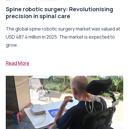
Spine robotic surgery: Revolutionising
precision in spinal care
The global spine robotic surgery market was valued at
USD 487.4 million in 2025. The market is expected to
grow...
Read More