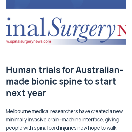
Human trials for Australian-
made bionic spine to start
next year
Melbourne medical researchers have created a new
minimally invasive brain–machine interface, giving
people with spinal cord injuries new hope to walk