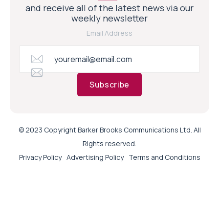
and receive all of the latest news via our
weekly newsletter
Email Address
Subscribe
© 2023 Copyright Barker Brooks Communications Ltd. All
Rights reserved.
Privacy Policy
Advertising Policy
Terms and Conditions