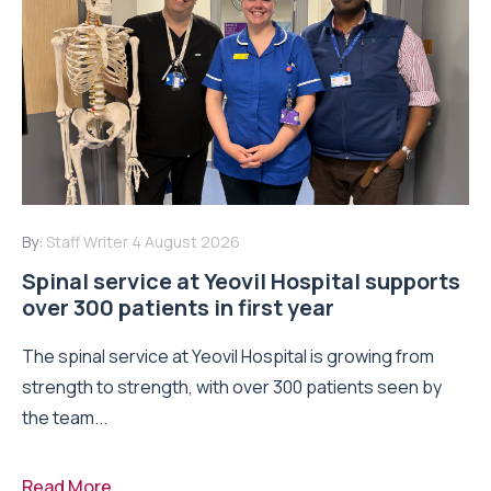
By:
Staff Writer
4 August 2026
Spinal service at Yeovil Hospital supports
over 300 patients in first year
The spinal service at Yeovil Hospital is growing from
strength to strength, with over 300 patients seen by
the team...
Read More