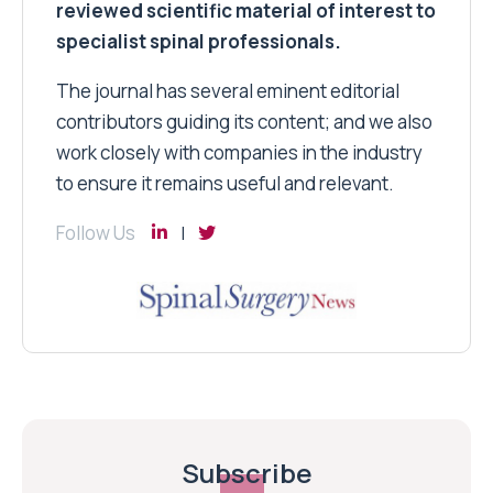
reviewed scientific material of interest to
specialist spinal professionals.
The journal has several eminent editorial
contributors guiding its content; and we also
work closely with companies in the industry
to ensure it remains useful and relevant.
Follow Us
Subscribe