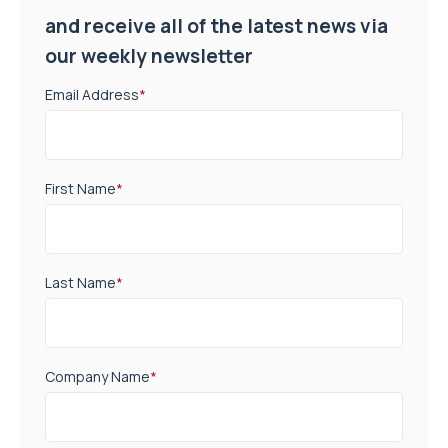
and receive all of the latest news via
our weekly newsletter
Email Address
*
First Name
*
Last Name
*
Company Name
*