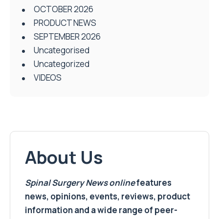
OCTOBER 2026
PRODUCT NEWS
SEPTEMBER 2026
Uncategorised
Uncategorized
VIDEOS
About Us
Spinal Surgery News
online
features
news, opinions, events, reviews, product
information and a wide range of peer-