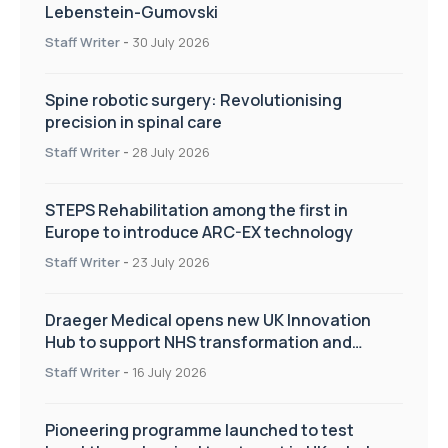
Lebenstein-Gumovski
Staff Writer
-
30 July 2026
Spine robotic surgery: Revolutionising
precision in spinal care
Staff Writer
-
28 July 2026
STEPS Rehabilitation among the first in
Europe to introduce ARC-EX technology
Staff Writer
-
23 July 2026
Draeger Medical opens new UK Innovation
Hub to support NHS transformation and
improve patient care
Staff Writer
-
16 July 2026
Pioneering programme launched to test