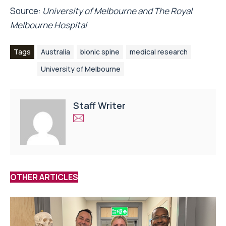
Source:
University of Melbourne and The Royal
Melbourne Hospital
Tags
Australia
bionic spine
medical research
University of Melbourne
Staff Writer
OTHER ARTICLES