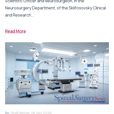
Scientific Officer and Neurosurgeon, in the
Neurosurgery Department, of the Sklifosovsky Clinical
and Research...
Read More
By:
Staff Writer
28 July 2026