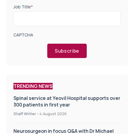
Job Title
*
CAPTCHA
Subscribe
TRENDING NEWS
Spinal service at Yeovil Hospital supports over
300 patients in first year
Staff Writer
-
4 August 2026
Neurosurgeon in focus Q&A with Dr Michael