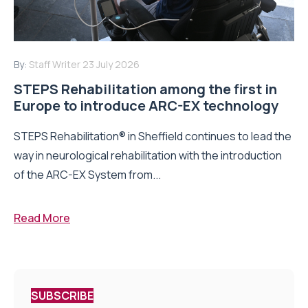
By:
Staff Writer
23 July 2026
STEPS Rehabilitation among the first in
Europe to introduce ARC-EX technology
STEPS Rehabilitation® in Sheffield continues to lead the
way in neurological rehabilitation with the introduction
of the ARC-EX System from...
Read More
SUBSCRIBE