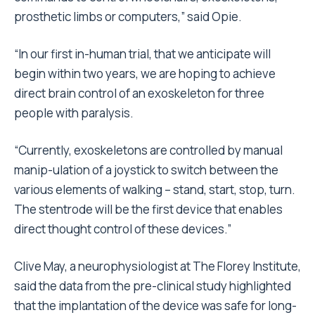
prosthetic limbs or computers,” said Opie.
“In our first in-human trial, that we anticipate will
begin within two years, we are hoping to achieve
direct brain control of an exoskeleton for three
people with paralysis.
“Currently, exoskeletons are controlled by manual
manip-ulation of a joystick to switch between the
various elements of walking – stand, start, stop, turn.
The stentrode will be the first device that enables
direct thought control of these devices.”
Clive May, a neurophysiologist at The Florey Institute,
said the data from the pre-clinical study highlighted
that the implantation of the device was safe for long-