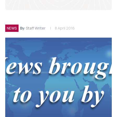
NEWS
By:
Staff Writer
8 April 2016