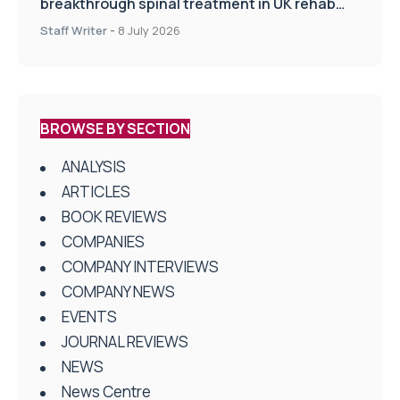
breakthrough spinal treatment in UK rehab
centres
Staff Writer
-
8 July 2026
BROWSE BY SECTION
ANALYSIS
ARTICLES
BOOK REVIEWS
COMPANIES
COMPANY INTERVIEWS
COMPANY NEWS
EVENTS
JOURNAL REVIEWS
NEWS
News Centre