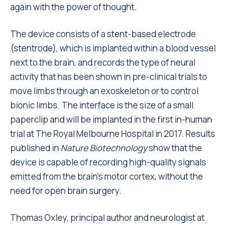
again with the power of thought.
The device consists of a stent-based electrode
(stentrode), which is implanted within a blood vessel
next to the brain, and records the type of neural
activity that has been shown in pre-clinical trials to
move limbs through an exoskeleton or to control
bionic limbs. The interface is the size of a small
paperclip and will be implanted in the first in-human
trial at The Royal Melbourne Hospital in 2017. Results
published in
Nature Biotechnology
show that the
device is capable of recording high-quality signals
emitted from the brain’s motor cortex, without the
need for open brain surgery.
Thomas Oxley, principal author and neurologist at