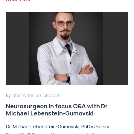
By:
Staff Writer
30 July 2026
Neurosurgeon in focus Q&A with Dr
Michael Lebenstein-Gumovski
Dr. Michael Lebenstein-Gumovski, PhD is Senior