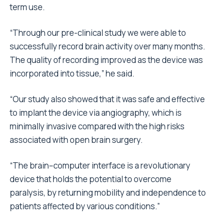
term use.
“Through our pre-clinical study we were able to
successfully record brain activity over many months.
The quality of recording improved as the device was
incorporated into tissue,” he said.
“Our study also showed that it was safe and effective
to implant the device via angiography, which is
minimally invasive compared with the high risks
associated with open brain surgery.
“The brain–computer interface is a revolutionary
device that holds the potential to overcome
paralysis, by returning mobility and independence to
patients affected by various conditions.”