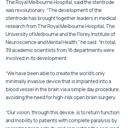
The Royal Melbourne Hospital, said the stentrode
was revolutionary. “The development of the
stentrode has brought together leaders in medical
research from The Royal Melbourne Hospital, The
University of Melbourne and the Florey Institute of
Neuroscience and Mental Health,” he said. “In total,
39 academic scientists from 16 departments were
involved in its development.
“We have been able to create the world’s only
minimally invasive device that is implanted into a
blood vessel in the brain via a simple day procedure,
avoiding the need for high-risk open brain surgery.
“Our vision, through this device, is to return function
and mobility to patients with complete paralysis by