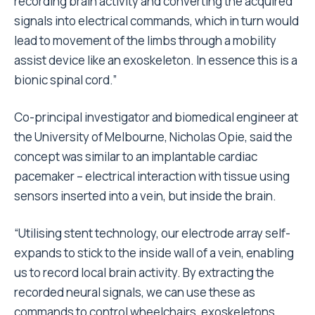
recording brain activity and converting the acquired
signals into electrical commands, which in turn would
lead to movement of the limbs through a mobility
assist device like an exoskeleton. In essence this is a
bionic spinal cord.”
Co-principal investigator and biomedical engineer at
the University of Melbourne, Nicholas Opie, said the
concept was similar to an implantable cardiac
pacemaker – electrical interaction with tissue using
sensors inserted into a vein, but inside the brain.
“Utilising stent technology, our electrode array self-
expands to stick to the inside wall of a vein, enabling
us to record local brain activity. By extracting the
recorded neural signals, we can use these as
commands to control wheelchairs, exoskeletons,