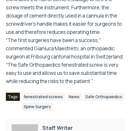
screw meets the instrument. Furthermore, the
dosage of cement directly used in a cannula in the
screwdriver’s handle makes it easier for surgeons to
use and therefore reduces operating time.
“The first surgeries have been a success,”
commented Gianluca Maestretti, an orthopaedic
surgeon at Fribourg cantonal hospital in Switzerland.
“The Safe Orthopaedics fenestrated screw is very
easy to use and allows us to save substantial time
while reducing the risks to the patient.”
Tags
fenestrated screws
News
Safe Orthopaedics
Spine Surgery
Staff Writer