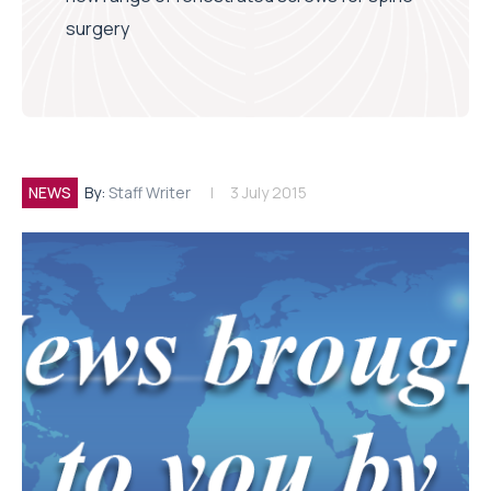
surgery
NEWS
By:
Staff Writer
3 July 2015