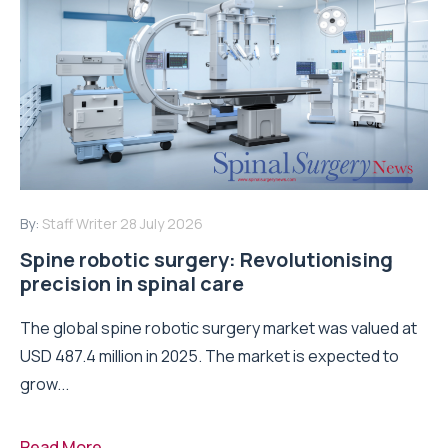
By:
Staff Writer
28 July 2026
Spine robotic surgery: Revolutionising
precision in spinal care
The global spine robotic surgery market was valued at
USD 487.4 million in 2025. The market is expected to
grow...
Read More