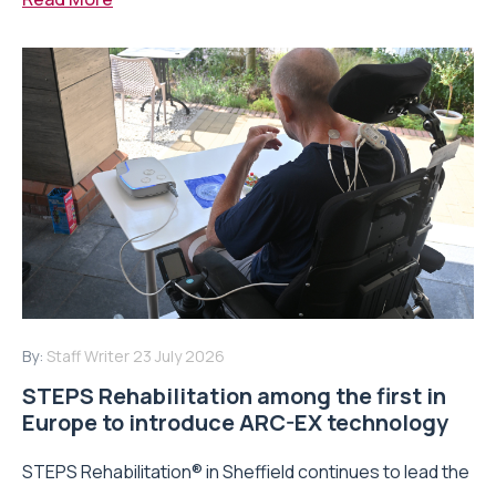
By:
Staff Writer
23 July 2026
STEPS Rehabilitation among the first in
Europe to introduce ARC-EX technology
STEPS Rehabilitation® in Sheffield continues to lead the