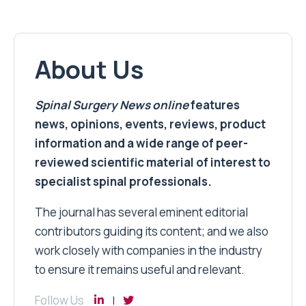
About Us
Spinal Surgery News
online
features
news, opinions, events, reviews, product
information and a wide range of peer-
reviewed scientific material of interest to
specialist spinal professionals.
The journal has several eminent editorial
contributors guiding its content; and we also
work closely with companies in the industry
to ensure it remains useful and relevant.
Follow Us