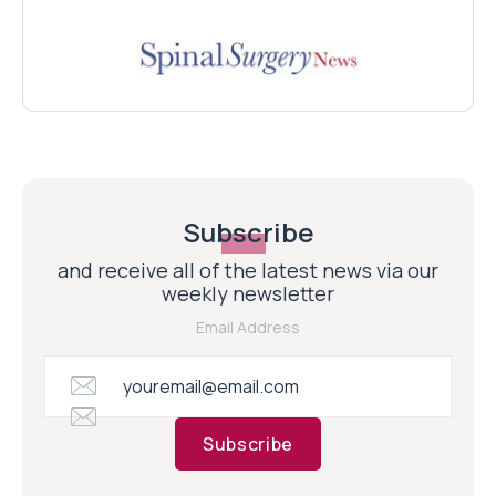
Subscribe
and receive all of the latest news via our
weekly newsletter
Email Address
Subscribe