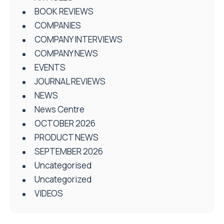
BOOK REVIEWS
COMPANIES
COMPANY INTERVIEWS
COMPANY NEWS
EVENTS
JOURNAL REVIEWS
NEWS
News Centre
OCTOBER 2026
PRODUCT NEWS
SEPTEMBER 2026
Uncategorised
Uncategorized
VIDEOS