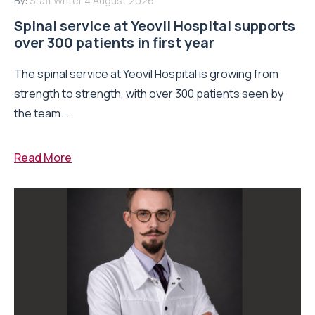
By:
Staff Writer
4 August 2026
Spinal service at Yeovil Hospital supports
over 300 patients in first year
The spinal service at Yeovil Hospital is growing from
strength to strength, with over 300 patients seen by
the team...
Read More