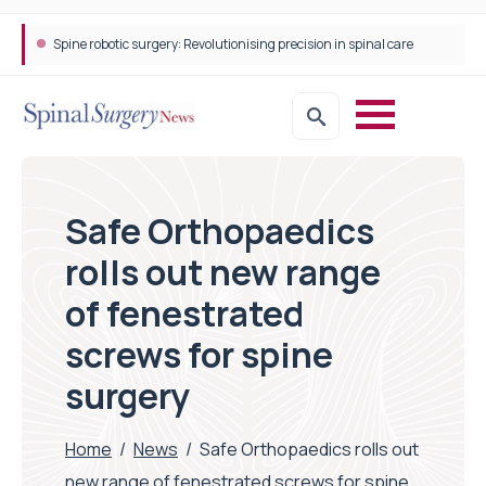
Spine robotic surgery: Revolutionising precision in spinal care
Safe Orthopaedics
rolls out new range
of fenestrated
screws for spine
surgery
Home
/
News
/
Safe Orthopaedics rolls out
new range of fenestrated screws for spine