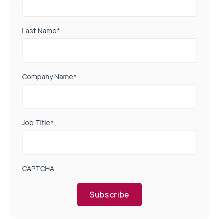
Last Name
*
Company Name
*
Job Title
*
CAPTCHA
Subscribe