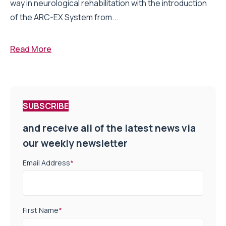
way in neurological rehabilitation with the introduction
of the ARC-EX System from...
Read More
SUBSCRIBE
and receive all of the latest news via
our weekly newsletter
Email Address
*
First Name
*