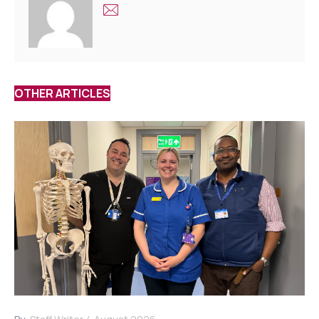
OTHER ARTICLES