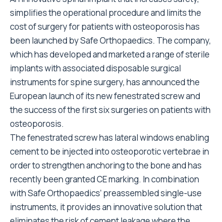
simplifies the operational procedure and limits the
cost of surgery for patients with osteoporosis has
been launched by Safe Orthopaedics. The company,
which has developed and marketed a range of sterile
implants with associated disposable surgical
instruments for spine surgery, has announced the
European launch of its new fenestrated screw and
the success of the first six surgeries on patients with
osteoporosis.
The fenestrated screw has lateral windows enabling
cement to be injected into osteoporotic vertebrae in
order to strengthen anchoring to the bone and has
recently been granted CE marking. In combination
with Safe Orthopaedics’ preassembled single-use
instruments, it provides an innovative solution that
eliminates the risk of cement leakage where the