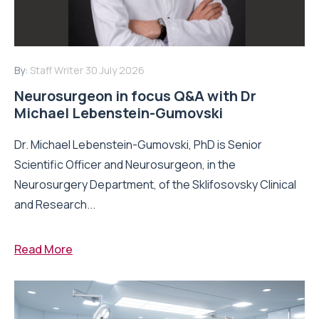
By:
Staff Writer
30 July 2026
Neurosurgeon in focus Q&A with Dr
Michael Lebenstein-Gumovski
Dr. Michael Lebenstein-Gumovski, PhD is Senior
Scientific Officer and Neurosurgeon, in the
Neurosurgery Department, of the Sklifosovsky Clinical
and Research...
Read More