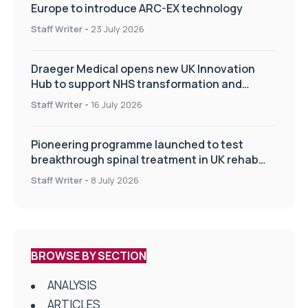
Europe to introduce ARC-EX technology
Staff Writer
-
23 July 2026
Draeger Medical opens new UK Innovation
Hub to support NHS transformation and
improve patient care
Staff Writer
-
16 July 2026
Pioneering programme launched to test
breakthrough spinal treatment in UK rehab
centres
Staff Writer
-
8 July 2026
BROWSE BY SECTION
ANALYSIS
ARTICLES