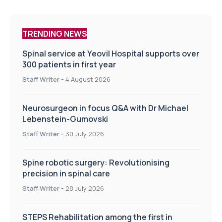
TRENDING NEWS
Spinal service at Yeovil Hospital supports over
300 patients in first year
Staff Writer
-
4 August 2026
Neurosurgeon in focus Q&A with Dr Michael
Lebenstein-Gumovski
Staff Writer
-
30 July 2026
Spine robotic surgery: Revolutionising
precision in spinal care
Staff Writer
-
28 July 2026
STEPS Rehabilitation among the first in