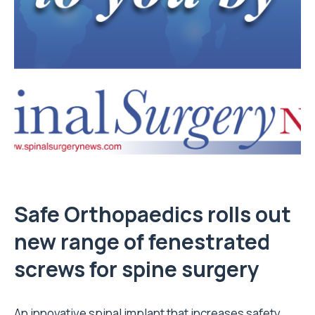
Safe Orthopaedics rolls out
new range of fenestrated
screws for spine surgery
An innovative spinal implant that increases safety,