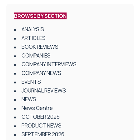
BROWSE BY SECTION
ANALYSIS
ARTICLES
BOOK REVIEWS
COMPANIES
COMPANY INTERVIEWS
COMPANY NEWS
EVENTS
JOURNAL REVIEWS
NEWS
News Centre
OCTOBER 2026
PRODUCT NEWS
SEPTEMBER 2026