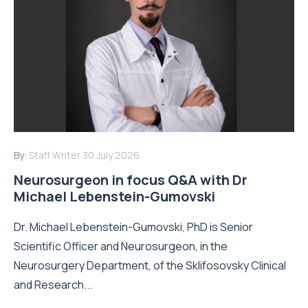
By:
Staff Writer
30 July 2026
Neurosurgeon in focus Q&A with Dr
Michael Lebenstein-Gumovski
Dr. Michael Lebenstein-Gumovski, PhD is Senior
Scientific Officer and Neurosurgeon, in the
Neurosurgery Department, of the Sklifosovsky Clinical
and Research...