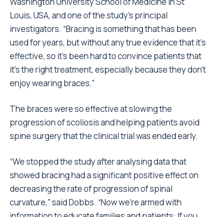
Washington University School of Medicine in St
Louis, USA, and one of the study’s principal
investigators. “Bracing is something that has been
used for years, but without any true evidence that it’s
effective, so it’s been hard to convince patients that
it’s the right treatment, especially because they don’t
enjoy wearing braces.”
The braces were so effective at slowing the
progression of scoliosis and helping patients avoid
spine surgery that the clinical trial was ended early.
“We stopped the study after analysing data that
showed bracing had a significant positive effect on
decreasing the rate of progression of spinal
curvature,” said Dobbs. “Now we’re armed with
information to educate families and patients: If you