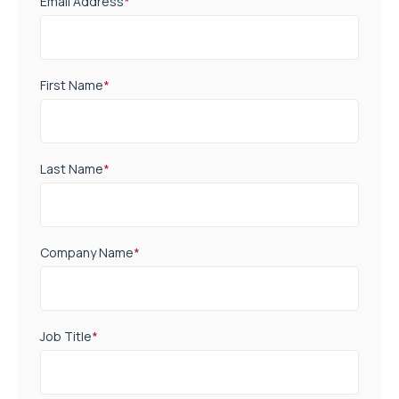
Email Address
*
First Name
*
Last Name
*
Company Name
*
Job Title
*