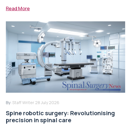
Read More
By:
Staff Writer
28 July 2026
Spine robotic surgery: Revolutionising
precision in spinal care