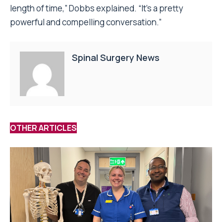
length of time,” Dobbs explained. “It’s a pretty
powerful and compelling conversation.”
Spinal Surgery News
OTHER ARTICLES