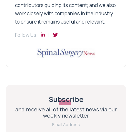
contributors guiding its content; and we also
work closely with companies in the industry
to ensure it remains useful and relevant.
Follow Us
Subscribe
and receive all of the latest news via our
weekly newsletter
Email Address