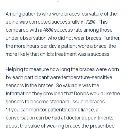
Among patients who wore braces, curvature of the
spine was corrected successfully in 72%. This
compared with a 48% success rate among those
under observation who did not wear braces. Further,
the more hours per day a patient wore a brace, the
more likely that child’s treatment was a success.
Helping to measure how long the braces were worn
by each participant were temperature-sensitive
sensors in the braces. So valuable was the
information they provided that Dobbs would like the
sensors to become standard-issue in braces.
“If you can monitor patients’ compliance, a
conversation can be had at doctor appointments
about the value of wearing braces the prescribed