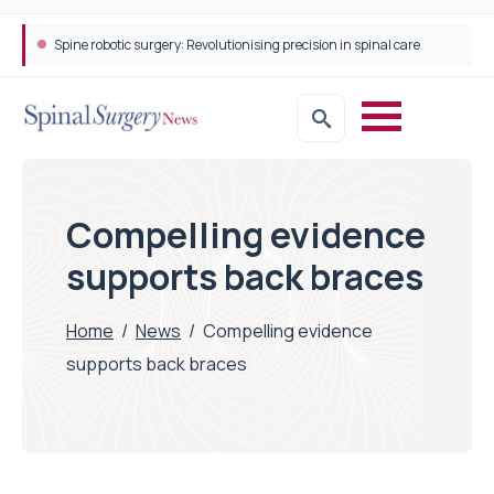
Spine robotic surgery: Revolutionising precision in spinal care
Compelling evidence
supports back braces
Home
/
News
/
Compelling evidence
supports back braces