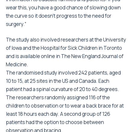
wear this, you have a good chance of slowing down
the curve so it doesn’t progress to the need for
surgery.”
The study also involved researchers at the University
of Iowa and the Hospital for Sick Children in Toronto
and is available online in The New England Journal of
Medicine.
The randomised study involved 242 patients, aged
10 to 15, at 25 sites in the US and Canada. Each
patient had a spinal curvature of 20 to 40 degrees.
The researchers randomly assigned 116 of the
children to observation or to wear a back brace for at
least 18 hours each day. A second group of 126
patients had the option to choose between
observation and bracing.