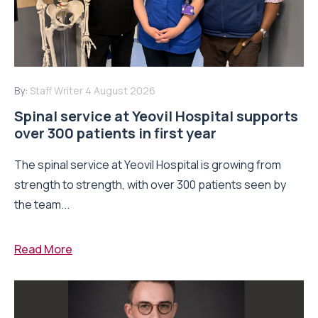
By:
Staff Writer
4 August 2026
Spinal service at Yeovil Hospital supports
over 300 patients in first year
The spinal service at Yeovil Hospital is growing from
strength to strength, with over 300 patients seen by
the team...
Read More