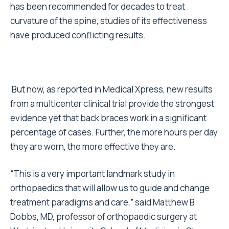
has been recommended for decades to treat
curvature of the spine, studies of its effectiveness
have produced conflicting results.
But now, as reported in Medical Xpress, new results
from a multicenter clinical trial provide the strongest
evidence yet that back braces work in a significant
percentage of cases. Further, the more hours per day
they are worn, the more effective they are.
“This is a very important landmark study in
orthopaedics that will allow us to guide and change
treatment paradigms and care,” said Matthew B
Dobbs, MD, professor of orthopaedic surgery at