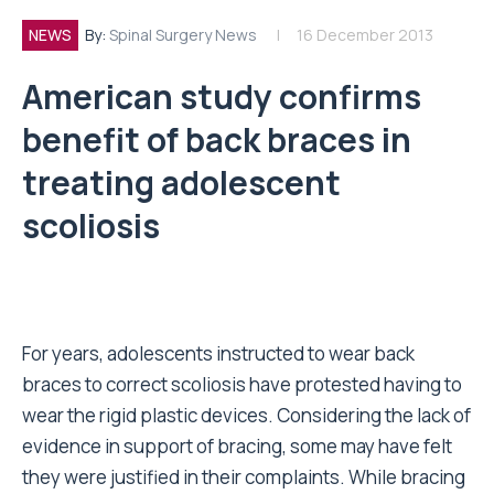
NEWS
By:
Spinal Surgery News
16 December 2013
American study confirms
benefit of back braces in
treating adolescent
scoliosis
For years, adolescents instructed to wear back
braces to correct scoliosis have protested having to
wear the rigid plastic devices. Considering the lack of
evidence in support of bracing, some may have felt
they were justified in their complaints. While bracing