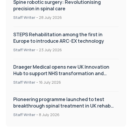
Spine robotic surgery: Revolutionising
precision in spinal care
Staff Writer
-
28 July 2026
STEPS Rehabilitation among the first in
Europe to introduce ARC-EX technology
Staff Writer
-
23 July 2026
Draeger Medical opens new UK Innovation
Hub to support NHS transformation and
improve patient care
Staff Writer
-
16 July 2026
Pioneering programme launched to test
breakthrough spinal treatment in UK rehab
centres
Staff Writer
-
8 July 2026