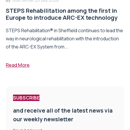
By:
Staff Writer
23 July 2026
STEPS Rehabilitation among the first in
Europe to introduce ARC-EX technology
STEPS Rehabilitation® in Sheffield continues to lead the
way in neurological rehabilitation with the introduction
of the ARC-EX System from...
Read More
SUBSCRIBE
and receive all of the latest news via
our weekly newsletter