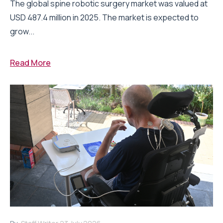
The global spine robotic surgery market was valued at
USD 487.4 million in 2025. The market is expected to
grow...
Read More