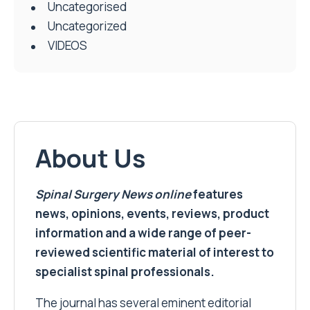
Uncategorised
Uncategorized
VIDEOS
About Us
Spinal Surgery News
online
features
news, opinions, events, reviews, product
information and a wide range of peer-
reviewed scientific material of interest to
specialist spinal professionals.
The journal has several eminent editorial