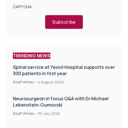
CAPTCHA
Subscribe
TRENDING NEWS
Spinal service at Yeovil Hospital supports over
300 patients in first year
Staff Writer
-
4 August 2026
Neurosurgeon in focus Q&A with Dr Michael
Lebenstein-Gumovski
Staff Writer
-
30 July 2026