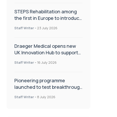
STEPS Rehabilitation among
the first in Europe to introduce
ARC-EX technology
Staff Writer
-
23 July 2026
Draeger Medical opens new
UK Innovation Hub to support
NHS transformation and
Staff Writer
-
16 July 2026
improve patient care
Pioneering programme
launched to test breakthrough
spinal treatment in UK rehab
Staff Writer
-
8 July 2026
centres