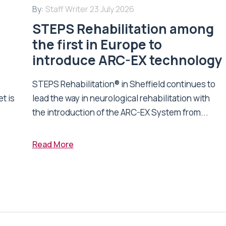
By:
Staff Writer
23 July 2026
STEPS Rehabilitation among
n
the first in Europe to
introduce ARC-EX technology
STEPS Rehabilitation® in Sheffield continues to
t is
lead the way in neurological rehabilitation with
the introduction of the ARC-EX System from...
Read More