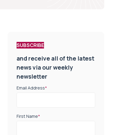
SUBSCRIBE
and receive all of the latest
news via our weekly
newsletter
Email Address
*
First Name
*