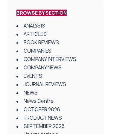
BROWSE BY SECTION
ANALYSIS
ARTICLES
BOOK REVIEWS
COMPANIES
COMPANY INTERVIEWS
COMPANY NEWS
EVENTS
JOURNAL REVIEWS
NEWS
News Centre
OCTOBER 2026
PRODUCT NEWS
SEPTEMBER 2026