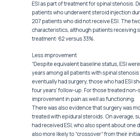
ESI as part of treatment for spinal stenosis.
patients who underwent steroid injection dur
207 patients who did not receive ESI. The two 
characteristics, although patients receiving s
treatment: 62 versus 33%.
Less improvement
“Despite equivalent baseline status, ESI were
years among all patients with spinal stenosi
eventually had surgery, those who had ESI s
four years’ follow-up. For those treated non-s
improvement in pain as well as functioning.
There was also evidence that surgery was mo
treated with epidural steroids. On average, s
had received ESI, who also spent about one da
also more likely to “crossover“ from their ini