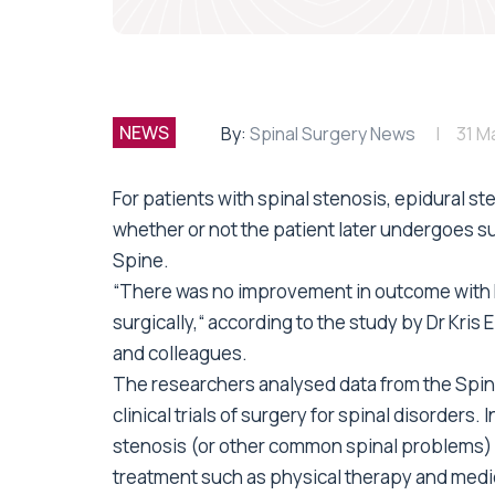
NEWS
By:
Spinal Surgery News
31 M
For patients with spinal stenosis, epidural st
whether or not the patient later undergoes su
Spine.
“There was no improvement in outcome with E
surgically,“ according to the study by Dr Kris 
and colleagues.
The researchers analysed data from the Spin
clinical trials of surgery for spinal disorders.
stenosis (or other common spinal problems) 
treatment such as physical therapy and medic