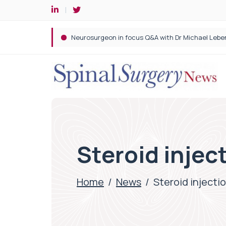
Spine robotic surgery: Revolutionising precision i
Steroid inject
Home
/
News
/
Steroid injectio