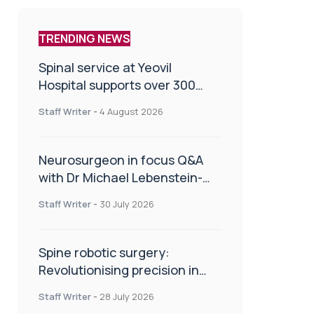
TRENDING NEWS
Spinal service at Yeovil
Hospital supports over 300
patients in first year
Staff Writer
-
4 August 2026
Neurosurgeon in focus Q&A
with Dr Michael Lebenstein-
Gumovski
Staff Writer
-
30 July 2026
Spine robotic surgery:
Revolutionising precision in
spinal care
Staff Writer
-
28 July 2026