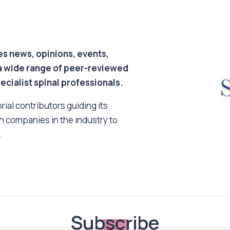
s news, opinions, events,
a wide range of peer-reviewed
pecialist spinal professionals.
ial contributors guiding its
h companies in the industry to
.
Subscribe