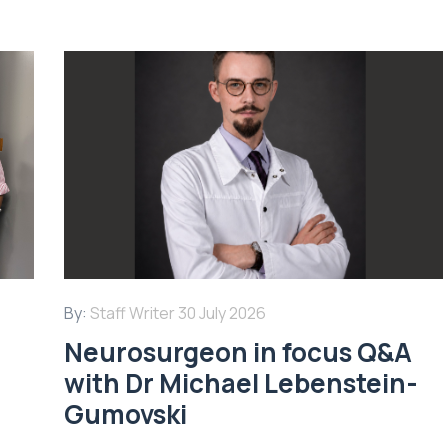
By:
Staff Writer
30 July 2026
Neurosurgeon in focus Q&A
with Dr Michael Lebenstein-
Gumovski