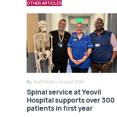
OTHER ARTICLES
By:
Staff Writer
4 August 2026
Spinal service at Yeovil
Hospital supports over 300
patients in first year