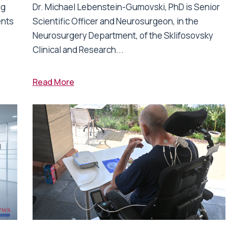
ng
Dr. Michael Lebenstein-Gumovski, PhD is Senior
ents
Scientific Officer and Neurosurgeon, in the
Neurosurgery Department, of the Sklifosovsky
Clinical and Research...
Read More