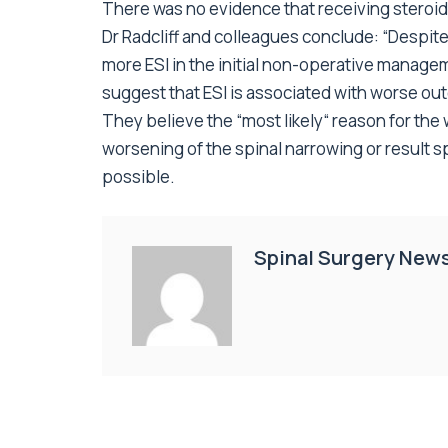
There was no evidence that receiving steroid 
Dr Radcliff and colleagues conclude: “Despit
more ESI in the initial non-operative managem
suggest that ESI is associated with worse out
They believe the “most likely“ reason for the
worsening of the spinal narrowing or result 
possible.
Spinal Surgery New