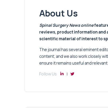
About Us
Spinal Surgery News
online
feature
reviews, product information and 
scientific material of interest to s
The journal has several eminent editor
content; and we also work closely wit
ensure it remains useful and relevant
Follow Us