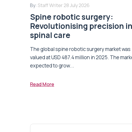
By:
Staff Writer
28 July 2026
Spine robotic surgery:
Revolutionising precision i
spinal care
The global spine robotic surgery market was
valued at USD 487.4 million in 2025. The marke
expected to grow...
Read More