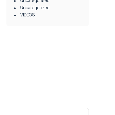
Uncategorised
Uncategorized
VIDEOS