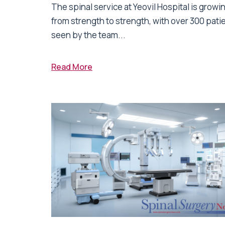
The spinal service at Yeovil Hospital is growi
from strength to strength, with over 300 pati
seen by the team...
Read More