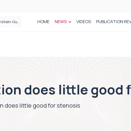
HOME
NEWS
VIDEOS
PUBLICATION RE
n spinal care
ion does little good 
n does little good for stenosis