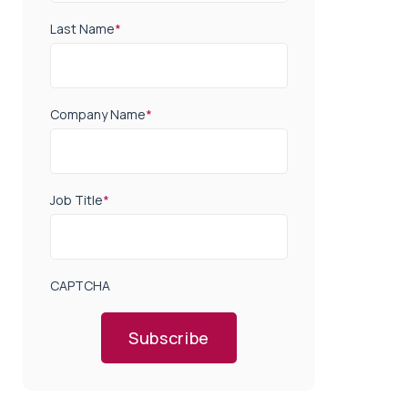
Last Name
*
Company Name
*
Job Title
*
CAPTCHA
Subscribe