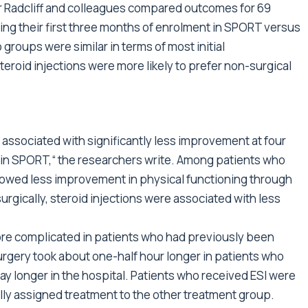
 Dr Radcliff and colleagues compared outcomes for 69
ing their first three months of enrolment in SPORT versus
groups were similar in terms of most initial
teroid injections were more likely to prefer non-surgical
 associated with significantly less improvement at four
s in SPORT,“ the researchers write. Among patients who
howed less improvement in physical functioning through
urgically, steroid injections were associated with less
re complicated in patients who had previously been
urgery took about one-half hour longer in patients who
y longer in the hospital. Patients who received ESI were
tially assigned treatment to the other treatment group.