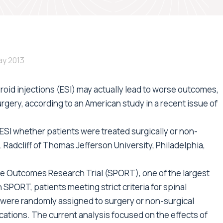
ay 2013
eroid injections (ESI) may actually lead to worse outcomes,
rgery, according to an American study in a recent issue of
SI whether patients were treated surgically or non-
E. Radcliff of Thomas Jefferson University, Philadelphia,
e Outcomes Research Trial (SPORT), one of the largest
 In SPORT, patients meeting strict criteria for spinal
were randomly assigned to surgery or non-surgical
ations. The current analysis focused on the effects of