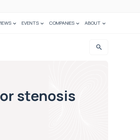
VIEWS
EVENTS
COMPANIES
ABOUT
for stenosis