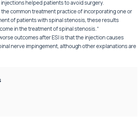
injections helped patients to avoid surgery.
e the common treatment practice of incorporating one or
ent of patients with spinal stenosis, these results
come in the treatment of spinal stenosis.“
 worse outcomes after ESI is that the injection causes
spinal nerve impingement, although other explanations are
s