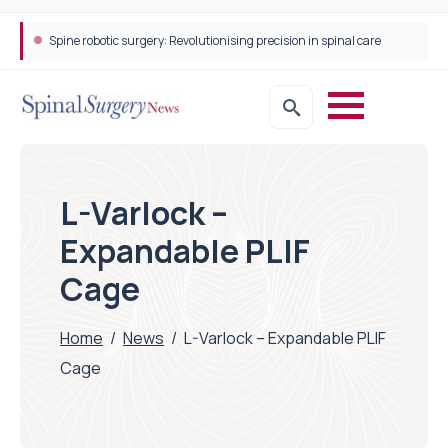
Spine robotic surgery: Revolutionising precision in spinal care
L-Varlock –
Expandable PLIF
Cage
Home
/
News
/
L-Varlock – Expandable PLIF
Cage