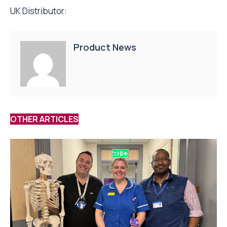
UK Distributor:
Product News
OTHER ARTICLES