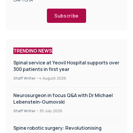
Subscribe
TRENDING NEWS
Spinal service at Yeovil Hospital supports over
300 patients in first year
Staff Writer
-
4 August 2026
Neurosurgeon in focus Q&A with Dr Michael
Lebenstein-Gumovski
Staff Writer
-
30 July 2026
Spine robotic surgery: Revolutionising