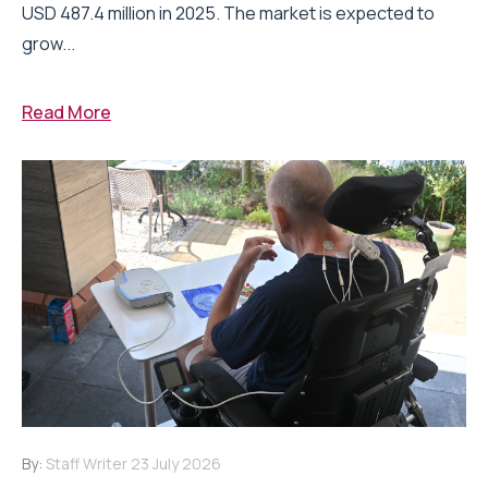
USD 487.4 million in 2025. The market is expected to
grow...
Read More
By:
Staff Writer
23 July 2026