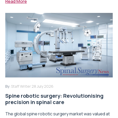
Read More
By:
Staff Writer
28 July 2026
Spine robotic surgery: Revolutionising
precision in spinal care
The global spine robotic surgery market was valued at