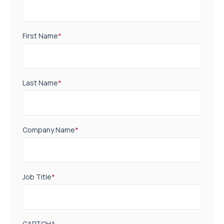
First Name
*
Last Name
*
Company Name
*
Job Title
*
CAPTCHA