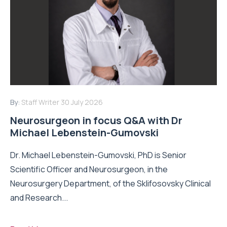
By:
Staff Writer
30 July 2026
Neurosurgeon in focus Q&A with Dr
Michael Lebenstein-Gumovski
Dr. Michael Lebenstein-Gumovski, PhD is Senior
Scientific Officer and Neurosurgeon, in the
Neurosurgery Department, of the Sklifosovsky Clinical
and Research...