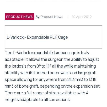
PRODUCT NEWS
By:
Product News
10 April 2012
L-Varlock – Expandable PLIF Cage
The L-Varlock expandable lumbar cage is truly
adaptable. It allows the surgeon the ability to adjust
the lordosis from 0° to 11° all the while maintaining
stability with its toothed outer walls and large graft
space allowing for anywhere from 212 mm3 to 1318
mm3 of bone graft, depending on the expansion set.
There are a full range of sizes available, with 4
heights adaptable to all corrections.