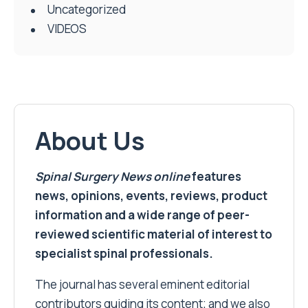
Uncategorized
VIDEOS
About Us
Spinal Surgery News
online
features
news, opinions, events, reviews, product
information and a wide range of peer-
reviewed scientific material of interest to
specialist spinal professionals.
The journal has several eminent editorial
contributors guiding its content; and we also