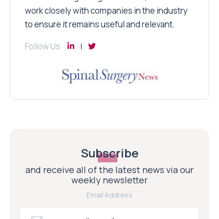
work closely with companies in the industry
to ensure it remains useful and relevant.
Follow Us
Subscribe
and receive all of the latest news via our
weekly newsletter
Email Address