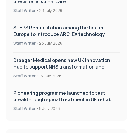
precision in spinal care
Staff Writer
-
28 July 2026
STEPS Rehabilitation among the first in
Europe to introduce ARC-EX technology
Staff Writer
-
23 July 2026
Draeger Medical opens new UK Innovation
Hub to support NHS transformation and
improve patient care
Staff Writer
-
16 July 2026
Pioneering programme launched to test
breakthrough spinal treatment in UK rehab
centres
Staff Writer
-
8 July 2026