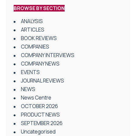
BROWSE BY SECTION
ANALYSIS
ARTICLES
BOOK REVIEWS
COMPANIES
COMPANY INTERVIEWS
COMPANY NEWS
EVENTS
JOURNAL REVIEWS
NEWS
News Centre
OCTOBER 2026
PRODUCT NEWS
SEPTEMBER 2026
Uncategorised