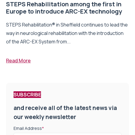
STEPS Rehabilitation among the first in
Europe to introduce ARC-EX technology
STEPS Rehabilitation® in Sheffield continues to lead the
way in neurological rehabilitation with the introduction
of the ARC-EX System from...
Read More
SUBSCRIBE
and receive all of the latest news via
our weekly newsletter
Email Address
*