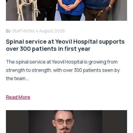
By:
Staff Writer
4 August 2026
Spinal service at Yeovil Hospital supports
over 300 patients in first year
The spinal service at Yeovil Hospital is growing from
strength to strength, with over 300 patients seen by
the team...
Read More