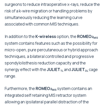
surgeons to reduce intraoperative x-rays, reduce the
risk of a k-wire migration or handling problems by
simultaneously reducing the learning curve
associated with common MIS techniques.
In addition to the
K-wireless
option, the
ROMEO
2
MIS
system contains features such as the possibility for
micro-open, pure percutaneous or hybrid approach
techniques, a bilateral controlled and progressive
spondylolisthesis reduction capacity and the
synergy effect with the
JULIET
and
JULIET
cage
TL
OL
range.
Furthermore, the
ROMEO
system contains an
2
MIS
integrated self retaining MIS retractor system
allowing an ipsilateral parallel distraction of the