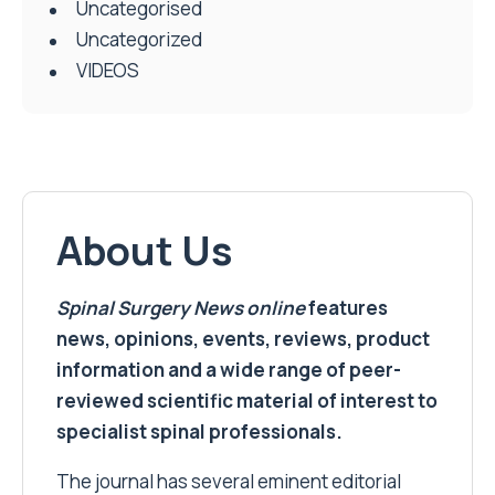
Uncategorised
Uncategorized
VIDEOS
About Us
Spinal Surgery News
online
features
news, opinions, events, reviews, product
information and a wide range of peer-
reviewed scientific material of interest to
specialist spinal professionals.
The journal has several eminent editorial