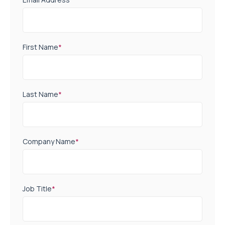
First Name
*
Last Name
*
Company Name
*
Job Title
*