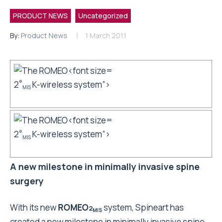
PRODUCT NEWS
Uncategorized
By:
Product News
1 March 2011
2
K-wireless system”>
®
MIS
2
K-wireless system”>
®
MIS
A new milestone in minimally invasive spine
surgery
With its new
ROMEO
system, Spineart
has
2
MIS
created a new milestone in minimally invasive spine