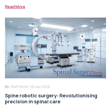
Read More
By:
Staff Writer
28 July 2026
Spine robotic surgery: Revolutionising
precision in spinal care