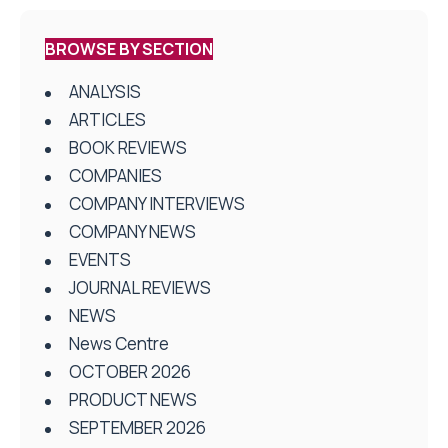
BROWSE BY SECTION
ANALYSIS
ARTICLES
BOOK REVIEWS
COMPANIES
COMPANY INTERVIEWS
COMPANY NEWS
EVENTS
JOURNAL REVIEWS
NEWS
News Centre
OCTOBER 2026
PRODUCT NEWS
SEPTEMBER 2026