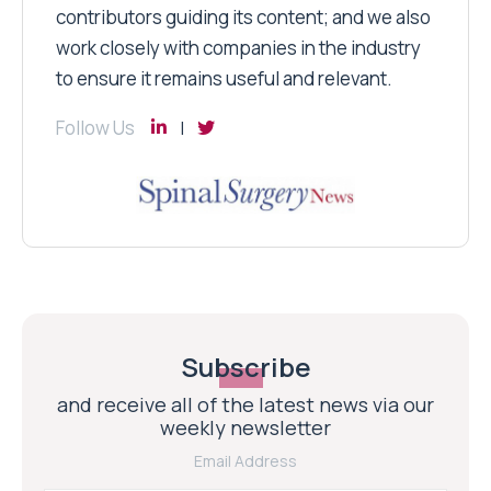
contributors guiding its content; and we also
work closely with companies in the industry
to ensure it remains useful and relevant.
Follow Us
Subscribe
and receive all of the latest news via our
weekly newsletter
Email Address