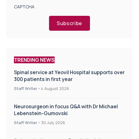
CAPTCHA
Subscribe
TRENDING NEWS
Spinal service at Yeovil Hospital supports over
300 patients in first year
Staff Writer
-
4 August 2026
Neurosurgeon in focus Q&A with Dr Michael
Lebenstein-Gumovski
Staff Writer
-
30 July 2026