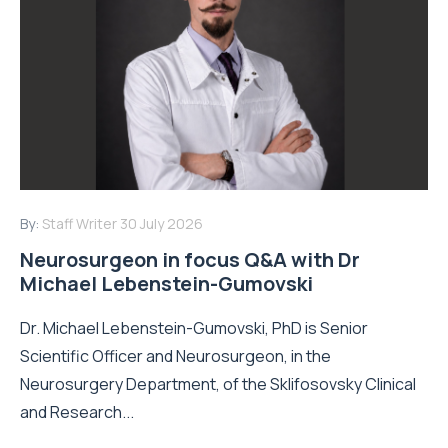
By:
Staff Writer
30 July 2026
Neurosurgeon in focus Q&A with Dr
Michael Lebenstein-Gumovski
Dr. Michael Lebenstein-Gumovski, PhD is Senior
Scientific Officer and Neurosurgeon, in the
Neurosurgery Department, of the Sklifosovsky Clinical
and Research...