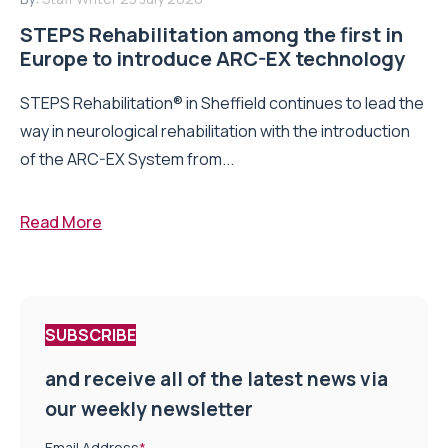
STEPS Rehabilitation among the first in
Europe to introduce ARC-EX technology
STEPS Rehabilitation® in Sheffield continues to lead the
way in neurological rehabilitation with the introduction
of the ARC-EX System from...
Read More
SUBSCRIBE
and receive all of the latest news via
our weekly newsletter
Email Address
*