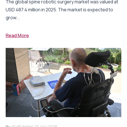
The global spine robotic surgery market was valued at
USD 487.4 million in 2025. The market is expected to
grow...
Read More
By:
Staff Writer
23 July 2026