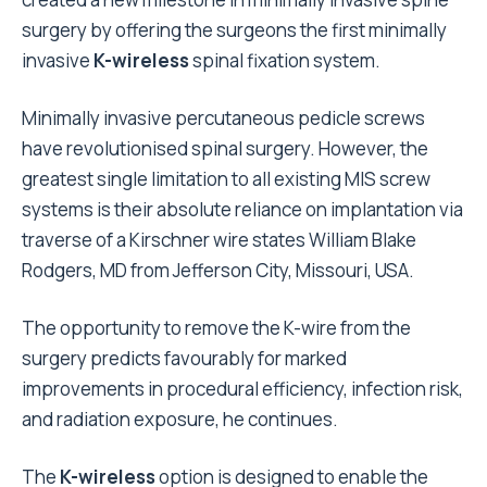
surgery by offering the surgeons the first minimally
invasive
K-wireless
spinal fixation system.
Minimally invasive percutaneous pedicle screws
have revolutionised spinal surgery. However, the
greatest single limitation to all existing MIS screw
systems is their absolute reliance on implantation via
traverse of a Kirschner wire states William Blake
Rodgers, MD from Jefferson City, Missouri, USA.
The opportunity to remove the K-wire from the
surgery predicts favourably for marked
improvements in procedural efficiency, infection risk,
and radiation exposure, he continues.
The
K-wireless
option is designed to enable the