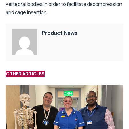
vertebral bodies in order to facilitate decompression
and cage insertion.
Product News
OTHER ARTICLES