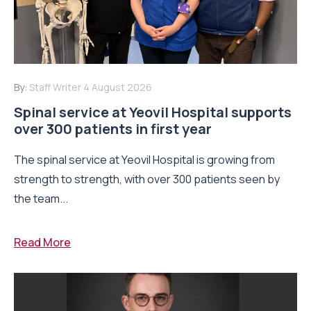
By:
Staff Writer
4 August 2026
Spinal service at Yeovil Hospital supports
over 300 patients in first year
The spinal service at Yeovil Hospital is growing from
strength to strength, with over 300 patients seen by
the team...
Read More