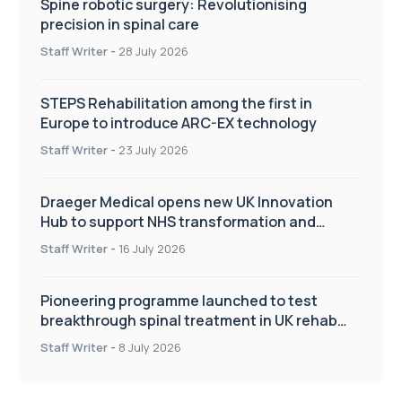
Spine robotic surgery: Revolutionising
precision in spinal care
Staff Writer
-
28 July 2026
STEPS Rehabilitation among the first in
Europe to introduce ARC-EX technology
Staff Writer
-
23 July 2026
Draeger Medical opens new UK Innovation
Hub to support NHS transformation and
improve patient care
Staff Writer
-
16 July 2026
Pioneering programme launched to test
breakthrough spinal treatment in UK rehab
centres
Staff Writer
-
8 July 2026