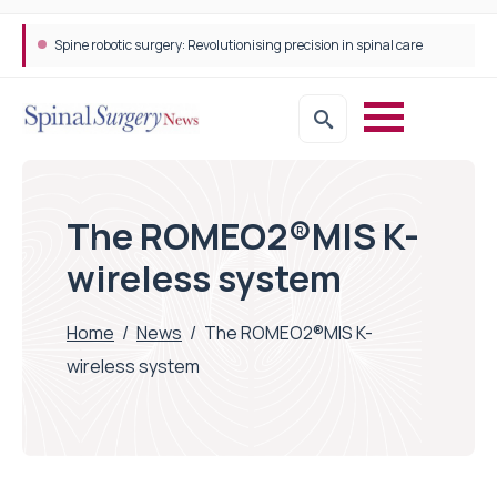
Spine robotic surgery: Revolutionising precision in spinal care
The ROMEO2®MIS K-
wireless system
Home
/
News
/
The ROMEO2®MIS K-
wireless system