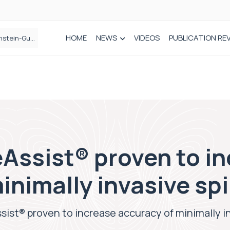
HOME
NEWS
VIDEOS
PUBLICATION RE
n spinal care
Assist® proven to i
inimally invasive sp
sist® proven to increase accuracy of minimally i