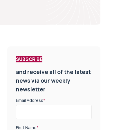
SUBSCRIBE
and receive all of the latest
news via our weekly
newsletter
Email Address
*
First Name
*