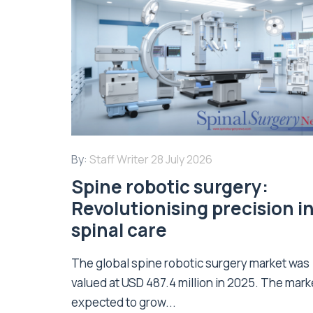
By:
Staff Writer
28 July 2026
Spine robotic surgery:
Revolutionising precision i
spinal care
The global spine robotic surgery market was
valued at USD 487.4 million in 2025. The marke
expected to grow...