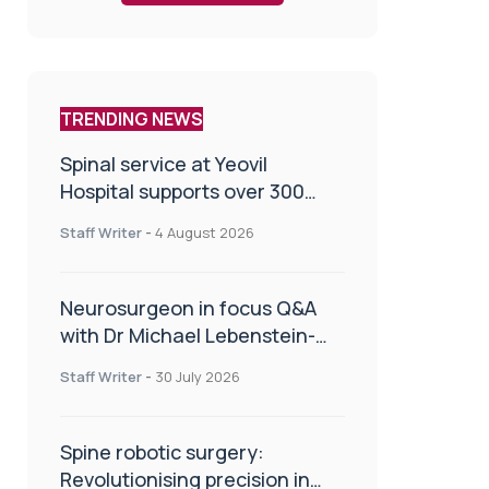
TRENDING NEWS
Spinal service at Yeovil
Hospital supports over 300
patients in first year
Staff Writer
-
4 August 2026
Neurosurgeon in focus Q&A
with Dr Michael Lebenstein-
Gumovski
Staff Writer
-
30 July 2026
Spine robotic surgery:
Revolutionising precision in