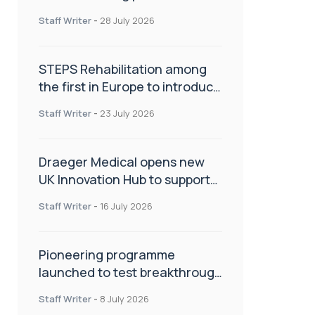
spinal care
Staff Writer
-
28 July 2026
STEPS Rehabilitation among
the first in Europe to introduce
ARC-EX technology
Staff Writer
-
23 July 2026
Draeger Medical opens new
UK Innovation Hub to support
NHS transformation and
Staff Writer
-
16 July 2026
improve patient care
Pioneering programme
launched to test breakthrough
spinal treatment in UK rehab
Staff Writer
-
8 July 2026
centres