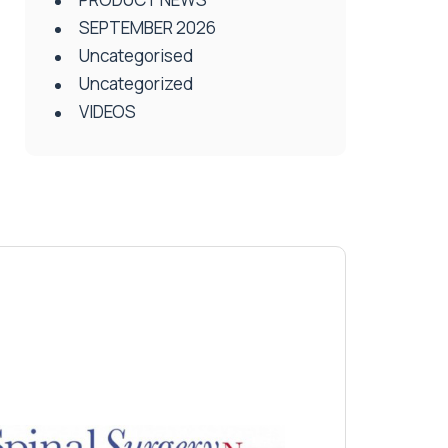
SEPTEMBER 2026
Uncategorised
Uncategorized
VIDEOS