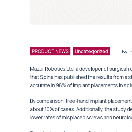
PRODUCT NEWS
Uncategorized
By:
Mazor Robotics Ltd, a developer of surgical
that Spine has published the results from a s
accurate in 98% of implant placements in spi
By comparison, free-hand implant placements
about 10% of cases. Additionally, the study d
lower rates of misplaced screws and neurolog