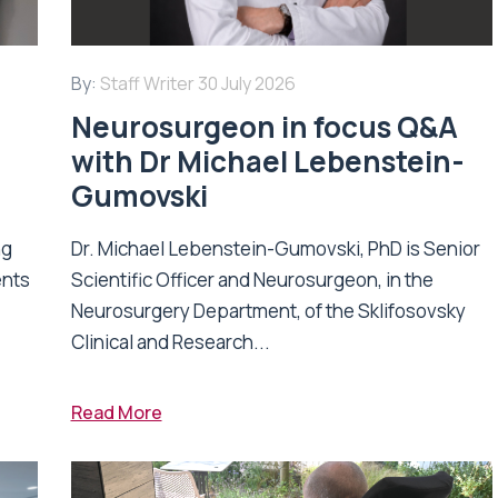
By:
Staff Writer
30 July 2026
Neurosurgeon in focus Q&A
with Dr Michael Lebenstein-
Gumovski
ng
Dr. Michael Lebenstein-Gumovski, PhD is Senior
ents
Scientific Officer and Neurosurgeon, in the
Neurosurgery Department, of the Sklifosovsky
Clinical and Research...
Read More