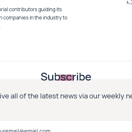
ial contributors guiding its
h companies in the industry to
.
Subscribe
ve all of the latest news via our weekly 