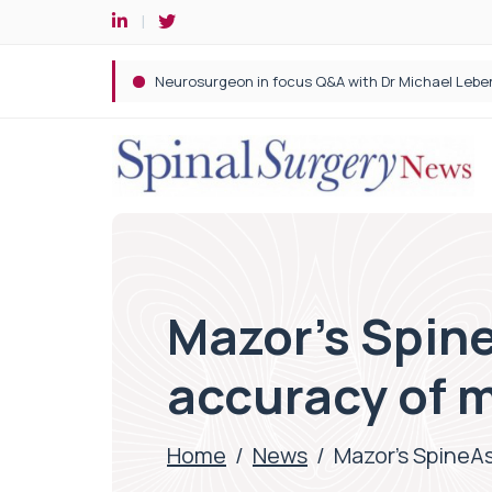
Spine robotic surgery: Revolutionising precision i
Mazor’s Spine
accuracy of m
Home
/
News
/
Mazor’s SpineAs