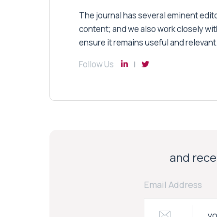
The journal has several eminent editor
content; and we also work closely wit
ensure it remains useful and relevant
Follow Us
and recei
Email Address