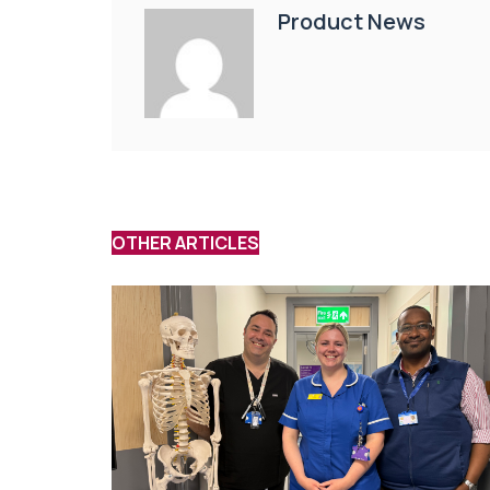
Product News
OTHER ARTICLES