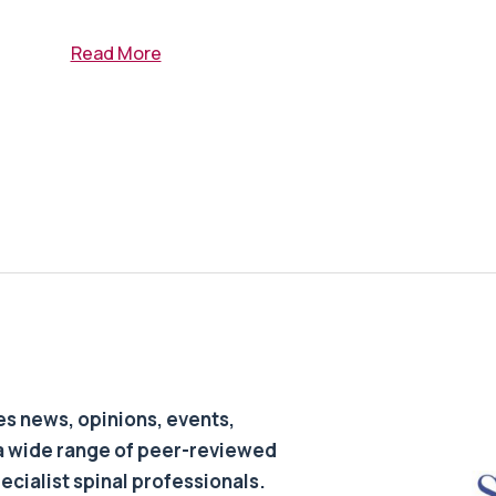
Read More
s news, opinions, events,
a wide range of peer-reviewed
pecialist spinal professionals.