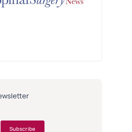
newsletter
Subscribe