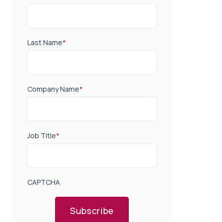
Last Name
*
Company Name
*
Job Title
*
CAPTCHA
Subscribe