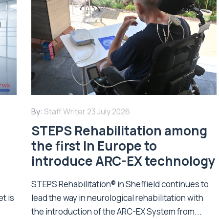
By:
Staff Writer
23 July 2026
STEPS Rehabilitation among
n
the first in Europe to
introduce ARC-EX technology
STEPS Rehabilitation® in Sheffield continues to
t is
lead the way in neurological rehabilitation with
the introduction of the ARC-EX System from...