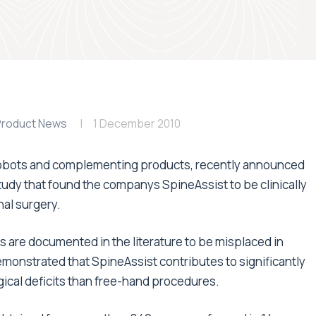
Product News
1 December 2010
 robots and complementing products, recently announced
tudy that found the companys SpineAssist to be clinically
nal surgery.
 are documented in the literature to be misplaced in
emonstrated that SpineAssist contributes to significantly
ical deficits than free-hand procedures.