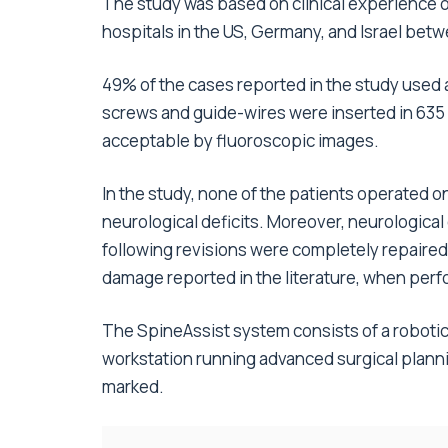
The study was based on clinical experience 
hospitals in the US, Germany, and Israel be
49% of the cases reported in the study used a
screws and guide-wires were inserted in 635 
acceptable by fluoroscopic images.
In the study, none of the patients operated 
neurological deficits. Moreover, neurological
following revisions were completely repaired.
damage reported in the literature, when per
The SpineAssist system consists of a robotic
workstation running advanced surgical plann
marked.