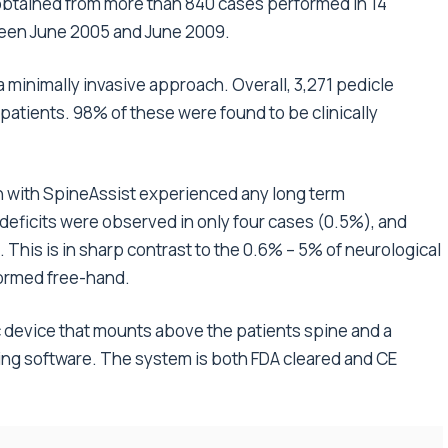
obtained from more than 840 cases performed in 14
tween June 2005 and June 2009.
 minimally invasive approach. Overall, 3,271 pedicle
patients. 98% of these were found to be clinically
on with SpineAssist experienced any long term
 deficits were observed in only four cases (0.5%), and
 This is in sharp contrast to the 0.6% – 5% of neurological
formed free-hand.
 device that mounts above the patients spine and a
ing software. The system is both FDA cleared and CE