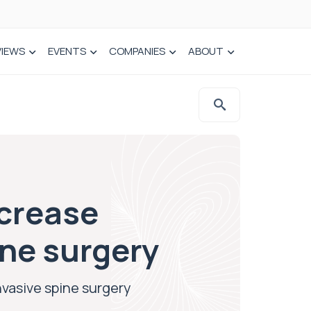
VIEWS
EVENTS
COMPANIES
ABOUT
ncrease
ine surgery
nvasive spine surgery