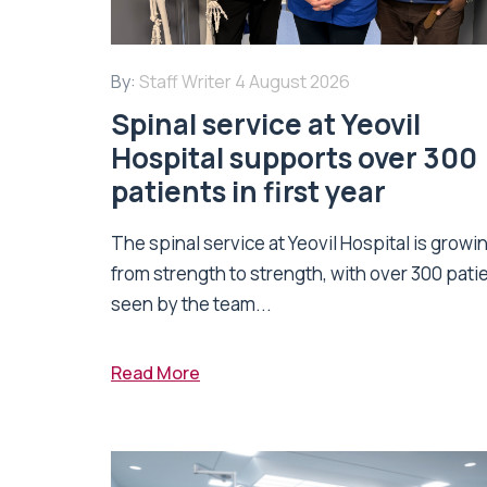
By:
Staff Writer
4 August 2026
Spinal service at Yeovil
Hospital supports over 300
patients in first year
The spinal service at Yeovil Hospital is growi
from strength to strength, with over 300 pati
seen by the team...
Read More