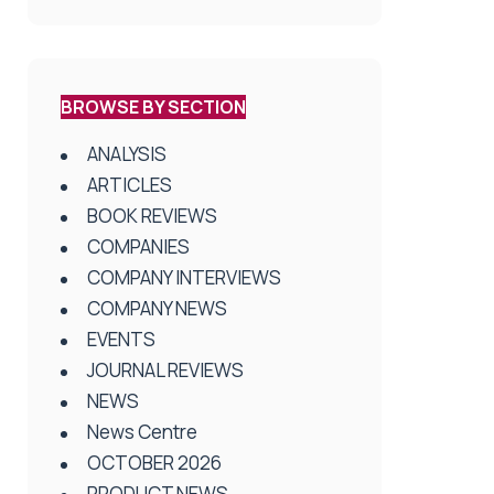
BROWSE BY SECTION
ANALYSIS
ARTICLES
BOOK REVIEWS
COMPANIES
COMPANY INTERVIEWS
COMPANY NEWS
EVENTS
JOURNAL REVIEWS
NEWS
News Centre
OCTOBER 2026
PRODUCT NEWS