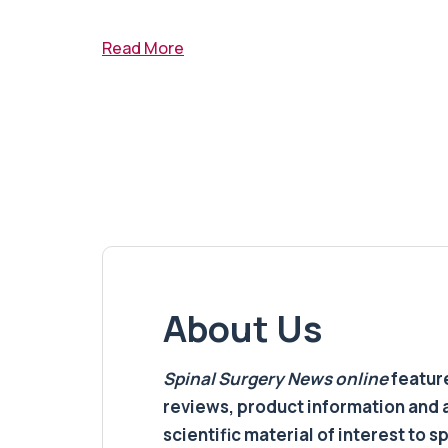
Read More
About Us
Spinal Surgery News
online
feature
reviews, product information and 
scientific material of interest to s