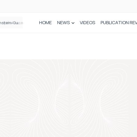
HOME
NEWS
VIDEOS
PUBLICATION RE
n spinal care