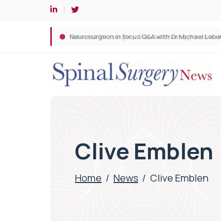
Spine robotic surgery: Revolutionising precision i
Clive Emblen
Home
/
News
/
Clive Emblen