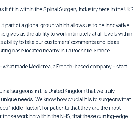
t fit in within the Spinal Surgery industry here in the UK?
ut part of a global group which allows us to be innovative
s gives us the ability to work intimately at all levels within
is ability to take our customers’ comments and ideas
turing base located nearby in La Rochelle, France.
 – what made Medicrea, a French-based company – start
spinal surgeons in the United Kingdom that we truly
 unique needs. We know how crucial it is to surgeons that
ss ‘fiddle-factor’, for patients that they are the most
or those working within the NHS, that these cutting-edge