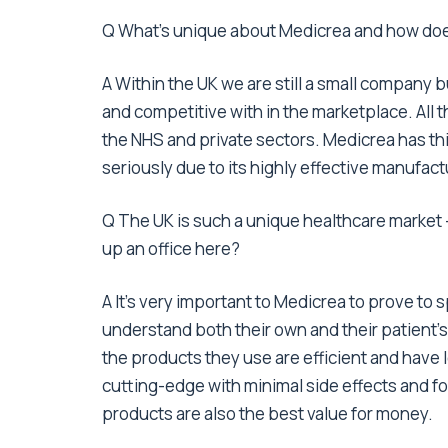
Q What’s unique about Medicrea and how does i
A Within the UK we are still a small company b
and competitive with in the marketplace. All thi
the NHS and private sectors. Medicrea has th
seriously due to its highly effective manufac
Q The UK is such a unique healthcare market
up an office here?
A It’s very important to Medicrea to prove to 
understand both their own and their patient’s
the products they use are efficient and have le
cutting-edge with minimal side effects and f
products are also the best value for money.