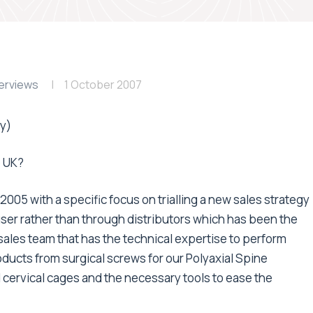
erviews
1 October 2007
y)
e UK?
005 with a specific focus on trialling a new sales strategy
user rather than through distributors which has been the
sales team that has the technical expertise to perform
ducts from surgical screws for our Polyaxial Spine
 cervical cages and the necessary tools to ease the