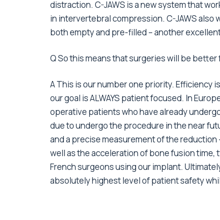
distraction. C-JAWS is a new system that work
in intervertebral compression. C-JAWS also 
both empty and pre-filled – another excellent
Q So this means that surgeries will be better
A This is our number one priority. Efficiency is
our goal is ALWAYS patient focused. In Europe,
operative patients who have already undergon
due to undergo the procedure in the near fut
and a precise measurement of the reduction –
well as the acceleration of bone fusion time,
French surgeons using our implant. Ultimately
absolutely highest level of patient safety wh