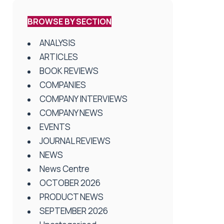
BROWSE BY SECTION
ANALYSIS
ARTICLES
BOOK REVIEWS
COMPANIES
COMPANY INTERVIEWS
COMPANY NEWS
EVENTS
JOURNAL REVIEWS
NEWS
News Centre
OCTOBER 2026
PRODUCT NEWS
SEPTEMBER 2026