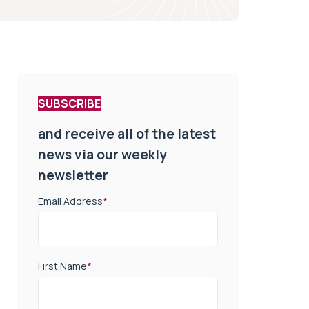
SUBSCRIBE
and receive all of the latest
news via our weekly
newsletter
Email Address
*
First Name
*