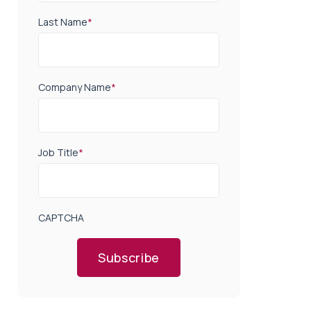
Last Name
*
Company Name
*
Job Title
*
CAPTCHA
Subscribe