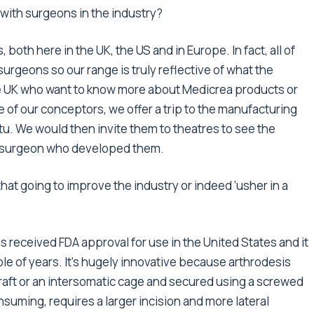
 with surgeons in the industry?
both here in the UK, the US and in Europe. In fact, all of
urgeons so our range is truly reflective of what the
the UK who want to know more about Medicrea products or
 of our conceptors, we offer a trip to the manufacturing
tu. We would then invite them to theatres to see the
he surgeon who developed them.
t going to improve the industry or indeed ‘usher in a
s received FDA approval for use in the United States and it
ple of years. It’s hugely innovative because arthrodesis
raft or an intersomatic cage and secured using a screwed
nsuming, requires a larger incision and more lateral