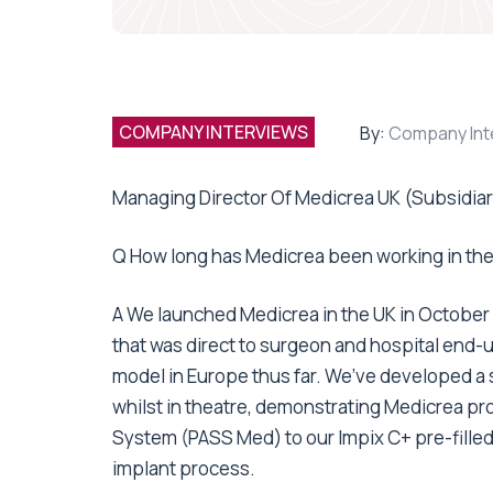
COMPANY INTERVIEWS
By:
Company Int
Managing Director Of Medicrea UK (Subsidiar
Q How long has Medicrea been working in th
A We launched Medicrea in the UK in October 2
that was direct to surgeon and hospital end-
model in Europe thus far. We’ve developed a 
whilst in theatre, demonstrating Medicrea pro
System (PASS Med) to our Impix C+ pre-filled
implant process.