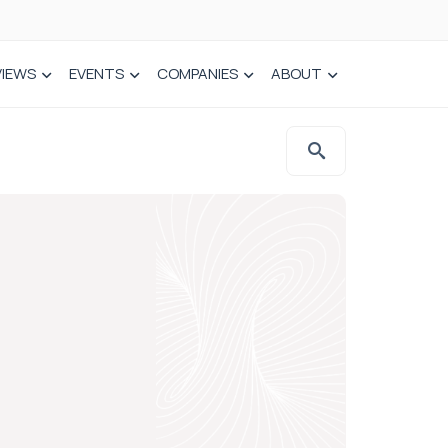
VIEWS
EVENTS
COMPANIES
ABOUT