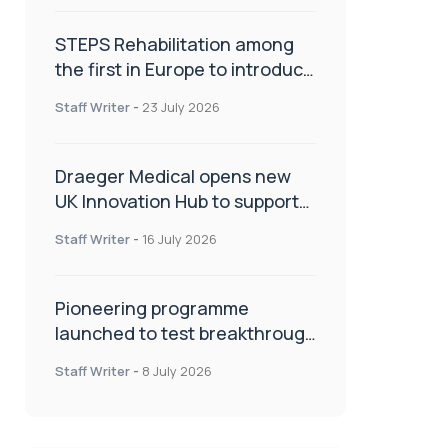
STEPS Rehabilitation among
the first in Europe to introduce
ARC-EX technology
Staff Writer
-
23 July 2026
Draeger Medical opens new
UK Innovation Hub to support
NHS transformation and
Staff Writer
-
16 July 2026
improve patient care
Pioneering programme
launched to test breakthrough
spinal treatment in UK rehab
Staff Writer
-
8 July 2026
centres