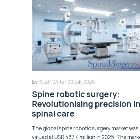
By:
Staff Writer
28 July 2026
Spine robotic surgery:
Revolutionising precision i
spinal care
The global spine robotic surgery market was
valued at USD 487.4 million in 2025. The marke