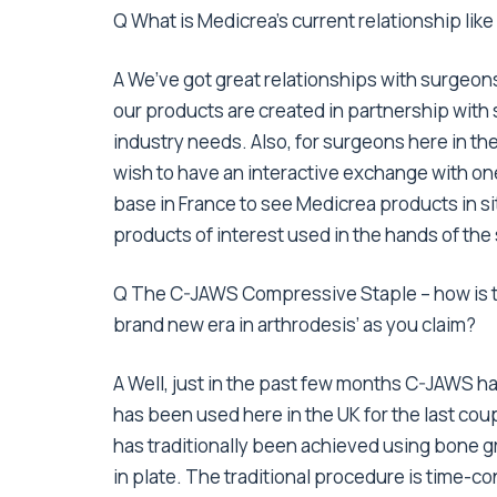
Q What is Medicrea’s current relationship like
A We’ve got great relationships with surgeons, 
our products are created in partnership with s
industry needs. Also, for surgeons here in 
wish to have an interactive exchange with one
base in France to see Medicrea products in si
products of interest used in the hands of t
Q The C-JAWS Compressive Staple – how is tha
brand new era in arthrodesis’ as you claim?
A Well, just in the past few months C-JAWS ha
has been used here in the UK for the last cou
has traditionally been achieved using bone g
in plate. The traditional procedure is time-co