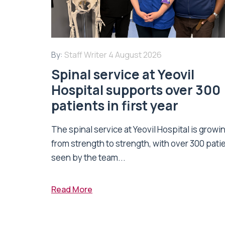
By:
Staff Writer
4 August 2026
Spinal service at Yeovil
Hospital supports over 300
patients in first year
The spinal service at Yeovil Hospital is growi
from strength to strength, with over 300 pati
seen by the team...
Read More