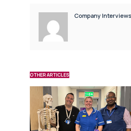
Company Interview
OTHER ARTICLES