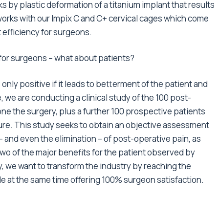
s by plastic deformation of a titanium implant that results
works with our Impix C and C+ cervical cages which come
 efficiency for surgeons.
 for surgeons – what about patients?
 only positive if it leads to betterment of the patient and
 we are conducting a clinical study of the 100 post-
e the surgery, plus a further 100 prospective patients
ure. This study seeks to obtain an objective assessment
 and even the elimination – of post-operative pain, as
 two of the major benefits for the patient observed by
, we want to transform the industry by reaching the
ile at the same time offering 100% surgeon satisfaction.