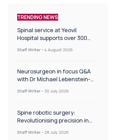
TRENDING NEWS
Spinal service at Yeovil
Hospital supports over 300
patients in first year
Staff Writer
-
4 August 2026
Neurosurgeon in focus Q&A
with Dr Michael Lebenstein-
Gumovski
Staff Writer
-
30 July 2026
Spine robotic surgery:
Revolutionising precision in
spinal care
Staff Writer
-
28 July 2026