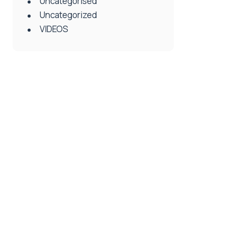
Uncategorised
Uncategorized
VIDEOS