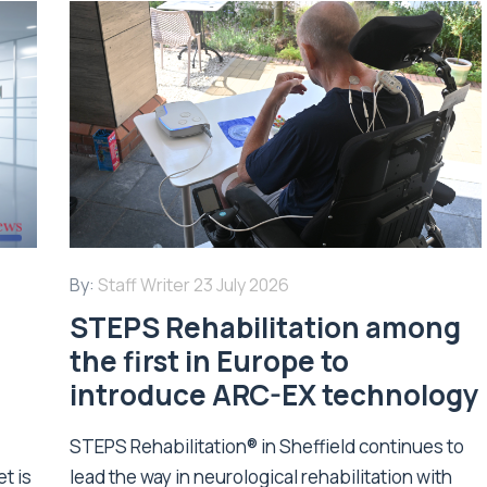
By:
Staff Writer
23 July 2026
STEPS Rehabilitation among
n
the first in Europe to
introduce ARC-EX technology
STEPS Rehabilitation® in Sheffield continues to
t is
lead the way in neurological rehabilitation with