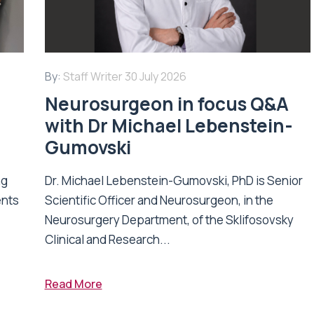
By:
Staff Writer
30 July 2026
Neurosurgeon in focus Q&A
with Dr Michael Lebenstein-
Gumovski
ng
Dr. Michael Lebenstein-Gumovski, PhD is Senior
ents
Scientific Officer and Neurosurgeon, in the
Neurosurgery Department, of the Sklifosovsky
Clinical and Research...
Read More