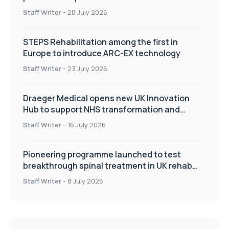
Staff Writer
-
28 July 2026
STEPS Rehabilitation among the first in
Europe to introduce ARC-EX technology
Staff Writer
-
23 July 2026
Draeger Medical opens new UK Innovation
Hub to support NHS transformation and
improve patient care
Staff Writer
-
16 July 2026
Pioneering programme launched to test
breakthrough spinal treatment in UK rehab
centres
Staff Writer
-
8 July 2026