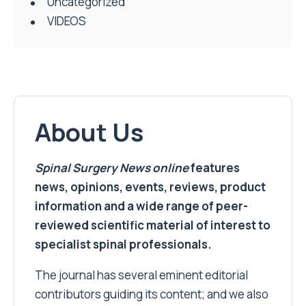
Uncategorized
VIDEOS
About Us
Spinal Surgery News
online
features
news, opinions, events, reviews, product
information and a wide range of peer-
reviewed scientific material of interest to
specialist spinal professionals.
The journal has several eminent editorial
contributors guiding its content; and we also