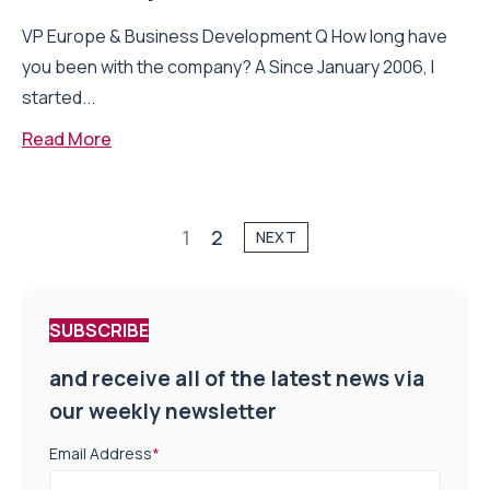
VP Europe & Business Development Q How long have
you been with the company? A Since January 2006, I
started...
Read More
1
2
NEXT
SUBSCRIBE
and receive all of the latest news via
our weekly newsletter
Email Address
*