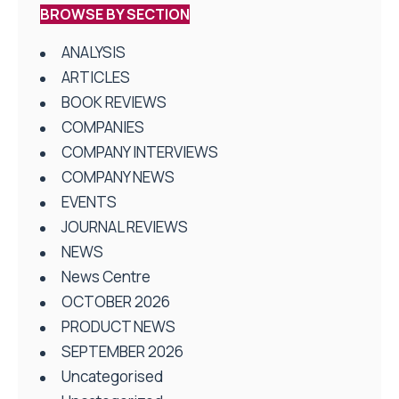
BROWSE BY SECTION
ANALYSIS
ARTICLES
BOOK REVIEWS
COMPANIES
COMPANY INTERVIEWS
COMPANY NEWS
EVENTS
JOURNAL REVIEWS
NEWS
News Centre
OCTOBER 2026
PRODUCT NEWS
SEPTEMBER 2026
Uncategorised