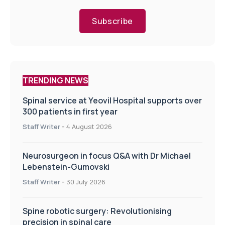
Subscribe
TRENDING NEWS
Spinal service at Yeovil Hospital supports over
300 patients in first year
Staff Writer
-
4 August 2026
Neurosurgeon in focus Q&A with Dr Michael
Lebenstein-Gumovski
Staff Writer
-
30 July 2026
Spine robotic surgery: Revolutionising
precision in spinal care