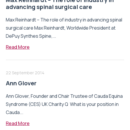
advancing spinal surgical care
Max Reinhardt – The role of industry in advancing spinal
surgical care Max Reinhardt, Worldwide President at
DePuy Synthes Spine,...
Read More
22 September 2014
Ann Glover
Ann Glover, Founder and Chair Trustee of Cauda Equina
Syndrome (CES) UK Charity Q What is your position in
Cauda...
Read More