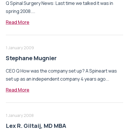
Q Spinal Surgery News: Last time we talked it was in
spring 2008....
Read More
1 January 2009
Stephane Mugnier
CEO Q How was the company set up? A Spineart was
set up as an independent company 4 years ago...
Read More
1 January 2008
Lex R. Giltaij, MD MBA