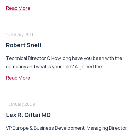
Read More
1 January 2011
Robert Snell
Technical Director Q How long have you been with the
company and what is your role? A I joined the...
Read More
1 January 2009
Lex R. Giltai MD
VP Europe & Business Development, Managing Director