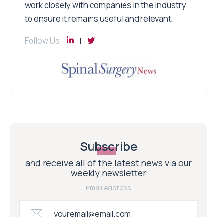
work closely with companies in the industry
to ensure it remains useful and relevant.
Follow Us
Subscribe
and receive all of the latest news via our
weekly newsletter
Email Address