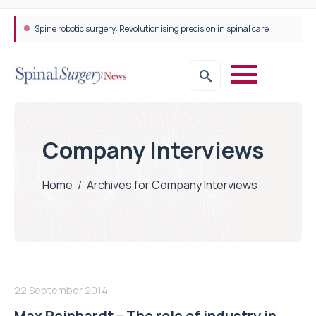
Spine robotic surgery: Revolutionising precision in spinal care
Company Interviews
Home
/
Archives for Company Interviews
22 September 2014
Max Reinhardt – The role of industry in