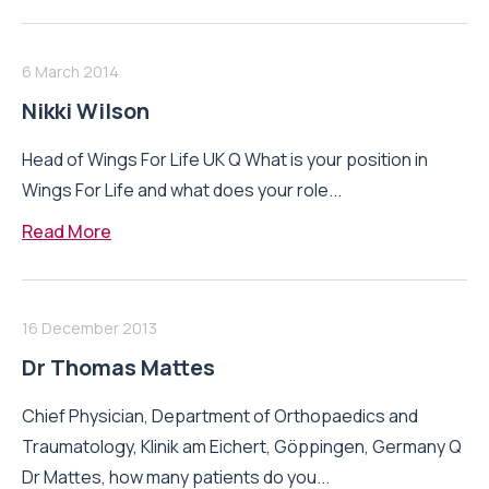
6 March 2014
Nikki Wilson
Head of Wings For Life UK Q What is your position in
Wings For Life and what does your role...
Read More
16 December 2013
Dr Thomas Mattes
Chief Physician, Department of Orthopaedics and
Traumatology, Klinik am Eichert, Göppingen, Germany Q
Dr Mattes, how many patients do you...