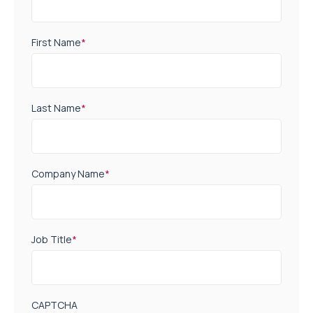
First Name
*
Last Name
*
Company Name
*
Job Title
*
CAPTCHA