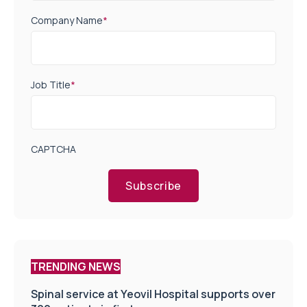
Company Name
*
Job Title
*
CAPTCHA
Subscribe
TRENDING NEWS
Spinal service at Yeovil Hospital supports over