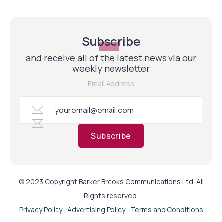
Subscribe
and receive all of the latest news via our
weekly newsletter
Email Address
Subscribe
© 2023 Copyright Barker Brooks Communications Ltd. All
Rights reserved.
Privacy Policy
Advertising Policy
Terms and Conditions