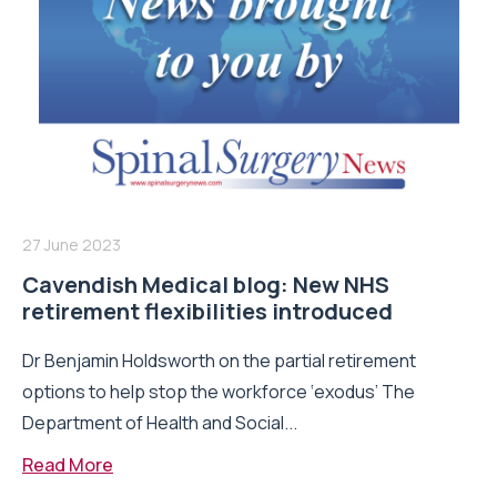
27 June 2023
Cavendish Medical blog: New NHS
retirement flexibilities introduced
Dr Benjamin Holdsworth on the partial retirement
options to help stop the workforce ‘exodus’ The
Department of Health and Social...
Read More