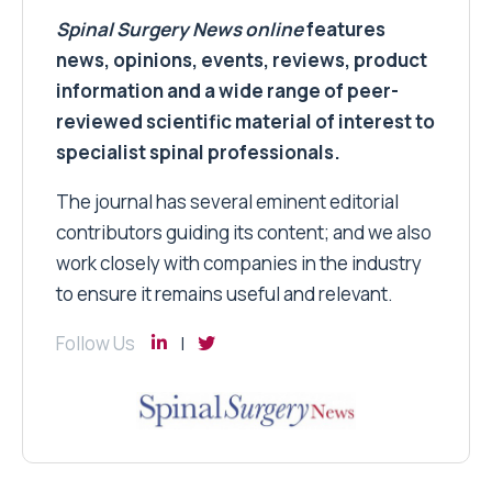
Spinal Surgery News
online
features
news, opinions, events, reviews, product
information and a wide range of peer-
reviewed scientific material of interest to
specialist spinal professionals.
The journal has several eminent editorial
contributors guiding its content; and we also
work closely with companies in the industry
to ensure it remains useful and relevant.
Follow Us