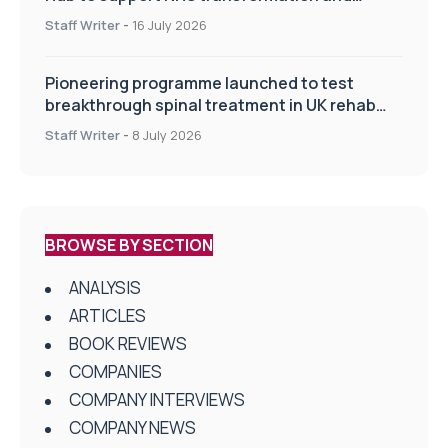
improve patient care
Staff Writer
-
16 July 2026
Pioneering programme launched to test
breakthrough spinal treatment in UK rehab
centres
Staff Writer
-
8 July 2026
BROWSE BY SECTION
ANALYSIS
ARTICLES
BOOK REVIEWS
COMPANIES
COMPANY INTERVIEWS
COMPANY NEWS