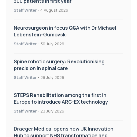
300 patients in first year
Staff Writer
-
4 August 2026
Neurosurgeon in focus Q&A with Dr Michael
Lebenstein-Gumovski
Staff Writer
-
30 July 2026
Spine robotic surgery: Revolutionising
precision in spinal care
Staff Writer
-
28 July 2026
STEPS Rehabilitation among the first in
Europe to introduce ARC-EX technology
Staff Writer
-
23 July 2026
Draeger Medical opens new UK Innovation
Hub to support NHS transformation and