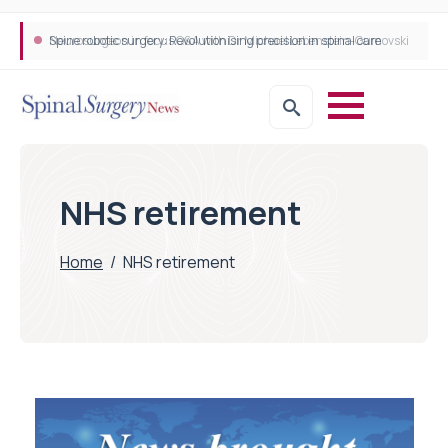
Neurosurgeon in focus Q&A with Dr Michael Lebenstein-Gumovski
Spine robotic surgery: Revolutionising precision in spinal care
NHS retirement
Home
/
NHS retirement