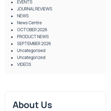
EVENTS
JOURNAL REVIEWS
NEWS
News Centre
OCTOBER 2026
PRODUCT NEWS
SEPTEMBER 2026
Uncategorised
Uncategorized
VIDEOS
About Us