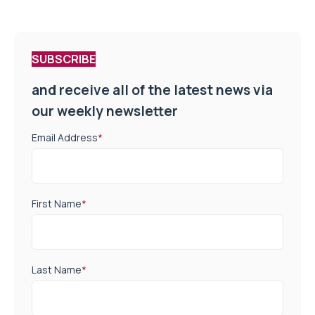
SUBSCRIBE
and receive all of the latest news via
our weekly newsletter
Email Address
*
First Name
*
Last Name
*