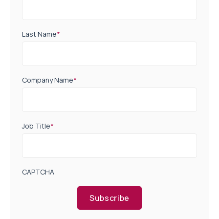
Last Name
*
Company Name
*
Job Title
*
CAPTCHA
Subscribe