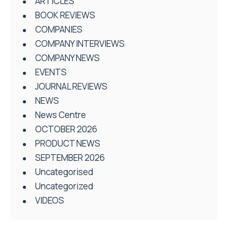
ARTICLES
BOOK REVIEWS
COMPANIES
COMPANY INTERVIEWS
COMPANY NEWS
EVENTS
JOURNAL REVIEWS
NEWS
News Centre
OCTOBER 2026
PRODUCT NEWS
SEPTEMBER 2026
Uncategorised
Uncategorized
VIDEOS