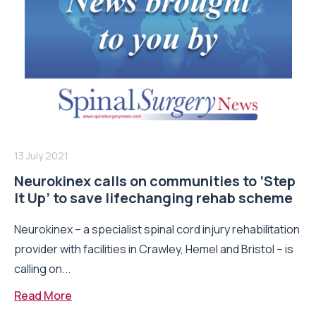
13 July 2021
Neurokinex calls on communities to ‘Step
It Up’ to save lifechanging rehab scheme
Neurokinex – a specialist spinal cord injury rehabilitation
provider with facilities in Crawley, Hemel and Bristol – is
calling on...
Read More