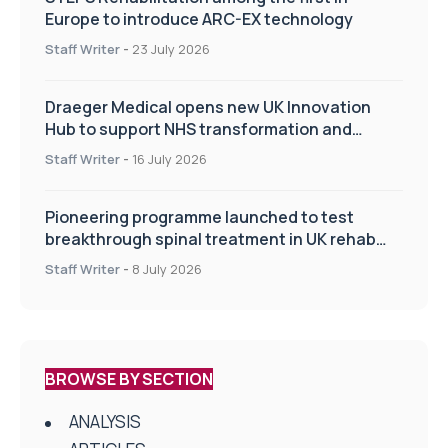
Europe to introduce ARC-EX technology
Staff Writer
-
23 July 2026
Draeger Medical opens new UK Innovation
Hub to support NHS transformation and
improve patient care
Staff Writer
-
16 July 2026
Pioneering programme launched to test
breakthrough spinal treatment in UK rehab
centres
Staff Writer
-
8 July 2026
BROWSE BY SECTION
ANALYSIS