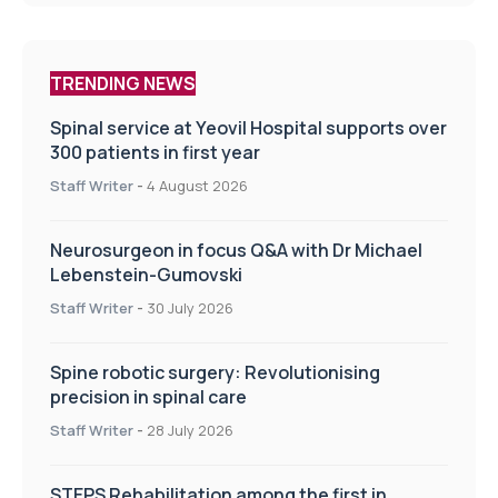
TRENDING NEWS
Spinal service at Yeovil Hospital supports over
300 patients in first year
Staff Writer
-
4 August 2026
Neurosurgeon in focus Q&A with Dr Michael
Lebenstein-Gumovski
Staff Writer
-
30 July 2026
Spine robotic surgery: Revolutionising
precision in spinal care
Staff Writer
-
28 July 2026
STEPS Rehabilitation among the first in