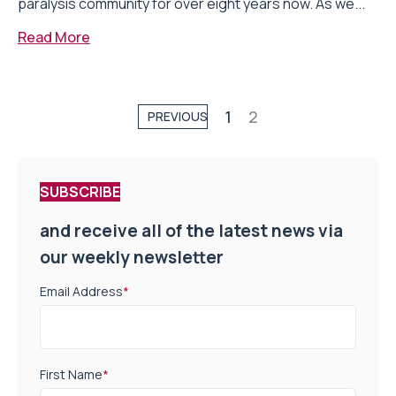
paralysis community for over eight years now. As we...
Read More
1
2
PREVIOUS
SUBSCRIBE
and receive all of the latest news via
our weekly newsletter
Email Address
*
First Name
*