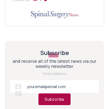
Subscribe
and receive all of the latest news via our
weekly newsletter
Email Address
Subscribe