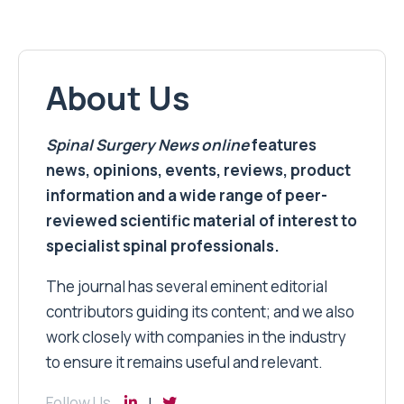
About Us
Spinal Surgery News
online
features
news, opinions, events, reviews, product
information and a wide range of peer-
reviewed scientific material of interest to
specialist spinal professionals.
The journal has several eminent editorial
contributors guiding its content; and we also
work closely with companies in the industry
to ensure it remains useful and relevant.
Follow Us