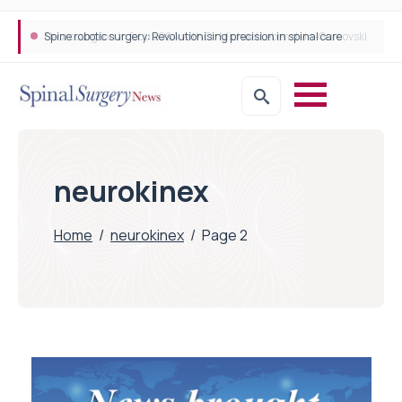
Spine robotic surgery: Revolutionising precision in spinal care
neurokinex
Home
/
neurokinex
/
Page 2