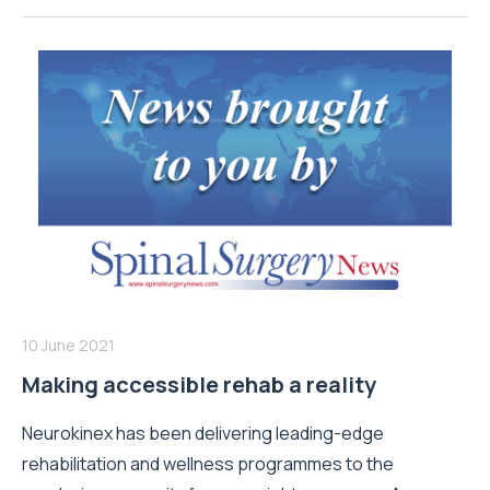
10 June 2021
Making accessible rehab a reality
Neurokinex has been delivering leading-edge
rehabilitation and wellness programmes to the