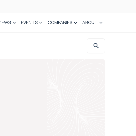
VIEWS
EVENTS
COMPANIES
ABOUT