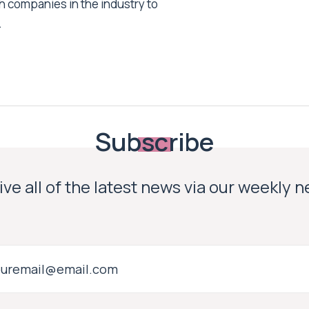
h companies in the industry to
.
Subscribe
ve all of the latest news via our weekly 