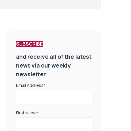
SUBSCRIBE
and receive all of the latest
news via our weekly
newsletter
Email Address
*
First Name
*