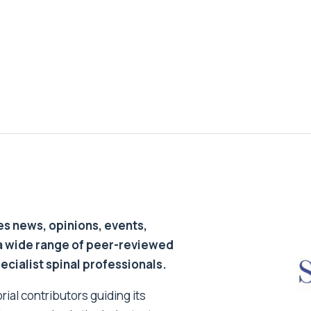
s news, opinions, events,
a wide range of peer-reviewed
pecialist spinal professionals.
ial contributors guiding its