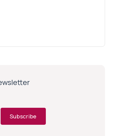
newsletter
Subscribe