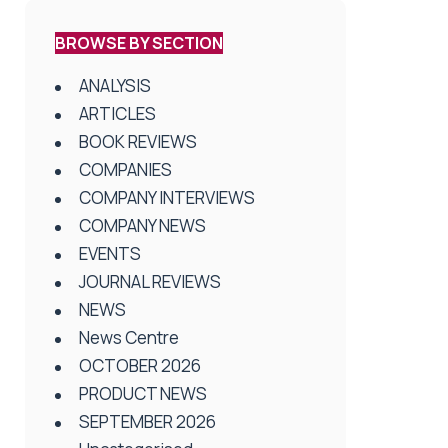
BROWSE BY SECTION
ANALYSIS
ARTICLES
BOOK REVIEWS
COMPANIES
COMPANY INTERVIEWS
COMPANY NEWS
EVENTS
JOURNAL REVIEWS
NEWS
News Centre
OCTOBER 2026
PRODUCT NEWS
SEPTEMBER 2026