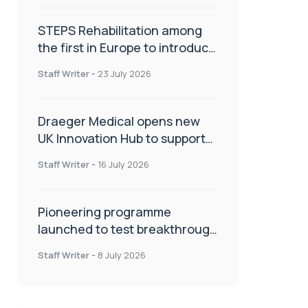
STEPS Rehabilitation among
the first in Europe to introduce
ARC-EX technology
Staff Writer
-
23 July 2026
Draeger Medical opens new
UK Innovation Hub to support
NHS transformation and
Staff Writer
-
16 July 2026
improve patient care
Pioneering programme
launched to test breakthrough
spinal treatment in UK rehab
Staff Writer
-
8 July 2026
centres