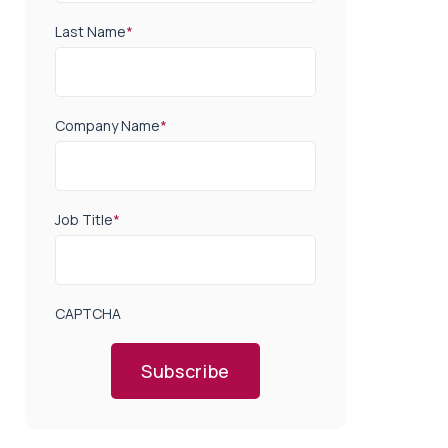
Last Name
*
Company Name
*
Job Title
*
CAPTCHA
Subscribe