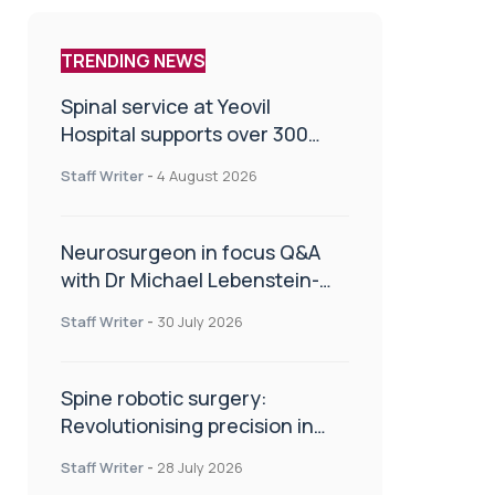
TRENDING NEWS
Spinal service at Yeovil
Hospital supports over 300
patients in first year
Staff Writer
-
4 August 2026
Neurosurgeon in focus Q&A
with Dr Michael Lebenstein-
Gumovski
Staff Writer
-
30 July 2026
Spine robotic surgery:
Revolutionising precision in
spinal care
Staff Writer
-
28 July 2026