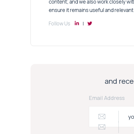
content; and we also work closely wit
ensure it remains useful and relevant
Follow Us
and recei
Email Address