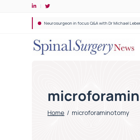
Spine robotic surgery: Revolutionising precision i
microforami
Home
/
microforaminotomy