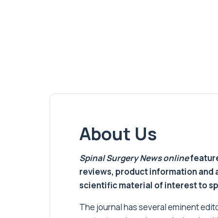
About Us
Spinal Surgery News
online
feature
reviews, product information and 
scientific material of interest to s
The journal has several eminent editor