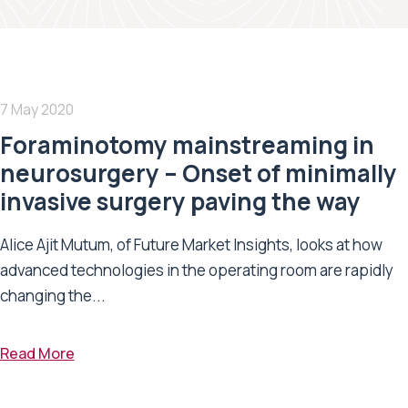
7 May 2020
Foraminotomy mainstreaming in
neurosurgery – Onset of minimally
invasive surgery paving the way
Alice Ajit Mutum, of Future Market Insights, looks at how
advanced technologies in the operating room are rapidly
changing the...
Read More