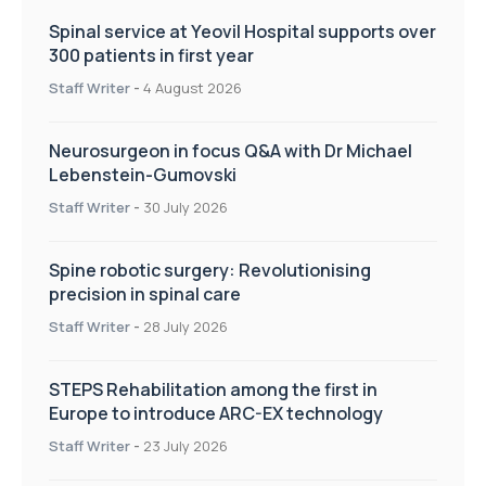
Spinal service at Yeovil Hospital supports over
300 patients in first year
Staff Writer
-
4 August 2026
Neurosurgeon in focus Q&A with Dr Michael
Lebenstein-Gumovski
Staff Writer
-
30 July 2026
Spine robotic surgery: Revolutionising
precision in spinal care
Staff Writer
-
28 July 2026
STEPS Rehabilitation among the first in
Europe to introduce ARC-EX technology
Staff Writer
-
23 July 2026