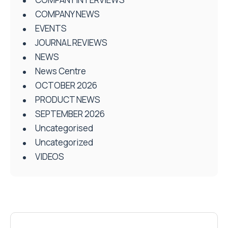
COMPANY NEWS
EVENTS
JOURNAL REVIEWS
NEWS
News Centre
OCTOBER 2026
PRODUCT NEWS
SEPTEMBER 2026
Uncategorised
Uncategorized
VIDEOS