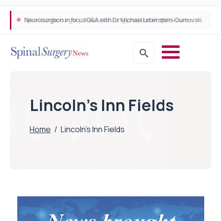
Neurosurgeon in focus Q&A with Dr Michael Lebenstein-Gumovski
Spine robotic surgery: Revolutionising precision in spinal care
Lincoln’s Inn Fields
Home
/
Lincoln’s Inn Fields