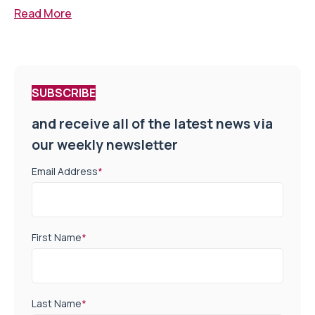
Read More
SUBSCRIBE
and receive all of the latest news via
our weekly newsletter
Email Address
*
First Name
*
Last Name
*