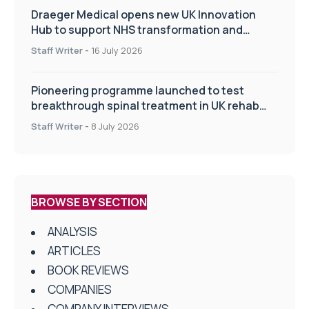
Draeger Medical opens new UK Innovation
Hub to support NHS transformation and
improve patient care
Staff Writer
-
16 July 2026
Pioneering programme launched to test
breakthrough spinal treatment in UK rehab
centres
Staff Writer
-
8 July 2026
BROWSE BY SECTION
ANALYSIS
ARTICLES
BOOK REVIEWS
COMPANIES
COMPANY INTERVIEWS