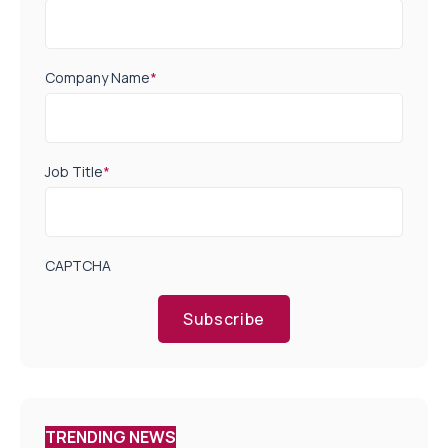
Company Name
*
Job Title
*
CAPTCHA
Subscribe
TRENDING NEWS