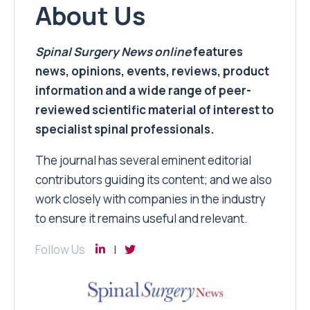
About Us
Spinal Surgery News
online
features
news, opinions, events, reviews, product
information and a wide range of peer-
reviewed scientific material of interest to
specialist spinal professionals.
The journal has several eminent editorial
contributors guiding its content; and we also
work closely with companies in the industry
to ensure it remains useful and relevant.
Follow Us