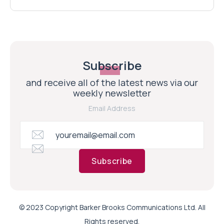
Subscribe
and receive all of the latest news via our
weekly newsletter
Email Address
Subscribe
© 2023 Copyright Barker Brooks Communications Ltd. All
Rights reserved.