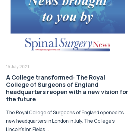
15 July 2021
A College transformed: The Royal
College of Surgeons of England
headquarters reopen with a new vision for
the future
The Royal College of Surgeons of England opened its
new headquarters in London in July. The College’s
Lincoln’s Inn Fields...